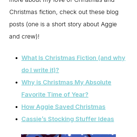
connect
Christmas fiction, check out these blog
posts (one is a short story about Aggie
and crew)!
YOU
What Is Christmas Fiction (and why
do I write it)?
to
Why is Christmas My Absolute
Favorite Time of Year?
the
How Aggie Saved Christmas
Cassie’s Stocking Stuffer Ideas