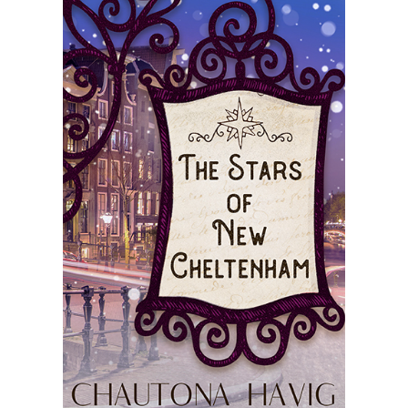
Master
Storyteller