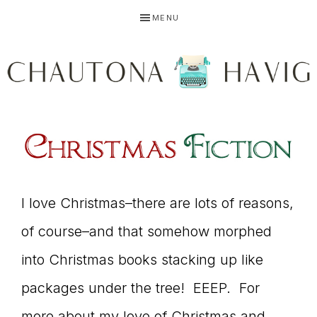
Skip
Skip
Skip
MENU
to
to
to
primary
main
primary
navigation
content
sidebar
CHAUTONA
Using
HAVIG
story
I love Christmas–there are lots of reasons,
of course–and that somehow morphed
into Christmas books stacking up like
to
packages under the tree! EEEP. For
more about my love of Christmas and