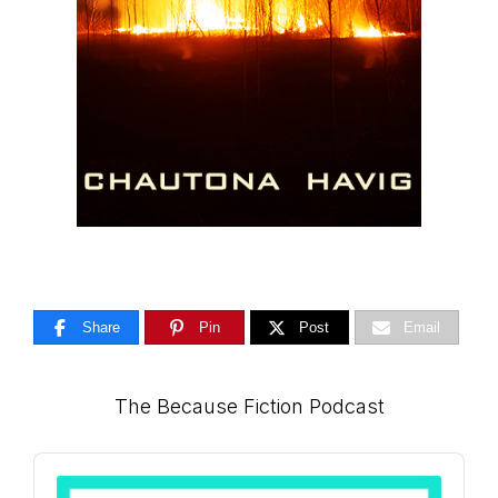
Share
Pin
Post
Email
Primary
The Because Fiction Podcast
Sidebar
Audio
Player