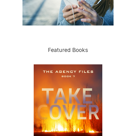
Featured Books