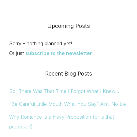
Upcoming Posts
Sorry - nothing planned yet!
Or just
subscribe to the newsletter
Recent Blog Posts
So, There Was That Time I Forgot What I Knew…
“Be Careful Little Mouth What You Say” Ain’t No Lie
Why Romance Is a Hairy Proposition (or is that
proposal?)