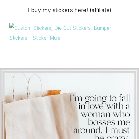
I buy my stickers here! (affiliate)