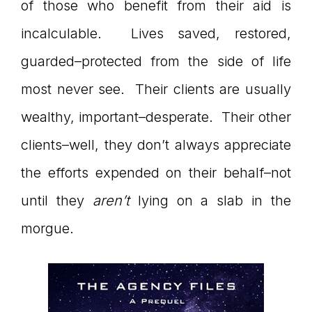
of those who benefit from their aid is
connect
incalculable. Lives saved, restored,
guarded–protected from the side of life
most never see. Their clients are usually
YOU
wealthy, important–desperate. Their other
clients–well, they don’t always appreciate
to
the efforts expended on their behalf–not
until they
aren’t
lying on a slab in the
morgue.
the