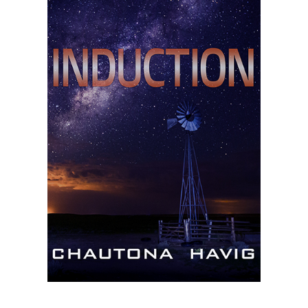
Master
Storyteller