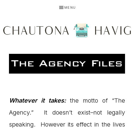
Skip
Skip
Skip
MENU
to
to
to
primary
main
primary
navigation
content
sidebar
CHAUTONA
Using
HAVIG
story
Whatever it takes:
the motto of “The
Agency.” It doesn’t exist–not legally
to
speaking. However its effect in the lives