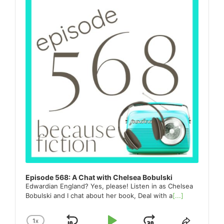
Episode 568: A Chat with Chelsea Bobulski
Edwardian England? Yes, please! Listen in as Chelsea
Bobulski and I chat about her book, Deal with a
[...]
1
X