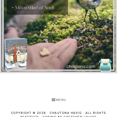
MENU
COPYRIGHT © 2026 · CHAUTONA HAVIG · ALL RIGHTS