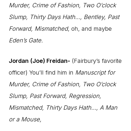
Murder, Crime of Fashion, Two O’clock
Slump, Thirty Days Hath…, Bentley, Past
Forward, Mismatched
, oh, and maybe
Eden’s Gate.
Jordan (Joe) Freidan-
(Fairbury’s favorite
officer) You’ll find him in
Manuscript for
Murder, Crime of Fashion, Two O’clock
Slump, Past Forward, Regression,
Mismatched, Thirty Days Hath…,
A Man
or a Mouse,