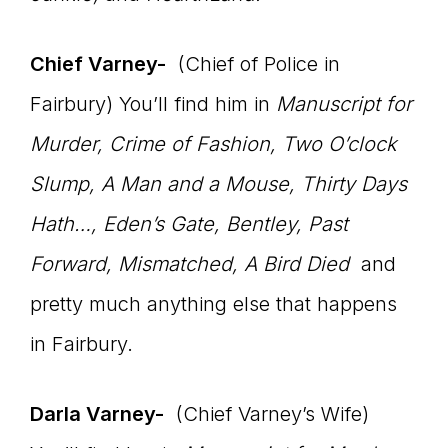
Chief Varney-
(Chief of Police in
Fairbury) You’ll find him in
Manuscript for
Murder, Crime of Fashion, Two O’clock
Slump, A Man and a Mouse, Thirty Days
Hath…, Eden’s Gate, Bentley, Past
Forward, Mismatched, A Bird Died
and
pretty much anything else that happens
in Fairbury.
Darla Varney-
(Chief Varney’s Wife)