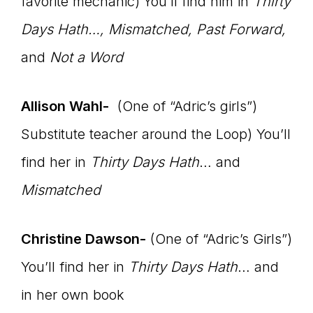
favorite mechanic)
You’ll find him in
Thirty
Days Hath…, Mismatched, Past Forward,
and
Not a Word
Allison Wahl-
(One of “Adric’s girls”)
Substitute teacher around the Loop) You’ll
find her in
Thirty Days Hath
… and
Mismatched
Christine Dawson-
(One of “Adric’s Girls”)
You’ll find her in
Thirty Days Hath
… and
in her own book