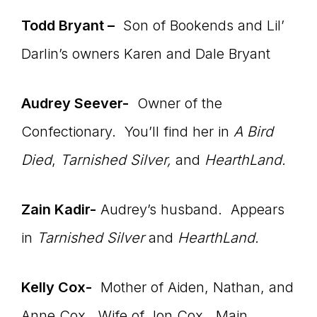
Todd Bryant –
Son of Bookends and Lil’
Darlin’s owners Karen and Dale Bryant
Audrey Seever-
Owner of the
Confectionary. You’ll find her in
A Bird
Died
,
Tarnished Silver,
and
HearthLand.
Zain Kadir-
Audrey’s husband. Appears
in
Tarnished Silver
and
HearthLand.
Kelly Cox-
Mother of Aiden, Nathan, and
Anne Cox. Wife of Jon Cox. Main