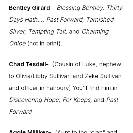
Bentley Girard
–
Blessing Bentley,
Thirty
Days Hath…,
Past Forward, Tarnished
Silver, Tempting Tait
,
and
Charming
Chloe
(not in print).
Chad Tesdall-
(Cousin of Luke, nephew
to Olivia/Libby Sullivan and Zeke Sullivan
and officer in Fairbury) You’ll find him in
Discovering Hope, For Keeps,
and
Past
Forward
Aggie Milliken-
(Aunt to the “clan” and