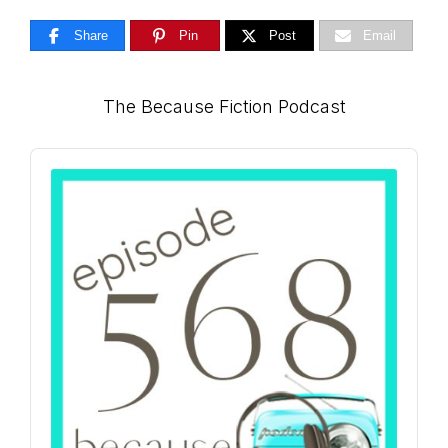
Share
Pin
Post
Email
Primary
The Because Fiction Podcast
Sidebar
Audio
Player