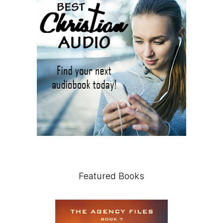
Featured Books