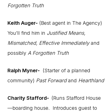
Forgotten Truth
Keith Auger-
(Best agent in The Agency)
You’ll find him in
Justified Means,
Mismatched, Effective Immediately
and
possibly
A Forgotten Truth
Ralph Myner-
(Starter of a planned
community)
Past Forward
and
Hearthland
Charity Stafford-
(Runs Stafford House
—boarding house. Introduces guest to