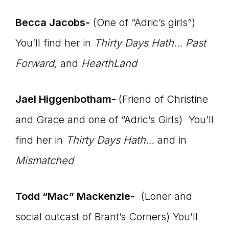
Becca Jacobs-
(One of “Adric’s girls”)
You’ll find her in
Thirty Days Hath… Past
Forward,
and
HearthLand
Jael Higgenbotham-
(Friend of Christine
and Grace and one of “Adric’s Girls) You’ll
find her in
Thirty Days Hath…
and in
Mismatched
Todd “Mac” Mackenzie-
(Loner and
social outcast of Brant’s Corners) You’ll