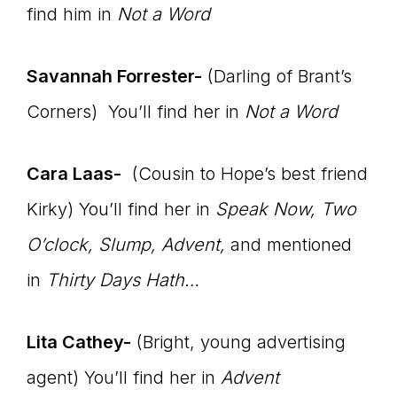
find him in
Not a Word
Savannah Forrester-
(Darling of Brant’s
Corners) You’ll find her in
Not a Word
Cara Laas-
(Cousin to Hope’s best friend
Kirky) You’ll find her in
Speak Now, Two
O’clock, Slump, Advent,
and mentioned
in
Thirty Days Hath…
Lita Cathey-
(Bright, young advertising
agent) You’ll find her in
Advent