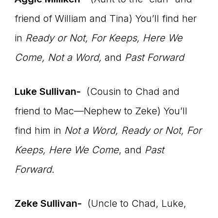
friend of William and Tina) You’ll find her
in
Ready or Not, For Keeps, Here We
Come, Not a Word,
and
Past Forward
Luke Sullivan-
(Cousin to Chad and
friend to Mac—Nephew to Zeke) You’ll
find him in
Not a Word, Ready or Not, For
Keeps, Here We Come
, and
Past
Forward.
Zeke Sullivan-
(Uncle to Chad, Luke,