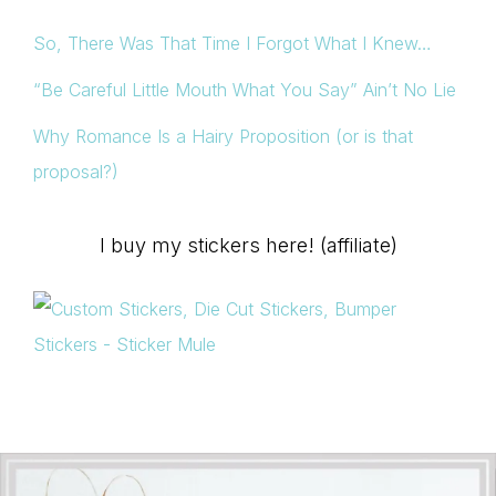
So, There Was That Time I Forgot What I Knew…
“Be Careful Little Mouth What You Say” Ain’t No Lie
Why Romance Is a Hairy Proposition (or is that
proposal?)
I buy my stickers here! (affiliate)