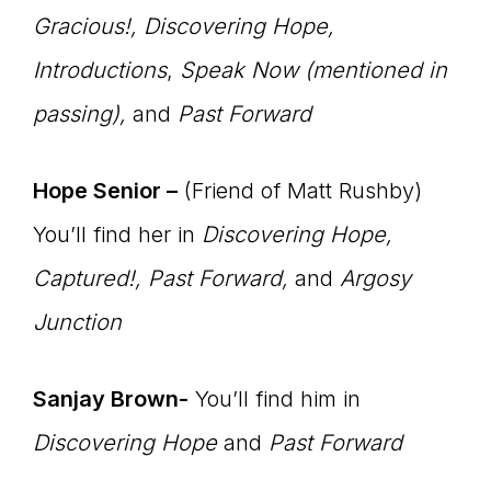
Master
Gracious!
, Discovering Hope,
Introductions
,
Speak Now (mentioned in
Storyteller
passing),
and
Past Forward
Hope Senior –
(Friend of Matt Rushby)
You’ll find her in
Discovering Hope,
Captured!, Past Forward,
and
Argosy
Junction
Sanjay Brown-
You’ll find him in
Discovering Hope
and
Past Forward