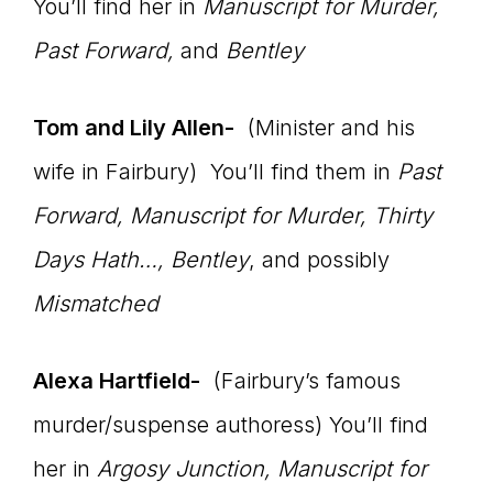
You’ll find her in
Manuscript for Murder,
Past Forward,
and
Bentley
Tom and Lily Allen-
(Minister and his
wife in Fairbury) You’ll find them in
Past
Forward, Manuscript for Murder, Thirty
Days Hath…, Bentley
, and possibly
Mismatched
Alexa Hartfield-
(Fairbury’s famous
murder/suspense authoress) You’ll find
her in
Argosy Junction, Manuscript for