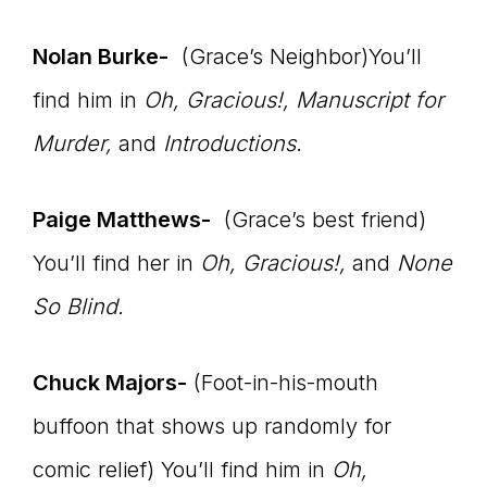
connect
Nolan Burke-
(Grace’s Neighbor)You’ll
find him in
Oh, Gracious!, Manuscript for
Murder,
and
Introductions
.
YOU
Paige Matthews-
(Grace’s best friend)
to
You’ll find her in
Oh, Gracious!
,
and
None
So Blind.
the
Chuck Majors-
(Foot-in-his-mouth
buffoon that shows up randomly for
comic relief) You’ll find him in
Oh,