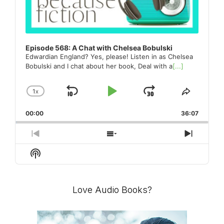
Episode 568: A Chat with Chelsea Bobulski
Edwardian England? Yes, please! Listen in as Chelsea
Bobulski and I chat about her book, Deal with a
[...]
1
X
SKIP
PLAY
JUMP
CHANGE
SHARE
PLAYBACK
THIS
BACKWARD
PAUSE
FORWARD
00:00
RATE
36:07
EPISO
PREVIOUS
SHOW
NEXT
EPISODE
EPISODES
EPISO
Show
LIST
Podcast
Information
Love Audio Books?