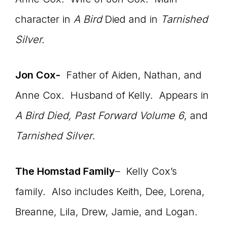
character in
A Bird
Died and in
Tarnished
Silver.
Jon Cox-
Father of Aiden, Nathan, and
Anne Cox. Husband of Kelly. Appears in
A Bird Died,
Past Forward Volume 6
, and
Tarnished Silver
.
The Homstad Family
– Kelly Cox’s
family. Also includes Keith, Dee, Lorena,
Breanne, Lila, Drew, Jamie, and Logan.