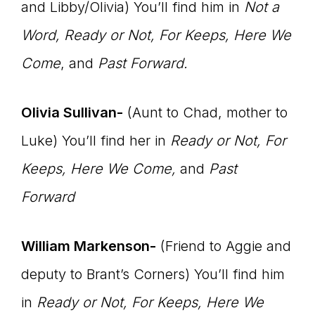
and Libby/Olivia) You’ll find him in
Not a
Word, Ready or Not, For Keeps, Here We
Come
, and
Past Forward.
Olivia Sullivan-
(Aunt to Chad, mother to
Luke) You’ll find her in
Ready or Not, For
Keeps, Here We Come,
and
Past
Forward
William Markenson-
(Friend to Aggie and
deputy to Brant’s Corners) You’ll find him
in
Ready or Not, For Keeps, Here We