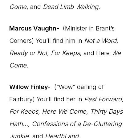
Come
, and
Dead Limb Walking.
Marcus Vaughn-
(Minister in Brant’s
Corners) You’ll find him in
Not a Word,
Ready or Not, For Keeps
, and Here
We
Come.
Willow Finley-
(“Wow” darling of
Fairbury) You’ll find her in
Past Forward,
For Keeps, Here We Come, Thirty Days
Hath…,
Confessions of a De-Cluttering
Junkie,
and
HearthLand.