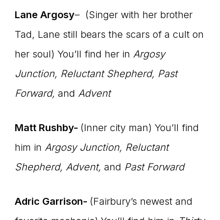
Lane Argosy
– (Singer with her brother
Tad, Lane still bears the scars of a cult on
her soul) You’ll find her in
Argosy
Junction, Reluctant Shepherd, Past
Forward,
and
Advent
Matt Rushby-
(Inner city man) You’ll find
him in
Argosy Junction, Reluctant
Shepherd, Advent,
and
Past Forward
Adric Garrison-
(Fairbury’s newest and