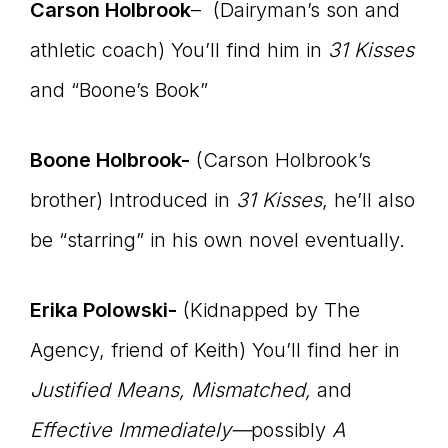
Carson Holbrook
– (Dairyman’s son and
athletic coach) You’ll find him in
31 Kisses
and “Boone’s Book”
Boone Holbrook-
(Carson Holbrook’s
brother) Introduced in
31 Kisses
, he’ll also
be “starring” in his own novel eventually.
Erika Polowski-
(Kidnapped by The
Agency, friend of Keith) You’ll find her in
Justified Means, Mismatched,
and
Effective Immediately—
possibly
A