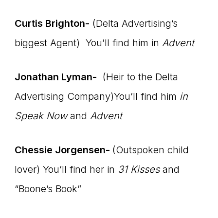
Curtis Brighton-
(Delta Advertising’s
biggest Agent) You’ll find him in
Advent
Jonathan Lyman-
(Heir to the Delta
Advertising Company)You’ll find him
in
Speak Now
and
Advent
Chessie Jorgensen-
(Outspoken child
lover) You’ll find her in
31 Kisses
and
“Boone’s Book”