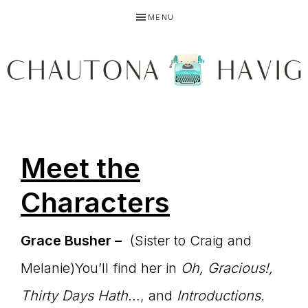
Skip
Skip
Skip
MENU
to
to
to
primary
main
primary
navigation
content
sidebar
CHAUTONA
Using
HAVIG
Meet the
story
Characters
Grace Busher –
(Sister to Craig and
to
Melanie)You’ll find her in
Oh, Gracious!,
Thirty Days Hath
…, and
Introductions.