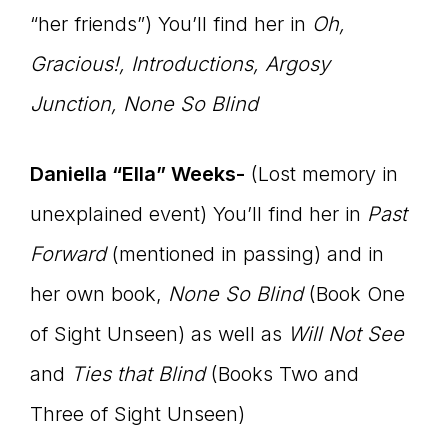
“her friends”) You’ll find her in
Oh,
Gracious!
, Introductions, Argosy
Junction, None So Blind
Daniella “Ella” Weeks-
(Lost memory in
unexplained event) You’ll find her in
Past
Forward
(mentioned in passing) and in
her own book,
None So Blind
(Book One
of Sight Unseen) as well as
Will Not See
and
Ties that Blind
(Books Two and
Three of Sight Unseen)