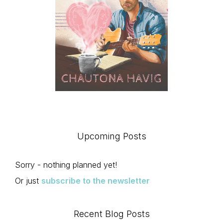
Upcoming Posts
Sorry - nothing planned yet!
Or just
subscribe to the newsletter
Recent Blog Posts