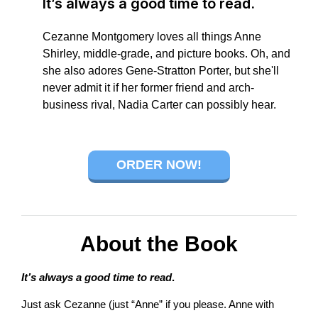
It’s always a good time to read.
connect
Cezanne Montgomery loves all things Anne
Shirley, middle-grade, and picture books. Oh, and
she also adores Gene-Stratton Porter, but she'll
never admit it if her former friend and arch-
YOU
business rival, Nadia Carter can possibly hear.
ORDER NOW!
to
the
About the Book
It’s always a good time to read
.
Just ask Cezanne (just “Anne” if you please. Anne with