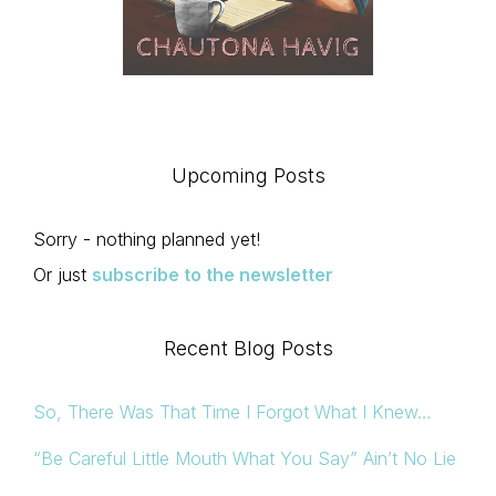
Upcoming Posts
Sorry - nothing planned yet!
Or just
subscribe to the newsletter
Recent Blog Posts
So, There Was That Time I Forgot What I Knew…
“Be Careful Little Mouth What You Say” Ain’t No Lie