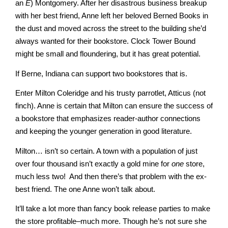
Master
an
E
) Montgomery. After her disastrous business breakup
with her best friend, Anne left her beloved Berned Books in
the dust and moved across the street to the building she’d
always wanted for their bookstore. Clock Tower Bound
Storyteller
might be small and floundering, but it has great potential.
If Berne, Indiana can support two bookstores that is.
Enter Milton Coleridge and his trusty parrotlet, Atticus (not
finch). Anne is certain that Milton can ensure the success of
a bookstore that emphasizes reader-author connections
and keeping the younger generation in good literature.
Milton… isn’t so certain. A town with a population of just
over four thousand isn’t exactly a gold mine for
one
store,
much less two! And then there’s that problem with the ex-
best friend. The one Anne won’t talk about.
It’ll take a lot more than fancy book release parties to make
the store profitable–much more. Though he’s not sure she