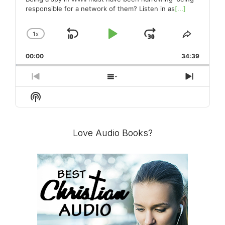
responsible for a network of them? Listen in as
[...]
1
X
SKIP
PLAY
JUMP
CHANGE
SHARE
PLAYBACK
THIS
BACKWARD
PAUSE
FORWARD
00:00
RATE
34:39
EPISO
PREVIOUS
SHOW
NEXT
EPISODE
EPISODES
EPISO
Show
LIST
Podcast
Information
Love Audio Books?