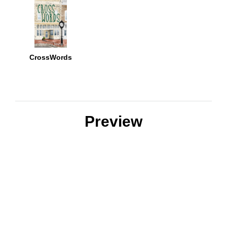
CrossWords
Preview