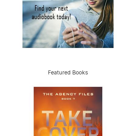
Featured Books