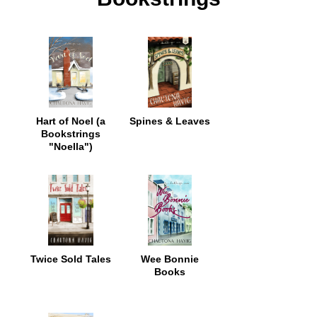
Hart of Noel (a
Spines & Leaves
Bookstrings
"Noella")
Twice Sold Tales
Wee Bonnie
Books