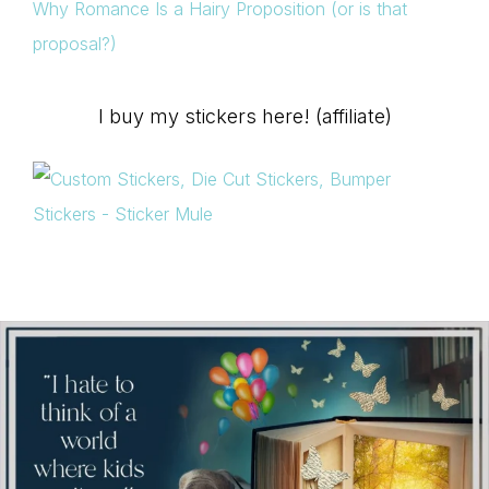
Why Romance Is a Hairy Proposition (or is that
proposal?)
I buy my stickers here! (affiliate)