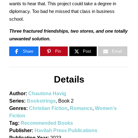
wants to hear that. This project could take a degree in
diplomacy. Too bad he missed that class in business
school.
Three fractured friendships, two stores, and one totally
unwanted solution.
Share
Pin
Post
Email
Details
Author:
Chautona Havig
Series:
Bookstrings
, Book 2
Genres:
Christian Fiction
,
Romance
,
Women's
Fiction
Tag:
Recommended Books
Publisher:
Havilah Press Publications
Publication Year:
2023