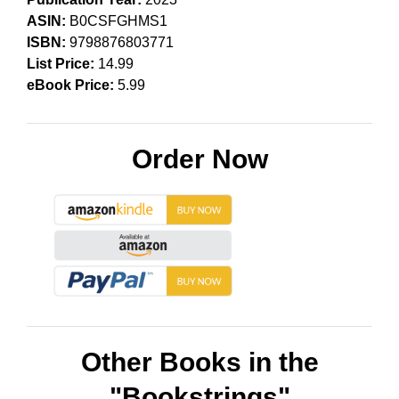
ASIN:
B0CSFGHMS1
ISBN:
9798876803771
List Price:
14.99
eBook Price:
5.99
Order Now
Other Books in the
"Bookstrings"