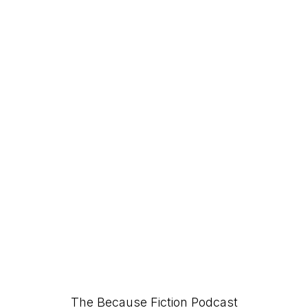
The Because Fiction Podcast