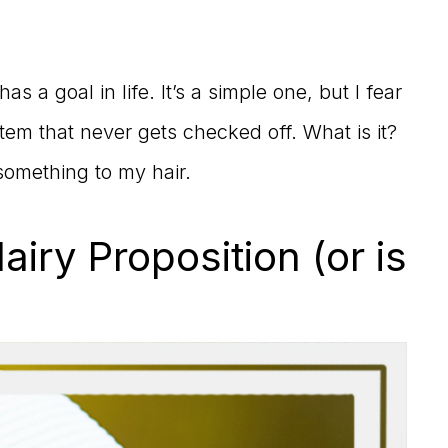
s a goal in life. It’s a simple one, but I fear
tem that never gets checked off. What is it?
omething to my hair.
iry Proposition (or is