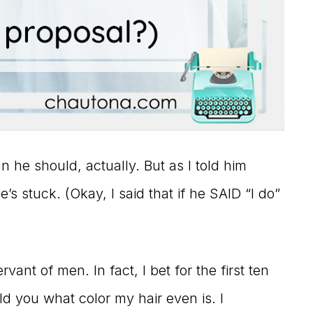
he should, actually. But as I told him
’s stuck. (Okay, I said that if he SAID “I do”
vant of men. In fact, I bet for the first ten
ld you what color my hair even is. I