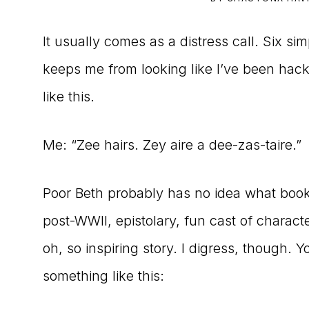
to
It usually comes as a distress call. Six s
the
keeps me from looking like I’ve been hac
Master
like this.
Storyteller
Me: “Zee hairs. Zey aire a dee-zas-taire.”
Poor Beth probably has no idea what book 
post-WWII, epistolary, fun cast of charac
oh, so inspiring story. I digress, though. 
something like this: