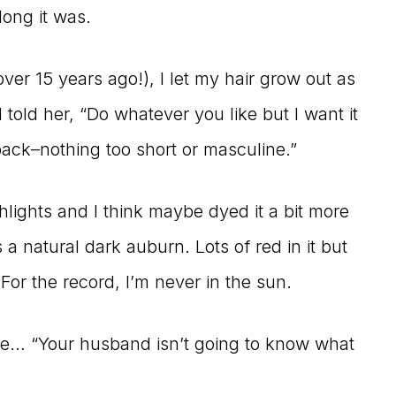
ong it was.
(over 15 years ago!), I let my hair grow out as
told her, “Do whatever you like but I want it
ack–nothing too short or masculine.”
hlights and I think maybe dyed it a bit more
a natural dark auburn. Lots of red in it but
 For the record, I’m never in the sun.
ke… “Your husband isn’t going to know what