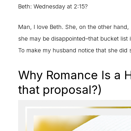
Beth: Wednesday at 2:15?
Man, I love Beth. She, on the other hand, ha
she may be disappointed–that bucket list i
To make my husband notice that she did s
Why Romance Is a Ha
that proposal?)