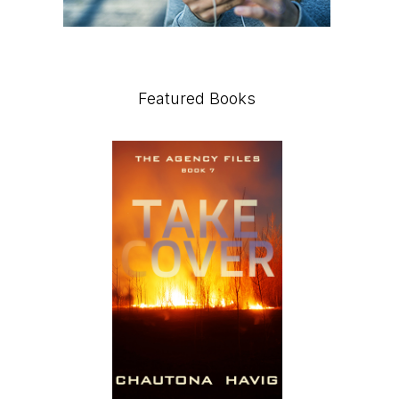
Featured Books