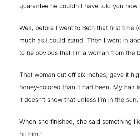
guarantee he couldn’t have told you how l
Well, before I went to Beth that first time 
much as I could stand. Then I went in and 
to be obvious that I’m a woman from the b
That woman cut off six inches, gave it hig
honey-colored than it had been. My hair is 
it doesn’t show that unless I’m in the sun.
When she finished, she said something li
hit him.”