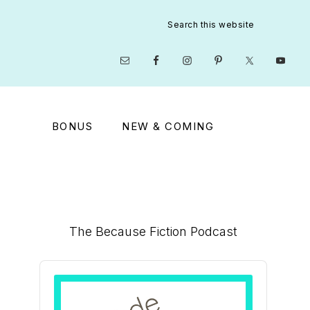
Search
this
website
Nav
Social
Menu
BONUS
NEW & COMING
Primary
The Because Fiction Podcast
Sidebar
Audio
Player