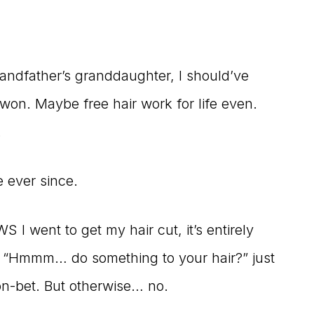
randfather’s granddaughter, I should’ve
won. Maybe free hair work for life even.
.
e ever since.
I went to get my hair cut, it’s entirely
e, “Hmmm… do something to your hair?” just
on-bet. But otherwise… no.