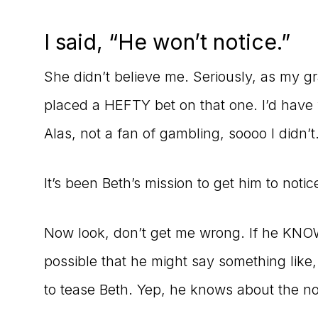
I said, “He won’t notice.”
She didn’t believe me. Seriously, as my g
placed a HEFTY bet on that one. I’d have 
Alas, not a fan of gambling, soooo I didn’t
It’s been Beth’s mission to get him to notic
Now look, don’t get me wrong. If he KNOWS 
possible that he might say something lik
to tease Beth. Yep, he knows about the n