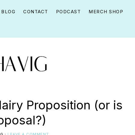
BLOG
CONTACT
PODCAST
MERCH SHOP
iry Proposition (or is
roposal?)
IG
·
LEAVE A COMMENT