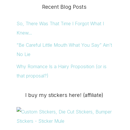
Recent Blog Posts
So, There Was That Time I Forgot What I
Knew…
“Be Careful Little Mouth What You Say” Ain’t
No Lie
Why Romance Is a Hairy Proposition (or is
that proposal?)
I buy my stickers here! (affiliate)