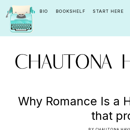
Skip
Skip
Skip
BIO
BOOKSHELF
START HERE
to
to
to
primary
main
primary
navigation
content
sidebar
CHAUTONA
Using
HAVIG
story
Why Romance Is a Ha
to
that p
connect
YOU
BY
CHAUTONA HAV