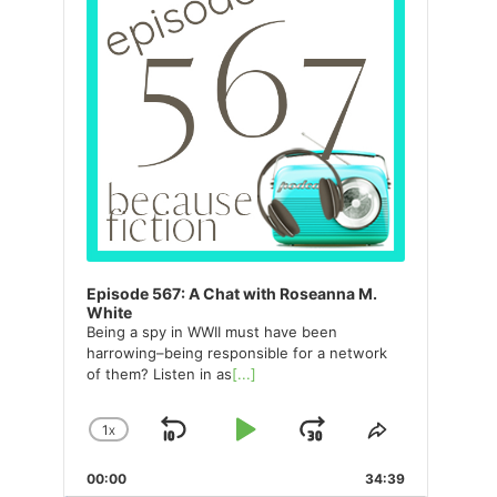
Episode 567: A Chat with Roseanna M.
White
Being a spy in WWII must have been
harrowing–being responsible for a network
of them? Listen in as
[...]
1
X
SKIP
PLAY
JUMP
CHANGE
SHARE
PLAYBACK
THIS
BACKWARD
PAUSE
FORWARD
00:00
RATE
34:39
EPISODE