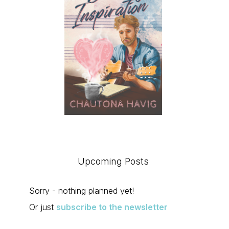
Upcoming Posts
Sorry - nothing planned yet!
Or just
subscribe to the newsletter