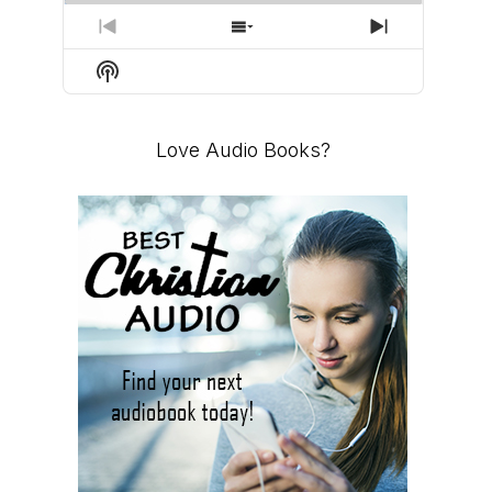
PREVIOUS
SHOW
NEXT
EPISODE
EPISODES
EPISODE
Show
LIST
Podcast
Information
Love Audio Books?