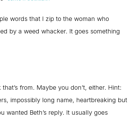
imple words that I zip to the woman who
ked by a weed whacker. It goes something
that’s from. Maybe you don’t, either. Hint:
ters, impossibly long name, heartbreaking but
You wanted Beth’s reply. It usually goes