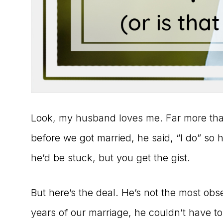
Look, my husband loves me. Far more than 
before we got married, he said, “I do” so he
he’d be stuck, but you get the gist.
But here’s the deal. He’s not the most obser
years of our marriage, he couldn’t have to