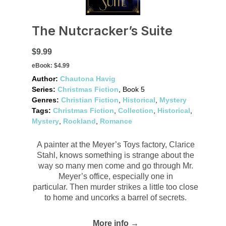
The Nutcracker’s Suite
$9.99
eBook:
$4.99
Author:
Chautona Havig
Series:
Christmas Fiction
, Book 5
Genres:
Christian Fiction
,
Historical
,
Mystery
Tags:
Christmas Fiction
,
Collection
,
Historical
,
Mystery
,
Rockland
,
Romance
A painter at the Meyer’s Toys factory, Clarice
Stahl, knows something is strange about the
way so many men come and go through Mr.
Meyer’s office, especially one in
particular. Then murder strikes a little too close
to home and uncorks a barrel of secrets.
More info →