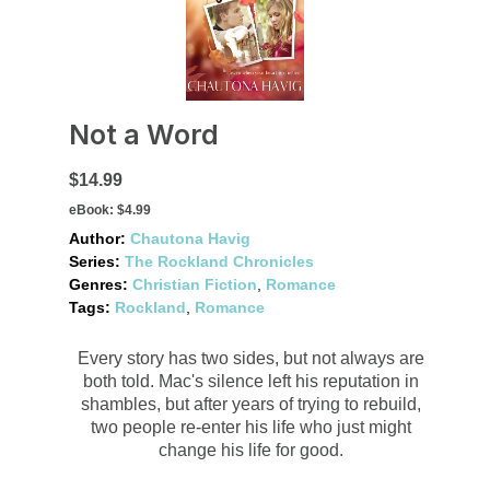
Not a Word
$14.99
eBook:
$4.99
Author:
Chautona Havig
Series:
The Rockland Chronicles
Genres:
Christian Fiction
,
Romance
Tags:
Rockland
,
Romance
Every story has two sides, but not always are
both told. Mac's silence left his reputation in
shambles, but after years of trying to rebuild,
two people re-enter his life who just might
change his life for good.