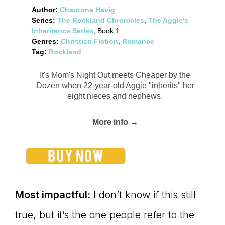
Author:
Chautona Havig
Series:
The Rockland Chronicles
,
The Aggie's
Inheritance Series
, Book 1
Genres:
Christian Fiction
,
Romance
Tag:
Rockland
It's Mom's Night Out meets Cheaper by the
Dozen when 22-year-old Aggie "inherits" her
eight nieces and nephews.
More info →
Most impactful:
I don’t know if this still
true, but it’s the one people refer to the