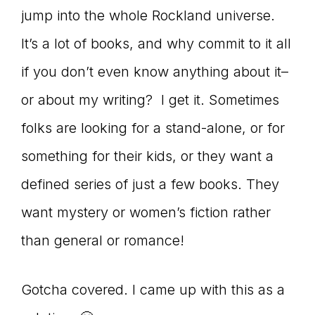
jump into the whole Rockland universe.
connect
It’s a lot of books, and why commit to it all
if you don’t even know anything about it–
YOU
or about my writing? I get it. Sometimes
folks are looking for a stand-alone, or for
something for their kids, or they want a
to
defined series of just a few books. They
want mystery or women’s fiction rather
the
than general or romance!
Gotcha covered. I came up with this as a