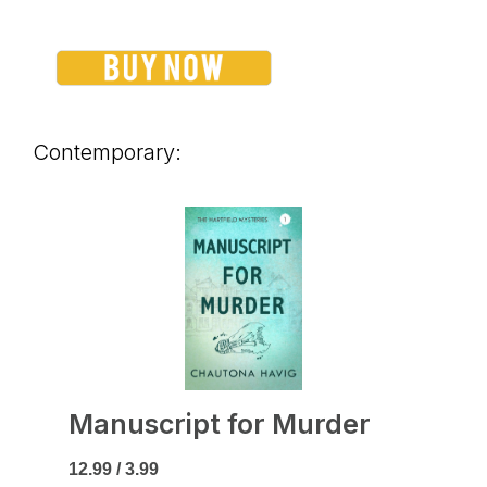
Contemporary:
Manuscript for Murder
12.99 / 3.99