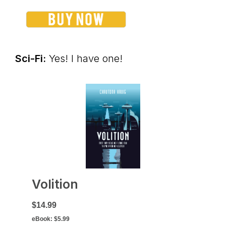
Sci-Fi:
Yes! I have one!
Volition
$14.99
eBook:
$5.99