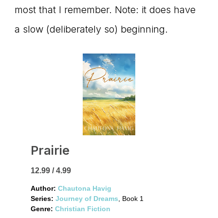
most that I remember. Note: it does have
a slow (deliberately so) beginning.
Prairie
12.99 / 4.99
Author:
Chautona Havig
Series:
Journey of Dreams
, Book 1
Genre:
Christian Fiction