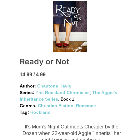
Ready or Not
14.99 / 4.99
Author:
Chautona Havig
Series:
The Rockland Chronicles
,
The Aggie's
Inheritance Series
, Book 1
Genres:
Christian Fiction
,
Romance
Tag:
Rockland
It's Mom's Night Out meets Cheaper by the
Dozen when 22-year-old Aggie "inherits" her
eight nieces and nephews.