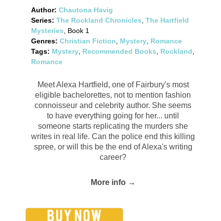
Author:
Chautona Havig
Series:
The Rockland Chronicles
,
The Hartfield
Mysteries
, Book 1
Genres:
Christian Fiction
,
Mystery
,
Romance
Tags:
Mystery
,
Recommended Books
,
Rockland
,
Romance
Meet Alexa Hartfield, one of Fairbury's most
eligible bachelorettes, not to mention fashion
connoisseur and celebrity author. She seems
to have everything going for her... until
someone starts replicating the murders she
writes in real life. Can the police end this killing
spree, or will this be the end of Alexa's writing
career?
More info →