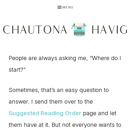
Skip
Skip
Skip
MENU
to
to
to
primary
main
primary
navigation
content
sidebar
CHAUTONA
Using
HAVIG
People are always asking me, “Where do I
start?”
story
Sometimes, that’s an easy question to
answer. I send them over to the
to
Suggested Reading Order
page and let
them have at it. But not everyone wants to