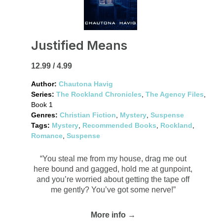
Justified Means
12.99 / 4.99
Author:
Chautona Havig
Series:
The Rockland Chronicles
,
The Agency Files
,
Book 1
Genres:
Christian Fiction
,
Mystery
,
Suspense
Tags:
Mystery
,
Recommended Books
,
Rockland
,
Romance
,
Suspense
“You steal me from my house, drag me out
here bound and gagged, hold me at gunpoint,
and you’re worried about getting the tape off
me gently? You’ve got some nerve!”
More info →