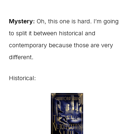
Mystery:
Oh, this one is hard. I’m going
to split it between historical and
contemporary because those are very
different.
Historical: