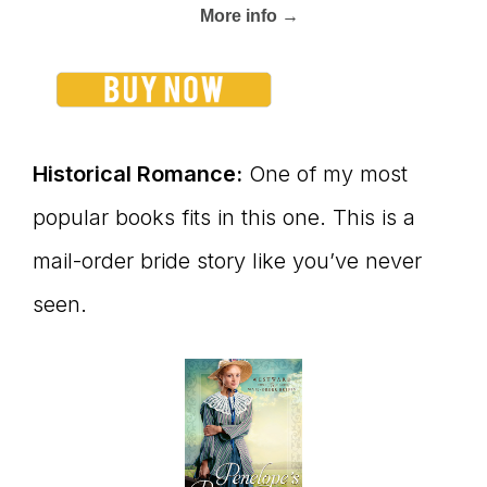
More info →
Historical Romance:
One of my most
popular books fits in this one. This is a
mail-order bride story like you’ve never
seen.