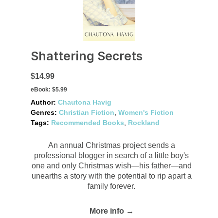
Shattering Secrets
$14.99
eBook:
$5.99
Author:
Chautona Havig
Genres:
Christian Fiction
,
Women's Fiction
Tags:
Recommended Books
,
Rockland
An annual Christmas project sends a
professional blogger in search of a little boy's
one and only Christmas wish—his father—and
unearths a story with the potential to rip apart a
family forever.
More info →