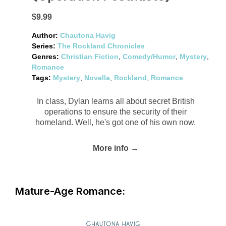
$9.99
Author:
Chautona Havig
Series:
The Rockland Chronicles
Genres:
Christian Fiction
,
Comedy/Humor
,
Mystery
,
Romance
Tags:
Mystery
,
Novella
,
Rockland
,
Romance
In class, Dylan learns all about secret British
operations to ensure the security of their
homeland. Well, he's got one of his own now.
More info →
Mature-Age Romance: