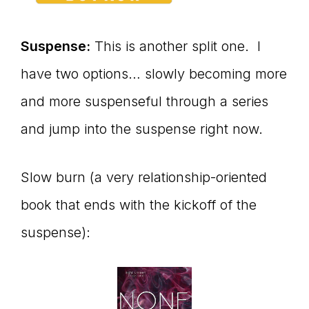
Suspense:
This is another split one. I
have two options… slowly becoming more
and more suspenseful through a series
and jump into the suspense right now.
Slow burn (a very relationship-oriented
book that ends with the kickoff of the
suspense):