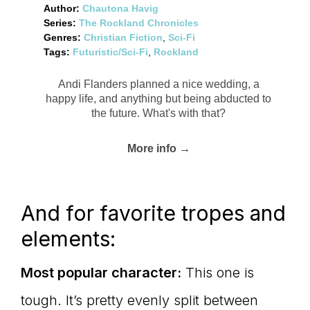
Author:
Chautona Havig
Series:
The Rockland Chronicles
Genres:
Christian Fiction
,
Sci-Fi
Tags:
Futuristic/Sci-Fi
,
Rockland
Andi Flanders planned a nice wedding, a
happy life, and anything but being abducted to
the future. What's with that?
More info →
And for favorite tropes and
elements:
Most popular character:
This one is
tough. It’s pretty evenly split between