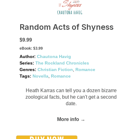
Random Acts of Shyness
$9.99
eBook:
$3.99
Author:
Chautona Havig
Series:
The Rockland Chronicles
Genres:
Christian Fiction
,
Romance
Tags:
Novella
,
Romance
Heath Karras can tell you a dozen bizarre
zoological facts, but he can't get a second
date.
More info →