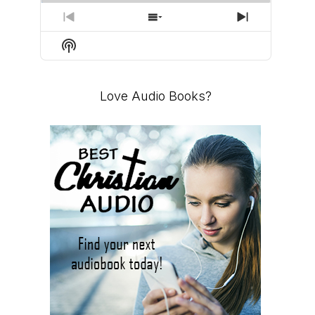
PREVIOUS
SHOW
NEXT
EPISODE
EPISODES
EPISODE
Show
LIST
Podcast
Information
Love Audio Books?