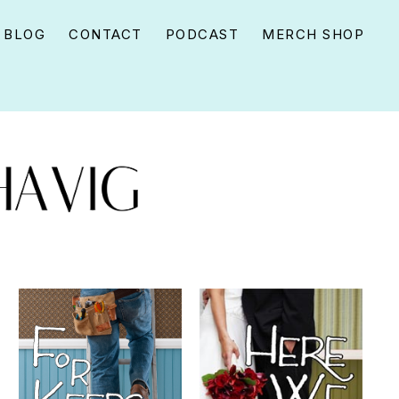
BLOG
CONTACT
PODCAST
MERCH SHOP