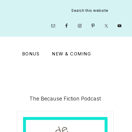
Search
this
website
Nav
Social
Menu
BONUS
NEW & COMING
Primary
The Because Fiction Podcast
Sidebar
Audio
Player