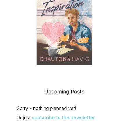
Upcoming Posts
Sorry - nothing planned yet!
Or just
subscribe to the newsletter