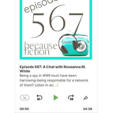
Episode 567: A Chat with Roseanna M.
White
Being a spy in WWII must have been
harrowing–being responsible for a network
of them? Listen in as
[...]
1
X
SKIP
PLAY
JUMP
CHANGE
SHARE
PLAYBACK
THIS
BACKWARD
PAUSE
FORWARD
00:00
RATE
34:39
EPISODE