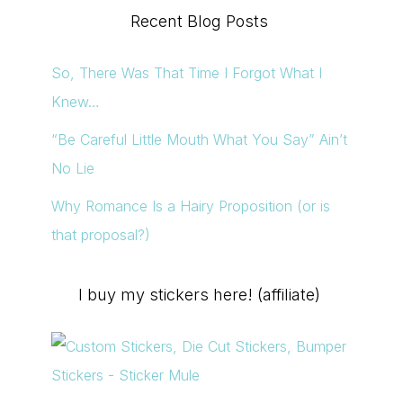
Recent Blog Posts
So, There Was That Time I Forgot What I
Knew…
“Be Careful Little Mouth What You Say” Ain’t
No Lie
Why Romance Is a Hairy Proposition (or is
that proposal?)
I buy my stickers here! (affiliate)