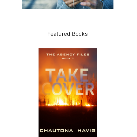
Featured Books