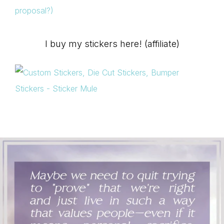
proposal?)
I buy my stickers here! (affiliate)