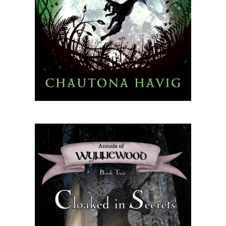
connect
YOU
to
the