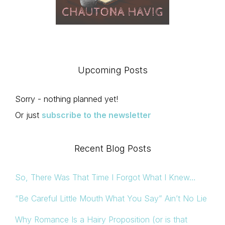
Upcoming Posts
Sorry - nothing planned yet!
Or just
subscribe to the newsletter
Recent Blog Posts
So, There Was That Time I Forgot What I Knew…
“Be Careful Little Mouth What You Say” Ain’t No Lie
Why Romance Is a Hairy Proposition (or is that