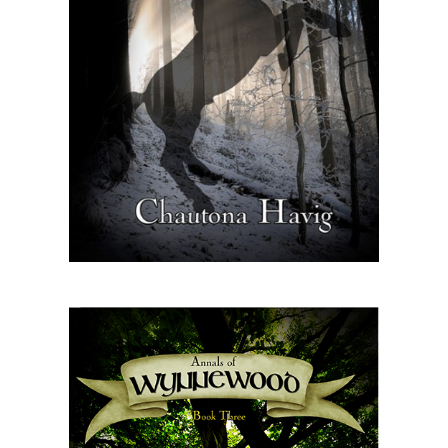
Master
Storyteller