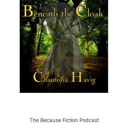
Primary
The Because Fiction Podcast