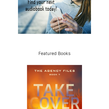
Featured Books