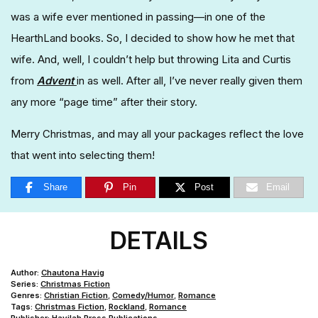
was a wife ever mentioned in passing—in one of the
HearthLand books. So, I decided to show how he met that
wife. And, well, I couldn’t help but throwing Lita and Curtis
from
Advent
in as well. After all, I’ve never really given them
any more “page time” after their story.
Merry Christmas, and may all your packages reflect the love
that went into selecting them!
Share
Pin
Post
Email
DETAILS
Author:
Chautona Havig
Series:
Christmas Fiction
Genres:
Christian Fiction
,
Comedy/Humor
,
Romance
Tags:
Christmas Fiction
,
Rockland
,
Romance