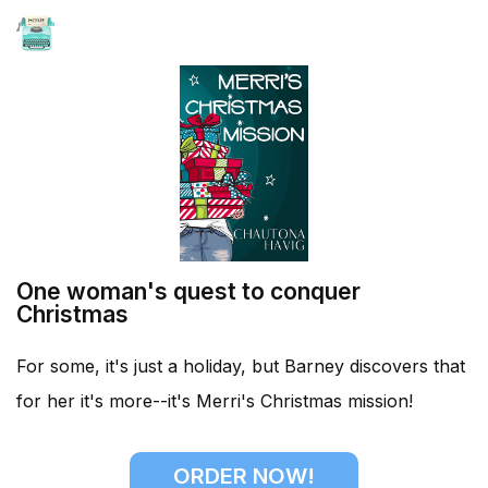
HOME
One woman's quest to conquer
Christmas
For some, it's just a holiday, but Barney discovers that
for her it's more--it's Merri's Christmas mission!
ORDER NOW!