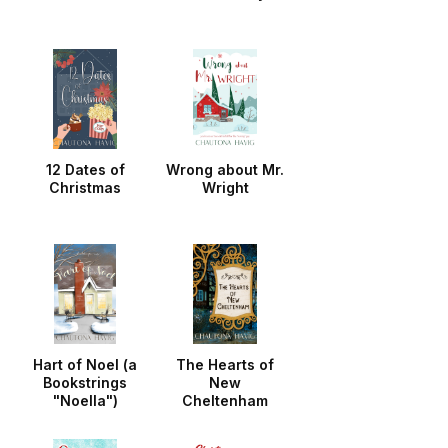
12 Dates of
Wrong about Mr.
Christmas
Wright
Hart of Noel (a
The Hearts of
Bookstrings
New
"Noella")
Cheltenham