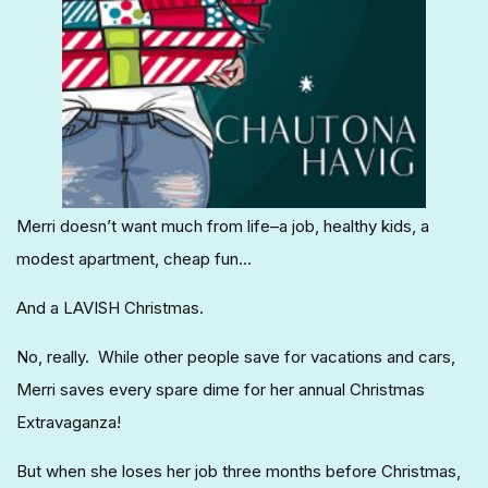
Merri doesn’t want much from life–a job, healthy kids, a
modest apartment, cheap fun…
And a LAVISH Christmas.
No, really. While other people save for vacations and cars,
Merri saves every spare dime for her annual Christmas
Extravaganza!
But when she loses her job three months before Christmas,