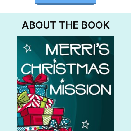
ABOUT THE BOOK