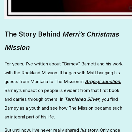
The Story Behind
Merri’s Christmas
Mission
For years, I’ve written about “Barney” Barnett and his work
with the Rockland Mission. It began with Matt bringing his
guests from Montana to The Mission in
Argosy Junction
.
Barney’s impact on people is evident from that first book
and carries through others. In
Tarnished Silver
,
you find
Barney as a youth and see how The Mission became such
an integral part of his life.
But until now, I’ve never really shared
his
story. Only once