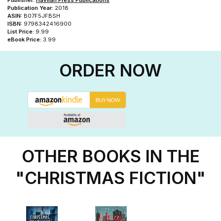
Publisher:
Havilah Press Publications
Publication Year:
2018
ASIN:
B07F5JFBSH
ISBN:
9798342416900
List Price:
9.99
eBook Price:
3.99
ORDER NOW
OTHER BOOKS IN THE
"CHRISTMAS FICTION"