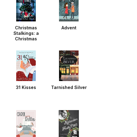
Christmas
Advent
Stalkings: a
Christmas
Noella
31 Kisses
Tarnished Silver