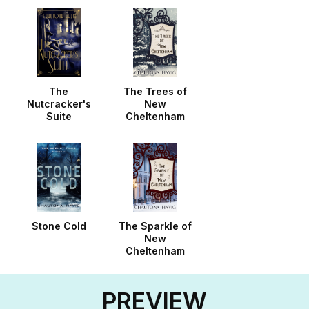
The
The Trees of
Nutcracker's
New
Suite
Cheltenham
Stone Cold
The Sparkle of
New
Cheltenham
PREVIEW