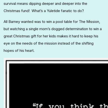
survival means dipping deeper and deeper into the
Christmas fund! What’s a Yuletide fanatic to do?
All Barney wanted was to win a pool table for The Mission,
but watching a single mom’s dogged determination to win a
great Christmas gift for her kids makes it hard to keep his
eye on the needs of the mission instead of the shifting
hopes of his heart.