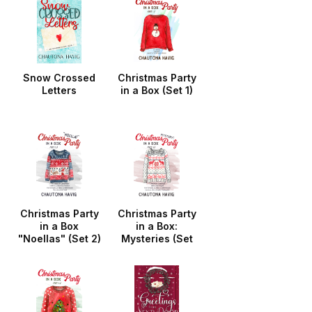
Snow Crossed
Christmas Party
Letters
in a Box (Set 1)
Christmas Party
Christmas Party
in a Box
in a Box:
"Noellas" (Set 2)
Mysteries (Set
3)