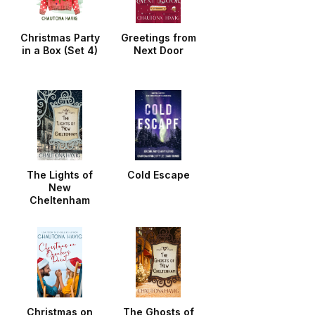
Christmas Party
Greetings from
in a Box (Set 4)
Next Door
The Lights of
Cold Escape
New
Cheltenham
Christmas on
The Ghosts of