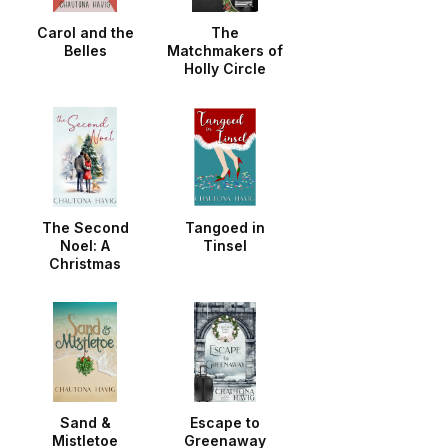
Carol and the
The
Belles
Matchmakers of
Holly Circle
The Second
Tangoed in
Noel: A
Tinsel
Christmas
Noella
Sand &
Escape to
Mistletoe
Greenaway