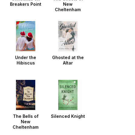
Breakers Point
New
Cheltenham
Under the
Ghosted at the
Hibiscus
Altar
The Bells of
Silenced Knight
New
Cheltenham