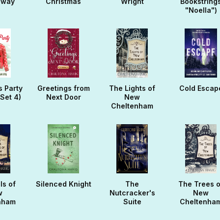
away
Christmas
Wright
Bookstring
"Noella")
s Party
Greetings from
The Lights of
Cold Escap
(Set 4)
Next Door
New
Cheltenham
ls of
Silenced Knight
The
The Trees o
w
Nutcracker's
New
nham
Suite
Cheltenha