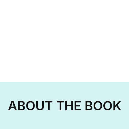
ABOUT THE BOOK