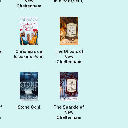
s
New
in a Box (Set 1)
Cheltenham
e
Christmas on
The Ghosts of
Breakers Point
New
Cheltenham
f
Stone Cold
The Sparkle of
New
m
Cheltenham