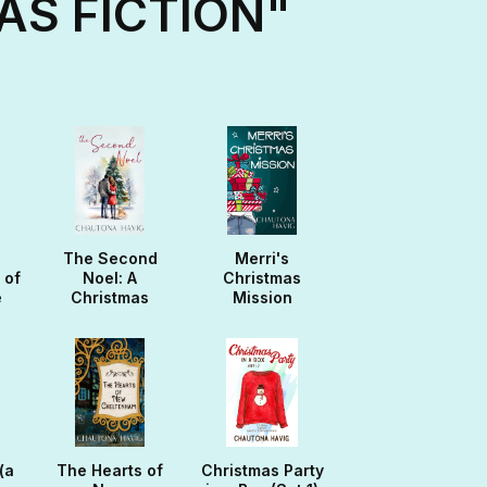
AS FICTION"
The Second
Merri's
 of
Noel: A
Christmas
e
Christmas
Mission
Noella
(a
The Hearts of
Christmas Party