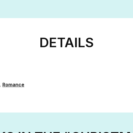
DETAILS
,
Romance