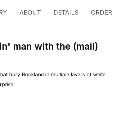
RY
ABOUT
DETAILS
ORDER
in' man with the (mail)
at bury Rockland in multiple layers of white
rprise!