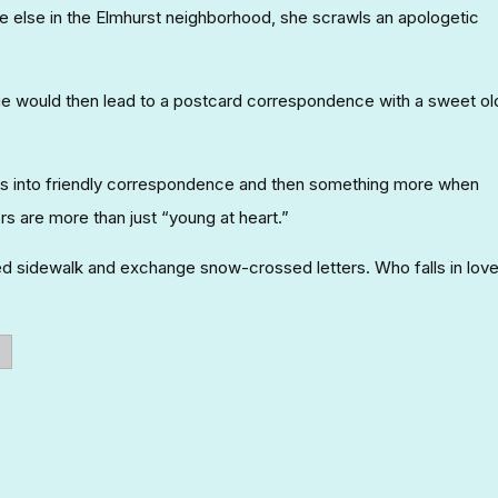
 else in the Elmhurst neighborhood, she scrawls an apologetic
 would then lead to a postcard correspondence with a sweet ol
rns into friendly correspondence and then something more when
rs are more than just “young at heart.”
ted sidewalk and exchange snow-crossed letters. Who falls in lov