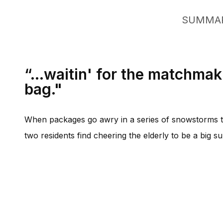
SUMMA
“...waitin' for the matchmak
bag."
When packages go awry in a series of snowstorms th
two residents find cheering the elderly to be a big su