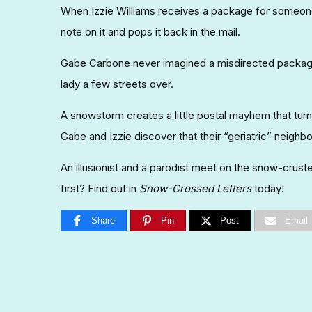
When Izzie Williams receives a package for someone
note on it and pops it back in the mail.
Gabe Carbone never imagined a misdirected package
lady a few streets over.
A snowstorm creates a little postal mayhem that tu
Gabe and Izzie discover that their “geriatric” neighbo
An illusionist and a parodist meet on the snow-crus
first? Find out in
Snow-Crossed Letters
today!
Share
Pin
Post
Email