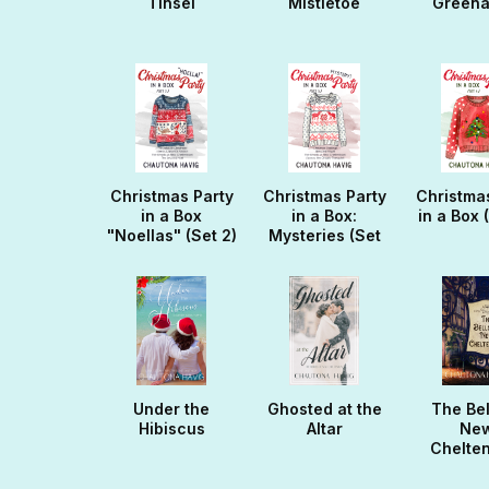
Tinsel
Mistletoe
Green
Christmas Party
Christmas Party
Christma
in a Box
in a Box:
in a Box 
"Noellas" (Set 2)
Mysteries (Set
3)
Under the
Ghosted at the
The Bel
Hibiscus
Altar
Ne
Chelte