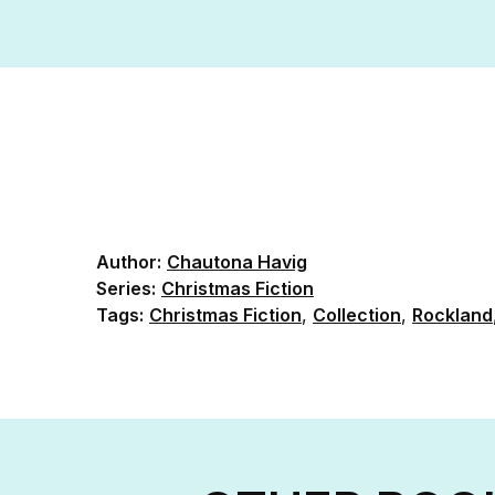
Author:
Chautona Havig
Series:
Christmas Fiction
Tags:
Christmas Fiction
,
Collection
,
Rockland