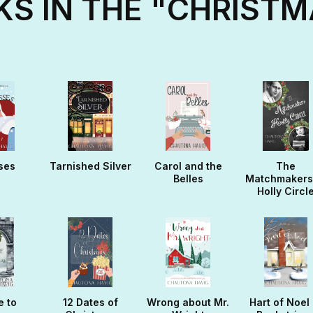
S IN THE "CHRISTM
ses
Tarnished Silver
Carol and the
The
Belles
Matchmakers
Holly Circl
e to
12 Dates of
Wrong about Mr.
Hart of Noel 