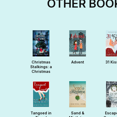
OTHER BOOK
Christmas
Advent
31 Kis
Stalkings: a
Christmas
Noella
Tangoed in
Sand &
Escap