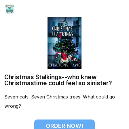
HOME
Christmas Stalkings--who knew
Christmastime could feel so sinister?
Seven cats. Seven Christmas trees. What could go
wrong?
ORDER NOW!