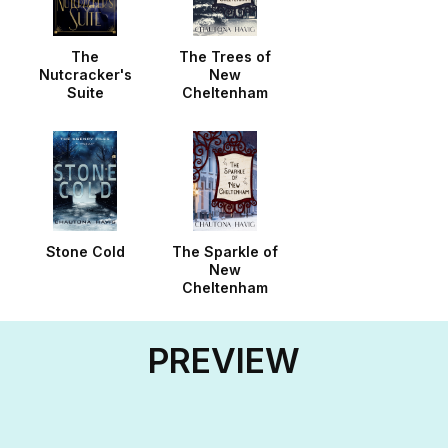
The
The Trees of
Nutcracker's
New
Suite
Cheltenham
Stone Cold
The Sparkle of
New
Cheltenham
PREVIEW