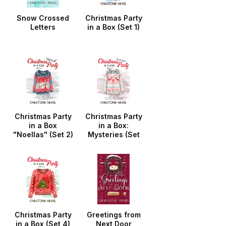
Snow Crossed
Christmas Party
Letters
in a Box (Set 1)
Christmas Party
Christmas Party
in a Box
in a Box:
"Noellas" (Set 2)
Mysteries (Set
3)
Christmas Party
Greetings from
in a Box (Set 4)
Next Door