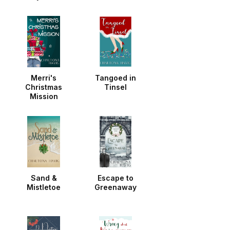
Noella
Merri's
Tangoed in
Christmas
Tinsel
Mission
Sand &
Escape to
Mistletoe
Greenaway