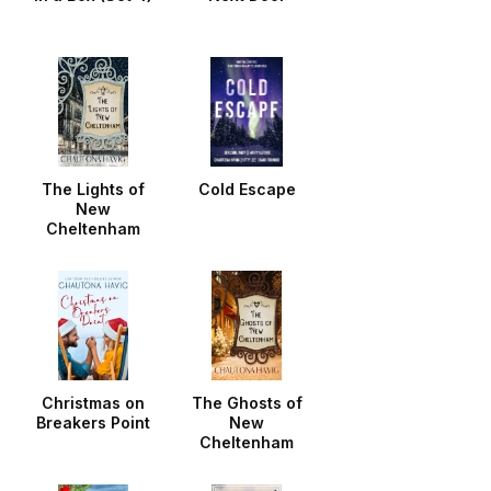
The Lights of
Cold Escape
New
Cheltenham
Christmas on
The Ghosts of
Breakers Point
New
Cheltenham