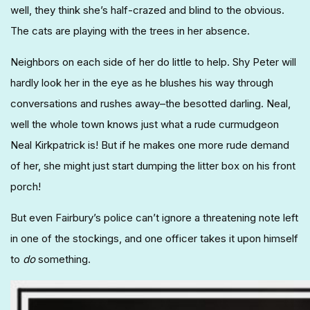
well, they think she’s half-crazed and blind to the obvious.
The cats are playing with the trees in her absence.
Neighbors on each side of her do little to help. Shy Peter will
hardly look her in the eye as he blushes his way through
conversations and rushes away–the besotted darling. Neal,
well the whole town knows just what a rude curmudgeon
Neal Kirkpatrick is! But if he makes one more rude demand
of her, she might just start dumping the litter box on his front
porch!
But even Fairbury’s police can’t ignore a threatening note left
in one of the stockings, and one officer takes it upon himself
to
do
something.