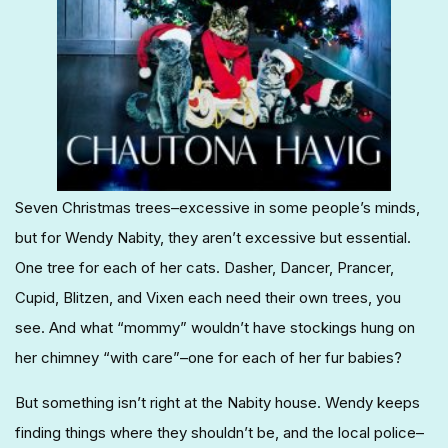
Seven Christmas trees–excessive in some people’s minds,
but for Wendy Nabity, they aren’t excessive but essential.
One tree for each of her cats. Dasher, Dancer, Prancer,
Cupid, Blitzen, and Vixen each need their own trees, you
see. And what “mommy” wouldn’t have stockings hung on
her chimney “with care”–one for each of her fur babies?
But something isn’t right at the Nabity house. Wendy keeps
finding things where they shouldn’t be, and the local police–