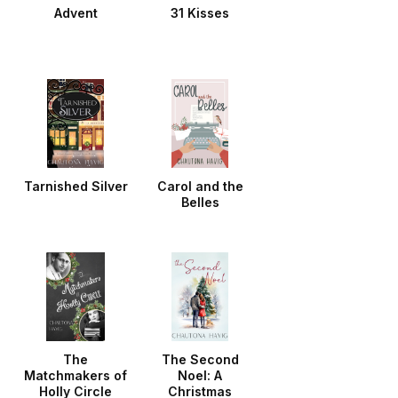
Advent
31 Kisses
Tarnished Silver
Carol and the
Belles
The
The Second
Matchmakers of
Noel: A
Holly Circle
Christmas