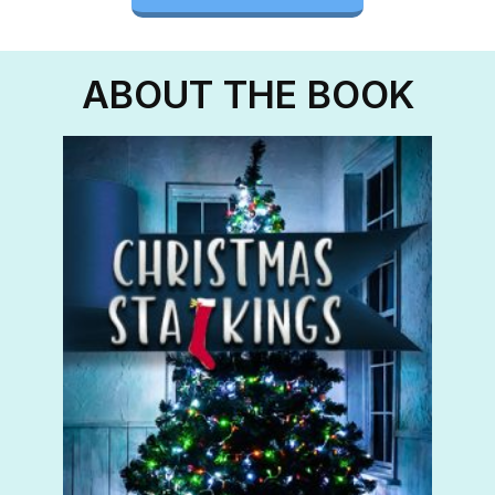
ABOUT THE BOOK