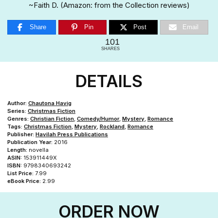
~Faith D. (Amazon: from the Collection reviews)
Share
Pin
Post
Email
101
SHARES
DETAILS
Author:
Chautona Havig
Series:
Christmas Fiction
Genres:
Christian Fiction
,
Comedy/Humor
,
Mystery
,
Romance
Tags:
Christmas Fiction
,
Mystery
,
Rockland
,
Romance
Publisher:
Havilah Press Publications
Publication Year:
2016
Length:
novella
ASIN:
153911449X
ISBN:
9798340693242
List Price:
7.99
eBook Price:
2.99
ORDER NOW