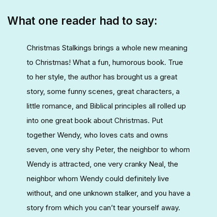
What one reader had to say:
Christmas Stalkings brings a whole new meaning
to Christmas! What a fun, humorous book. True
to her style, the author has brought us a great
story, some funny scenes, great characters, a
little romance, and Biblical principles all rolled up
into one great book about Christmas. Put
together Wendy, who loves cats and owns
seven, one very shy Peter, the neighbor to whom
Wendy is attracted, one very cranky Neal, the
neighbor whom Wendy could definitely live
without, and one unknown stalker, and you have a
story from which you can’t tear yourself away.