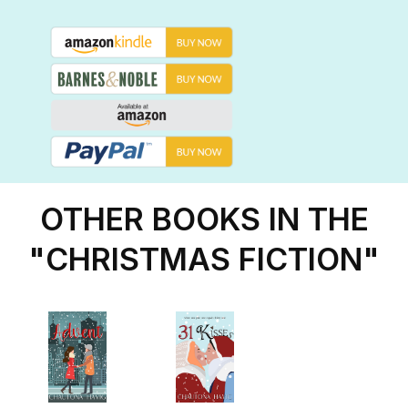
OTHER BOOKS IN THE
"CHRISTMAS FICTION"