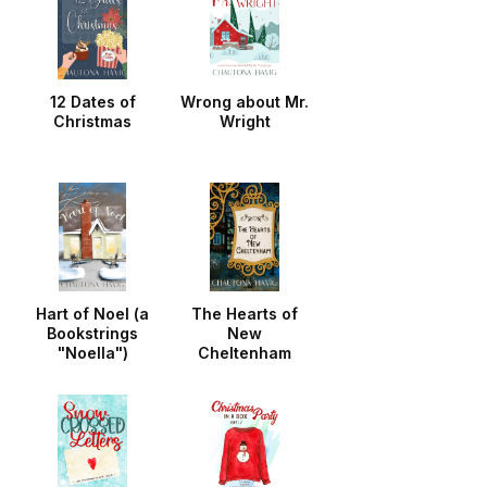
12 Dates of
Wrong about Mr.
Christmas
Wright
Hart of Noel (a
The Hearts of
Bookstrings
New
"Noella")
Cheltenham