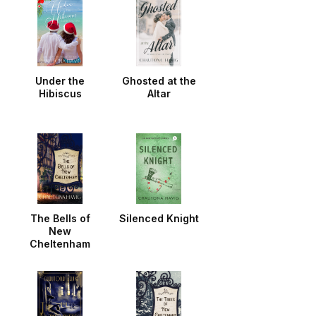
Under the
Ghosted at the
Hibiscus
Altar
The Bells of
Silenced Knight
New
Cheltenham