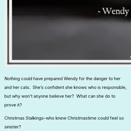
Nothing could have prepared Wendy for the danger to her
and her cats. She’s confident she knows who is responsible,
but why won’t anyone believe her? What can she do to
prove it?
Christmas Stalkings–who knew Christmastime could feel so
sinister?