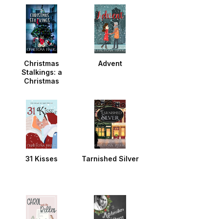
Christmas
Advent
Stalkings: a
Christmas
Noella
31 Kisses
Tarnished Silver