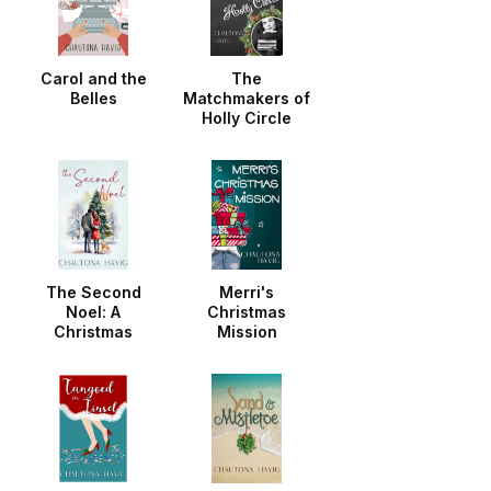
Carol and the
The
Belles
Matchmakers of
Holly Circle
The Second
Merri's
Noel: A
Christmas
Christmas
Mission
Noella