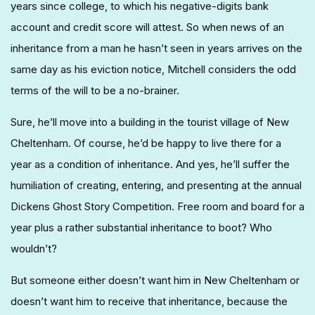
years since college, to which his negative-digits bank
account and credit score will attest. So when news of an
inheritance from a man he hasn’t seen in years arrives on the
same day as his eviction notice, Mitchell considers the odd
terms of the will to be a no-brainer.
Sure, he’ll move into a building in the tourist village of New
Cheltenham. Of course, he’d be happy to live there for a
year as a condition of inheritance. And yes, he’ll suffer the
humiliation of creating, entering, and presenting at the annual
Dickens Ghost Story Competition. Free room and board for a
year plus a rather substantial inheritance to boot? Who
wouldn’t?
But someone either doesn’t want him in New Cheltenham or
doesn’t want him to receive that inheritance, because the