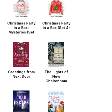
Christmas Party
Christmas Party
in a Box:
in a Box (Set 4)
Mysteries (Set
3)
Greetings from
The Lights of
Next Door
New
Cheltenham