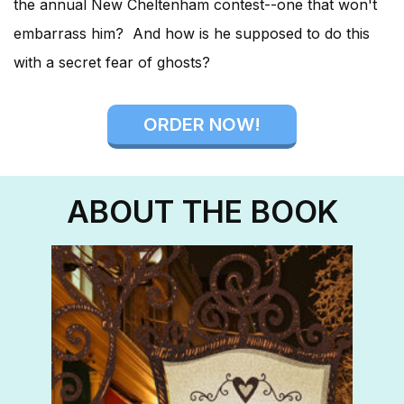
the annual New Cheltenham contest--one that won't
embarrass him? And how is he supposed to do this
with a secret fear of ghosts?
ORDER NOW!
ABOUT THE BOOK