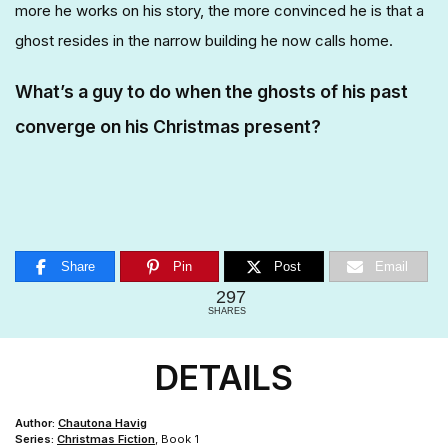
more he works on his story, the more convinced he is that a
ghost resides in the narrow building he now calls home.
What’s a guy to do when the ghosts of his past
converge on his Christmas present?
Share
Pin
Post
Email
297
SHARES
DETAILS
Author:
Chautona Havig
Series:
Christmas Fiction
, Book 1