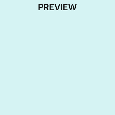
PREVIEW