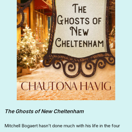
The Ghosts of New Cheltenham
Mitchell Bogaert hasn’t done much with his life in the four