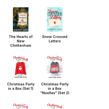
The Hearts of
Snow Crossed
New
Letters
Cheltenham
Christmas Party
Christmas Party
in a Box (Set 1)
in a Box
"Noellas" (Set 2)