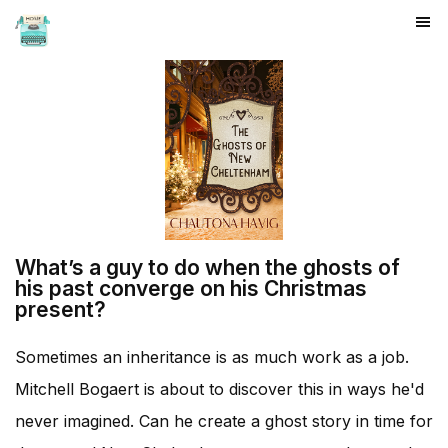
HOME
What’s a guy to do when the ghosts of
his past converge on his Christmas
present?
Sometimes an inheritance is as much work as a job.
Mitchell Bogaert is about to discover this in ways he'd
never imagined. Can he create a ghost story in time for