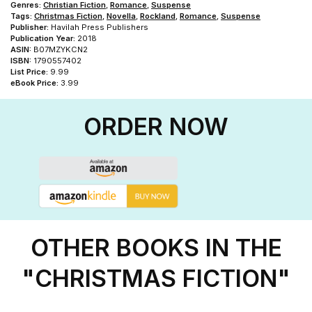
Genres:
Christian Fiction
,
Romance
,
Suspense
Tags:
Christmas Fiction
,
Novella
,
Rockland
,
Romance
,
Suspense
Publisher:
Havilah Press Publishers
Publication Year:
2018
ASIN:
B07MZYKCN2
ISBN:
1790557402
List Price:
9.99
eBook Price:
3.99
ORDER NOW
OTHER BOOKS IN THE
"CHRISTMAS FICTION"