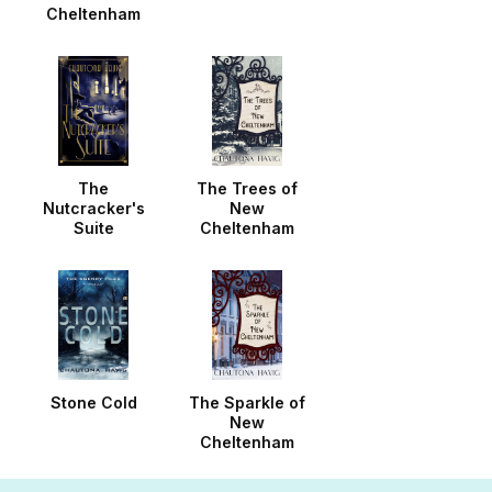
Cheltenham
The
The Trees of
Nutcracker's
New
Suite
Cheltenham
Stone Cold
The Sparkle of
New
Cheltenham