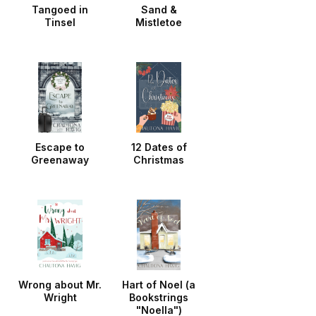
Tangoed in
Sand &
Tinsel
Mistletoe
Escape to
12 Dates of
Greenaway
Christmas
Wrong about Mr.
Hart of Noel (a
Wright
Bookstrings
"Noella")