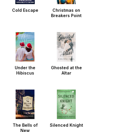
Cold Escape
Christmas on
Breakers Point
Under the
Ghosted at the
Hibiscus
Altar
The Bells of
Silenced Knight
New