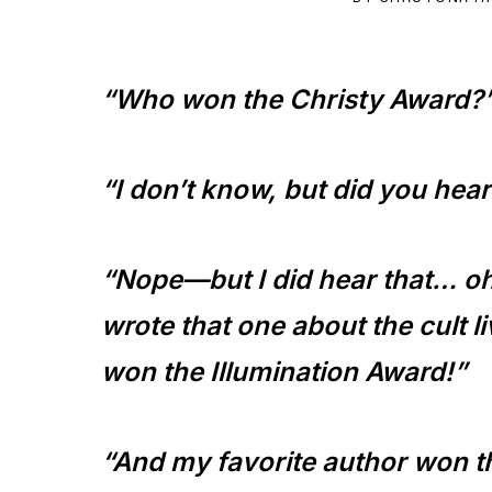
to
the
“Who won the Christy Award?
Master
Storyteller
“I don’t know, but did you he
“Nope—but I did hear that… o
wrote that one about the cult l
won the Illumination Award!”
“And my favorite author won t