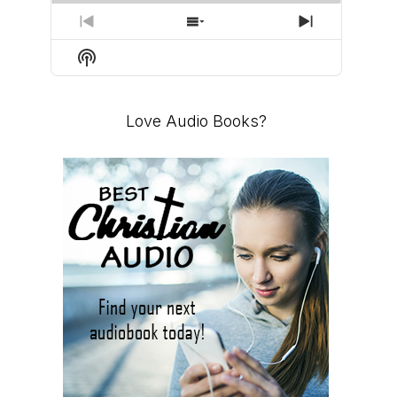
PREVIOUS
SHOW
NEXT
EPISODE
EPISODES
EPISODE
Show
LIST
Podcast
Information
Love Audio Books?