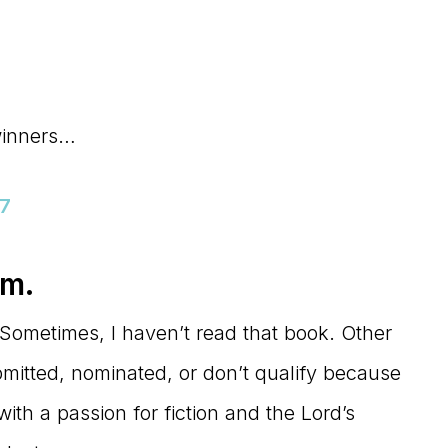
winners…
17
em.
Sometimes, I haven’t read that book. Other
mitted, nominated, or don’t qualify because
with a passion for fiction and the Lord’s