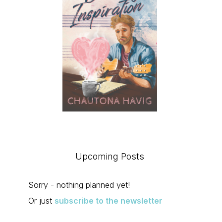
Upcoming Posts
Sorry - nothing planned yet!
Or just
subscribe to the newsletter