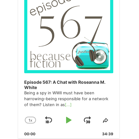
Episode 567: A Chat with Roseanna M.
White
Being a spy in WWII must have been
harrowing–being responsible for a network
of them? Listen in as
[...]
1
X
SKIP
PLAY
JUMP
CHANGE
SHARE
PLAYBACK
THIS
BACKWARD
PAUSE
FORWARD
00:00
RATE
34:39
EPISODE