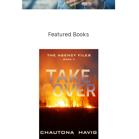
Featured Books