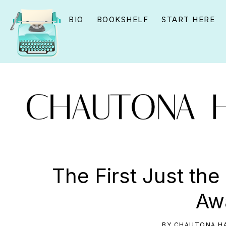
Skip
Skip
Skip
BIO
BOOKSHELF
START HERE
to
to
to
primary
main
primary
navigation
content
sidebar
CHAUTONA
Using
HAVIG
story
The First Just the
to
Aw
connect
YOU
BY
CHAUTONA HA