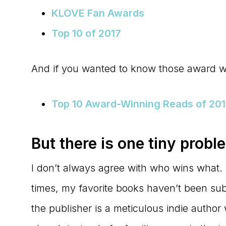
KLOVE Fan Awards
Top 10 of 2017
And if you wanted to know those award 
Top 10 Award-Winning Reads of 20
But there is one tiny probl
I don’t always agree with who wins what. 
times, my favorite books haven’t been sub
the publisher is a meticulous indie author 