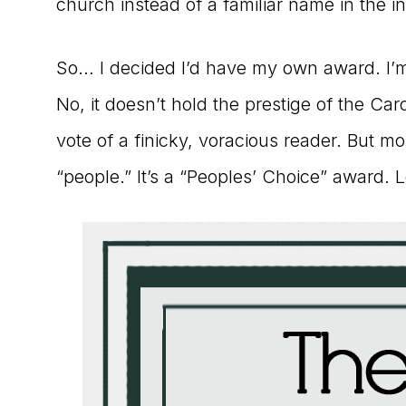
church instead of a familiar name in the i
So… I decided I’d have my own award. I’m c
No, it doesn’t hold the prestige of the Caro
vote of a finicky, voracious reader. But mor
“people.” It’s a “Peoples’ Choice” award. Le