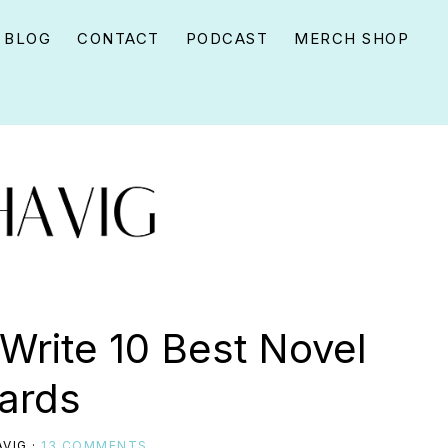
BLOG
CONTACT
PODCAST
MERCH SHOP
 Write 10 Best Novel
ards
VIG
·
13 COMMENTS