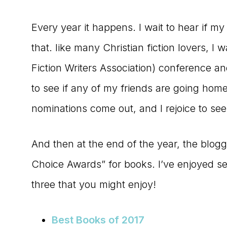
Every year it happens. I wait to hear if m
that. like many Christian fiction lovers, I
Fiction Writers Association) conference an
to see if any of my friends are going hom
nominations come out, and I rejoice to see
And then at the end of the year, the blogg
Choice Awards” for books. I’ve enjoyed se
three that you might enjoy!
Best Books of 2017