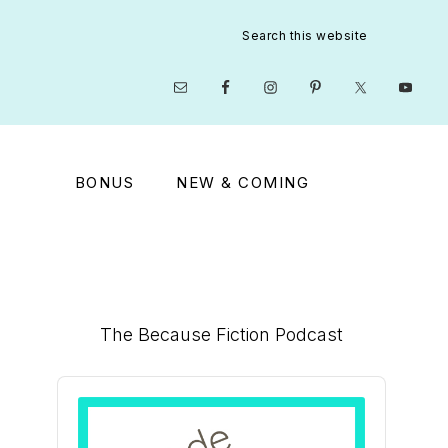
Search
this
website
Nav
Social
Menu
BONUS
NEW & COMING
Primary
The Because Fiction Podcast
Sidebar
Audio
Player