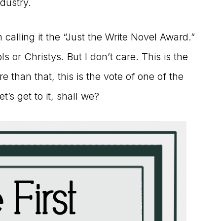
ndustry.
alling it the “Just the Write Novel Award.”
ls or Christys. But I don’t care. This is the
e than that, this is the vote of one of the
t’s get to it, shall we?