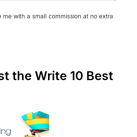
ide me with a small commission at no extra
st the Write 10 Best