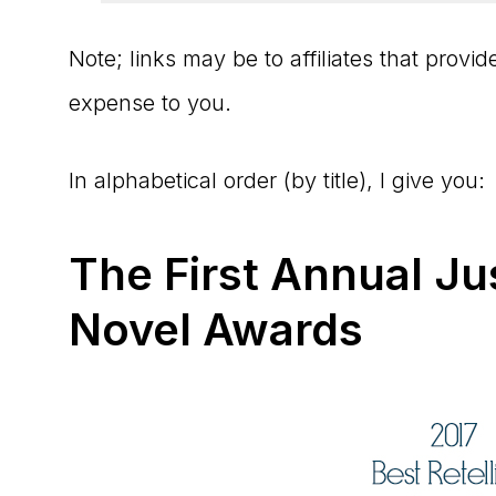
Note; links may be to affiliates that prov
expense to you.
In alphabetical order (by title), I give you:
The First Annual Ju
Novel Awards