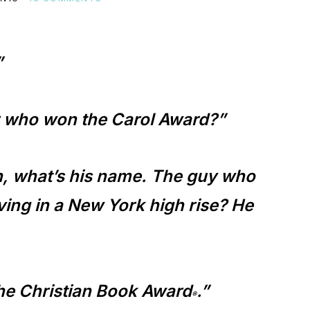
”
ar who won the Carol Award?”
h, what’s his name. The guy who
iving in a New York high rise? He
he Christian Book Award
.”
®