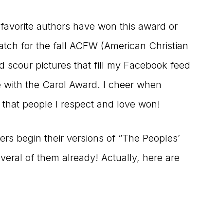
y favorite authors have won this award or
 watch for the fall ACFW (American Christian
d scour pictures that fill my Facebook feed
e with the Carol Award. I cheer when
 that people I respect and love won!
ers begin their versions of “The Peoples’
veral of them already! Actually, here are