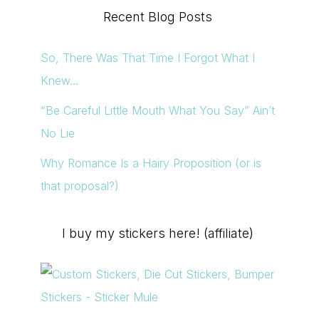
Recent Blog Posts
So, There Was That Time I Forgot What I
Knew…
“Be Careful Little Mouth What You Say” Ain’t
No Lie
Why Romance Is a Hairy Proposition (or is
that proposal?)
I buy my stickers here! (affiliate)