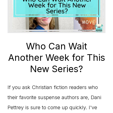
Who Can Wait
Another Week for This
New Series?
If you ask Christian fiction readers who
their favorite suspense authors are, Dani
Pettrey is sure to come up quickly. I've