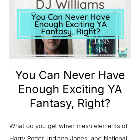
You Can Never Have
Enough Exciting YA
Fantasy, Right?
What do you get when mesh elements of
Harry Potter, Indiana Jones, and National