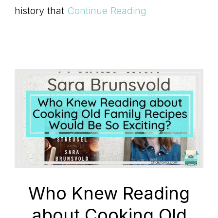
history that
Continue Reading
Who Knew Reading
about Cooking Old