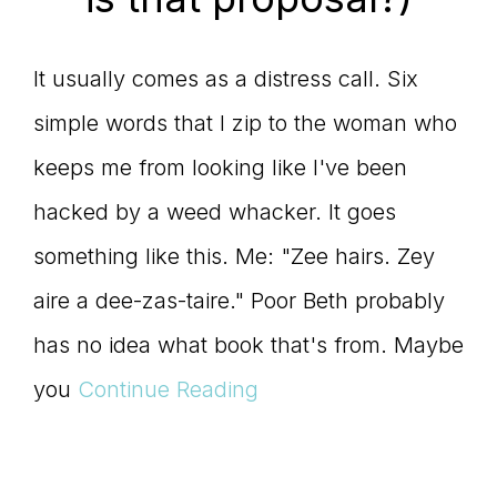
It usually comes as a distress call. Six
simple words that I zip to the woman who
keeps me from looking like I've been
hacked by a weed whacker. It goes
something like this. Me: "Zee hairs. Zey
aire a dee-zas-taire." Poor Beth probably
has no idea what book that's from. Maybe
you
Continue Reading