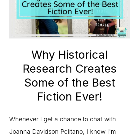
Why Historical
Research Creates
Some of the Best
Fiction Ever!
Whenever I get a chance to chat with
Joanna Davidson Politano, I know I'm