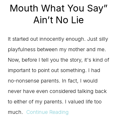
Mouth What You Say”
Ain’t No Lie
It started out innocently enough. Just silly
playfulness between my mother and me.
Now, before I tell you the story, it's kind of
important to point out something. I had
no-nonsense parents. In fact, I would
never have even considered talking back
to either of my parents. I valued life too
much.
Continue Reading