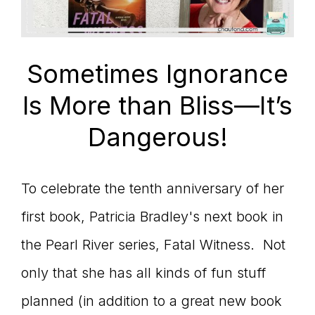
Sometimes Ignorance
Is More than Bliss—It’s
Dangerous!
To celebrate the tenth anniversary of her
first book, Patricia Bradley's next book in
the Pearl River series, Fatal Witness. Not
only that she has all kinds of fun stuff
planned (in addition to a great new book