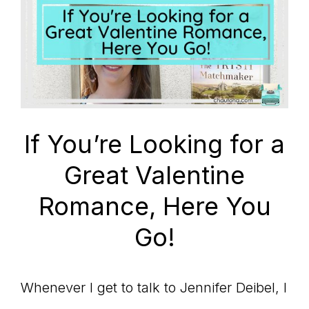
If You’re Looking for a
Great Valentine
Romance, Here You
Go!
Whenever I get to talk to Jennifer Deibel, I