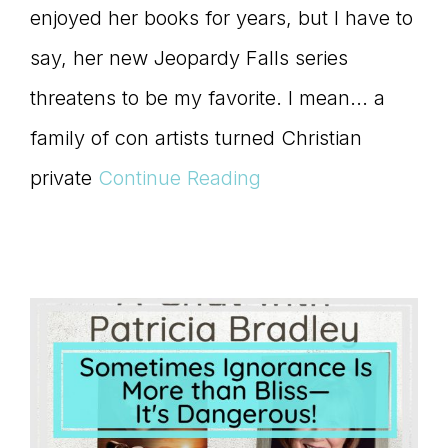
enjoyed her books for years, but I have to
say, her new Jeopardy Falls series
threatens to be my favorite. I mean... a
family of con artists turned Christian
private
Continue Reading