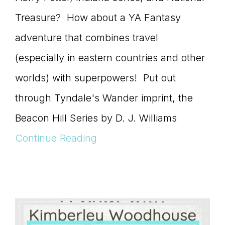
Treasure? How about a YA Fantasy
adventure that combines travel
(especially in eastern countries and other
worlds) with superpowers! Put out
through Tyndale's Wander imprint, the
Beacon Hill Series by D. J. Williams
Continue Reading