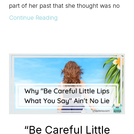
Master
part of her past that she thought was no
Continue Reading
Storyteller
“Be Careful Little