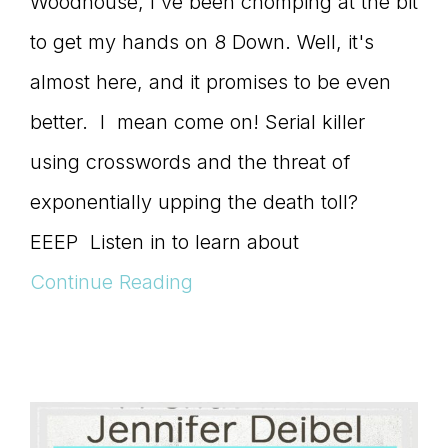
Woodhouse, I've been chomping at the bit
to get my hands on 8 Down. Well, it's
almost here, and it promises to be even
better. I mean come on! Serial killer
using crosswords and the threat of
exponentially upping the death toll?
EEEP Listen in to learn about
Continue Reading