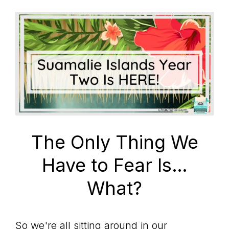
The Only Thing We
Have to Fear Is…
What?
So we're all sitting around in our