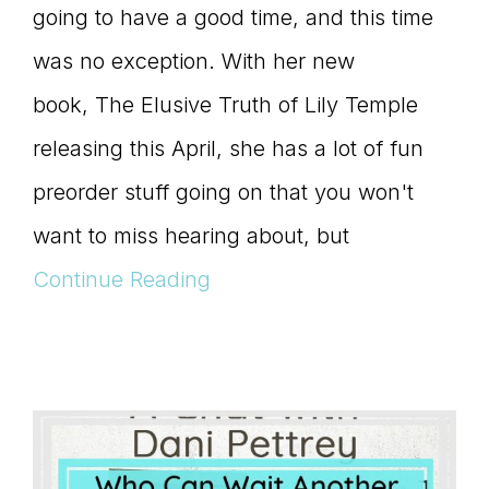
going to have a good time, and this time
was no exception. With her new
book, The Elusive Truth of Lily Temple
releasing this April, she has a lot of fun
preorder stuff going on that you won't
want to miss hearing about, but
Continue Reading