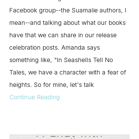
Facebook group--the Suamalie authors, I
mean--and talking about what our books
have that we can share in our release
celebration posts. Amanda says
something like, "In Seashells Tell No
Tales, we have a character with a fear of
heights. So for mine, let's talk
Continue Reading