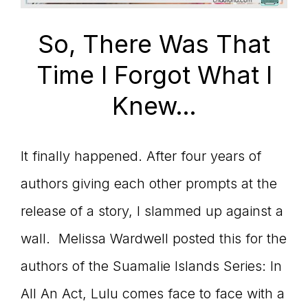
connect
So, There Was That
Time I Forgot What I
YOU
Knew…
It finally happened. After four years of
to
authors giving each other prompts at the
release of a story, I slammed up against a
the
wall. Melissa Wardwell posted this for the
authors of the Suamalie Islands Series: In
All An Act, Lulu comes face to face with a