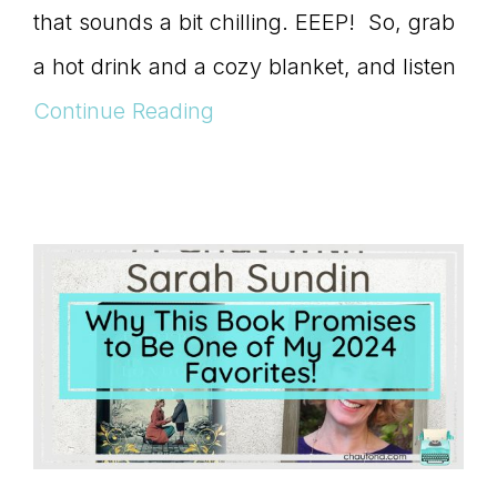
that sounds a bit chilling. EEEP! So, grab
a hot drink and a cozy blanket, and listen
Continue Reading