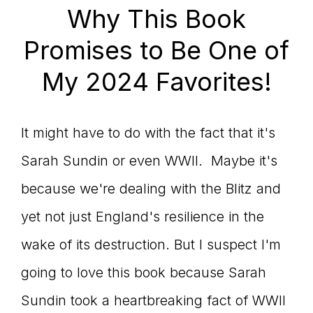
Why This Book
Promises to Be One of
My 2024 Favorites!
It might have to do with the fact that it's
Sarah Sundin or even WWII. Maybe it's
because we're dealing with the Blitz and
yet not just England's resilience in the
wake of its destruction. But I suspect I'm
going to love this book because Sarah
Sundin took a heartbreaking fact of WWII