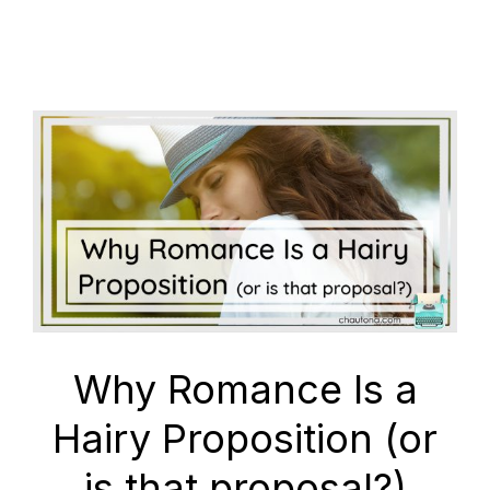
Why Romance Is a
Hairy Proposition (or
is that proposal?)