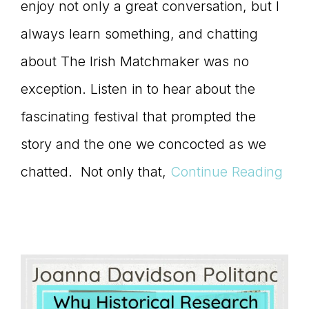
enjoy not only a great conversation, but I
always learn something, and chatting
about The Irish Matchmaker was no
exception. Listen in to hear about the
fascinating festival that prompted the
story and the one we concocted as we
chatted. Not only that,
Continue Reading