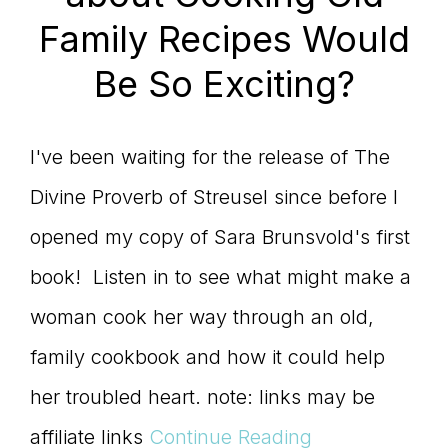
Family Recipes Would
Be So Exciting?
I've been waiting for the release of The
Divine Proverb of Streusel since before I
opened my copy of Sara Brunsvold's first
book! Listen in to see what might make a
woman cook her way through an old,
family cookbook and how it could help
her troubled heart. note: links may be
affiliate links
Continue Reading