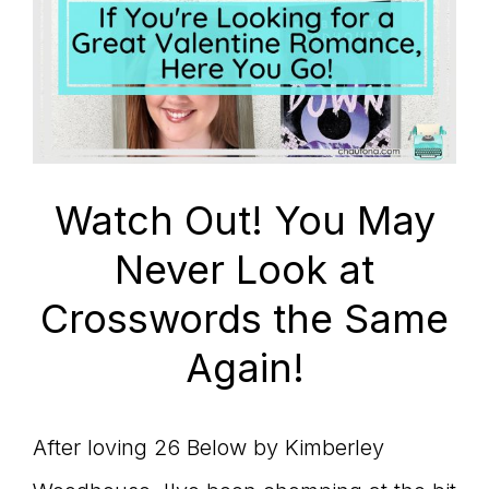
Watch Out! You May
Never Look at
Crosswords the Same
Again!
After loving 26 Below by Kimberley