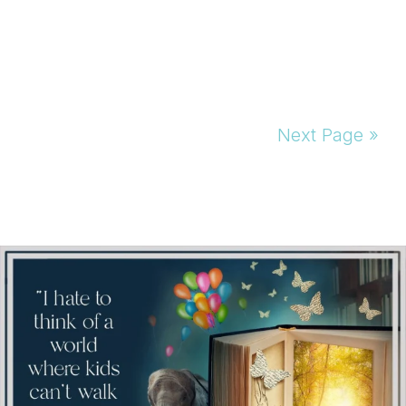
Next Page »