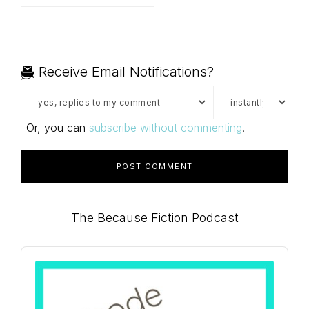
Receive Email Notifications?
Or, you can
subscribe without commenting
.
Primary
The Because Fiction Podcast
Sidebar
Audio
Player