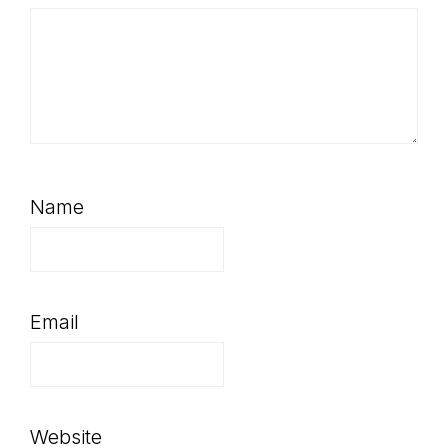
Name
Email
Website