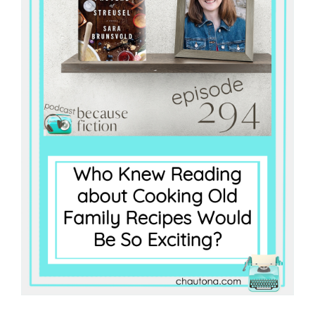
Master
Storyteller