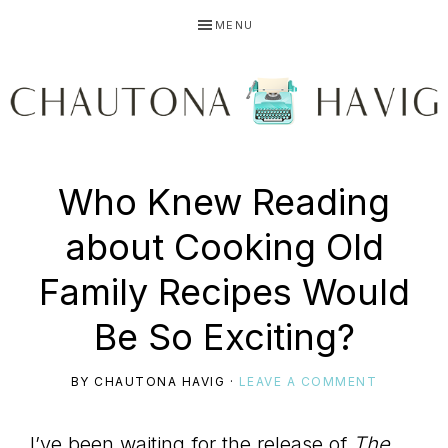
Skip
Skip
Skip
MENU
to
to
to
primary
main
primary
navigation
content
sidebar
CHAUTONA
Using
Who Knew Reading
HAVIG
about Cooking Old
story
Family Recipes Would
Be So Exciting?
to
BY
CHAUTONA HAVIG
·
LEAVE A COMMENT
I’ve been waiting for the release of
The