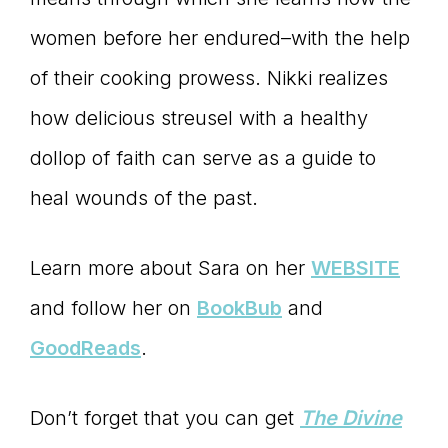
women before her endured–with the help
of their cooking prowess. Nikki realizes
how delicious streusel with a healthy
dollop of faith can serve as a guide to
heal wounds of the past.
Learn more about Sara on her
WEBSITE
and follow her on
BookBub
and
GoodReads
.
Don’t forget that you can get
The Divine