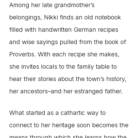
Among her late grandmother’s
belongings, Nikki finds an old notebook
filled with handwritten German recipes
and wise sayings pulled from the book of
Proverbs. With each recipe she makes,
she invites locals to the family table to
hear their stories about the town’s history,
her ancestors–and her estranged father.
What started as a cathartic way to
connect to her heritage soon becomes the
means through which she learns how the