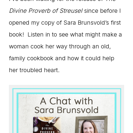
connect
Divine Proverb of Streusel
since before I
opened my copy of Sara Brunsvold’s first
book! Listen in to see what might make a
YOU
woman cook her way through an old,
family cookbook and how it could help
to
her troubled heart.
the