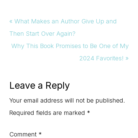
Previous
« What Makes an Author Give Up and
Post:
Then Start Over Again?
Next
Why This Book Promises to Be One of My
Post:
2024 Favorites! »
Reader
Leave a Reply
Interactions
Your email address will not be published.
Required fields are marked
*
Comment
*