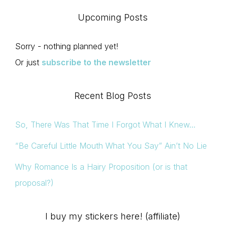
Upcoming Posts
Sorry - nothing planned yet!
Or just
subscribe to the newsletter
Recent Blog Posts
So, There Was That Time I Forgot What I Knew…
“Be Careful Little Mouth What You Say” Ain’t No Lie
Why Romance Is a Hairy Proposition (or is that
proposal?)
I buy my stickers here! (affiliate)