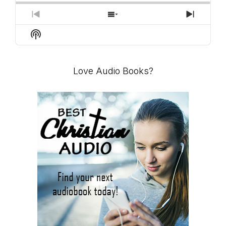
PREVIOUS
SHOW
NEXT
EPISODE
EPISODES
EPISO
Show
LIST
Podcast
Information
Love Audio Books?