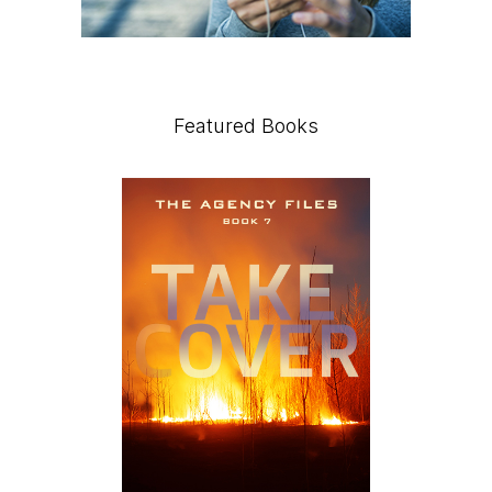
Featured Books