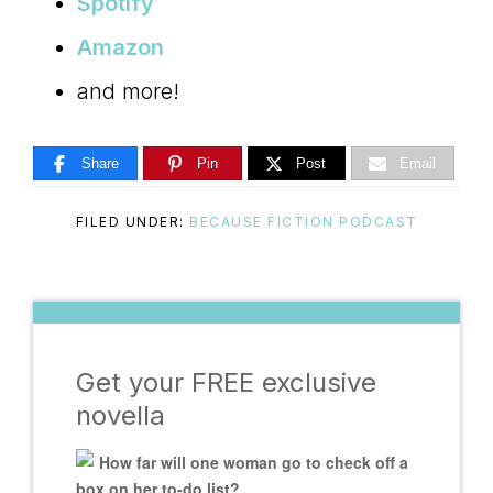
Spotify
Amazon
and more!
Share
Pin
Post
Email
FILED UNDER:
BECAUSE FICTION PODCAST
Get your FREE exclusive
novella
How far will one woman go to check off a
box on her to-do list?