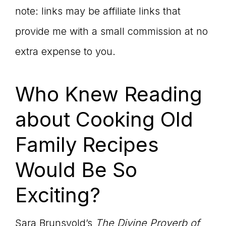
note: links may be affiliate links that
provide me with a small commission at no
extra expense to you.
Who Knew Reading
about Cooking Old
Family Recipes
Would Be So
Exciting?
Sara Brunsvold’s
The Divine Proverb of