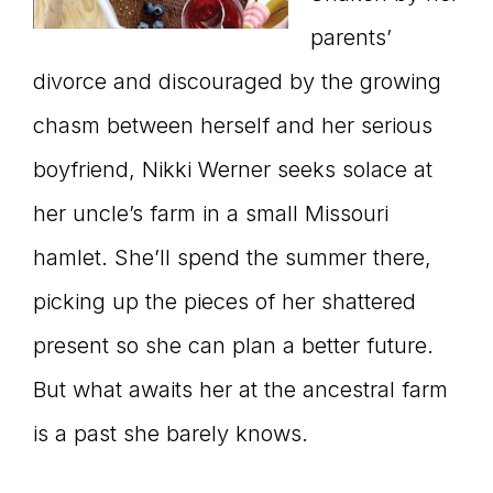
parents’
divorce and discouraged by the growing
chasm between herself and her serious
boyfriend, Nikki Werner seeks solace at
her uncle’s farm in a small Missouri
hamlet. She’ll spend the summer there,
picking up the pieces of her shattered
present so she can plan a better future.
But what awaits her at the ancestral farm
is a past she barely knows.