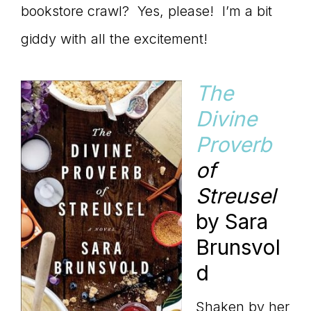
bookstore crawl? Yes, please! I’m a bit
giddy with all the excitement!
The
Divine
Proverb
of
Streusel
by Sara
Brunsvol
d
Shaken by her