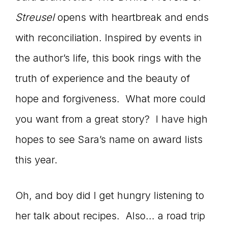
Streusel
opens with heartbreak and ends
with reconciliation. Inspired by events in
the author’s life, this book rings with the
truth of experience and the beauty of
hope and forgiveness. What more could
you want from a great story? I have high
hopes to see Sara’s name on award lists
this year.
Oh, and boy did I get hungry listening to
her talk about recipes. Also… a road trip