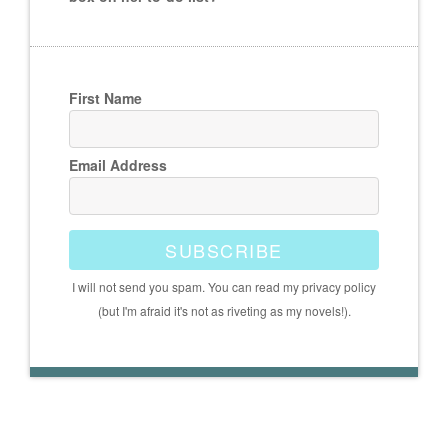
First Name
Email Address
SUBSCRIBE
I will not send you spam. You can read my privacy policy
(but I'm afraid it's not as riveting as my novels!).