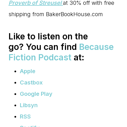
Proverb of Streusel
at 30% off with free
shipping from BakerBookHouse.com
Like to listen on the
go?
You can find
Because
Fiction Podcast
at:
Apple
Castbox
Google Play
Libsyn
RSS