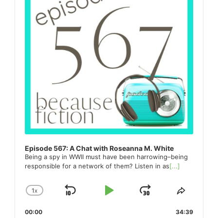
Episode 567: A Chat with Roseanna M. White
Being a spy in WWII must have been harrowing–being
responsible for a network of them? Listen in as
[...]
1
X
SKIP
PLAY
JUMP
CHANGE
SHARE
PLAYBACK
THIS
BACKWARD
PAUSE
FORWARD
00:00
RATE
34:39
EPISO