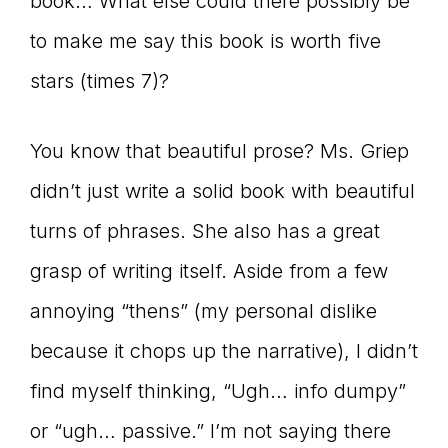
book… What else could there possibly be
to make me say this book is worth five
stars (times 7)?
You know that beautiful prose? Ms. Griep
didn’t just write a solid book with beautiful
turns of phrases. She also has a great
grasp of writing itself. Aside from a few
annoying “thens” (my personal dislike
because it chops up the narrative), I didn’t
find myself thinking, “Ugh… info dumpy”
or “ugh… passive.” I’m not saying there