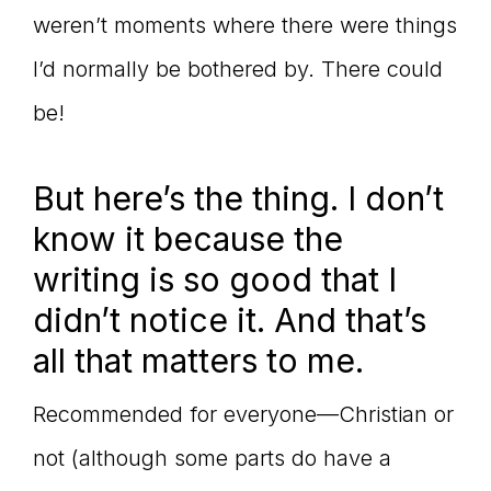
weren’t moments where there were things
I’d normally be bothered by. There could
be!
But here’s the thing. I don’t
know it because the
writing is so good that I
didn’t notice it. And that’s
all that matters to me.
Recommended for everyone—Christian or
not (although some parts do have a