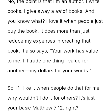
No, the point is that I’m an author. I write
books. I give away a
lot
of books. And
you know what? I love it when people just
buy the book. It does more than just
reduce my expenses in creating that
book. It also says, “Your work has value
to me. I’ll trade one thing I value for
another—my dollars for your words.”
So, if I like it when people do that for me,
why wouldn’t I do it for others? It’s just
your basic Matthew 7:12, right?