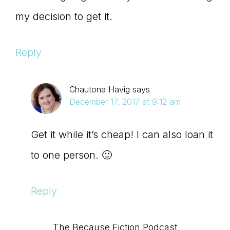
my decision to get it.
Reply
Chautona Havig
says
December 17, 2017 at 9:12 am
Get it while it’s cheap! I can also loan it
to one person. 🙂
Reply
The Because Fiction Podcast