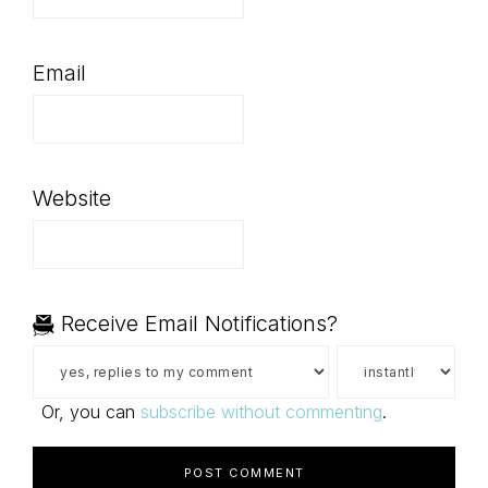
Email
Website
Receive Email Notifications?
Or, you can
subscribe without commenting
.