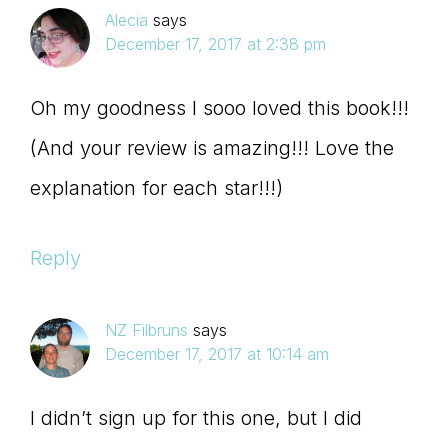
Alecia
says
December 17, 2017 at 2:38 pm
Oh my goodness I sooo loved this book!!!
(And your review is amazing!!! Love the
explanation for each star!!!)
Reply
NZ Filbruns
says
December 17, 2017 at 10:14 am
I didn’t sign up for this one, but I did