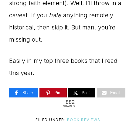
strong faith element). Well, I’ll throw in a
caveat. If you
hate
anything remotely
historical, then skip it. But man, you’re
missing out.
Easily in my top three books that I read
this year.
Share
Pin
Post
Email
882
SHARES
FILED UNDER:
BOOK REVIEWS