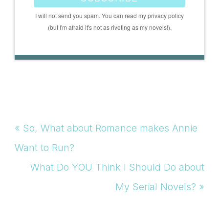
I will not send you spam. You can read my privacy policy
(but I'm afraid it's not as riveting as my novels!).
Previous
« So, What about Romance makes Annie
Post:
Want to Run?
Next
What Do YOU Think I Should Do about
Post:
My Serial Novels? »