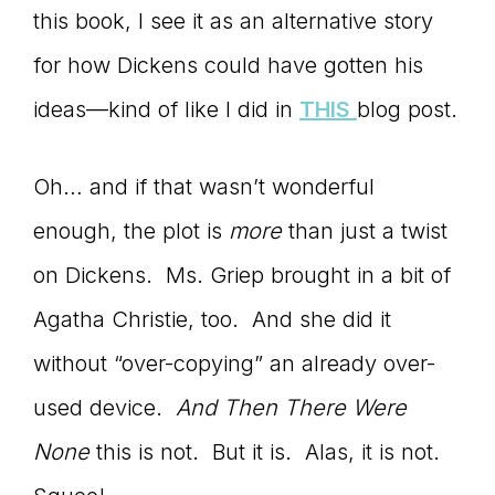
this book, I see it as an alternative story
for how Dickens could have gotten his
ideas—kind of like I did in
THIS
blog post.
Oh… and if that wasn’t wonderful
enough, the plot is
more
than just a twist
on Dickens. Ms. Griep brought in a bit of
Agatha Christie, too. And she did it
without “over-copying” an already over-
used device.
And Then There Were
None
this is not. But it is. Alas, it is not.