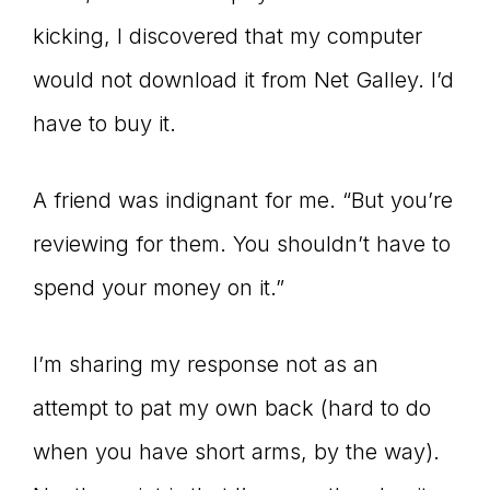
kicking, I discovered that my computer
would not download it from Net Galley. I’d
have to buy it.
A friend was indignant for me. “But you’re
reviewing for them. You shouldn’t have to
spend your money on it.”
I’m sharing my response not as an
attempt to pat my own back (hard to do
when you have short arms, by the way).