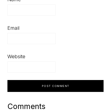
Email
Website
Comments