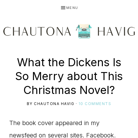
Skip
Skip
Skip
MENU
to
to
to
primary
main
primary
navigation
content
sidebar
CHAUTONA
Using
What the Dickens Is
HAVIG
So Merry about This
story
Christmas Novel?
BY
CHAUTONA HAVIG
·
10 COMMENTS
to
The book cover appeared in my
newsfeed on several sites. Facebook.