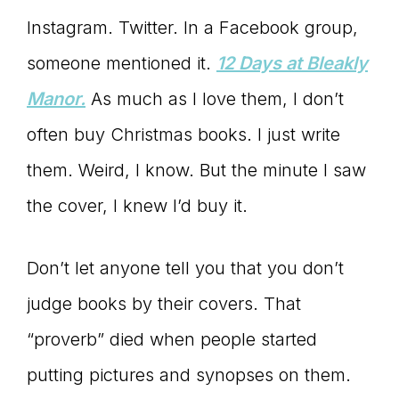
Instagram. Twitter. In a Facebook group,
connect
someone mentioned it.
1
2 Days at Bleakly
Manor.
As much as I love them, I don’t
YOU
often buy Christmas books. I just write
them. Weird, I know. But the minute I saw
the cover, I knew I’d buy it.
to
Don’t let anyone tell you that you don’t
the
judge books by their covers. That
“proverb” died when people started
putting pictures and synopses on them.