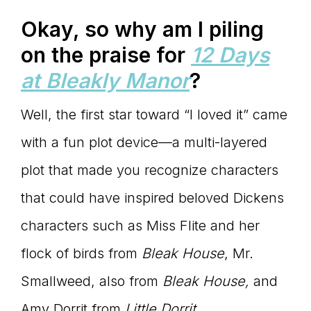
Okay, so why am I piling
on the praise for
12 Days
at Bleakly Manor
?
Well, the first star toward “I loved it” came
with a fun plot device—a multi-layered
plot that made you recognize characters
that could have inspired beloved Dickens
characters such as Miss Flite and her
flock of birds from
Bleak House
, Mr.
Smallweed, also from
Bleak House,
and
Amy Dorrit from
Little Dorrit
.