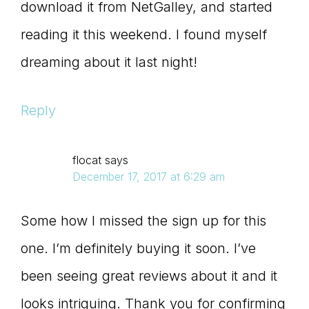
download it from NetGalley, and started
reading it this weekend. I found myself
dreaming about it last night!
Reply
flocat
says
December 17, 2017 at 6:29 am
Some how I missed the sign up for this
one. I’m definitely buying it soon. I’ve
been seeing great reviews about it and it
looks intriguing. Thank you for confirming