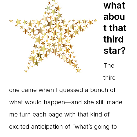
what
abou
t that
third
star?
The
third
one came when I guessed a bunch of
what would happen—and she still made
me turn each page with that kind of
excited anticipation of “what’s going to