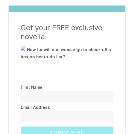
Get your FREE exclusive
novella
How far will one woman go to check off a
box on her to-do list?
First Name
Email Address
SUBSCRIBE