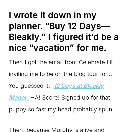
Master
I wrote it down in my
planner. “Buy 12 Days—
Storyteller
Bleakly.” I figured it’d be a
nice “vacation” for me.
Then I got the email from Celebrate Lit
inviting me to be on the blog tour for…
You guessed it.
12 Days at Bleakly
Manor
.
HA! Score! Signed up for that
puppy so fast my head probably spun.
Then, because Murphy is alive and