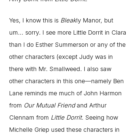
Yes, I know this is
Bleak
ly Manor, but
um… sorry. I see more Little Dorrit in Clara
than I do Esther Summerson or any of the
other characters (except Judy was in
there with Mr. Smallweed. I also saw
other characters in this one—namely Ben
Lane reminds me much of John Harmon
from
Our Mutual Friend
and Arthur
Clennam from
Little Dorrit.
Seeing how
Michelle Griep used these characters in