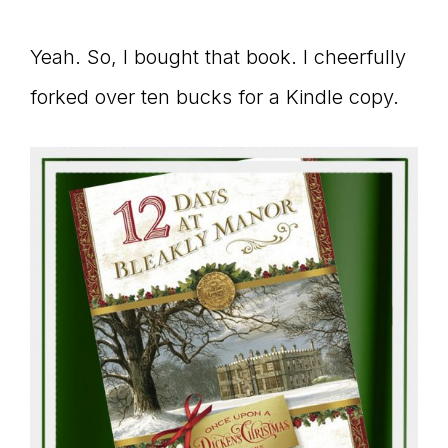
Yeah. So, I bought that book. I cheerfully
forked over ten bucks for a Kindle copy.