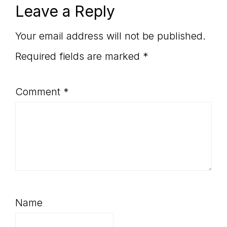
Reader
Leave a Reply
Interactions
Your email address will not be published.
Required fields are marked
*
Comment
*
Name