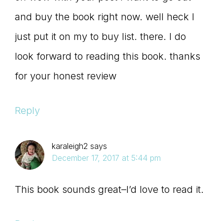
and buy the book right now. well heck I
just put it on my to buy list. there. I do
look forward to reading this book. thanks
for your honest review
Reply
karaleigh2
says
December 17, 2017 at 5:44 pm
This book sounds great–I’d love to read it.