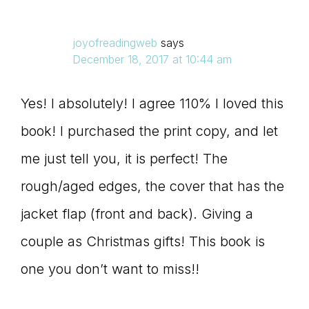
joyofreadingweb
says
December 18, 2017 at 10:44 am
Yes! I absolutely! I agree 110% I loved this
book! I purchased the print copy, and let
me just tell you, it is perfect! The
rough/aged edges, the cover that has the
jacket flap (front and back). Giving a
couple as Christmas gifts! This book is
one you don’t want to miss!!