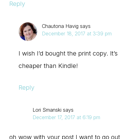
Reply
Chautona Havig
says
December 18, 2017 at 3:39 pm
I wish I’d bought the print copy. It’s
cheaper than Kindle!
Reply
Lori Smanski
says
December 17, 2017 at 6:19 pm
oh wow with your post I want to go out