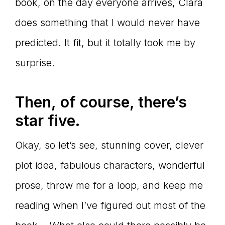
book, on the day everyone arrives, Clara
does something that I would never have
predicted. It fit, but it totally took me by
surprise.
Then, of course, there’s
star five.
Okay, so let’s see, stunning cover, clever
plot idea, fabulous characters, wonderful
prose, throw me for a loop, and keep me
reading when I’ve figured out most of the