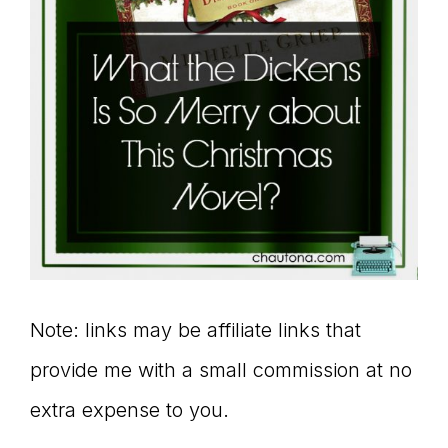
Note: links may be affiliate links that
provide me with a small commission at no
extra expense to you.