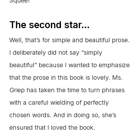
Squee!
The second star…
Well, that’s for simple and beautiful prose.
I deliberately did not say “simply
beautiful” because I wanted to emphasize
that the prose in this book is lovely. Ms.
Griep has taken the time to turn phrases
with a careful wielding of perfectly
chosen words. And in doing so, she’s
ensured that I loved the book.