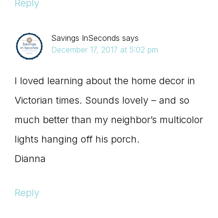
Reply
Savings InSeconds
says
December 17, 2017 at 5:02 pm
I loved learning about the home decor in
Victorian times. Sounds lovely – and so
much better than my neighbor’s multicolor
lights hanging off his porch.
Dianna
Reply