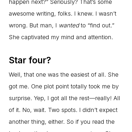
happen next?” Seriously? That’s some
awesome writing, folks. I knew. I wasn’t
wrong. But man, I
wanted
to “find out.”
She captivated my mind and attention.
Star four?
Well, that one was the easiest of all. She
got me. One plot point totally took me by
surprise. Yep, I got all the rest—really! All
of it. No, wait. Two spots. I didn’t expect
another thing, either. So if you read the