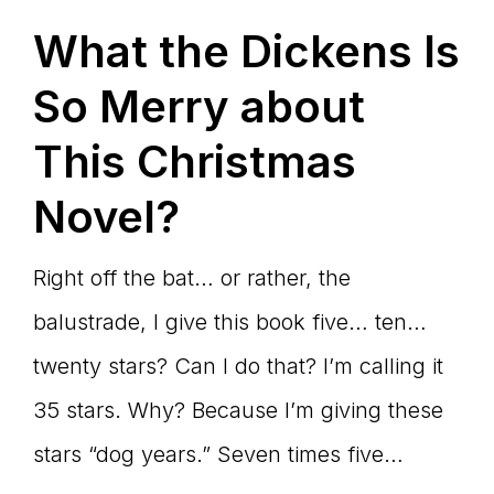
What the Dickens Is
So Merry about
This Christmas
Novel?
Right off the bat… or rather, the
balustrade, I give this book five… ten…
twenty stars? Can I do that? I’m calling it
35 stars. Why? Because I’m giving these
stars “dog years.” Seven times five…