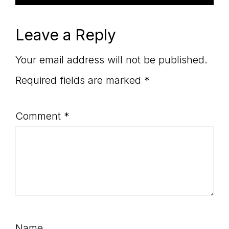
Leave a Reply
Your email address will not be published.
Required fields are marked
*
Comment
*
Name