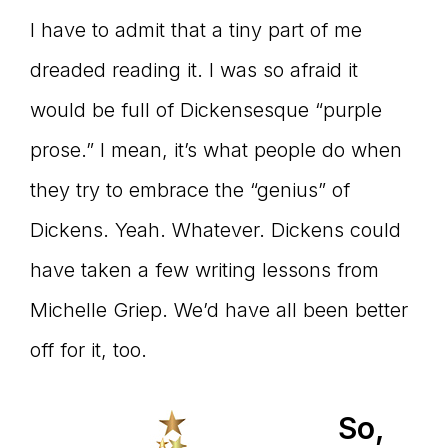
I have to admit that a tiny part of me
dreaded reading it. I was so afraid it
would be full of Dickensesque “purple
prose.” I mean, it’s what people do when
they try to embrace the “genius” of
Dickens. Yeah. Whatever. Dickens could
have taken a few writing lessons from
Michelle Griep. We’d have all been better
off for it, too.
So,