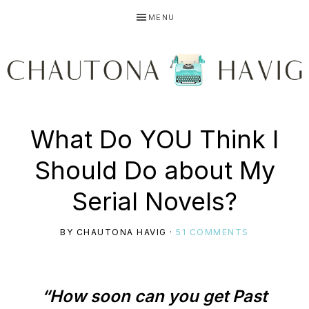
Skip
Skip
Skip
MENU
to
to
to
primary
main
primary
navigation
content
sidebar
CHAUTONA
Using
What Do YOU Think I
HAVIG
Should Do about My
story
Serial Novels?
BY
CHAUTONA HAVIG
·
51 COMMENTS
to
“How soon can you get Past