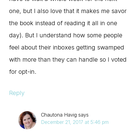
one, but I also love that it makes me savor
the book instead of reading it all in one
day). But I understand how some people
feel about their inboxes getting swamped
with more than they can handle so I voted
for opt-in.
Reply
Chautona Havig
says
December 21, 2017 at 5:46 pm