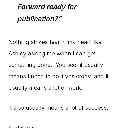
Forward ready for
connect
publication?”
YOU
Nothing strikes fear in my heart like
Ashley asking me when I can get
something done. You see, it usually
to
means I need to do it yesterday, and it
usually means a lot of work.
the
It also usually means a lot of success.
And it was.