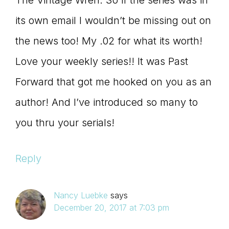
The Vintage Wren. So if the series was in
its own email I wouldn’t be missing out on
the news too! My .02 for what its worth!
Love your weekly series!! It was Past
Forward that got me hooked on you as an
author! And I’ve introduced so many to
you thru your serials!
Reply
Nancy Luebke
says
December 20, 2017 at 7:03 pm