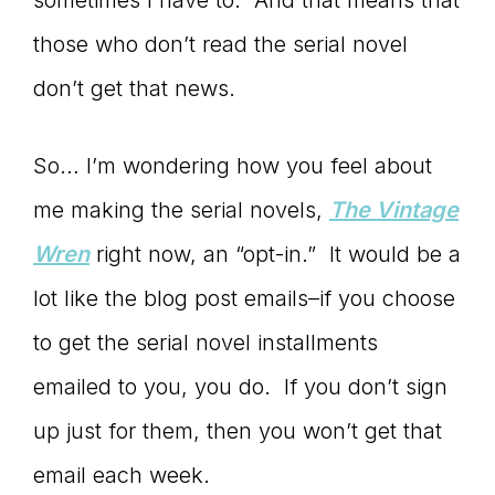
sometimes I have to. And that means that
those who don’t read the serial novel
don’t get that news.
So… I’m wondering how you feel about
me making the serial novels,
The Vintage
Wren
right now, an “opt-in.” It would be a
lot like the blog post emails–if you choose
to get the serial novel installments
emailed to you, you do. If you don’t sign
up just for them, then you won’t get that
email each week.