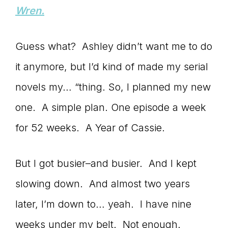
Wren.
Guess what? Ashley didn’t want me to do
it anymore, but I’d kind of made my serial
novels my… “thing. So, I planned my new
one. A simple plan. One episode a week
for 52 weeks. A Year of Cassie.
But I got busier–and busier. And I kept
slowing down. And almost two years
later, I’m down to… yeah. I have nine
weeks under my belt. Not enough.