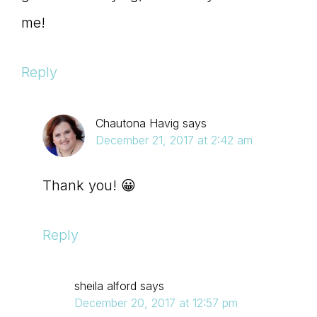
me!
Reply
Chautona Havig
says
December 21, 2017 at 2:42 am
Thank you! 😀
Reply
sheila alford
says
December 20, 2017 at 12:57 pm