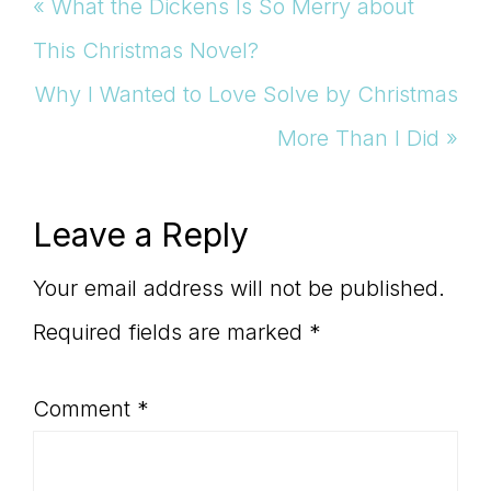
Previous
« What the Dickens Is So Merry about
Post:
This Christmas Novel?
Next
Why I Wanted to Love Solve by Christmas
Post:
More Than I Did »
Reader
Leave a Reply
Interactions
Your email address will not be published.
Required fields are marked
*
Comment
*