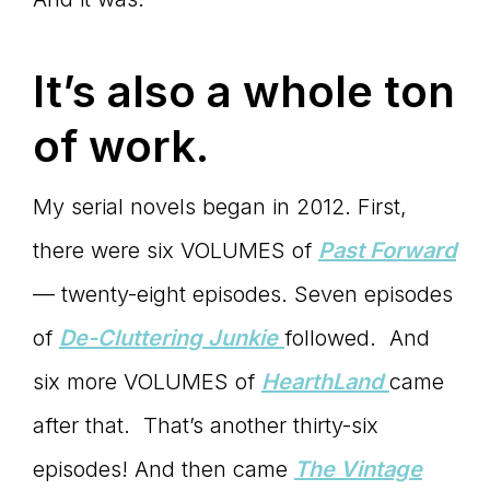
Master
It’s also a whole ton
Storyteller
of work.
My serial novels began in 2012. First,
there were six VOLUMES of
Past Forward
— twenty-eight episodes. Seven episodes
of
De-Cluttering Junkie
followed. And
six more VOLUMES of
HearthLand
came
after that. That’s another thirty-six
episodes! And then came
The Vintage