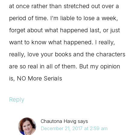
at once rather than stretched out over a
period of time. I’m liable to lose a week,
forget about what happened last, or just
want to know what happened. I really,
really, love your books and the characters
are so real in all of them. But my opinion
is, NO More Serials
Reply
Chautona Havig
says
December 21, 2017 at 2:59 am