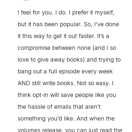
I feel for you. I do. I prefer it myself,
but it has been popular. So, I’ve done
it this way to get it out faster. It’s a
compromise between none (and I so
love to give away books) and trying to
bang out a full episode every week
AND still write books. Not so easy. I
think opt-in will save people like you
the hassle of emails that aren’t
something you’d like. And when the
volumes release, you can just read the