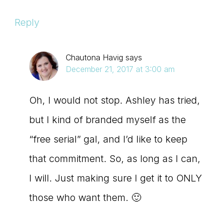
Reply
Chautona Havig
says
December 21, 2017 at 3:00 am
Oh, I would not stop. Ashley has tried,
but I kind of branded myself as the
“free serial” gal, and I’d like to keep
that commitment. So, as long as I can,
I will. Just making sure I get it to ONLY
those who want them. 🙂