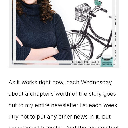
As it works right now, each Wednesday
about a chapter’s worth of the story goes
out to my entire newsletter list each week.
I try not to put any other news in it, but