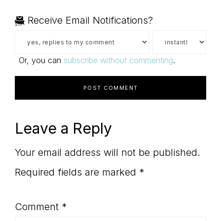
Receive Email Notifications?
Or, you can
subscribe without commenting
.
Leave a Reply
Your email address will not be published.
Required fields are marked
*
Comment
*