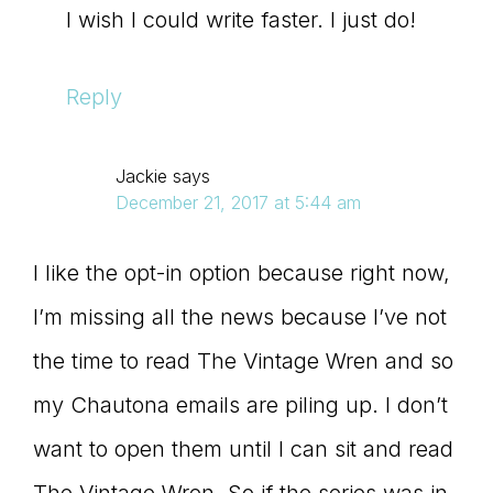
I wish I could write faster. I just do!
Reply
Jackie
says
December 21, 2017 at 5:44 am
I like the opt-in option because right now,
I’m missing all the news because I’ve not
the time to read The Vintage Wren and so
my Chautona emails are piling up. I don’t
want to open them until I can sit and read