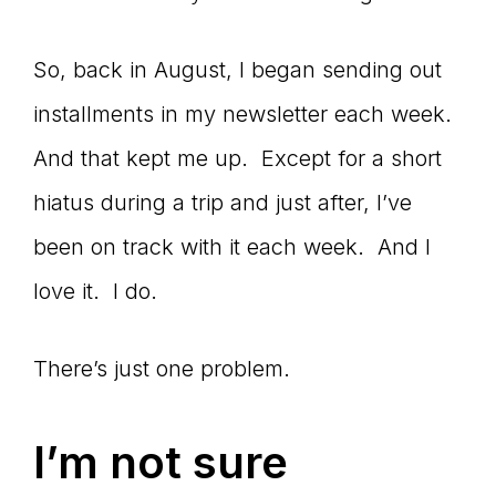
So, back in August, I began sending out
installments in my newsletter each week.
And that kept me up. Except for a short
hiatus during a trip and just after, I’ve
been on track with it each week. And I
love it. I do.
There’s just one problem.
I’m not sure