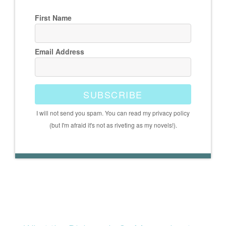
First Name
Email Address
SUBSCRIBE
I will not send you spam. You can read my privacy policy
(but I'm afraid it's not as riveting as my novels!).