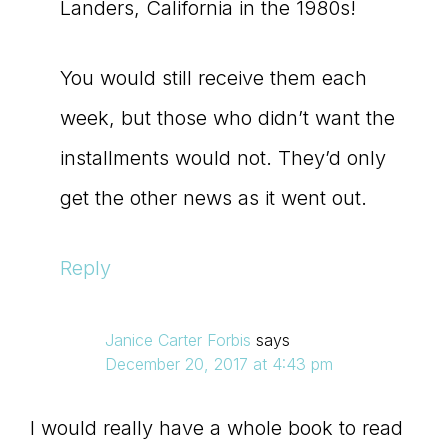
Landers, California in the 1980s!
You would still receive them each
week, but those who didn’t want the
installments would not. They’d only
get the other news as it went out.
Reply
Janice Carter Forbis
says
December 20, 2017 at 4:43 pm
I would really have a whole book to read