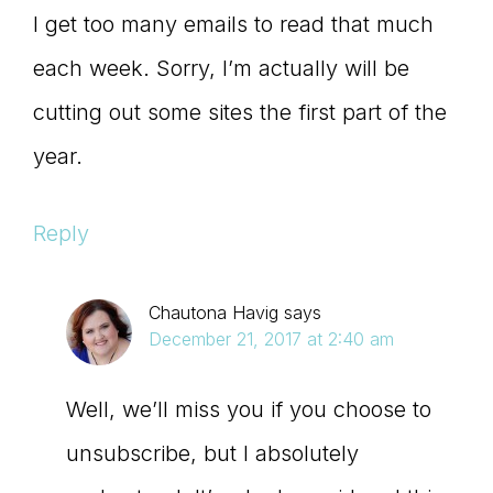
I get too many emails to read that much
each week. Sorry, I’m actually will be
cutting out some sites the first part of the
year.
Reply
Chautona Havig
says
December 21, 2017 at 2:40 am
Well, we’ll miss you if you choose to
unsubscribe, but I absolutely