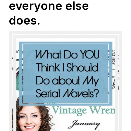
everyone else
does.