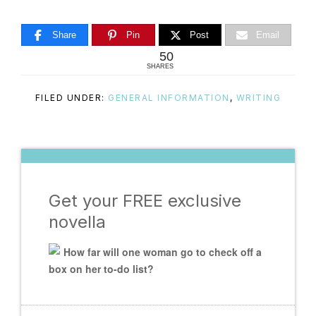
Share
Pin
Post
Email
50
SHARES
FILED UNDER:
GENERAL INFORMATION
,
WRITING
Get your FREE exclusive
novella
How far will one woman go to check off a
box on her to-do list?