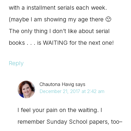
with a installment serials each week.
(maybe I am showing my age there 🙁
The only thing I don’t like about serial
books . . . is WAITING for the next one!
Reply
Chautona Havig
says
December 21, 2017 at 2:42 am
I feel your pain on the waiting. I
remember Sunday School papers, too–