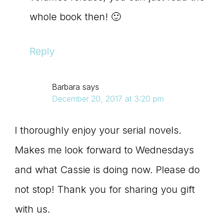
whole book then! 🙂
Reply
Barbara
says
December 20, 2017 at 3:20 pm
I thoroughly enjoy your serial novels.
Makes me look forward to Wednesdays
and what Cassie is doing now. Please do
not stop! Thank you for sharing you gift
with us.