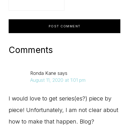
Comments
Ronda Kane
says
August 11, 2020 at 1:01 pm
I would love to get series(es?) piece by
piece! Unfortunately, I am not clear about
how to make that happen. Blog?