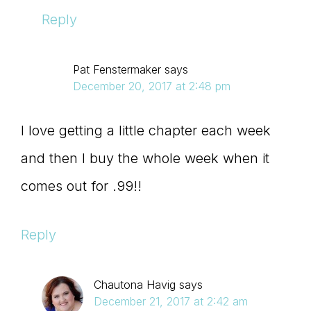
Reply
Pat Fenstermaker
says
December 20, 2017 at 2:48 pm
I love getting a little chapter each week
and then I buy the whole week when it
comes out for .99!!
Reply
Chautona Havig
says
December 21, 2017 at 2:42 am