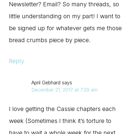
Newsletter? Email? So many threads, so
little understanding on my part! I want to
be signed up for whatever gets me those
bread crumbs piece by piece.
Reply
April Gebhard
says
December 21, 2017 at 7:29 am
I love getting the Cassie chapters each
week (Sometimes I think it’s torture to
have to wait a whole week for the next