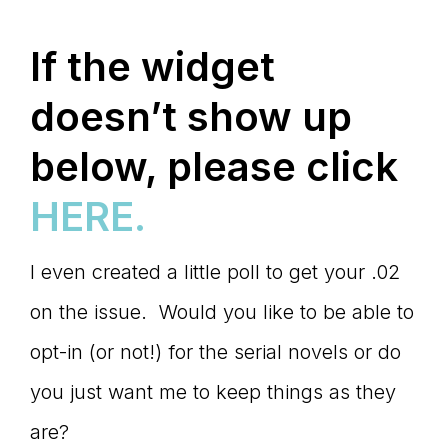
If the widget
doesn’t show up
below, please click
HERE.
I even created a little poll to get your .02
on the issue. Would you like to be able to
opt-in (or not!) for the serial novels or do
you just want me to keep things as they
are?