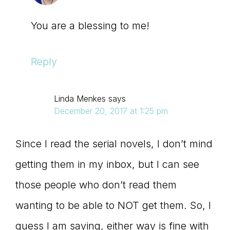
You are a blessing to me!
Reply
Linda Menkes
says
December 20, 2017 at 1:25 pm
Since I read the serial novels, I don’t mind
getting them in my inbox, but I can see
those people who don’t read them
wanting to be able to NOT get them. So, I
guess I am saying, either way is fine with