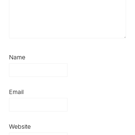
Name
Email
Website