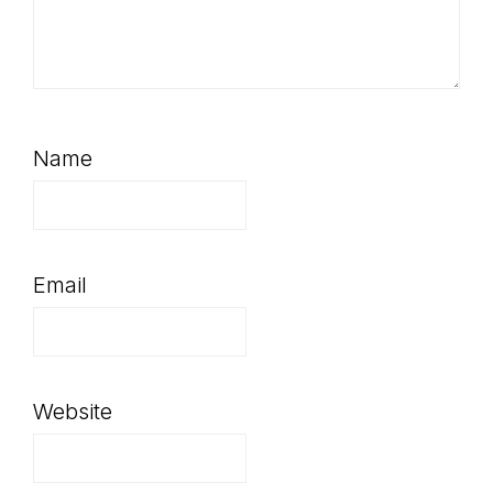
Name
Email
Website