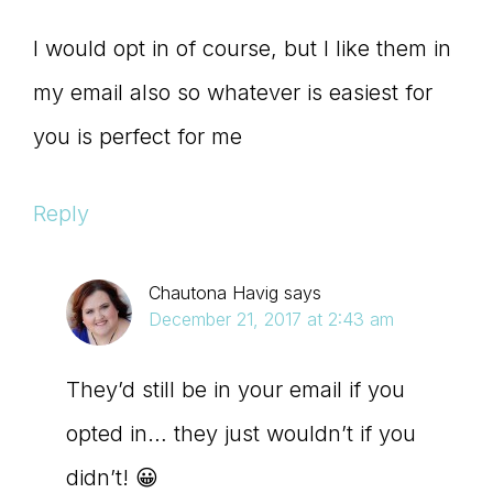
I would opt in of course, but I like them in
my email also so whatever is easiest for
you is perfect for me
Reply
Chautona Havig
says
December 21, 2017 at 2:43 am
They’d still be in your email if you
opted in… they just wouldn’t if you
didn’t! 😀