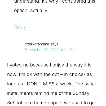
understand. It’s why I considered this
option, actually.
Reply
ozarkgrandma
says
December 20, 2017 at 5:48 pm
I voted no because I enjoy the way it is
now. I’m ok with the opt – in choice- as
long as I DON’T MISS a week. The serial
installments remind me of the Sunday
School take home papers we used to get