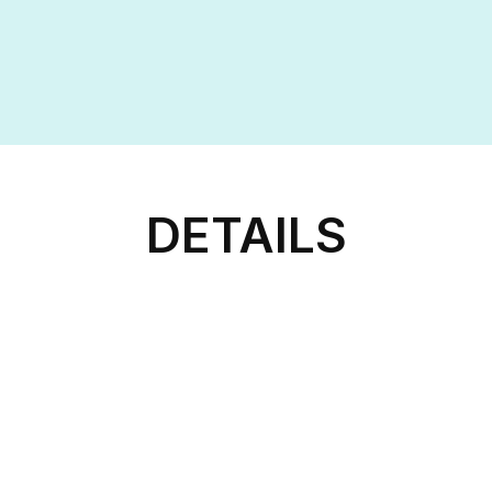
DETAILS