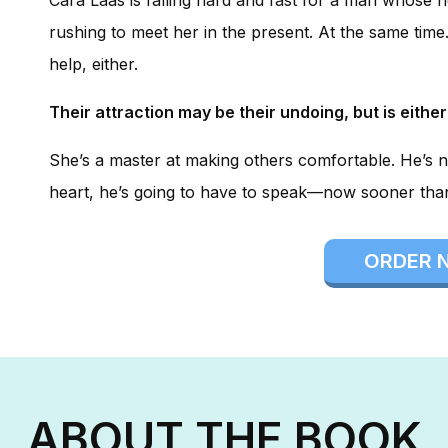
rushing to meet her in the present. At the same time. 
help, either.
Their attraction may be their undoing, but is either
She’s a master at making others comfortable. He’s n
heart, he’s going to have to speak—now sooner than 
ORDER 
ABOUT THE BOOK