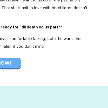
That she’s half in love with his children doesn’t
 ready for “till death do us part?”
ever comfortable talking, but if he wants her
later, if you don’t mind.
NOW!