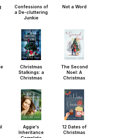
g
Confessions of
Not a Word
a De-cluttering
Junkie
he
Christmas
The Second
Stalkings: a
Noel: A
Christmas
Christmas
Noella
Noella
l
Aggie's
12 Dates of
Inheritance
Christmas
Complete