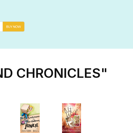
ND CHRONICLES"