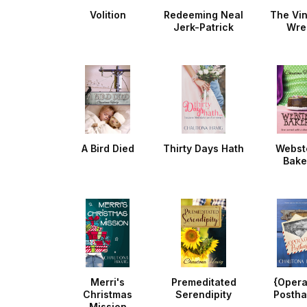
Volition
Redeeming Neal
The Vi
Jerk-Patrick
Wre
A Bird Died
Thirty Days Hath
Webst
Bake
Merri's
Premeditated
{Opera
Christmas
Serendipity
Postha
Mission