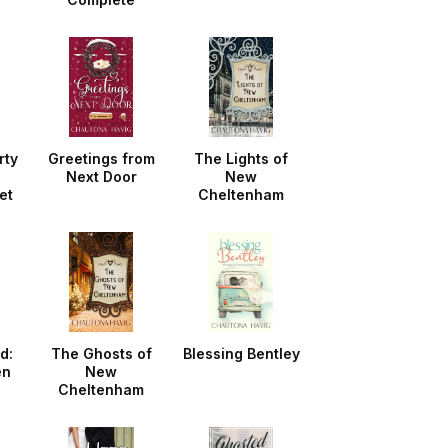
Collection
rty
Greetings from
The Lights of
Next Door
New
et
Cheltenham
d:
The Ghosts of
Blessing Bentley
en
New
Cheltenham