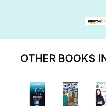
OTHER BOOKS I