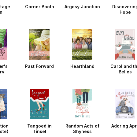
ntage
Corner Booth
Argosy Junction
Discoverin
n
Hope
er's
Past Forward
Hearthland
Carol and t
ry
Belles
tion
Tangoed in
Random Acts of
Adoring Apri
ste}
Tinsel
Shyness