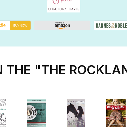
N THE "THE ROCKLA