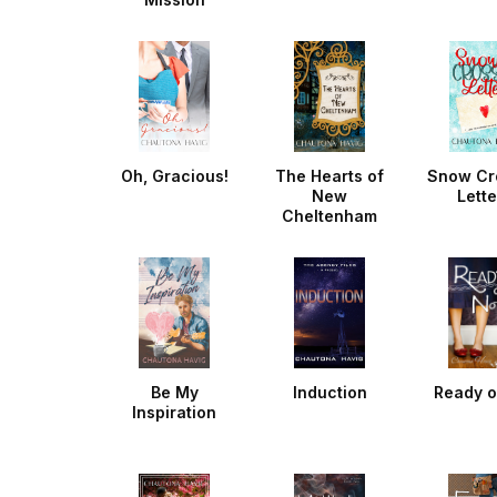
Oh, Gracious!
The Hearts of
Snow Cr
New
Lette
Cheltenham
Be My
Induction
Ready o
Inspiration