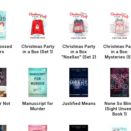
ossed
Christmas Party
Christmas Party
Christmas Pa
rs
in a Box (Set 1)
in a Box
in a Box:
"Noellas" (Set 2)
Mysteries (S
3)
r Not
Manuscript for
Justified Means
None So Blin
Murder
(Sight Unse
Book 1)