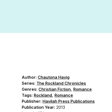
Author:
Chautona Havig
Series:
The Rockland Chronicles
Genres:
Christian Fiction
,
Romance
Tags:
Rockland
,
Romance
Publisher:
Havilah Press Publications
Publication Year:
2013