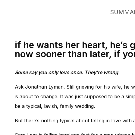
SUMMA
if he wants her heart, he’s
now sooner than later, if yo
Some say you only love once. They’re wrong.
Ask Jonathan Lyman. Still grieving for his wife, he wa
is about to change. It was just supposed to be a si
be a typical, lavish, family wedding.
But there’s nothing typical about falling in love wit
Cara Laas is falling hard and fast for a man whose he