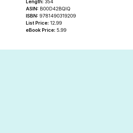
Length:
354
ASIN:
B00D42BQIQ
ISBN:
9781490319209
List Price:
12.99
eBook Price:
5.99