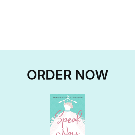
ORDER NOW