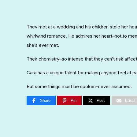
They met at a wedding and his children stole her hear
whirlwind romance. He admires her heart–not to men
she’s ever met.
Their chemistry–so intense that they can’t risk affect
Cara has a unique talent for making anyone feel at ea
But some things must be spoken–never assumed.
Share
Pin
Post
Email