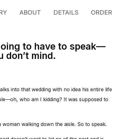
RY
ABOUT
DETAILS
ORDER
 going to have to speak—
u don’t mind.
lks into that wedding with no idea his entire life
mple—oh, who am I kidding? It was supposed to
h a woman walking down the aisle. So to speak.
art doesn’t want to let go of the past and is