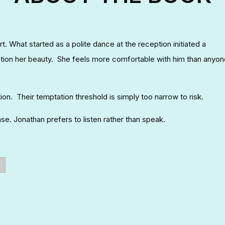
t. What started as a polite dance at the reception initiated a
tion her beauty. She feels more comfortable with him than anyon
ion. Their temptation threshold is simply too narrow to risk.
se. Jonathan prefers to listen rather than speak.