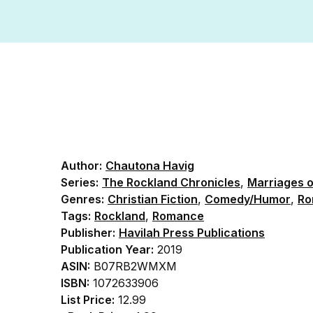
Author:
Chautona Havig
Series:
The Rockland Chronicles
,
Marriages 
Genres:
Christian Fiction
,
Comedy/Humor
,
Ro
Tags:
Rockland
,
Romance
Publisher:
Havilah Press Publications
Publication Year:
2019
ASIN:
B07RB2WMXM
ISBN:
1072633906
List Price:
12.99