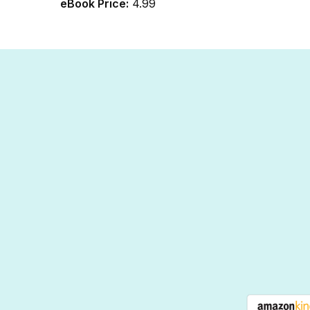
eBook Price:
4.99