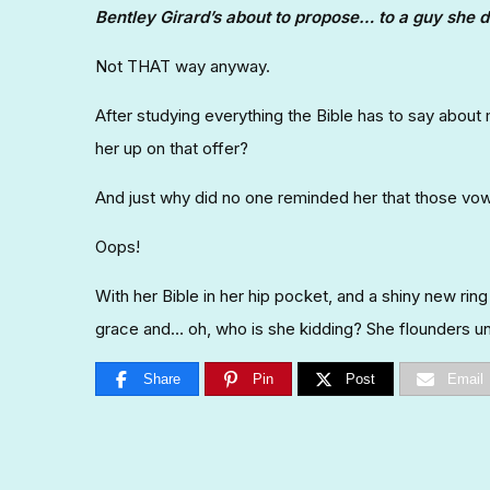
Bentley Girard’s about to propose… to a guy she d
Not THAT way anyway.
After studying everything the Bible has to say about
her up on that offer?
And just why did no one reminded her that those vows 
Oops!
With her Bible in her hip pocket, and a shiny new rin
grace and… oh, who is she kidding? She flounders unt
Share
Pin
Post
Email