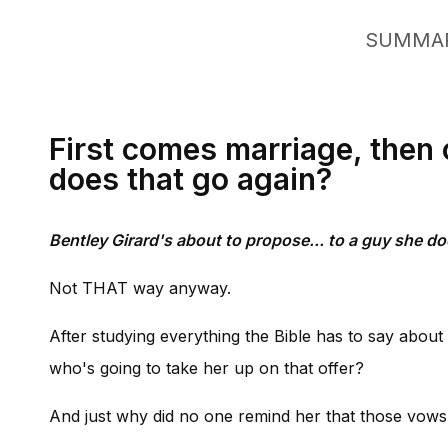
SUMMA
First comes marriage, then 
does that go again?
Bentley Girard's about to propose... to a guy she do
Not THAT way anyway.
After studying everything the Bible has to say about
who's going to take her up on that offer?
And just why did no one remind her that those vows i