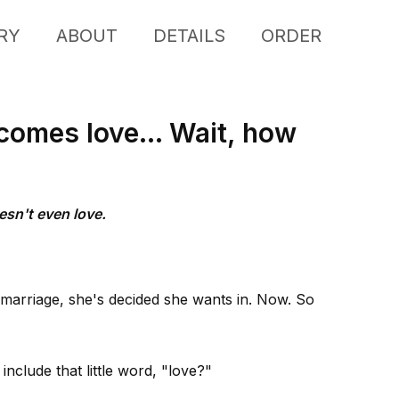
RY
ABOUT
DETAILS
ORDER
comes love... Wait, how
esn't even love.
 marriage, she's decided she wants in. Now. So
nclude that little word, "love?"