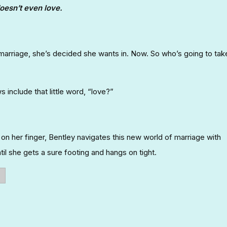
oesn’t even love.
 marriage, she’s decided she wants in. Now. So who’s going to tak
include that little word, “love?”
g on her finger, Bentley navigates this new world of marriage with
il she gets a sure footing and hangs on tight.