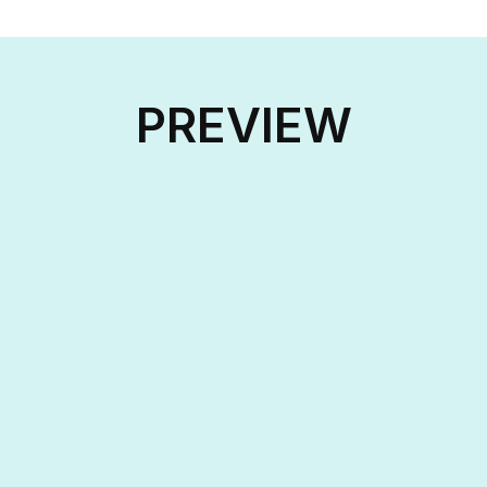
PREVIEW