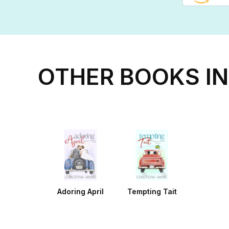
OTHER BOOKS IN
Adoring April
Tempting Tait