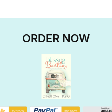
ORDER NOW