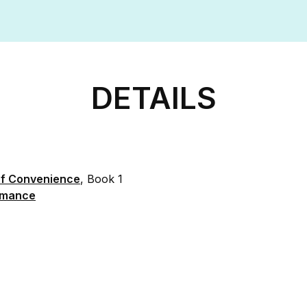
DETAILS
of Convenience
, Book 1
mance