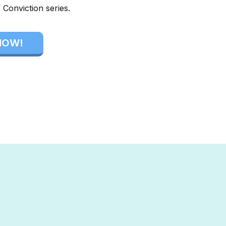
 Conviction series.
NOW!