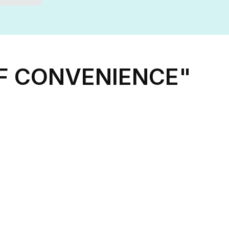
OF CONVENIENCE"