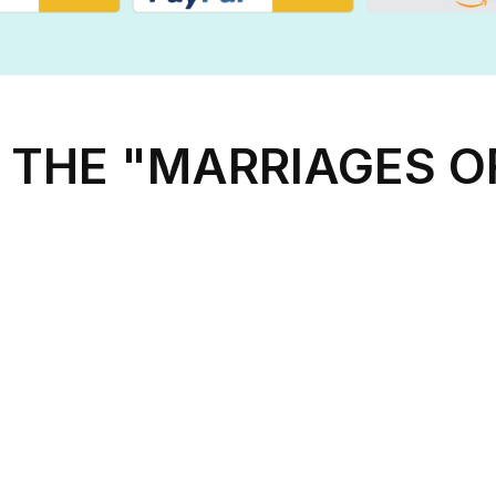
 THE "MARRIAGES 