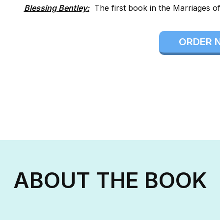
Blessing Bentley:
The first book in the Marriages of
ORDER 
ABOUT THE BOOK