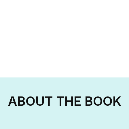
ABOUT THE BOOK