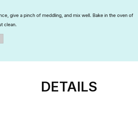
rence, give a pinch of meddling, and mix well. Bake in the oven of
t clean.
DETAILS