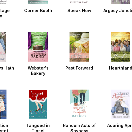
ntage
Corner Booth
Speak Now
Argosy Junct
n
ys Hath
Webster's
Past Forward
Hearthlan
Bakery
tion
Tangoed in
Random Acts of
Adoring Apri
ste}
Tinsel
Shyness