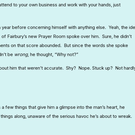
 attend to your own business and work with your hands, just
 a year before concerning himself with anything else. Yeah, the id
f Fairbury’s new Prayer Room spoke over him. Sure, he didn’t
ments on that score abounded. But since the words she spoke
dn’t be
wrong
, he thought, “Why not?”
ut him that weren’t accurate. Shy? Nope. Stuck up? Not hardly
 a few things that give him a glimpse into the man’s heart, he
 things along, unaware of the serious havoc he’s about to wreak.