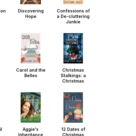
ion
Discovering
Confessions of
Hope
a De-cluttering
Junkie
d
Carol and the
Christmas
Belles
Stalkings: a
Christmas
Noella
l
Aggie's
12 Dates of
Inheritance
Christmas