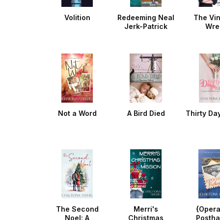
Volition
Redeeming Neal
The Vi
Jerk-Patrick
Wre
Not a Word
A Bird Died
Thirty Da
The Second
Merri's
{Opera
Noel: A
Christmas
Postha