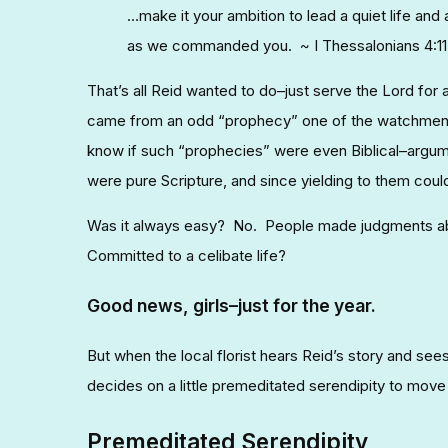
…make it your ambition to lead a quiet life and
as we commanded you. ~ I Thessalonians 4:11
That’s all Reid wanted to do–just serve the Lord for
came from an odd “prophecy” one of the watchmen o
know if such “prophecies” were even Biblical–argu
were pure Scripture, and since yielding to them coul
Was it always easy? No. People made judgments abo
Committed to a celibate life?
Good news, girls–just for the year.
But when the local florist hears Reid’s story and sees
decides on a little premeditated serendipity to move
Premeditated Serendipity