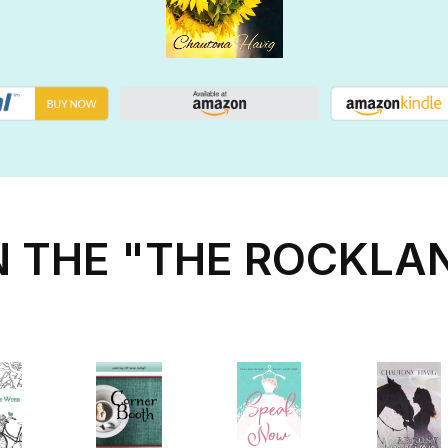
N THE "THE ROCKLA