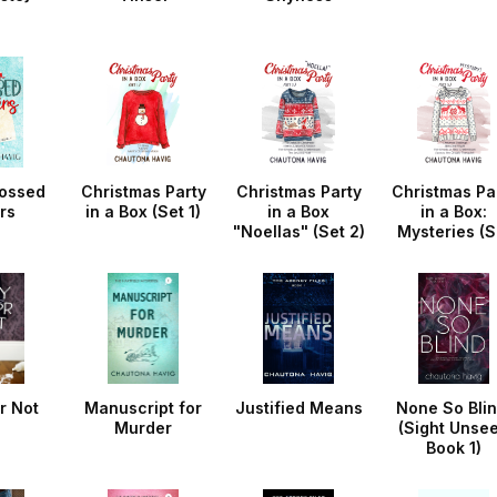
ossed
Christmas Party
Christmas Party
Christmas Pa
rs
in a Box (Set 1)
in a Box
in a Box:
"Noellas" (Set 2)
Mysteries (S
3)
r Not
Manuscript for
Justified Means
None So Blin
Murder
(Sight Unse
Book 1)