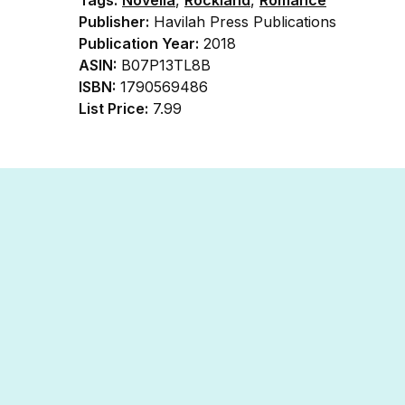
Publisher:
Havilah Press Publications
Publication Year:
2018
ASIN:
B07P13TL8B
ISBN:
1790569486
List Price:
7.99