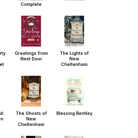
Complete
Collection
rty
Greetings from
The Lights of
Next Door
New
et
Cheltenham
d:
The Ghosts of
Blessing Bentley
en
New
Cheltenham