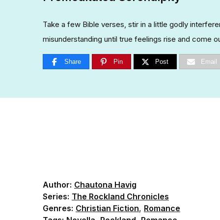
Take a few Bible verses, stir in a little godly interfe
misunderstanding until true feelings rise and come ou
Share
Pin
Post
Email
Author:
Chautona Havig
Series:
The Rockland Chronicles
Genres:
Christian Fiction
,
Romance
Tags:
Novella
,
Rockland
,
Romance