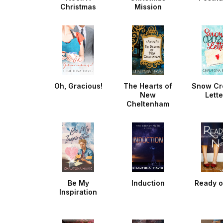
Christmas
Mission
Noella
Oh, Gracious!
The Hearts of
Snow Cr
New
Lette
Cheltenham
Be My
Induction
Ready o
Inspiration