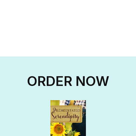
ORDER NOW