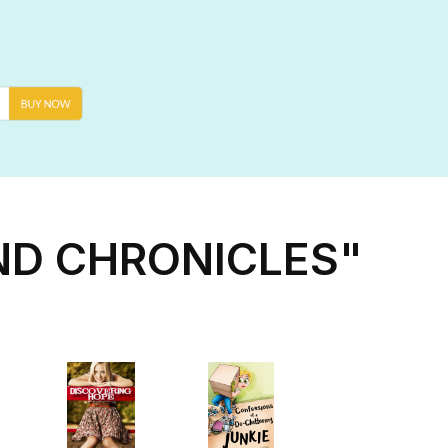
ND CHRONICLES"