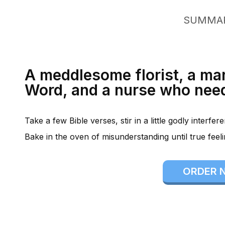
SUMMA
A meddlesome florist, a ma
Word, and a nurse who need
Take a few Bible verses, stir in a little godly interfe
Bake in the oven of misunderstanding until true feel
ORDER 