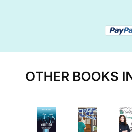
OTHER BOOKS I