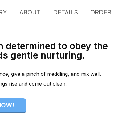
RY
ABOUT
DETAILS
ORDER
n determined to obey the
s gentle nurturing.
rence, give a pinch of meddling, and mix well.
ings rise and come out clean.
NOW!