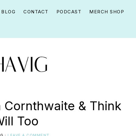
BLOG
CONTACT
PODCAST
MERCH SHOP
 Cornthwaite & Think
ill Too
IG
·
LEAVE A COMMENT