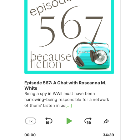
Episode 567: A Chat with Roseanna M.
White
Being a spy in WWII must have been
harrowing–being responsible for a network
of them? Listen in as
[...]
1
X
SKIP
PLAY
JUMP
CHANGE
SHARE
PLAYBACK
THIS
BACKWARD
PAUSE
FORWARD
00:00
RATE
34:39
EPISODE