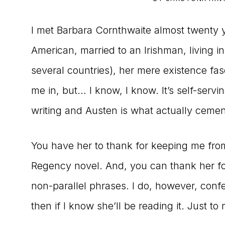
to
I met Barbara Cornthwaite almost twenty
the
American, married to an Irishman, living 
Master
several countries), her mere existence f
Storyteller
me in, but… I know, I know. It’s self-serv
writing and Austen is what actually cemen
You have her to thank for keeping me from
Regency novel. And, you can thank her for
non-parallel phrases. I do, however, confe
then if I know she’ll be reading it. Just t