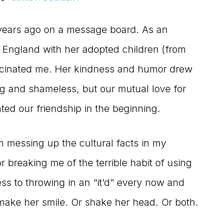
 years ago on a message board. As an
in England with her adopted children (from
ascinated me. Her kindness and humor drew
ing and shameless, but our mutual love for
ted our friendship in the beginning.
 messing up the cultural facts in my
 breaking me of the terrible habit of using
ss to throwing in an “it’d” every now and
o make her smile. Or shake her head. Or both.