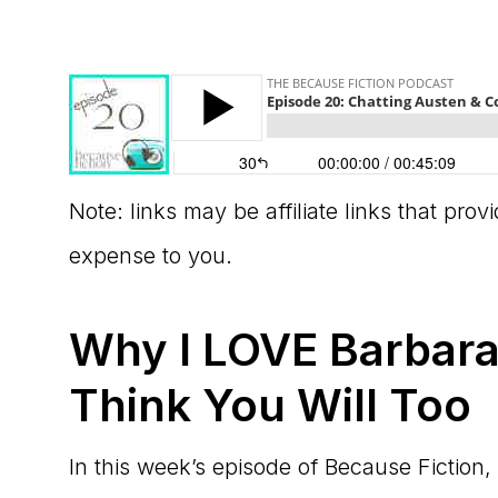
Note: links may be affiliate links that pro
expense to you.
Why I LOVE Barbara
Think You Will Too
In this week’s episode of Because Fiction,