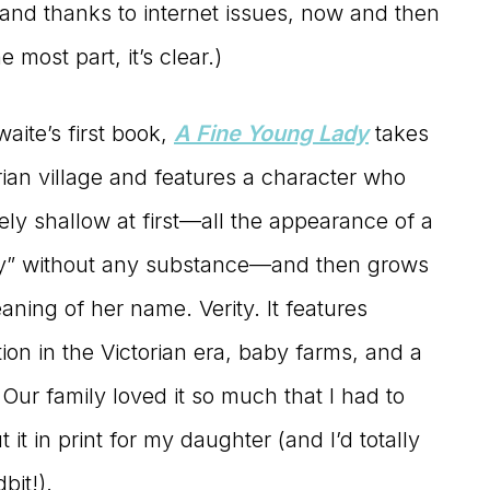
(and thanks to internet issues, now and then
he most part, it’s clear.)
aite’s first book,
A Fine Young Lady
takes
rian village and features a character who
ly shallow at first—all the appearance of a
dy” without any substance—and then grows
aning of her name. Verity. It features
tion in the Victorian era, baby farms, and a
Our family loved it so much that I had to
 it in print for my daughter (and I’d totally
bit!).