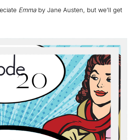
reciate
Emma
by Jane Austen, but we’ll get