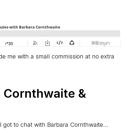
vide me with a small commission at no extra
 Cornthwaite &
 I got to chat with Barbara Cornthwaite…