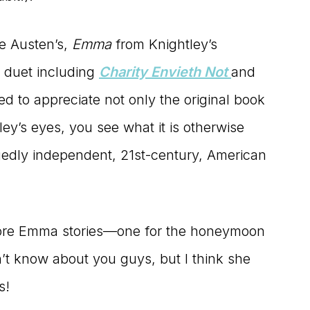
ne Austen’s,
Emma
from Knightley’s
e duet including
Charity Envieth Not
and
ned to appreciate not only the original book
y’s eyes, you see what it is otherwise
uggedly independent, 21st-century, American
more Emma stories—one for the honeymoon
n’t know about you guys, but I think she
s!