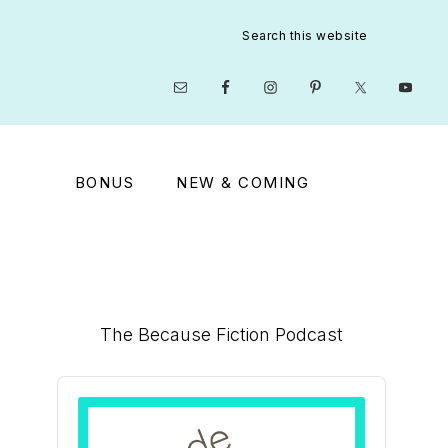
Search
this
website
Nav
Social
Menu
BONUS
NEW & COMING
Primary
The Because Fiction Podcast
Sidebar
Audio
Player