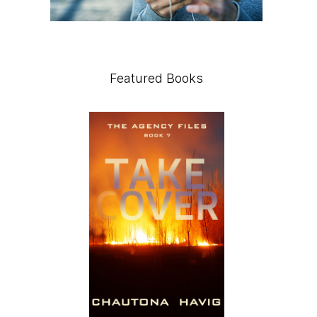
Featured Books