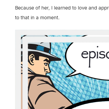
Because of her, I learned to love and app
to that in a moment.