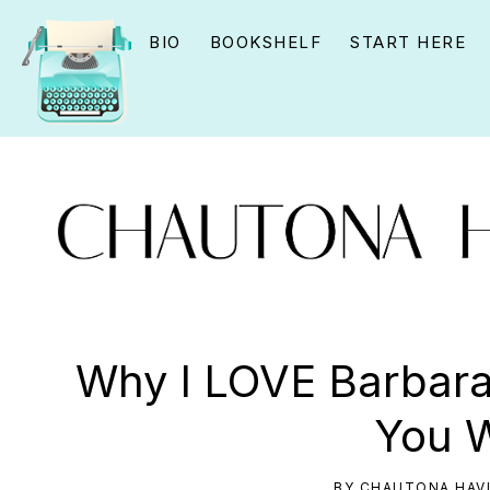
Skip
Skip
Skip
BIO
BOOKSHELF
START HERE
to
to
to
primary
main
primary
navigation
content
sidebar
CHAUTONA
Using
HAVIG
story
Why I LOVE Barbara
to
You W
connect
YOU
BY
CHAUTONA HAV