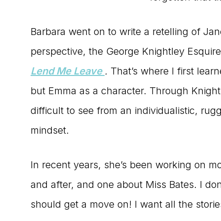
Barbara went on to write a retelling of Ja
perspective, the George Knightley Esquir
Lend Me Leave
.
That’s where I first lear
but Emma as a character. Through Knightle
difficult to see from an individualistic, r
mindset.
In recent years, she’s been working on 
and after, and one about Miss Bates. I do
should get a move on! I want all the storie