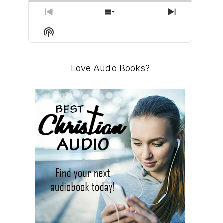
PREVIOUS
SHOW
NEXT
EPISODE
EPISODES
EPISODE
Show
LIST
Podcast
Information
Love Audio Books?