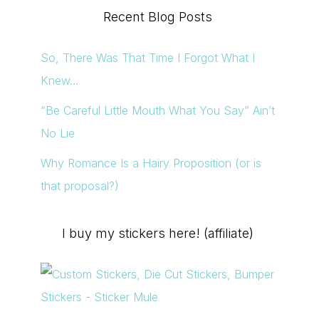
Recent Blog Posts
So, There Was That Time I Forgot What I
Knew…
“Be Careful Little Mouth What You Say” Ain’t
No Lie
Why Romance Is a Hairy Proposition (or is
that proposal?)
I buy my stickers here! (affiliate)