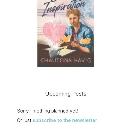
Upcoming Posts
Sorry - nothing planned yet!
Or just
subscribe to the newsletter