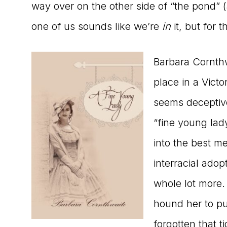
way over on the other side of “the pond” 
one of us sounds like we’re
in
it, but for t
Barbara Cornthw
place in a Victo
seems deceptive
“fine young la
into the best me
interracial adop
whole lot more. 
hound her to put
forgotten that tid