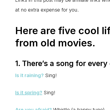
at no extra expense for you.
Here are five cool li
from old movies.
1. There’s a song for every
Is it raining?
Sing!
Is it spring?
Sing!
Are you afraid?
Whistle (a happy tune)