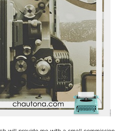
hich will provide me with a small commission