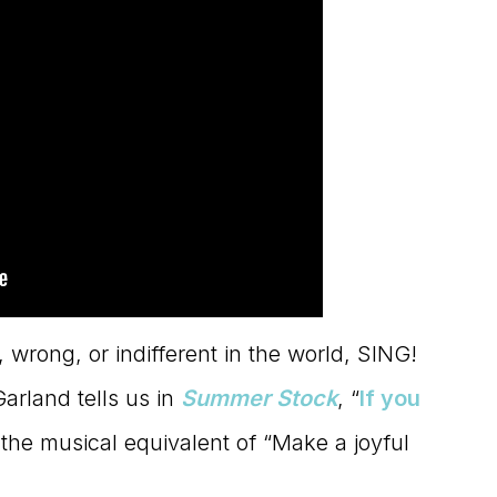
ht, wrong, or indifferent in the world, SING!
rland tells us in
Summer Stock
, “
If you
’s the musical equivalent of “Make a joyful