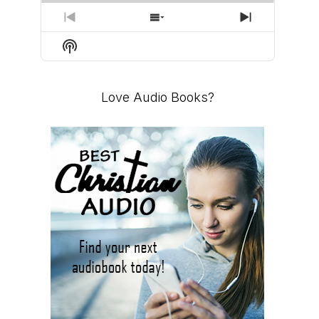
PREVIOUS
SHOW
NEXT
EPISODE
EPISODES
EPISODE
Show
LIST
Podcast
Information
Love Audio Books?