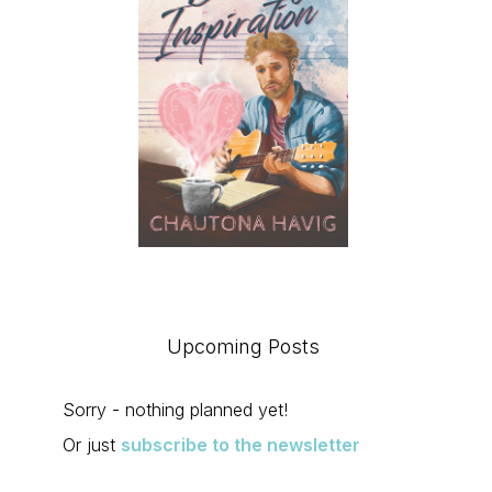
Upcoming Posts
Sorry - nothing planned yet!
Or just
subscribe to the newsletter