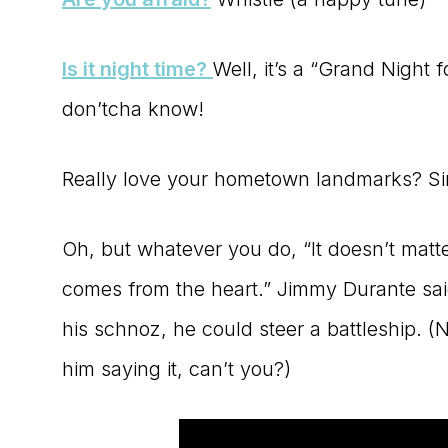
Is it night time?
Well, it’s a “Grand Night f
don’tcha know!
Really love your hometown landmarks? S
Oh, but whatever you do, “It doesn’t matter i
comes from the heart.” Jimmy Durante sai
his schnoz, he could steer a battleship. (N
him saying it, can’t you?)