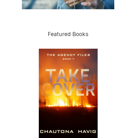
Featured Books