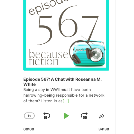
Episode 567: A Chat with Roseanna M.
White
Being a spy in WWII must have been
harrowing–being responsible for a network
of them? Listen in as
[...]
1
X
SKIP
PLAY
JUMP
CHANGE
SHARE
PLAYBACK
THIS
BACKWARD
PAUSE
FORWARD
00:00
RATE
34:39
EPISODE