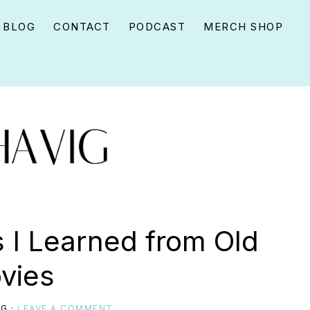
BLOG
CONTACT
PODCAST
MERCH SHOP
s I Learned from Old
vies
IG
·
LEAVE A COMMENT