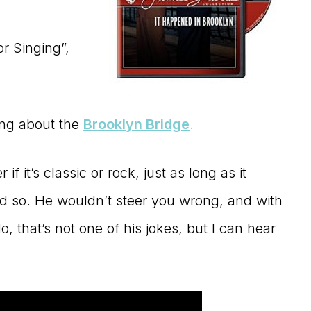
or Singing”,
ing about the
Brooklyn Bridge
.
f it’s classic or rock, just as long as it
d so. He wouldn’t steer you wrong, and with
o, that’s not one of his jokes, but I can hear