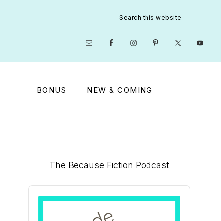
Search
this
website
Nav
Social
Menu
BONUS
NEW & COMING
Primary
The Because Fiction Podcast
Sidebar
Audio
Player