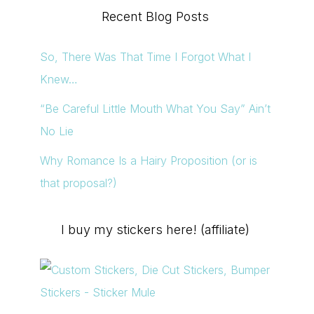
Recent Blog Posts
So, There Was That Time I Forgot What I
Knew…
“Be Careful Little Mouth What You Say” Ain’t
No Lie
Why Romance Is a Hairy Proposition (or is
that proposal?)
I buy my stickers here! (affiliate)