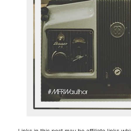
Links in this post may be affiliate links w