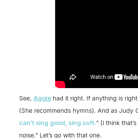
See,
Aggie
had it right. If anything is rig
(She recommends hymns). And as Judy Ga
can’t sing good, sing soft
.
” (I think that
noise.” Let’s go with that one.