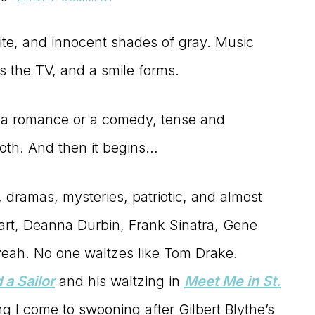
ite, and innocent shades of gray. Music
s the TV, and a smile forms.
 a romance or a comedy, tense and
oth. And then it begins…
, dramas, mysteries, patriotic, and almost
art, Deanna Durbin, Frank Sinatra, Gene
yeah. No one waltzes like Tom Drake.
 a Sailor
and his waltzing in
Meet Me in St.
ing I come to swooning after Gilbert Blythe’s