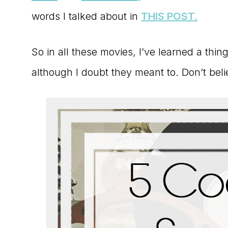
words I talked about in
THIS POST.
So in all these movies, I’ve learned a thi
although I doubt they meant to. Don’t bel