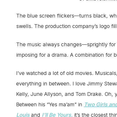
to
The blue screen flickers—turns black, wh
the
swells. The production company’s logo fill
Master
Storyteller
The music always changes—sprightly for
imposing for a drama. A combination for b
I’ve watched a lot of old movies. Musicals
everything in between. I love Jimmy Stew
Kelly, June Allyson, and Tom Drake. Oh, 
Between his “Yes ma’am” in
Two Girls and
Louis
and
I’ll Be Yours,
it’s the closest th