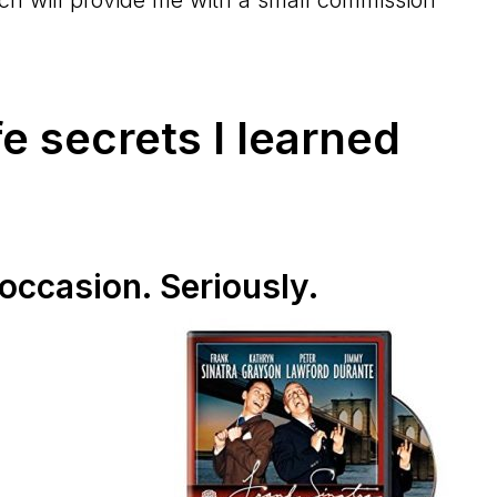
fe secrets I learned
 occasion. Seriously.