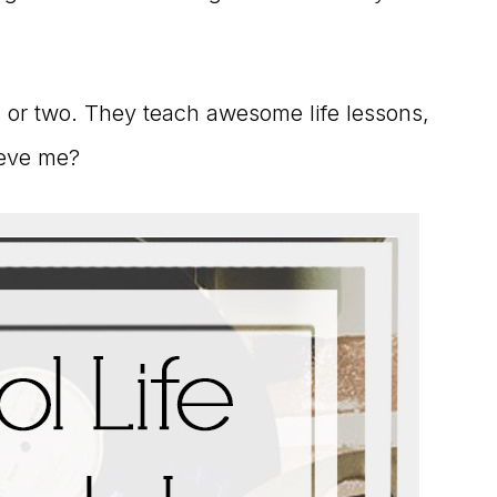
ng or two. They teach awesome life lessons,
ieve me?