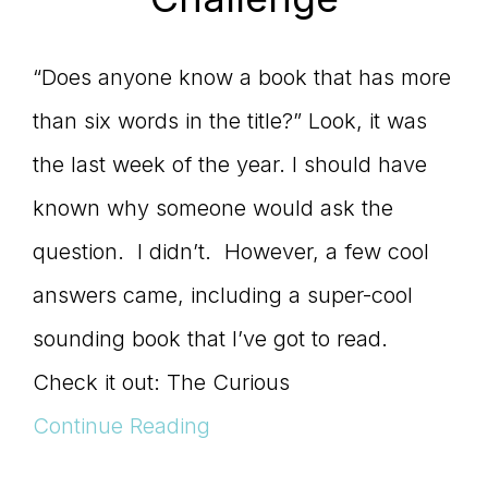
“Does anyone know a book that has more
than six words in the title?” Look, it was
the last week of the year. I should have
known why someone would ask the
question. I didn’t. However, a few cool
answers came, including a super-cool
sounding book that I’ve got to read.
Check it out: The Curious
Continue Reading