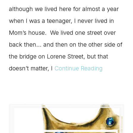
although we lived here for almost a year
when I was a teenager, I never lived in
Mom’s house. We lived one street over
back then… and then on the other side of
the bridge on Lorene Street, but that
doesn’t matter, I
Continue Reading