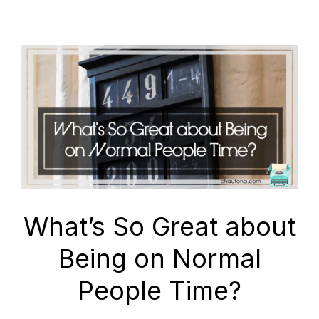
What’s So Great about
Being on Normal
People Time?