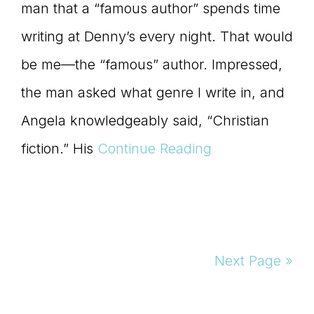
man that a “famous author” spends time
writing at Denny’s every night. That would
be me—the “famous” author. Impressed,
the man asked what genre I write in, and
Angela knowledgeably said, “Christian
fiction.” His
Continue Reading
Next Page »