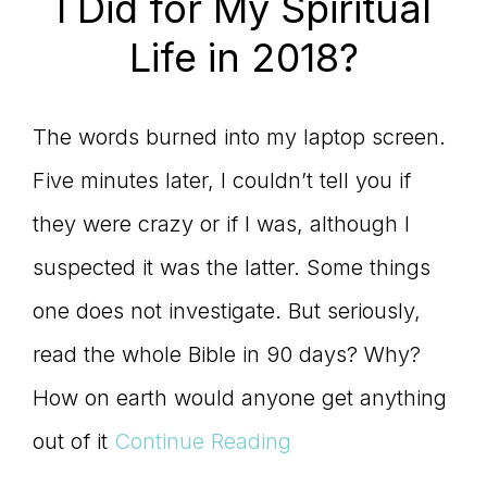
I Did for My Spiritual
Life in 2018?
The words burned into my laptop screen.
Five minutes later, I couldn’t tell you if
they were crazy or if I was, although I
suspected it was the latter. Some things
one does not investigate. But seriously,
read the whole Bible in 90 days? Why?
How on earth would anyone get anything
out of it
Continue Reading