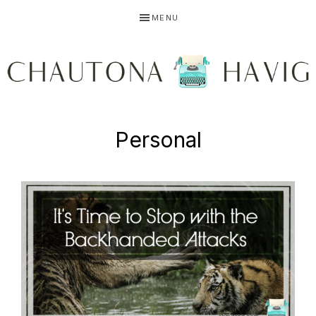
Skip
Skip
MENU
to
to
primary
main
navigation
content
CHAUTONA
Using
Personal
HAVIG
story
to