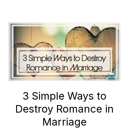
3 Simple Ways to
Destroy Romance in
Marriage