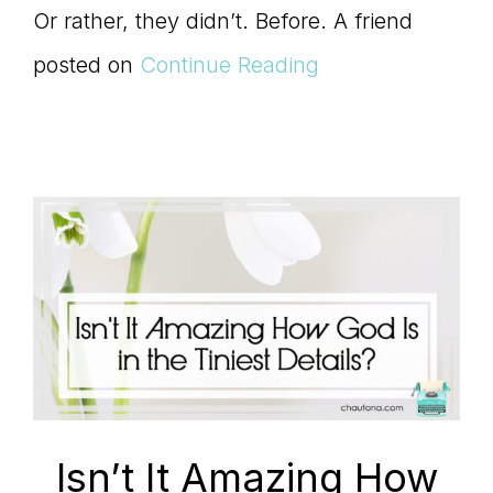
Master
Or rather, they didn’t. Before. A friend
posted on
Continue Reading
Storyteller
Isn’t It Amazing How