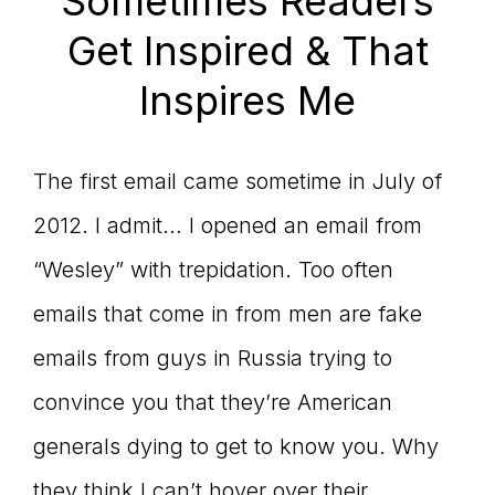
Sometimes Readers
Get Inspired & That
Inspires Me
The first email came sometime in July of
2012. I admit… I opened an email from
“Wesley” with trepidation. Too often
emails that come in from men are fake
emails from guys in Russia trying to
convince you that they’re American
generals dying to get to know you. Why
they think I can’t hover over their