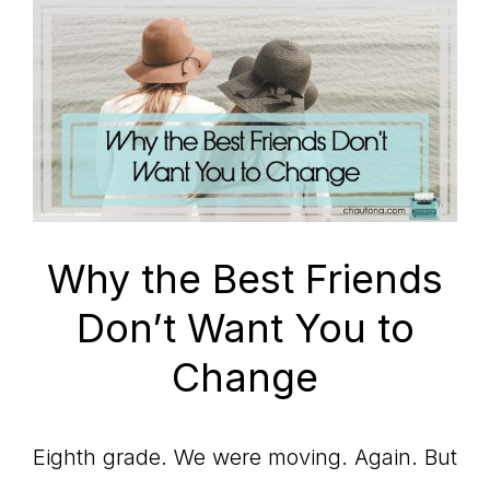
Why the Best Friends
Don’t Want You to
Change
Eighth grade. We were moving. Again. But