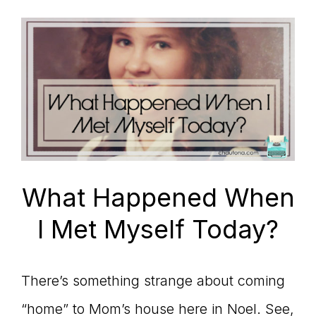
What Happened When
I Met Myself Today?
There’s something strange about coming
“home” to Mom’s house here in Noel. See,