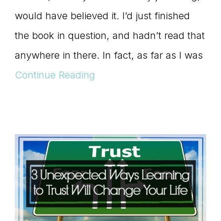
would have believed it. I’d just finished
the book in question, and hadn’t read that
anywhere in there. In fact, as far as I was
Continue Reading