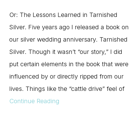
Or: The Lessons Learned in Tarnished
Silver. Five years ago I released a book on
our silver wedding anniversary. Tarnished
Silver. Though it wasn’t “our story,” I did
put certain elements in the book that were
influenced by or directly ripped from our
lives. Things like the “cattle drive” feel of
Continue Reading