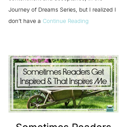
Journey of Dreams Series, but I realized I
don’t have a
Continue Reading