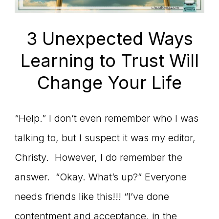
3 Unexpected Ways
Learning to Trust Will
Change Your Life
“Help.” I don’t even remember who I was
talking to, but I suspect it was my editor,
Christy. However, I do remember the
answer. “Okay. What’s up?” Everyone
needs friends like this!!! “I’ve done
contentment and acceptance, in the