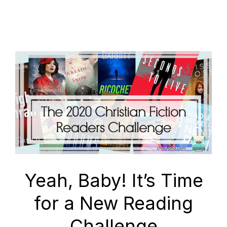
Yeah, Baby! It’s Time
for a New Reading
Challenge