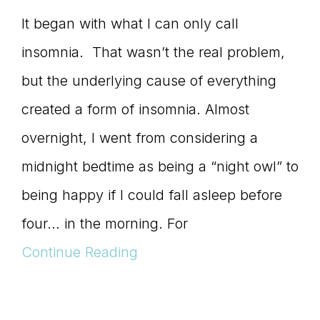
It began with what I can only call
insomnia. That wasn’t the real problem,
but the underlying cause of everything
created a form of insomnia. Almost
overnight, I went from considering a
midnight bedtime as being a “night owl” to
being happy if I could fall asleep before
four… in the morning. For
Continue Reading