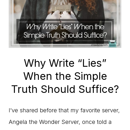
Why Write “Lies”
When the Simple
Truth Should Suffice?
I’ve shared before that my favorite server,
Angela the Wonder Server, once told a