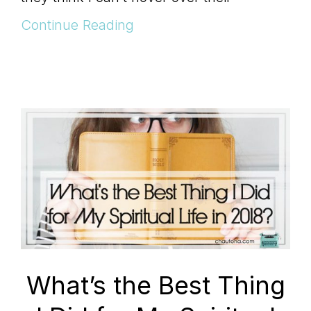
Continue Reading
What’s the Best Thing