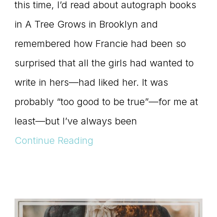
this time, I’d read about autograph books
in A Tree Grows in Brooklyn and
remembered how Francie had been so
surprised that all the girls had wanted to
write in hers—had liked her. It was
probably “too good to be true”—for me at
least—but I’ve always been
Continue Reading