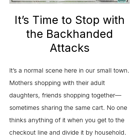
connect
It’s Time to Stop with
the Backhanded
YOU
Attacks
It’s a normal scene here in our small town.
to
Mothers shopping with their adult
daughters, friends shopping together—
the
sometimes sharing the same cart. No one
thinks anything of it when you get to the
checkout line and divide it by household.