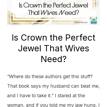
Is Crown the Perfect
Jewel That Wives
Need?
“Where do these authors get this stuff?
That book says my husband can beat me,
and I have to take it.” I stared at the
woman, and if you told me my jaw hung, I