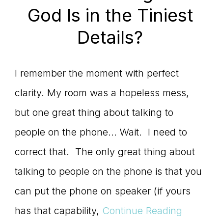
God Is in the Tiniest
Details?
I remember the moment with perfect
clarity. My room was a hopeless mess,
but one great thing about talking to
people on the phone... Wait. I need to
correct that. The only great thing about
talking to people on the phone is that you
can put the phone on speaker (if yours
has that capability,
Continue Reading