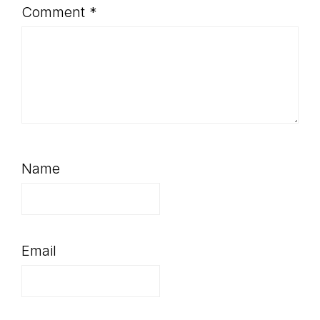
Comment
*
Name
Email