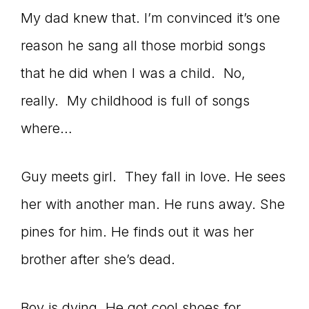
My dad knew that. I’m convinced it’s one
reason he sang all those morbid songs
that he did when I was a child. No,
really. My childhood is full of songs
where…
Guy meets girl. They fall in love. He sees
her with another man. He runs away. She
pines for him. He finds out it was her
brother after she’s dead.
Boy is dying. He got cool shoes for