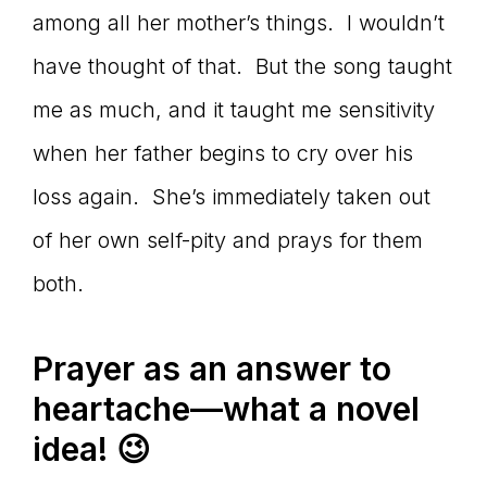
among all her mother’s things. I wouldn’t
have thought of that. But the song taught
me as much, and it taught me sensitivity
when her father begins to cry over his
loss again. She’s immediately taken out
of her own self-pity and prays for them
both.
Prayer as an answer to
heartache—what a novel
idea! 😉