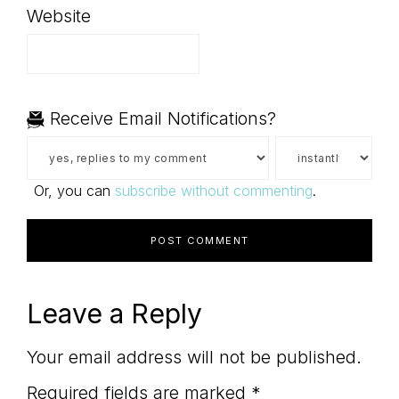
Website
Receive Email Notifications?
Or, you can
subscribe without commenting
.
Leave a Reply
Your email address will not be published.
Required fields are marked
*