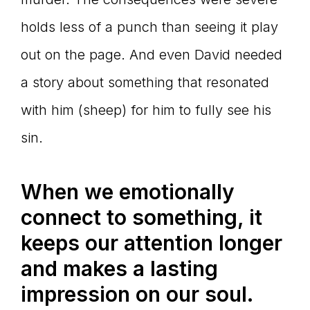
holds less of a punch than seeing it play
out on the page. And even David needed
a story about something that resonated
with him (sheep) for him to fully see his
sin.
When we emotionally
connect to something, it
keeps our attention longer
and makes a lasting
impression on our soul.