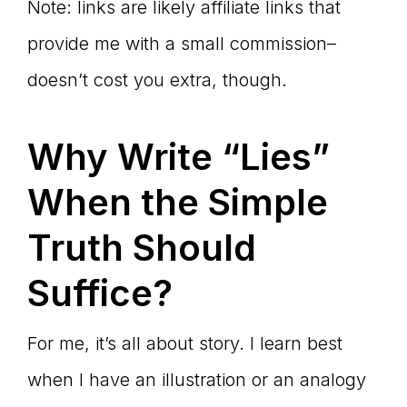
Note: links are likely affiliate links that
provide me with a small commission–
doesn’t cost you extra, though.
Why Write
“Lies”
When the Simple
Truth Should
Suffice?
For me, it’s all about story. I learn best
when I have an illustration or an analogy