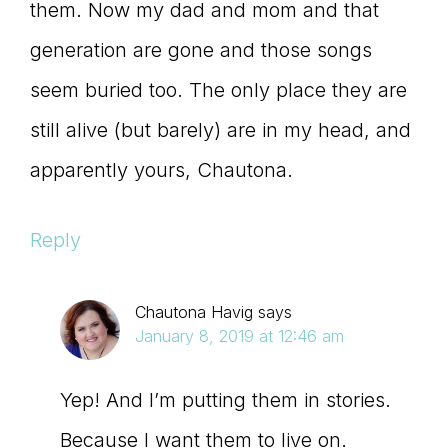
them. Now my dad and mom and that
generation are gone and those songs
seem buried too. The only place they are
still alive (but barely) are in my head, and
apparently yours, Chautona.
Reply
Chautona Havig
says
January 8, 2019 at 12:46 am
Yep! And I’m putting them in stories.
Because I want them to live on.