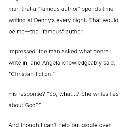
man that a “famous author” spends time
connect
writing at Denny’s every night. That would
be me—the “famous” author.
YOU
Impressed, the man asked what genre I
write in, and Angela knowledgeably said,
to
“Christian fiction.”
His response? “So, what…? She writes lies
the
about God?”
And though I can’t help but giggle over