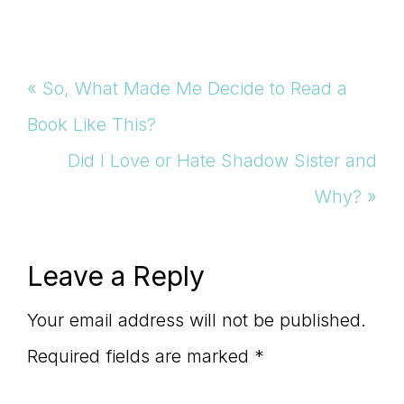
Previous
« So, What Made Me Decide to Read a
Post:
Book Like This?
Next
Did I Love or Hate Shadow Sister and
Post:
Why? »
Reader
Leave a Reply
Interactions
Your email address will not be published.
Required fields are marked
*