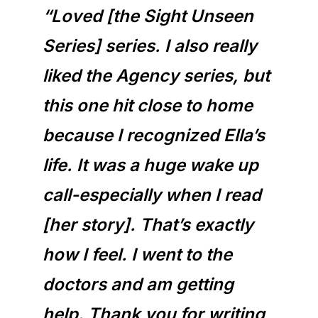
“Loved [the Sight Unseen
Series] series. I also really
liked the Agency series, but
this one hit close to home
because I recognized Ella’s
life. It was a huge wake up
call-especially when I read
[her story]. That’s exactly
how I feel. I went to the
doctors and am getting
help. Thank you for writing