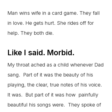
Man wins wife in a card game. They fall
in love. He gets hurt. She rides off for
help. They both die.
Like I said. Morbid.
My throat ached as a child whenever Dad
sang. Part of it was the beauty of his
playing, the clear, true notes of his voice.
It was. But part of it was how painfully
beautiful his songs were. They spoke of