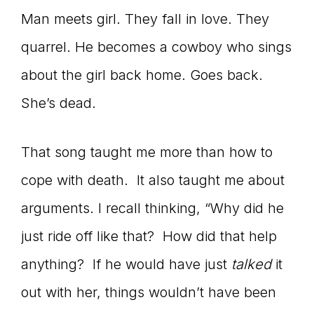
Man meets girl. They fall in love. They
quarrel. He becomes a cowboy who sings
about the girl back home. Goes back.
She’s dead.
That song taught me more than how to
cope with death. It also taught me about
arguments. I recall thinking, “Why did he
just ride off like that? How did that help
anything? If he would have just
talked
it
out with her, things wouldn’t have been