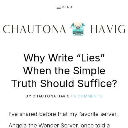
Skip
Skip
Skip
MENU
to
to
to
primary
main
primary
navigation
content
sidebar
CHAUTONA
Using
Why Write “Lies”
HAVIG
When the Simple
story
Truth Should Suffice?
BY
CHAUTONA HAVIG
·
6 COMMENTS
to
I’ve shared before that my favorite server,
Angela the Wonder Server, once told a