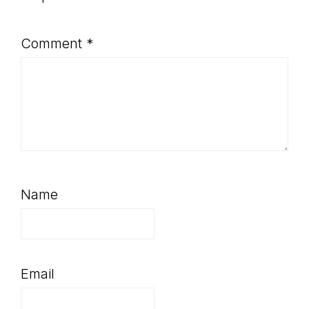
Comment
*
Name
Email