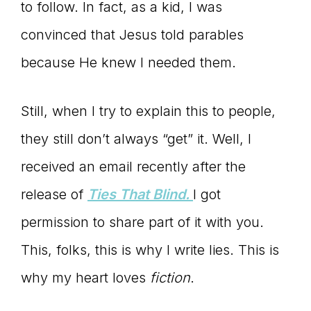
to follow. In fact, as a kid, I was
convinced that Jesus told parables
because He knew I needed them.
Still, when I try to explain this to people,
they still don’t always “get” it. Well, I
received an email recently after the
release of
Ties That Blind.
I got
permission to share part of it with you.
This, folks, this is why I write lies. This is
why my heart loves
fiction
.