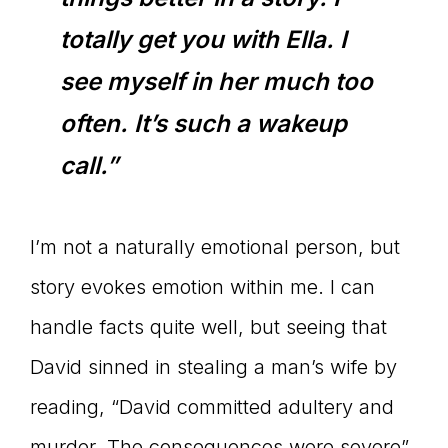
totally get you with Ella. I
see myself in her much too
often. It’s such a wakeup
call.”
I’m not a naturally emotional person, but
story evokes emotion within me. I can
handle facts quite well, but seeing that
David sinned in stealing a man’s wife by
reading, “David committed adultery and
murder. The consequences were severe”