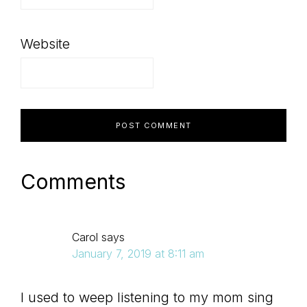
Website
Comments
Carol
says
January 7, 2019 at 8:11 am
I used to weep listening to my mom sing