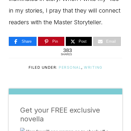
in my stories, I pray that they will connect
readers with the Master Storyteller.
Share
Pin
Post
Email
383
SHARES
FILED UNDER:
PERSONAL
,
WRITING
Get your FREE exclusive
novella