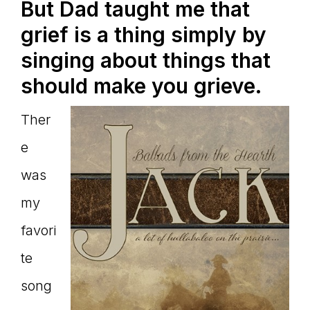
But Dad taught me that
grief is a thing simply by
singing about things that
should make you grieve.
Ther
e
was
my
favori
te
song