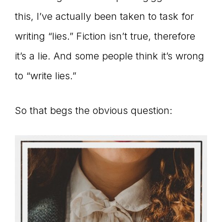
Master
this, I’ve actually been taken to task for
writing “lies.” Fiction isn’t true, therefore
Storyteller
it’s a lie. And some people think it’s wrong
to “write lies.”
So that begs the obvious question: