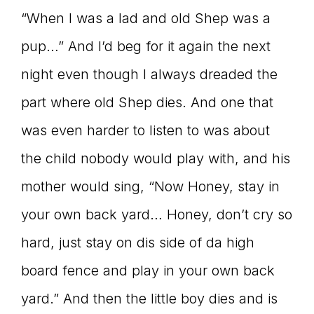
“When I was a lad and old Shep was a
pup…” And I’d beg for it again the next
night even though I always dreaded the
part where old Shep dies. And one that
was even harder to listen to was about
the child nobody would play with, and his
mother would sing, “Now Honey, stay in
your own back yard… Honey, don’t cry so
hard, just stay on dis side of da high
board fence and play in your own back
yard.” And then the little boy dies and is