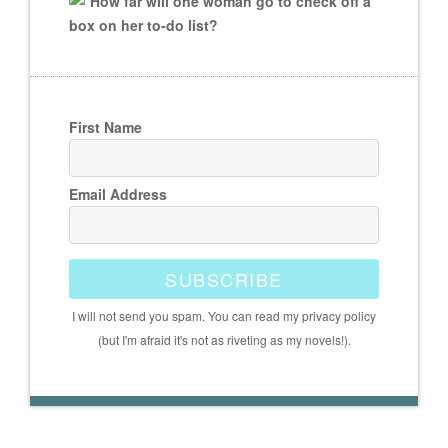
How far will one woman go to check off a
box on her to-do list?
First Name
Email Address
SUBSCRIBE
I will not send you spam. You can read my privacy policy
(but I'm afraid it's not as riveting as my novels!).