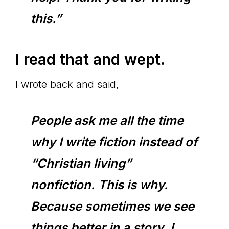
this.”
I read that and wept.
I wrote back and said,
People ask me all the time
why I write fiction instead of
“Christian living”
nonfiction. This is why.
Because sometimes we see
things better in a story. I