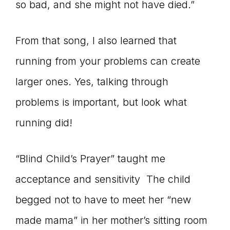
so bad, and she might not have died.”
From that song, I also learned that
running from your problems can create
larger ones. Yes, talking through
problems is important, but look what
running did!
“Blind Child’s Prayer” taught me
acceptance and sensitivity The child
begged not to have to meet her “new
made mama” in her mother’s sitting room