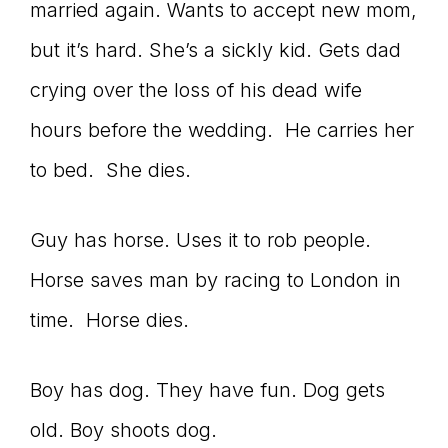
married again. Wants to accept new mom,
but it’s hard. She’s a sickly kid. Gets dad
crying over the loss of his dead wife
hours before the wedding. He carries her
to bed. She dies.
Guy has horse. Uses it to rob people.
Horse saves man by racing to London in
time. Horse dies.
Boy has dog. They have fun. Dog gets
old. Boy shoots dog.