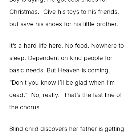
Christmas. Give his toys to his friends,
but save his shoes for his little brother.
It’s a hard life here. No food. Nowhere to
sleep. Dependent on kind people for
basic needs. But Heaven is coming.
“Don’t you know I’ll be glad when I’m
dead.” No, really. That’s the last line of
the chorus.
Blind child discovers her father is getting