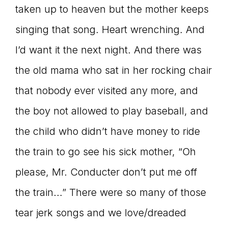
taken up to heaven but the mother keeps
singing that song. Heart wrenching. And
I’d want it the next night. And there was
the old mama who sat in her rocking chair
that nobody ever visited any more, and
the boy not allowed to play baseball, and
the child who didn’t have money to ride
the train to go see his sick mother, “Oh
please, Mr. Conducter don’t put me off
the train…” There were so many of those
tear jerk songs and we love/dreaded