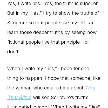
Yes, I write lies. Yes, the truth is superior.
But in my “lies,” I try to show the truths of
Scripture so that people like myself can
learn those deeper truths by seeing how
fictional people live that principle—or
don’t.
When I write my “lies,” I hope for one
thing to happen. I hope that someone, like
the woman who emailed me about
Ties
That Blind
,
will see Scripture’s truths
illuminated in story. When I write my “lies”