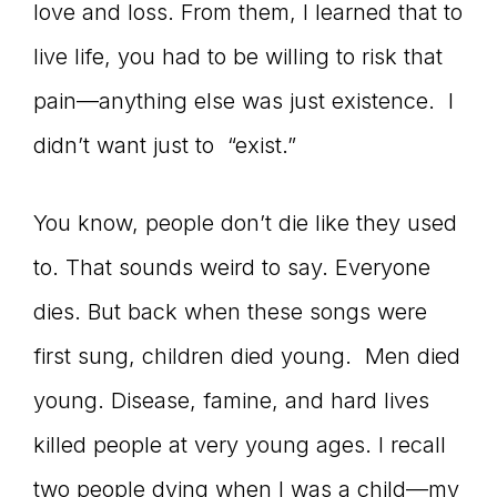
love and loss. From them, I learned that to
live life, you had to be willing to risk that
pain—anything else was just existence. I
didn’t want just to “exist.”
You know, people don’t die like they used
to. That sounds weird to say. Everyone
dies. But back when these songs were
first sung, children died young. Men died
young. Disease, famine, and hard lives
killed people at very young ages. I recall
two people dying when I was a child—my