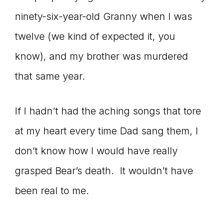
ninety-six-year-old Granny when I was
twelve (we kind of expected it, you
know), and my brother was murdered
that same year.
If I hadn’t had the aching songs that tore
at my heart every time Dad sang them, I
don’t know how I would have really
grasped Bear’s death. It wouldn’t have
been real to me.