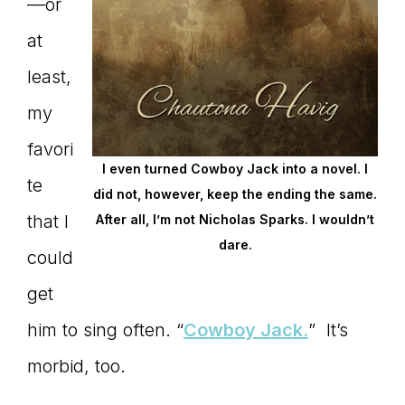
—or
at
least,
my
favori
I even turned Cowboy Jack into a novel. I
te
did not, however, keep the ending the same.
that I
After all, I’m not Nicholas Sparks. I wouldn’t
dare.
could
get
him to sing often. “
Cowboy Jack.
” It’s
morbid, too.