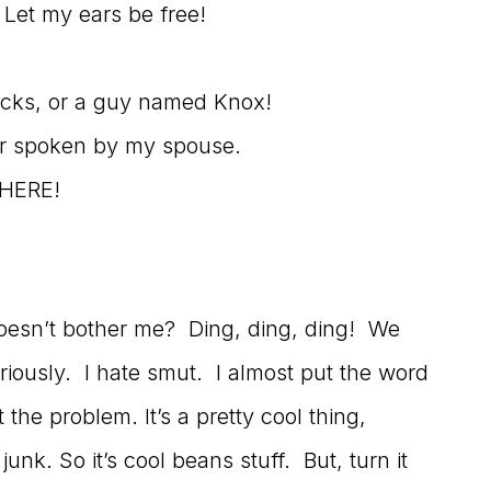
! Let my ears be free!
socks, or a guy named Knox!
er spoken by my spouse.
WHERE!
doesn’t bother me? Ding, ding, ding! We
iously. I hate smut. I almost put the word
the problem. It’s a pretty cool thing,
nk. So it’s cool beans stuff. But, turn it