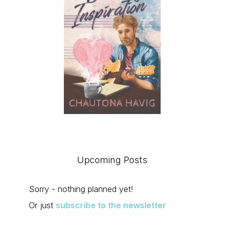
Upcoming Posts
Sorry - nothing planned yet!
Or just
subscribe to the newsletter