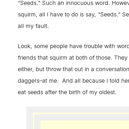
“Seeds.” Such an innocuous word. However
to
squirm, all I have to do is say, “Seeds.” S
the
all my fault.
Master
Storyteller
Look, some people have trouble with words
friends that squirm at both of those. The
either, but throw that out in a conversatio
daggers–at me. And all because I told he
eat seeds after the birth of my oldest.