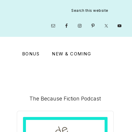
Search
this
website
Nav
Social
Menu
BONUS
NEW & COMING
Primary
The Because Fiction Podcast
Sidebar
Audio
Player