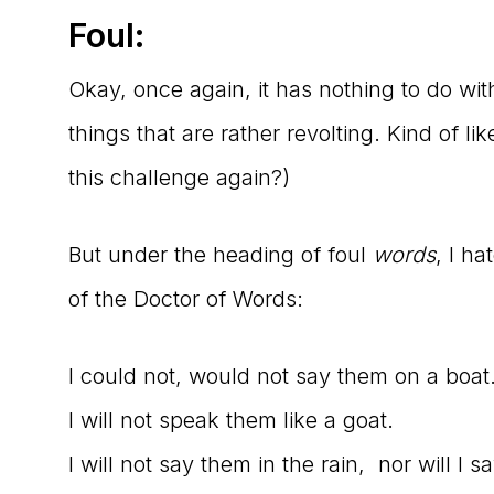
Foul:
Okay, once again, it has nothing to do wi
things that are rather revolting. Kind of lik
this challenge again?)
But under the heading of foul
words
, I ha
of the Doctor of Words:
I could not, would not say them on a boat
I will not speak them like a goat.
I will not say them in the rain, nor will I s