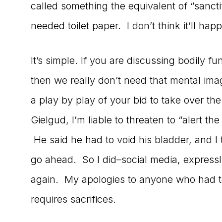
called something the equivalent of “sancti
needed toilet paper. I don’t think it’ll ha
It’s simple. If you are discussing bodily fu
then we really don’t need that mental im
a play by play of your bid to take over th
Gielgud, I’m liable to threaten to “alert th
He said he had to void his bladder, and I 
go ahead. So I did–social media, expressly
again. My apologies to anyone who had t
requires sacrifices.