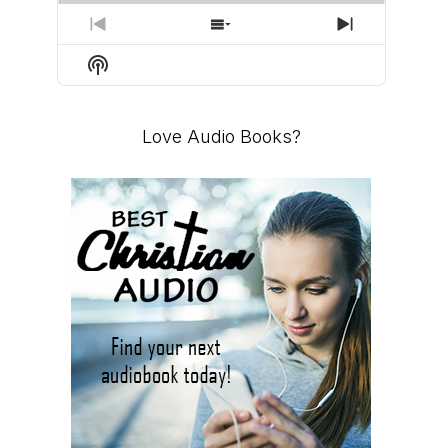
PREVIOUS
SHOW
NEXT
EPISODE
EPISODES
EPISODE
Show
LIST
Podcast
Information
Love Audio Books?