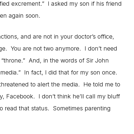
fied excrement.” I asked my son if his friend
ppen again soon.
nctions, and are not in your doctor’s office,
age. You are not two anymore. I don’t need
e “throne.” And, in the words of Sir John
e media.” In fact, I did that for my son once.
threatened to alert the media. He told me to
, Facebook. I don’t think he’ll call my bluff
o read that status. Sometimes parenting