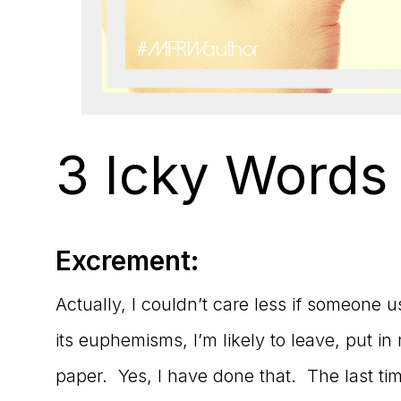
3 Icky Words
Excrement:
Actually, I couldn’t care less if someone 
its euphemisms, I’m likely to leave, put in
paper. Yes, I have done that. The last 