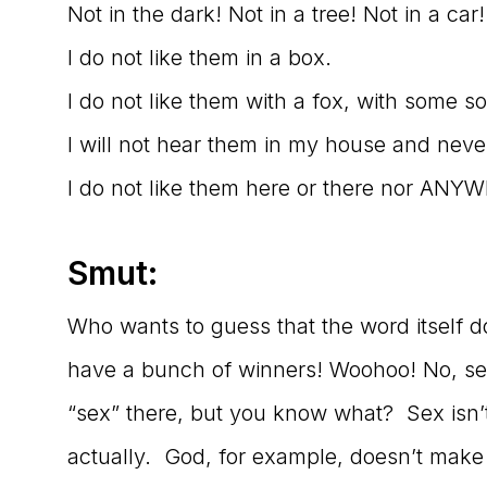
Not in the dark! Not in a tree! Not in a car
I do not like them in a box.
I do not like them with a fox, with some 
I will not hear them in my house and nev
I do not like them here or there nor ANY
Smut:
Who wants to guess that the word itself 
have a bunch of winners! Woohoo! No, ser
“sex” there, but you know what? Sex isn’t 
actually. God, for example, doesn’t make ju