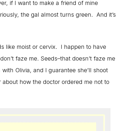
, if I want to make a friend of mine
eriously, the gal almost turns green. And it’s
 like moist or cervix. I happen to have
y don’t faze me. Seeds–that doesn’t faze me
n with Olivia, and I guarantee she’ll shoot
r about how the doctor ordered me not to