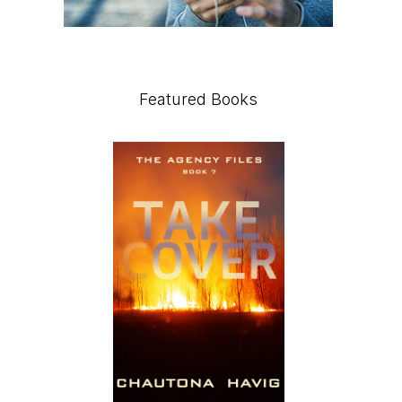
Featured Books