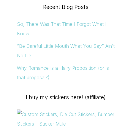
Recent Blog Posts
So, There Was That Time I Forgot What I
Knew…
“Be Careful Little Mouth What You Say” Ain’t
No Lie
Why Romance Is a Hairy Proposition (or is
that proposal?)
I buy my stickers here! (affiliate)