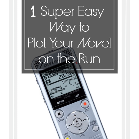
Master
Storyteller