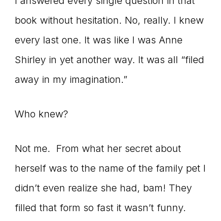
I answered every single question in that
book without hesitation. No, really. I knew
every last one. It was like I was Anne
Shirley in yet another way. It was all “filed
away in my imagination.”
Who knew?
Not me. From what her secret about
herself was to the name of the family pet I
didn’t even realize she had, bam! They
filled that form so fast it wasn’t funny.