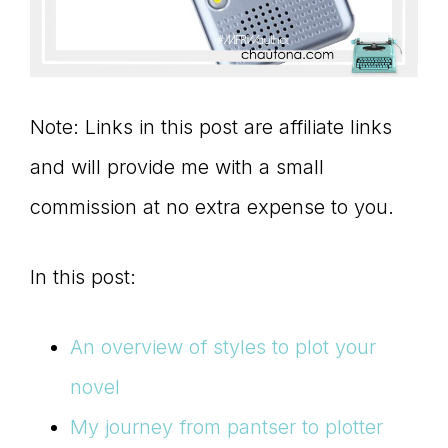
Note: Links in this post are affiliate links
and will provide me with a small
commission at no extra expense to you.
In this post:
An overview of styles to plot your
novel
My journey from pantser to plotter