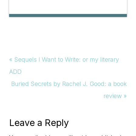
Previous
« Sequels I Want to Write: or my literary
Post:
ADD
Next
Buried Secrets by Rachel J. Good: a book
Post:
review »
Reader
Leave a Reply