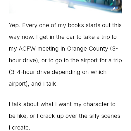
Yep. Every one of my books starts out this
way now. I get in the car to take a trip to
my ACFW meeting in Orange County (3-
hour drive), or to go to the airport for a trip
(3-4-hour drive depending on which
airport), and I talk.
I talk about what I want my character to
be like, or I crack up over the silly scenes
I create.