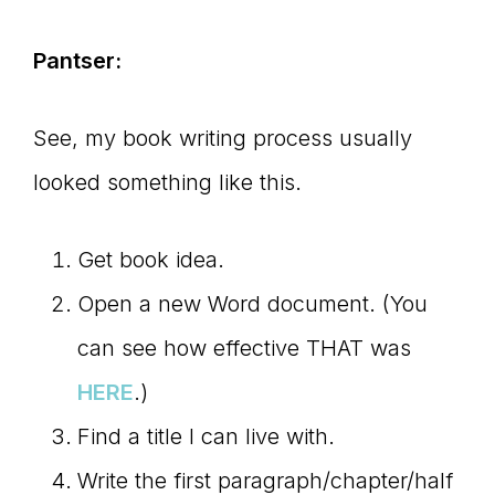
Pantser:
See, my book writing process usually
looked something like this.
Get book idea.
Open a new Word document. (You
can see how effective THAT was
HERE
.)
Find a title I can live with.
Write the first paragraph/chapter/half