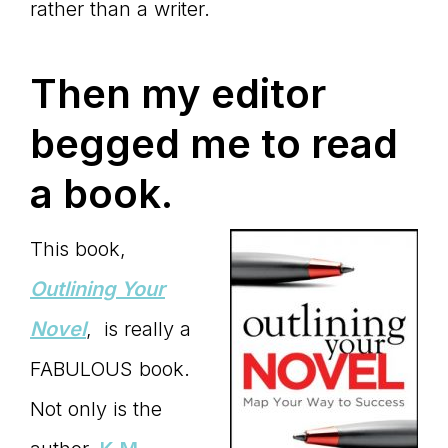
rather than a writer.
Then my editor
begged me to read
a book.
This book,
Outlining Your
Novel
, is really a
FABULOUS book.
Not only is the