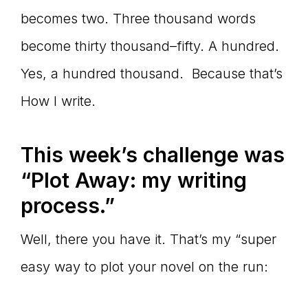
becomes two. Three thousand words
become thirty thousand–fifty. A hundred.
Yes, a hundred thousand. Because that’s
How I write.
This week’s challenge was
“Plot Away: my writing
process.”
Well, there you have it. That’s my “super
easy way to plot your novel on the run: