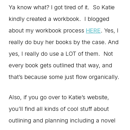
Ya know what? I got tired of it. So Katie
kindly created a workbook. I blogged
about my workbook process
HERE
. Yes, I
really do buy her books by the case. And
yes, I really do use a LOT of them. Not
every book gets outlined that way, and
that’s because some just flow organically.
Also, if you go over to Katie’s website,
you’ll find all kinds of cool stuff about
outlining and planning including a novel