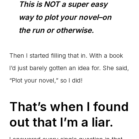
This is NOT a super easy
way to plot your novel–on
the run or otherwise.
Then I started filling that in. With a book
I’d just barely gotten an idea for. She said,
“Plot your novel,” so I did!
That’s when I found
out that I’m a liar.