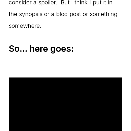
consider a spoiler. But I think I put it in
the synopsis or a blog post or something
somewhere.
So… here goes: