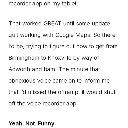
recorder app on my tablet.
That worked GREAT until some update
quit working with Google Maps. So there
I’d be, trying to figure out how to get from
Birmingham to Knoxville by way of
Acworth and bam! The minute that
obnoxious voice came on to inform me
that I’d missed the offramp, it would shut
off the voice recorder app
Yeah. Not. Funny.