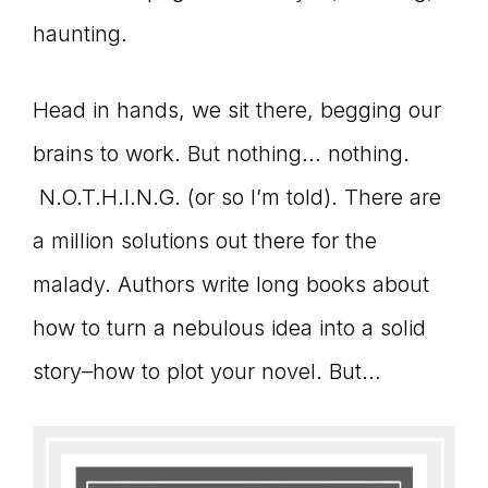
haunting.
connect
Head in hands, we sit there, begging our
YOU
brains to work. But nothing… nothing.
N.O.T.H.I.N.G. (or so I’m told). There are
a million solutions out there for the
to
malady. Authors write long books about
how to turn a nebulous idea into a solid
the
story–how to plot your novel. But…