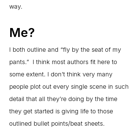
way.
Me?
I both outline and “fly by the seat of my
pants.” I think most authors fit here to
some extent. I don’t think very many
people plot out every single scene in such
detail that all they’re doing by the time
they get started is giving life to those
outlined bullet points/beat sheets.