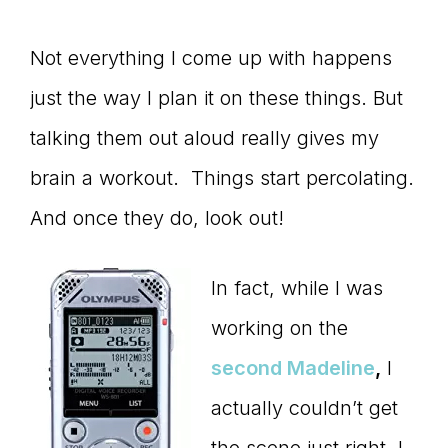
Not everything I come up with happens
just the way I plan it on these things. But
talking them out aloud really gives my
brain a workout. Things start percolating.
And once they do, look out!
In fact, while I was
working on the
second Madeline
,
I
actually couldn’t get
the scene just right. I