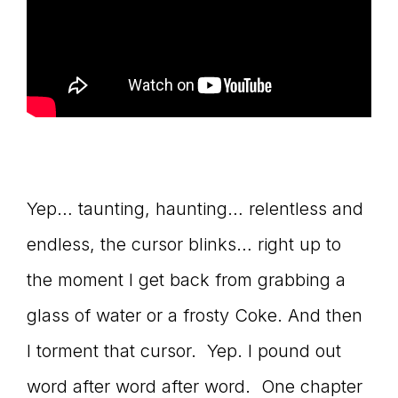
Yep… taunting, haunting… relentless and
endless, the cursor blinks… right up to
the moment I get back from grabbing a
glass of water or a frosty Coke. And then
I torment that cursor. Yep. I pound out
word after word after word. One chapter