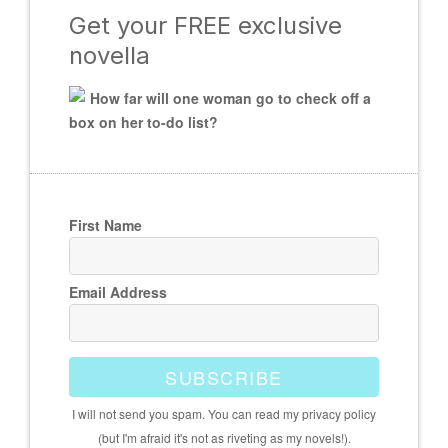
Get your FREE exclusive
novella
How far will one woman go to check off a
box on her to-do list?
First Name
Email Address
SUBSCRIBE
I will not send you spam. You can read my privacy policy
(but I'm afraid it's not as riveting as my novels!).