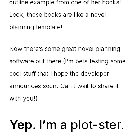
outline example from one of her books!
Look, those books are like a novel
planning template!
Now there’s some great novel planning
software out there (I’m beta testing some
cool stuff that I hope the developer
announces soon. Can’t wait to share it
with you!)
Yep. I’m a
plot-ster.