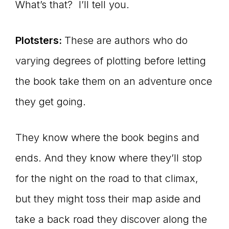
What’s that? I’ll tell you.
Plotsters:
These are authors who do
varying degrees of plotting before letting
the book take them on an adventure once
they get going.
They know where the book begins and
ends. And they know where they’ll stop
for the night on the road to that climax,
but they might toss their map aside and
take a back road they discover along the