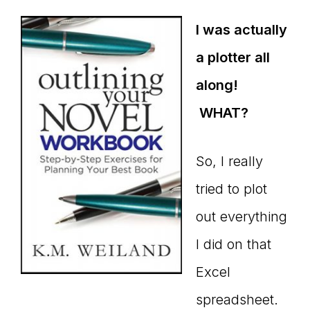
I was actually
a plotter all
along!
WHAT?
So, I really
tried to plot
out everything
I did on that
Excel
spreadsheet.