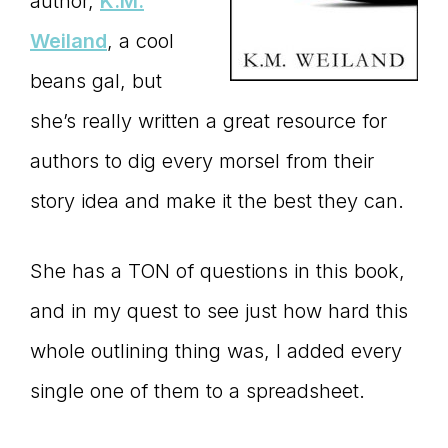
author,
K.M.
Weiland
, a cool
beans gal, but
she’s really written a great resource for
authors to dig every morsel from their
story idea and make it the best they can.
She has a TON of questions in this book,
and in my quest to see just how hard this
whole outlining thing was, I added every
single one of them to a spreadsheet.