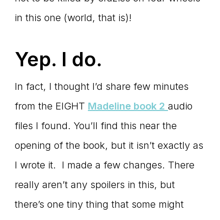
in this one (world, that is)!
Yep. I do.
In fact, I thought I’d share few minutes
from the EIGHT
Madeline book 2
audio
files I found. You’ll find this near the
opening of the book, but it isn’t exactly as
I wrote it. I made a few changes. There
really aren’t any spoilers in this, but
there’s one tiny thing that some might