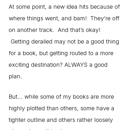
At some point, a new idea hits because of
where things went, and bam! They’re off
on another track. And that’s okay!
Getting derailed may not be a good thing
for a book, but getting routed to a more
exciting destination? ALWAYS a good
plan.
But… while some of my books are more
highly plotted than others, some have a
tighter outline and others rather loosely