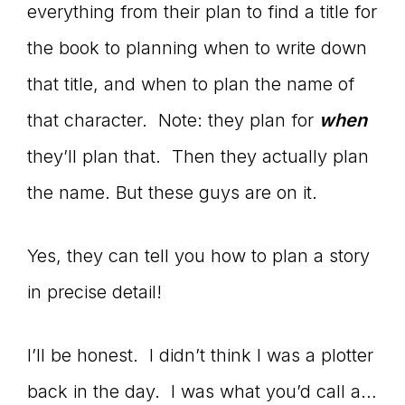
everything from their plan to find a title for
the book to planning when to write down
that title, and when to plan the name of
that character. Note: they plan for
when
they’ll plan that. Then they actually plan
the name. But these guys are on it.
Yes, they can tell you how to plan a story
in precise detail!
I’ll be honest. I didn’t think I was a plotter
back in the day. I was what you’d call a…