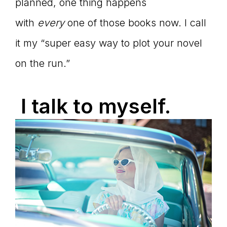
planned, one thing happens
with
every
one of those books now. I call
it my “super easy way to plot your novel
on the run.”
I talk to myself.