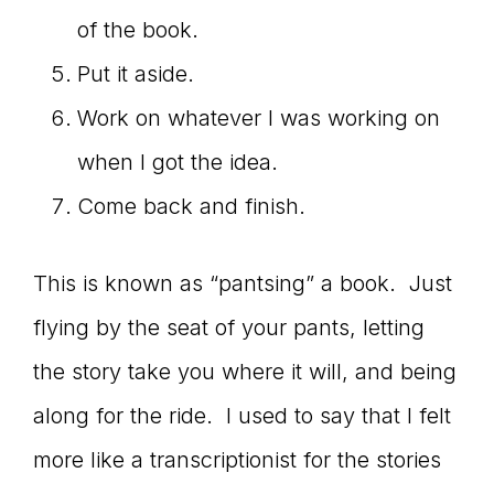
of the book.
Put it aside.
Work on whatever I was working on
when I got the idea.
Come back and finish.
This is known as “pantsing” a book. Just
flying by the seat of your pants, letting
the story take you where it will, and being
along for the ride. I used to say that I felt
more like a transcriptionist for the stories