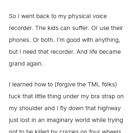
So I went back to my physical voice
recorder. The kids can suffer. Or use their
phones. Or both. I’m good with anything,
but I need that recorder. And life became
grand again.
I learned how to (forgive the TMI, folks)
tuck that little thing under my bra strap on
my shoulder and I fly down that highway
just lost in an imaginary world while trying
not to be killed by crazies on four wheels