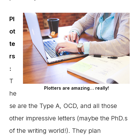
Pl
ot
te
rs
:
T
Plotters are amazing… really!
he
se are the Type A, OCD, and all those
other impressive letters (maybe the PhD.s
of the writing world!). They plan