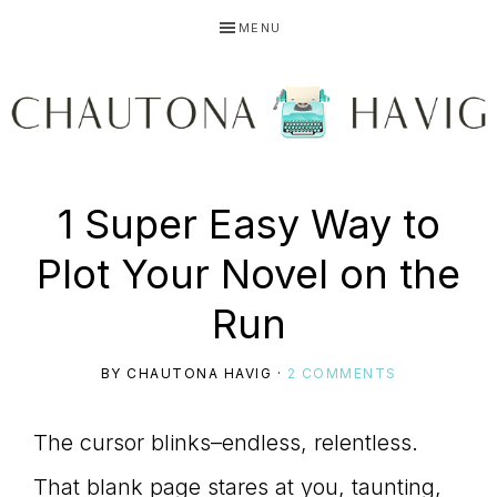
Skip
Skip
Skip
MENU
to
to
to
primary
main
primary
navigation
content
sidebar
CHAUTONA
Using
1 Super Easy Way to
HAVIG
Plot Your Novel on the
story
Run
BY
CHAUTONA HAVIG
·
2 COMMENTS
to
The cursor blinks–endless, relentless.
That blank page stares at you, taunting,