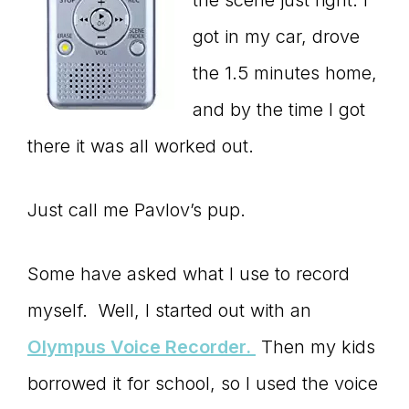
got in my car, drove
the 1.5 minutes home,
and by the time I got
there it was all worked out.
Just call me Pavlov’s pup.
Some have asked what I use to record
myself. Well, I started out with an
Olympus Voice Recorder.
Then my kids
borrowed it for school, so I used the voice