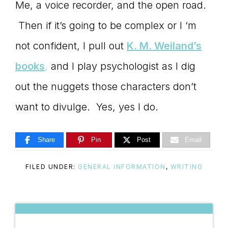
Me, a voice recorder, and the open road.
Then if it’s going to be complex or I ‘m
not confident, I pull out
K. M. Weiland’s
books
,
and I play psychologist as I dig
out the nuggets those characters don’t
want to divulge. Yes, yes I do.
Share
Pin
Post
Email
FILED UNDER:
GENERAL INFORMATION
,
WRITING