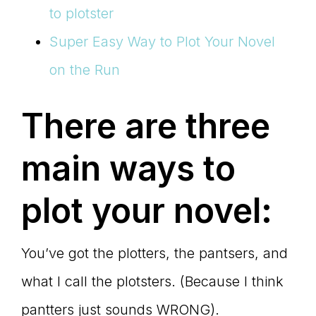
to plotster
Super Easy Way to Plot Your Novel
on the Run
There are three
main ways to
plot your novel:
You’ve got the plotters, the pantsers, and
what I call the plotsters. (Because I think
pantters just sounds WRONG).