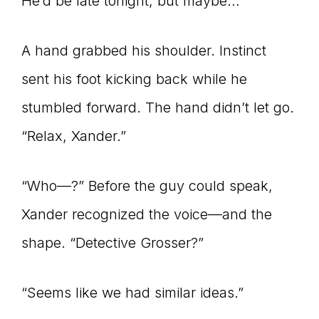
He’d be late tonight, but maybe…
A hand grabbed his shoulder. Instinct
sent his foot kicking back while he
stumbled forward. The hand didn’t let go.
“Relax, Xander.”
“Who—?” Before the guy could speak,
Xander recognized the voice—and the
shape. “Detective Grosser?”
“Seems like we had similar ideas.”