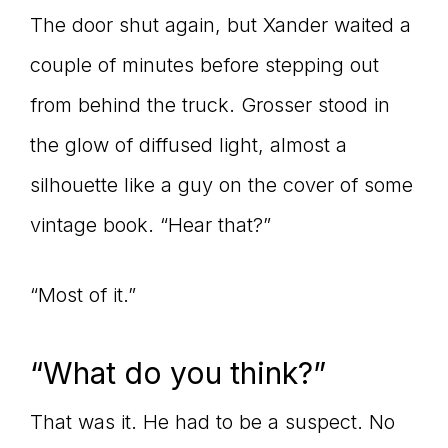
The door shut again, but Xander waited a
couple of minutes before stepping out
from behind the truck. Grosser stood in
the glow of diffused light, almost a
silhouette like a guy on the cover of some
vintage book. “Hear that?”
“Most of it.”
“What do you think?”
That was it. He had to be a suspect. No