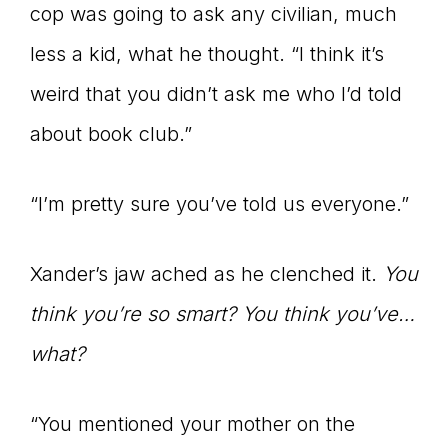
cop was going to ask any civilian, much
less a kid, what he thought. “I think it’s
weird that you didn’t ask me who I’d told
about book club.”
“I’m pretty sure you’ve told us everyone.”
Xander’s jaw ached as he clenched it.
You
think you’re so smart? You think you’ve…
what?
“You mentioned your mother on the