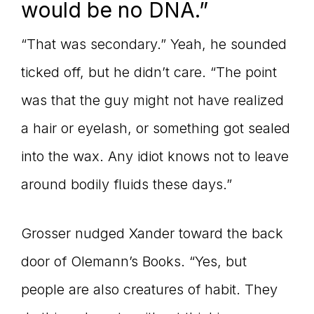
would be no DNA.”
“That was secondary.” Yeah, he sounded
ticked off, but he didn’t care. “The point
was that the guy might not have realized
a hair or eyelash, or something got sealed
into the wax. Any idiot knows not to leave
around bodily fluids these days.”
Grosser nudged Xander toward the back
door of Olemann’s Books. “Yes, but
people are also creatures of habit. They