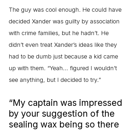
The guy was cool enough. He could have
decided Xander was guilty by association
with crime families, but he hadn’t. He
didn’t even treat Xander’s ideas like they
had to be dumb just because a kid came
up with them. “Yeah… figured I wouldn’t
see anything, but I decided to try.”
“My captain was impressed
by your suggestion of the
sealing wax being so there