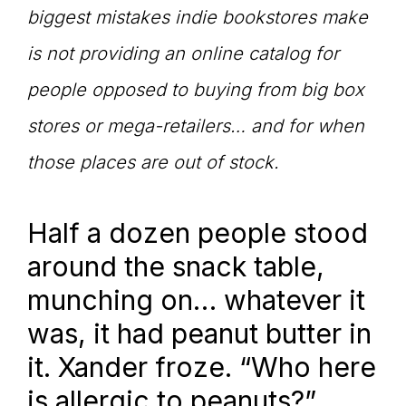
biggest mistakes indie bookstores make
is not providing an online catalog for
people opposed to buying from big box
stores or mega-retailers… and for when
those places are out of stock.
Half a dozen people stood
around the snack table,
munching on… whatever it
was, it had peanut butter in
it. Xander froze. “Who here
is allergic to peanuts?”