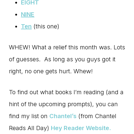
Master
EIGHT
NINE
Storyteller
Ten
(this one)
WHEW! What a relief this month was. Lots
of guesses. As long as you guys got it
right, no one gets hurt. Whew!
To find out what books I’m reading (and a
hint of the upcoming prompts), you can
find my list on
Chantel’s
(from Chantel
Reads All Day)
Hey Reader Website.