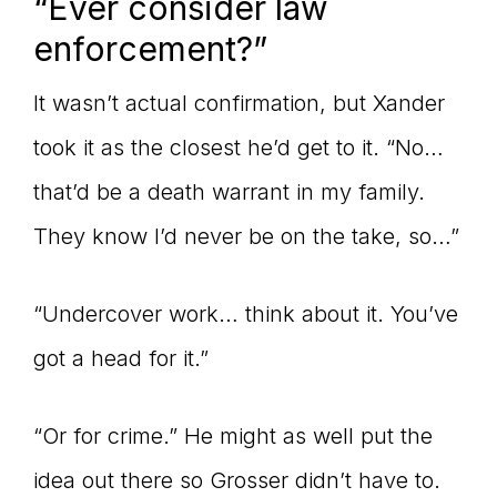
“Ever consider law
enforcement?”
It wasn’t actual confirmation, but Xander
took it as the closest he’d get to it. “No…
that’d be a death warrant in my family.
They know I’d never be on the take, so…”
“Undercover work… think about it. You’ve
got a head for it.”
“Or for crime.” He might as well put the
idea out there so Grosser didn’t have to.