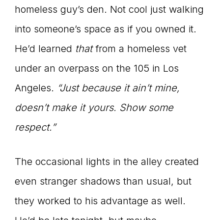
homeless guy’s den. Not cool just walking
into someone’s space as if you owned it.
He’d learned
that
from a homeless vet
under an overpass on the 105 in Los
Angeles.
“Just because it ain’t mine,
doesn’t make it yours. Show some
respect.”
The occasional lights in the alley created
even stranger shadows than usual, but
they worked to his advantage as well.