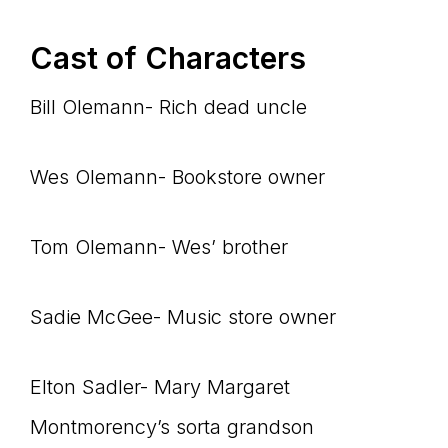
Cast of Characters
Bill Olemann- Rich dead uncle
Wes Olemann- Bookstore owner
Tom Olemann- Wes’ brother
Sadie McGee- Music store owner
Elton Sadler- Mary Margaret
Montmorency’s sorta grandson