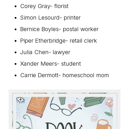
Corey Gray- florist
Simon Lesourd- printer
Bernice Boyles- postal worker
Piper Etherbridge- retail clerk
Julia Chen- lawyer
Xander Meers- student
Carrie Dermott- homeschool mom