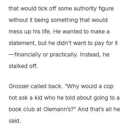
that would tick off some authority figure
without it being something that would
mess up his life. He wanted to make a
statement, but he didn’t want to pay for it
—financially or practically. Instead, he
stalked off.
Grosser called back. “Why would a cop
not ask a kid who he told about going to a
book club at Olemann’s?” And that’s all he
said.