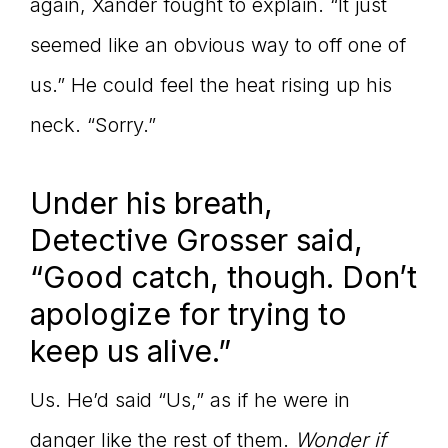
again, Xander fought to explain. “It just
seemed like an obvious way to off one of
us.” He could feel the heat rising up his
neck. “Sorry.”
Under his breath,
Detective Grosser said,
“Good catch, though. Don’t
apologize for trying to
keep us alive.”
Us. He’d said “Us,” as if he were in
danger like the rest of them.
Wonder if