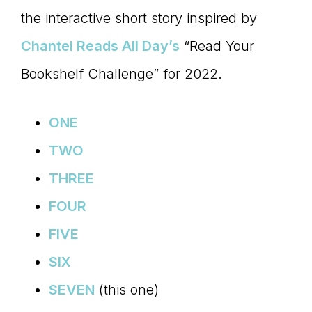
the interactive short story inspired by
connect
Chantel Reads All Day’s
“Read Your
Bookshelf Challenge” for 2022.
YOU
ONE
TWO
to
THREE
FOUR
the
FIVE
SIX
SEVEN
(this one)