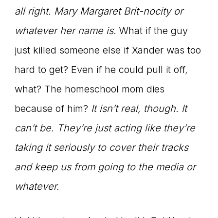
all right. Mary Margaret Brit-nocity or
whatever her name is.
What if the guy
just killed someone else if Xander was too
hard to get? Even if he could pull it off,
what? The homeschool mom dies
because of him?
It isn’t real, though. It
can’t be. They’re just acting like they’re
taking it seriously to cover their tracks
and keep us from going to the media or
whatever.