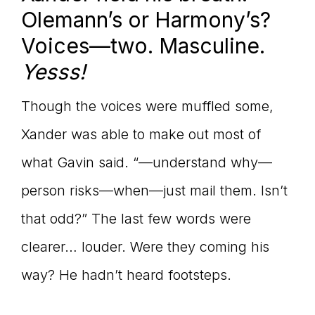
Olemann’s or Harmony’s?
Voices—two. Masculine.
Yesss!
Though the voices were muffled some,
Xander was able to make out most of
what Gavin said. “—understand why—
person risks—when—just mail them. Isn’t
that odd?” The last few words were
clearer… louder. Were they coming his
way? He hadn’t heard footsteps.