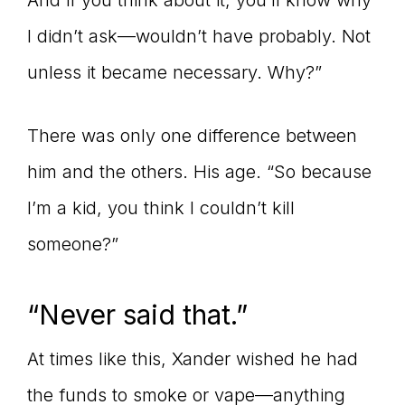
And if you think about it, you’ll know why
I didn’t ask—wouldn’t have probably. Not
unless it became necessary. Why?”
There was only one difference between
him and the others. His age. “So because
I’m a kid, you think I couldn’t kill
someone?”
“Never said that.”
At times like this, Xander wished he had
the funds to smoke or vape—anything