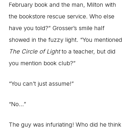
February book and the man, Milton with
the bookstore rescue service. Who else
have you told?” Grosser’s smile half
showed in the fuzzy light. “You mentioned
The Circle of Light
to a teacher, but did
you mention book club?”
“You can’t just assume!”
“No…”
The guy was infuriating! Who did he think