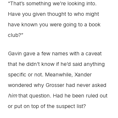
“That’s something we’re looking into.
Have you given thought to who might
have known you were going to a book
club?”
Gavin gave a few names with a caveat
that he didn’t know if he’d said anything
specific or not. Meanwhile, Xander
wondered why Grosser had never asked
him
that question. Had he been ruled out
or put on top of the suspect list?