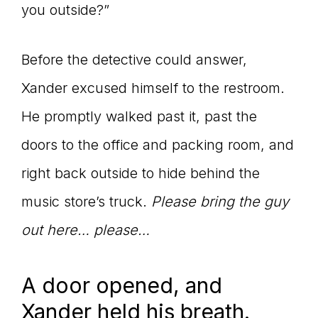
you outside?”
Before the detective could answer,
Xander excused himself to the restroom.
He promptly walked past it, past the
doors to the office and packing room, and
right back outside to hide behind the
music store’s truck.
Please bring the guy
out here… please…
A door opened, and
Xander held his breath.