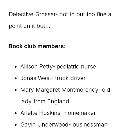
Detective Grosser- not to put too fine a
point on it but…
Book club members:
Allison Petty- pediatric nurse
Jonas West- truck driver
Mary Margaret Montmorency- old
lady from England
Arlette Hoskins- homemaker
Gavin Underwood- businessman