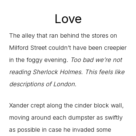
Love
The alley that ran behind the stores on
Milford Street couldn’t have been creepier
in the foggy evening.
Too bad we’re not
reading Sherlock Holmes. This feels like
descriptions of London.
Xander crept along the cinder block wall,
moving around each dumpster as swiftly
as possible in case he invaded some