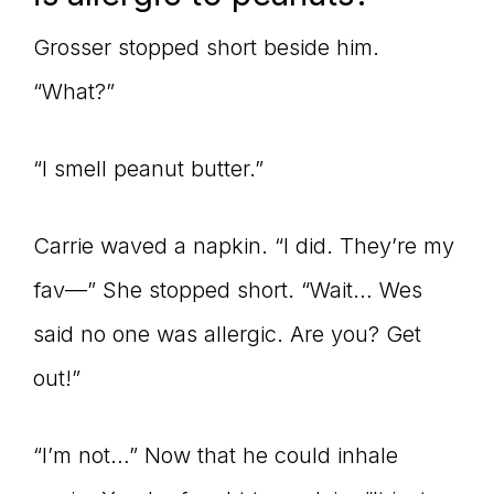
Grosser stopped short beside him.
“What?”
“I smell peanut butter.”
Carrie waved a napkin. “I did. They’re my
fav—” She stopped short. “Wait… Wes
said no one was allergic. Are you? Get
out!”
“I’m not…” Now that he could inhale