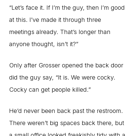
“Let’s face it. If I’m the guy, then I’m good
at this. I’ve made it through three
meetings already. That’s longer than
anyone thought, isn’t it?”
Only after Grosser opened the back door
did the guy say, “It is. We were cocky.
Cocky can get people killed.”
He’d never been back past the restroom.
There weren’t big spaces back there, but
a small office looked freakishly tidy with a