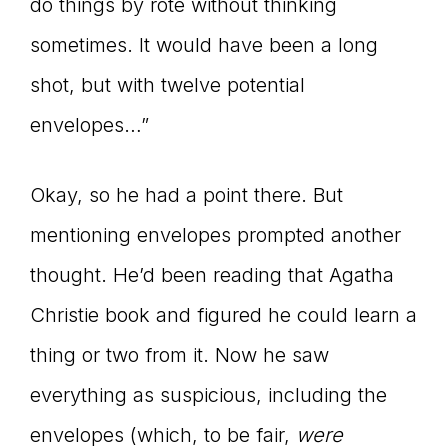
do things by rote without thinking
sometimes. It would have been a long
shot, but with twelve potential
envelopes…”
Okay, so he had a point there. But
mentioning envelopes prompted another
thought. He’d been reading that Agatha
Christie book and figured he could learn a
thing or two from it. Now he saw
everything as suspicious, including the
envelopes (which, to be fair,
were