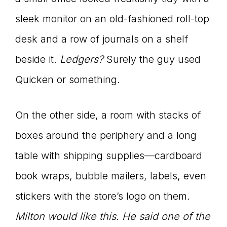
sleek monitor on an old-fashioned roll-top
desk and a row of journals on a shelf
beside it.
Ledgers?
Surely the guy used
Quicken or something.
On the other side, a room with stacks of
boxes around the periphery and a long
table with shipping supplies—cardboard
book wraps, bubble mailers, labels, even
stickers with the store’s logo on them.
Milton would like this. He said one of the