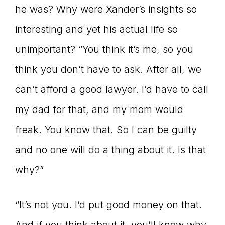
he was? Why were Xander’s insights so
interesting and yet his actual life so
unimportant? “You think it’s me, so you
think you don’t have to ask. After all, we
can’t afford a good lawyer. I’d have to call
my dad for that, and my mom would
freak. You know that. So I can be guilty
and no one will do a thing about it. Is that
why?”
“It’s not you. I’d put good money on that.