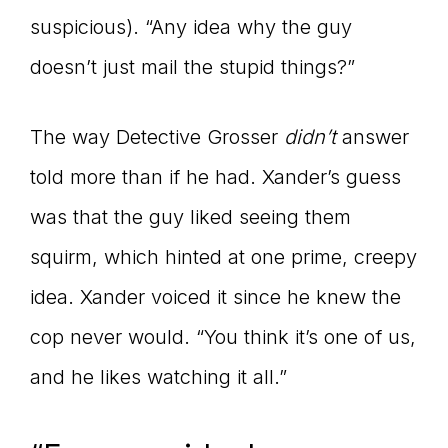
suspicious). “Any idea why the guy
doesn’t just mail the stupid things?”
The way Detective Grosser
didn’t
answer
told more than if he had. Xander’s guess
was that the guy liked seeing them
squirm, which hinted at one prime, creepy
idea. Xander voiced it since he knew the
cop never would. “You think it’s one of us,
and he likes watching it all.”