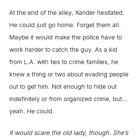
At the end of the alley, Xander hesitated.
He could just go home. Forget them all.
Maybe it would make the police have to
work harder to catch the guy. As a kid
from L.A. with ties to crime families, he
knew a thing or two about evading people
out to get him. Not enough to hide out
indefinitely or from organized crime, but…
yeah. He could.
It would scare the old lady, though. She’s