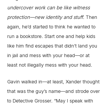
undercover work can be like witness
protection—new identity and stuff.
Then
again, he’d started to think he wanted to
run a bookstore. Start one and help kids
like him find escapes that didn’t land you
in jail and mess with your head—or at
least not illegally mess with your head.
Gavin walked in—at least, Xander thought
that was the guy’s name—and strode over
to Detective Grosser. “May I speak with