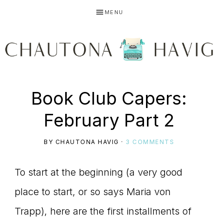
Skip
Skip
Skip
MENU
to
to
to
primary
main
primary
navigation
content
sidebar
CHAUTONA
Using
Book Club Capers:
HAVIG
February Part 2
story
BY
CHAUTONA HAVIG
·
3 COMMENTS
To start at the beginning (a very good
to
place to start, or so says Maria von
Trapp), here are the first installments of