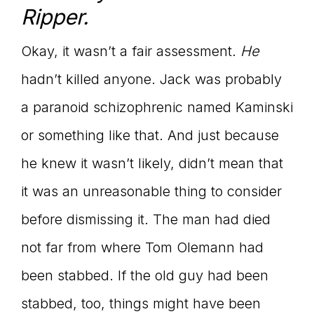
Ripper.
Okay, it wasn’t a fair assessment.
He
hadn’t killed anyone. Jack was probably
a paranoid schizophrenic named Kaminski
or something like that. And just because
he knew it wasn’t likely, didn’t mean that
it was an unreasonable thing to consider
before dismissing it. The man had died
not far from where Tom Olemann had
been stabbed. If the old guy had been
stabbed, too, things might have been