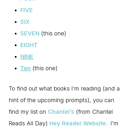
FIVE
SIX
SEVEN
(this one)
EIGHT
NINE
Ten
(this one)
To find out what books I’m reading (and a
hint of the upcoming prompts), you can
find my list on
Chantel’s
(from Chantel
Reads All Day)
Hey Reader Website.
I’m