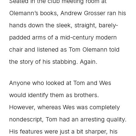
Seated in the club meeting room at
Olemann’s books, Andrew Grosser ran his
hands down the sleek, straight, barely-
padded arms of a mid-century modern
chair and listened as Tom Olemann told
the story of his stabbing. Again.
Anyone who looked at Tom and Wes
would identify them as brothers.
However, whereas Wes was completely
nondescript, Tom had an arresting quality.
His features were just a bit sharper, his