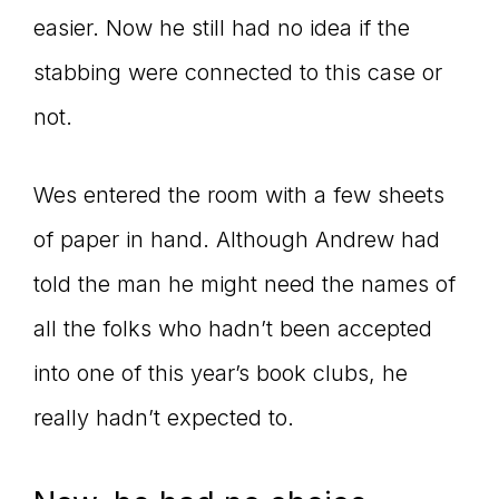
easier. Now he still had no idea if the
stabbing were connected to this case or
not.
Wes entered the room with a few sheets
of paper in hand. Although Andrew had
told the man he might need the names of
all the folks who hadn’t been accepted
into one of this year’s book clubs, he
really hadn’t expected to.