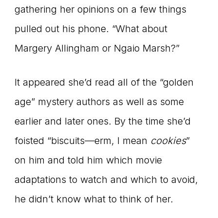
gathering her opinions on a few things
pulled out his phone. “What about
Margery Allingham or Ngaio Marsh?”
It appeared she’d read all of the “golden
age” mystery authors as well as some
earlier and later ones. By the time she’d
foisted “biscuits—erm, I mean
cookies
”
on him and told him which movie
adaptations to watch and which to avoid,
he didn’t know what to think of her.