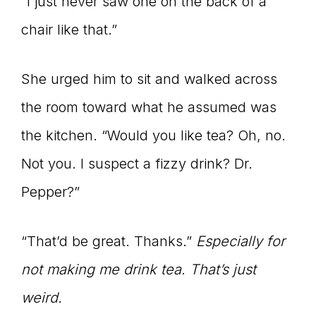
“I just never saw one on the back of a
chair like that.”
She urged him to sit and walked across
the room toward what he assumed was
the kitchen. “Would you like tea? Oh, no.
Not you. I suspect a fizzy drink? Dr.
Pepper?”
“That’d be great. Thanks.”
Especially for
not making me drink tea. That’s just
weird.