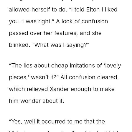
allowed herself to do. “I told Elton I liked
you. I was right.” A look of confusion
passed over her features, and she
blinked. “What was I saying?”
“The lies about cheap imitations of ‘lovely
pieces,’ wasn’t it?” All confusion cleared,
which relieved Xander enough to make
him wonder about it.
“Yes, well it occurred to me that the