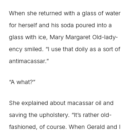
When she returned with a glass of water
for herself and his soda poured into a
glass with ice, Mary Margaret Old-lady-
ency smiled. “I use that doily as a sort of
antimacassar.”
“A what?”
She explained about macassar oil and
saving the upholstery. “It’s rather old-
fashioned, of course. When Gerald and I