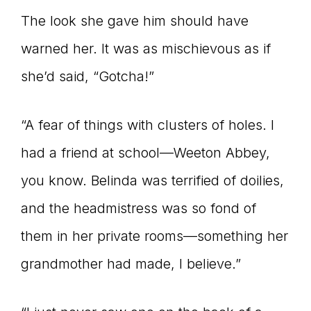
The look she gave him should have
warned her. It was as mischievous as if
she’d said, “Gotcha!”
“A fear of things with clusters of holes. I
had a friend at school—Weeton Abbey,
you know. Belinda was terrified of doilies,
and the headmistress was so fond of
them in her private rooms—something her
grandmother had made, I believe.”