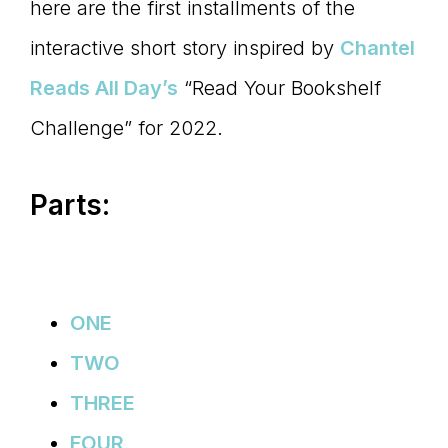
Master
here are the first installments of the
interactive short story inspired by
Chantel
Storyteller
Reads All Day’s
“Read Your Bookshelf
Challenge” for 2022.
Parts:
ONE
TWO
THREE
FOUR