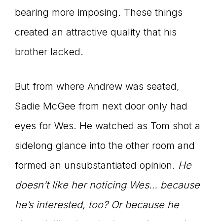
bearing more imposing. These things
created an attractive quality that his
brother lacked.
But from where Andrew was seated,
Sadie McGee from next door only had
eyes for Wes. He watched as Tom shot a
sidelong glance into the other room and
formed an unsubstantiated opinion.
He
doesn’t like her noticing Wes… because
he’s interested, too? Or because he