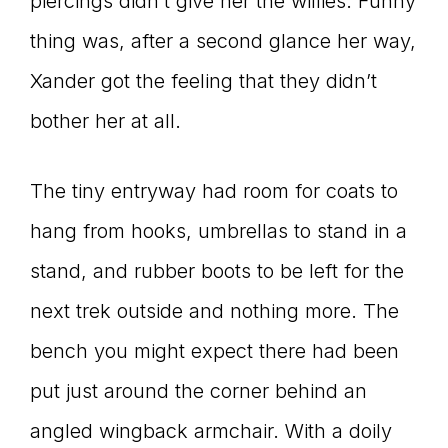
piercings didn’t give her the willies. Funny
thing was, after a second glance her way,
Xander got the feeling that they didn’t
bother her at all.
The tiny entryway had room for coats to
hang from hooks, umbrellas to stand in a
stand, and rubber boots to be left for the
next trek outside and nothing more. The
bench you might expect there had been
put just around the corner behind an
angled wingback armchair. With a doily