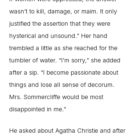
wasn’t to kill, damage, or maim. It only
justified the assertion that they were
hysterical and unsound.” Her hand
trembled a little as she reached for the
tumbler of water. “I’m sorry,” she added
after a sip. “I become passionate about
things and lose all sense of decorum.
Mrs. Sommercliffe would be most
disappointed in me.”
He asked about Agatha Christie and after