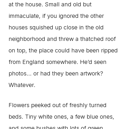
at the house. Small and old but
immaculate, if you ignored the other
houses squished up close in the old
neighborhood and threw a thatched roof
on top, the place could have been ripped
from England somewhere. He’d seen
photos… or had they been artwork?
Whatever.
Flowers peeked out of freshly turned
beds. Tiny white ones, a few blue ones,
and some bushes with lots of green