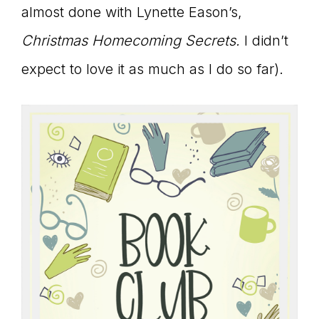
almost done with Lynette Eason’s,
Christmas Homecoming Secrets.
I didn’t
expect to love it as much as I do so far).