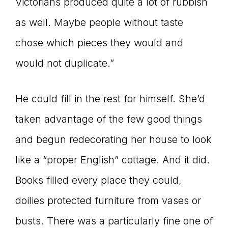
Victorians produced quite a lot of rubbish
as well. Maybe people without taste
chose which pieces they would and
would not duplicate.”
He could fill in the rest for himself. She’d
taken advantage of the few good things
and begun redecorating her house to look
like a “proper English” cottage. And it did.
Books filled every place they could,
doilies protected furniture from vases or
busts. There was a particularly fine one of