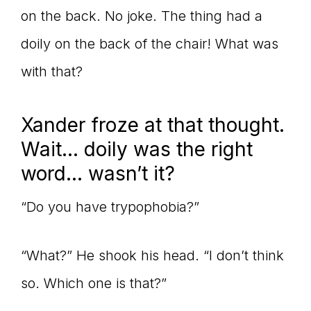
on the back. No joke. The thing had a
doily on the back of the chair! What was
with that?
Xander froze at that thought.
Wait… doily was the right
word… wasn’t it?
“Do you have trypophobia?”
“What?” He shook his head. “I don’t think
so. Which one is that?”