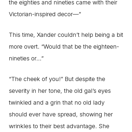
the eighties and nineties came with their
Victorian-inspired decor—”
This time, Xander couldn’t help being a bit
more overt. “Would that be the eighteen-
nineties or…”
“The cheek of you!” But despite the
severity in her tone, the old gal’s eyes
twinkled and a grin that no old lady
should ever have spread, showing her
wrinkles to their best advantage. She