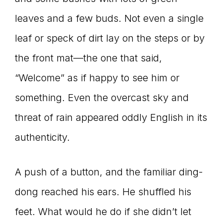
leaves and a few buds. Not even a single
leaf or speck of dirt lay on the steps or by
the front mat—the one that said,
“Welcome” as if happy to see him or
something. Even the overcast sky and
threat of rain appeared oddly English in its
authenticity.
A push of a button, and the familiar ding-
dong reached his ears. He shuffled his
feet. What would he do if she didn’t let