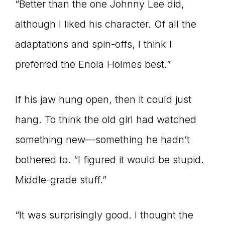
“Better than the one Johnny Lee did,
although I liked his character. Of all the
adaptations and spin-offs, I think I
preferred the Enola Holmes best.”
If his jaw hung open, then it could just
hang. To think the old girl had watched
something new—something he hadn’t
bothered to. “I figured it would be stupid.
Middle-grade stuff.”
“It was surprisingly good. I thought the