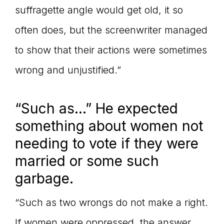
suffragette angle would get old, it so
often does, but the screenwriter managed
to show that their actions were sometimes
wrong and unjustified.”
“Such as…” He expected
something about women not
needing to vote if they were
married or some such
garbage.
“Such as two wrongs do not make a right.
If women were oppressed, the answer