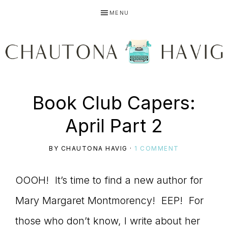
Skip
Skip
Skip
MENU
to
to
to
primary
main
primary
navigation
content
sidebar
CHAUTONA
Using
Book Club Capers:
HAVIG
April Part 2
story
BY
CHAUTONA HAVIG
·
1 COMMENT
OOOH! It’s time to find a new author for
to
Mary Margaret Montmorency! EEP! For
those who don’t know, I write about her