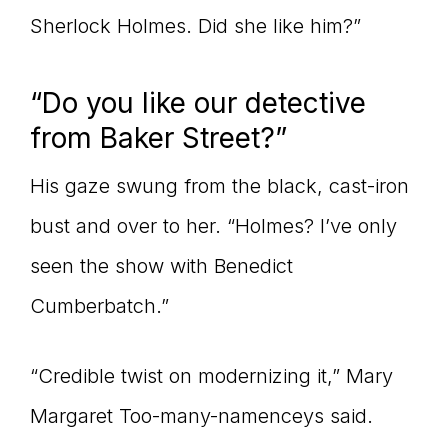
Sherlock Holmes. Did she like him?”
“Do you like our detective
from Baker Street?”
His gaze swung from the black, cast-iron
bust and over to her. “Holmes? I’ve only
seen the show with Benedict
Cumberbatch.”
“Credible twist on modernizing it,” Mary
Margaret Too-many-namenceys said.