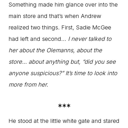
Something made him glance over into the
main store and that’s when Andrew
realized two things. First, Sadie McGee
had left and second…
I never talked to
her about the Olemanns, about the
store… about anything but, “did you see
anyone suspicious?” It’s time to look into
more from her.
***
He stood at the little white gate and stared