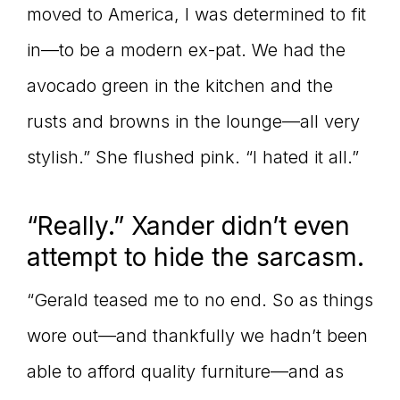
moved to America, I was determined to fit
in—to be a modern ex-pat. We had the
avocado green in the kitchen and the
rusts and browns in the lounge—all very
stylish.” She flushed pink. “I hated it all.”
“Really.” Xander didn’t even
attempt to hide the sarcasm.
“Gerald teased me to no end. So as things
wore out—and thankfully we hadn’t been
able to afford quality furniture—and as