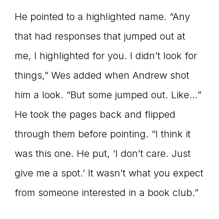
He pointed to a highlighted name. “Any
that had responses that jumped out at
me, I highlighted for you. I didn’t look for
things,” Wes added when Andrew shot
him a look. “But some jumped out. Like…”
He took the pages back and flipped
through them before pointing. “I think it
was this one. He put, ‘I don’t care. Just
give me a spot.’ It wasn’t what you expect
from someone interested in a book club.”