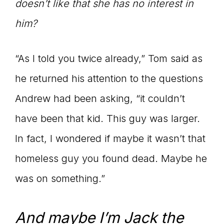
doesn’t like that she has no interest in
him?
“As I told you twice already,” Tom said as
he returned his attention to the questions
Andrew had been asking, “it couldn’t
have been that kid. This guy was larger.
In fact, I wondered if maybe it wasn’t that
homeless guy you found dead. Maybe he
was on something.”
And maybe I’m Jack the