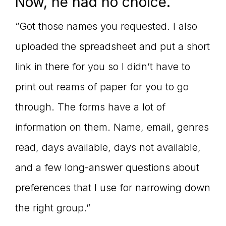
Now, he had no choice.
“Got those names you requested. I also
uploaded the spreadsheet and put a short
link in there for you so I didn’t have to
print out reams of paper for you to go
through. The forms have a lot of
information on them. Name, email, genres
read, days available, days not available,
and a few long-answer questions about
preferences that I use for narrowing down
the right group.”