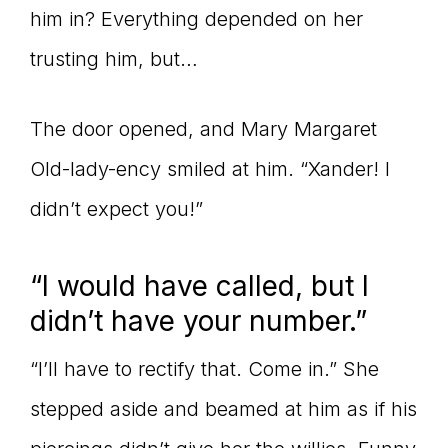
him in? Everything depended on her
trusting him, but…
The door opened, and Mary Margaret
Old-lady-ency smiled at him. “Xander! I
didn’t expect you!”
“I would have called, but I
didn’t have your number.”
“I’ll have to rectify that. Come in.” She
stepped aside and beamed at him as if his