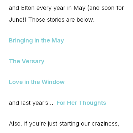
and Elton every year in May (and soon for
connect
June!) Those stories are below:
YOU
Bringing in the May
The Versary
to
Love in the Window
the
and last year’s…
For Her Thoughts
Also, if you’re just starting our craziness,