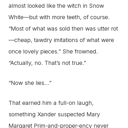
almost looked like the witch in Snow
White—but with more teeth, of course.
“Most of what was sold then was utter rot
—cheap, tawdry imitations of what were
once lovely pieces.” She frowned.
“Actually, no. That’s not true.”
“Now she lies…”
That earned him a full-on laugh,
something Xander suspected Mary
Margaret Prim-and-proper-ency never