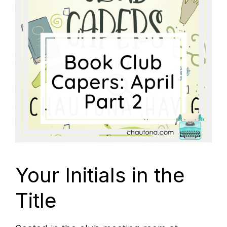
Your Initials in the
Title