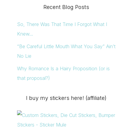
Recent Blog Posts
So, There Was That Time I Forgot What I
Knew…
“Be Careful Little Mouth What You Say” Ain’t
No Lie
Why Romance Is a Hairy Proposition (or is
that proposal?)
I buy my stickers here! (affiliate)