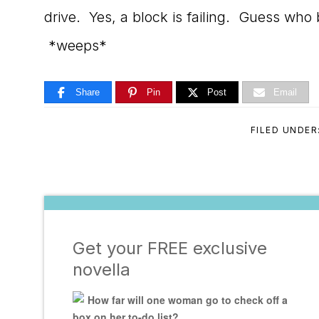
drive. Yes, a block is failing. Guess w
*weeps*
Share
Pin
Post
Email
FILED UNDER
Get your FREE exclusive
novella
How far will one woman go to check off a
box on her to-do list?