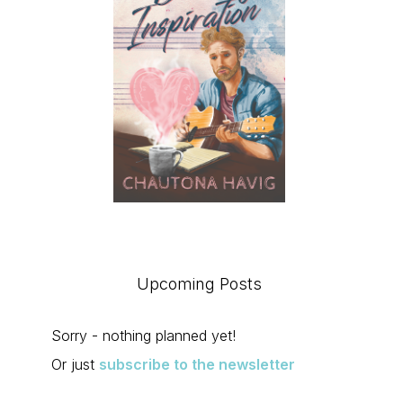
Upcoming Posts
Sorry - nothing planned yet!
Or just
subscribe to the newsletter