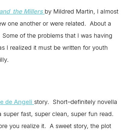
nd the Millers
by Mildred Martin, I almost
 one another or were related. About a
sh. Some of the problems that I was having
 I realized it must be written for youth
lly.
e de Angeli
story. Short–definitely novella
 a super fast, super clean, super fun read.
 you realize it. A sweet story, the plot