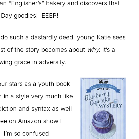
an “Englisher’s” bakery and discovers that
 Day goodies! EEEP!
d do such a dastardly deed, young Katie sees
est of the story becomes about
why.
It’s a
ing grace in adversity.
our stars as a youth book
en in a style very much like
diction and syntax as well
I see on Amazon show I
 I’m so confused!