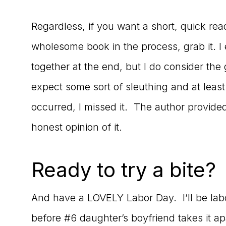
Regardless, if you want a short, quick re
wholesome book in the process, grab it. 
together at the end, but I do consider the 
expect some sort of sleuthing and at least 
occurred, I missed it. The author provided
honest opinion of it.
Ready to try a bite?
And have a LOVELY Labor Day. I’ll be labor
before #6 daughter’s boyfriend takes it a