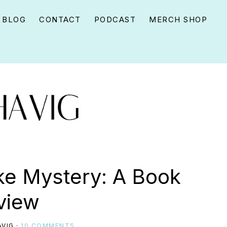
BLOG
CONTACT
PODCAST
MERCH SHOP
ke Mystery: A Book
view
VIG
·
10 COMMENTS