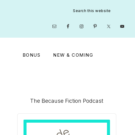
Search
this
website
Nav
Social
Menu
BONUS
NEW & COMING
Primary
The Because Fiction Podcast
Sidebar
Audio
Player