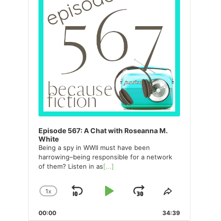
Episode 567: A Chat with Roseanna M.
White
Being a spy in WWII must have been
harrowing–being responsible for a network
of them? Listen in as
[...]
1
X
SKIP
PLAY
JUMP
CHANGE
SHARE
PLAYBACK
THIS
BACKWARD
PAUSE
FORWARD
00:00
RATE
34:39
EPISODE