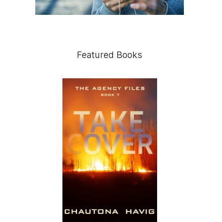
Featured Books