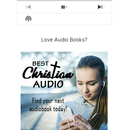
PREVIOUS
SHOW
NEXT
EPISODE
EPISODES
EPISODE
Show
LIST
Podcast
Information
Love Audio Books?