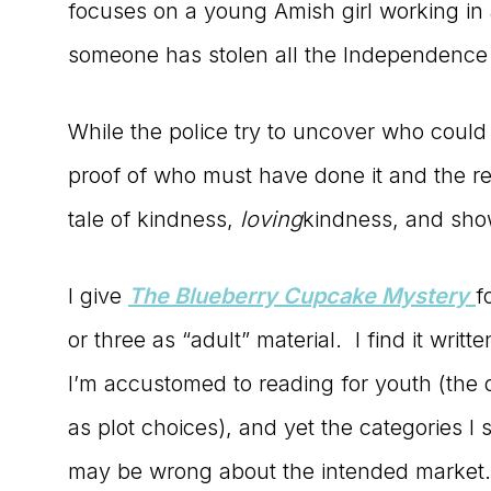
focuses on a young Amish girl working in 
someone has stolen all the Independence
While the police try to uncover who coul
proof of who must have done it and the r
tale of kindness,
loving
kindness, and show
I give
The Blueberry Cupcake Mystery
f
or three as “adult” material. I find it writt
I’m accustomed to reading for youth (the 
as plot choices), and yet the categories 
may be wrong about the intended market.