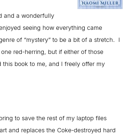
ad and a wonderfully
I enjoyed seeing how everything came
genre of “mystery” to be a bit of a stretch. I
one red-herring, but if either of those
 this book to me, and I freely offer my
ing to save the rest of my laptop files
part and replaces the Coke-destroyed hard