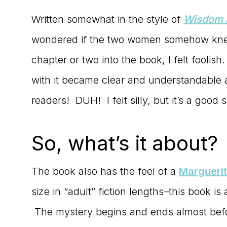
Written somewhat in the style of
Wisdom a
wondered if the two women somehow knew
chapter or two into the book, I felt fooli
with it became clear and understandable as
readers! DUH! I felt silly, but it’s a good si
So, what’s it about?
The book also has the feel of a
Marguerit
size in “adult” fiction lengths–this book is
The mystery begins and ends almost before