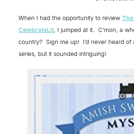
to
When I had the opportunity to review
The
the
CelebrateLit
, I jumped at it. C’mon, a wh
Master
country? Sign me up! I’d never heard of
Storyteller
series, but it sounded intriguing!