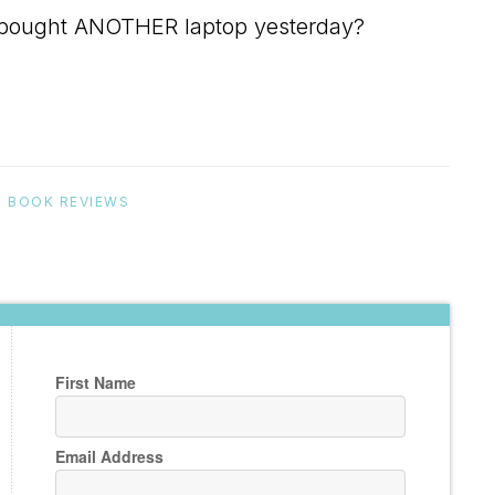
ho bought ANOTHER laptop yesterday?
:
BOOK REVIEWS
First Name
Email Address