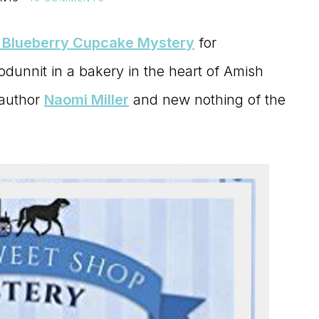
 Blueberry Cupcake Mystery
for
odunnit in a bakery in the heart of Amish
 author
Naomi Miller
and new nothing of the