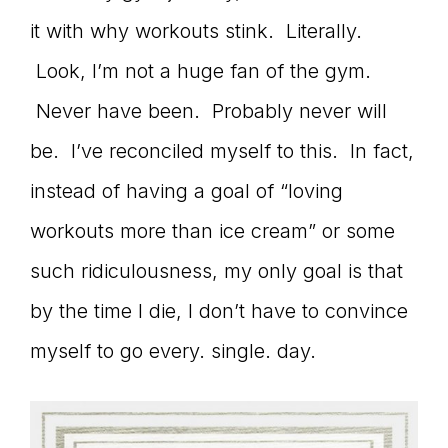
it with why workouts stink. Literally.
connect
Look, I’m not a huge fan of the gym.
Never have been. Probably never will
YOU
be. I’ve reconciled myself to this. In fact,
instead of having a goal of “loving
workouts more than ice cream” or some
to
such ridiculousness, my only goal is that
by the time I die, I don’t have to convince
the
myself to go every. single. day.