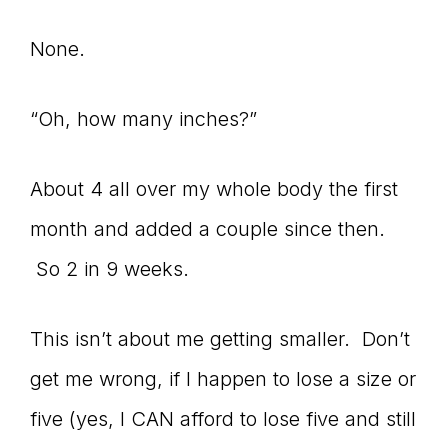
None.
“Oh, how many inches?”
About 4 all over my whole body the first
month and added a couple since then.
So 2 in 9 weeks.
This isn’t about me getting smaller. Don’t
get me wrong, if I happen to lose a size or
five (yes, I CAN afford to lose five and still