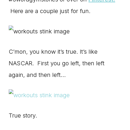
Here are a couple just for fun.
C’mon, you know it’s true. It’s like
NASCAR. First you go left, then left
again, and then left…
True story.