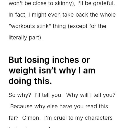
won’t be close to skinny), I’ll be grateful.
In fact, I might even take back the whole
“workouts stink” thing (except for the
literally part).
But losing inches or
weight isn’t why I am
doing this.
So why? I’ll tell you. Why will I tell you?
Because why else have you read this
far? C’mon. I’m cruel to my characters