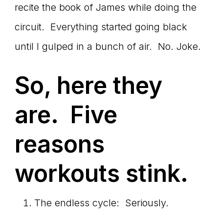
recite the book of James while doing the
circuit. Everything started going black
until I gulped in a bunch of air. No. Joke.
So, here they
are. Five
reasons
workouts stink.
The endless cycle: Seriously.