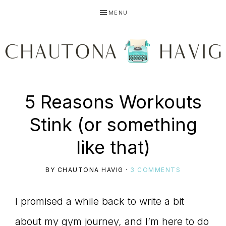
Skip
Skip
Skip
MENU
to
to
to
primary
main
primary
navigation
content
sidebar
CHAUTONA
Using
5 Reasons Workouts
HAVIG
Stink (or something
story
like that)
BY
CHAUTONA HAVIG
·
3 COMMENTS
to
I promised a while back to write a bit
about my gym journey, and I’m here to do