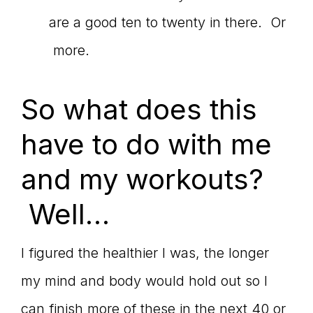
are a good ten to twenty in there. Or
more.
So what does this
have to do with me
and my workouts?
Well…
I figured the healthier I was, the longer
my mind and body would hold out so I
can finish more of these in the next 40 or