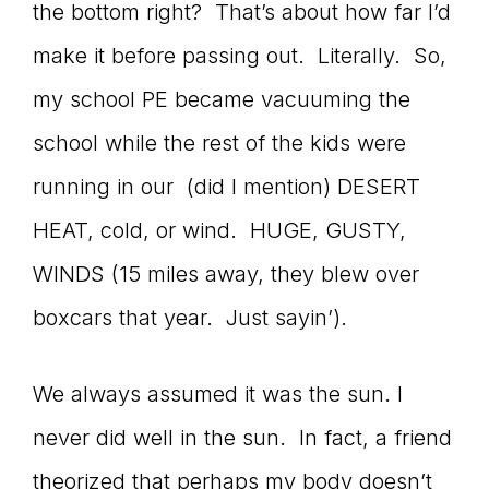
the bottom right? That’s about how far I’d
make it before passing out. Literally. So,
my school PE became vacuuming the
school while the rest of the kids were
running in our (did I mention) DESERT
HEAT, cold, or wind. HUGE, GUSTY,
WINDS (15 miles away, they blew over
boxcars that year. Just sayin’).
We always assumed it was the sun. I
never did well in the sun. In fact, a friend
theorized that perhaps my body doesn’t