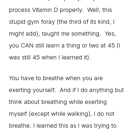
process Vitamin D properly. Well, this
stupid gym foray (the third of its kind, I
might add), taught me something. Yes,
you CAN still learn a thing or two at 45 (I
was still 45 when I learned it).
You have to breathe when you are
exerting yourself. And if I do anything but
think about breathing while exerting
myself (except while walking), I do not
breathe. I learned this as I was trying to