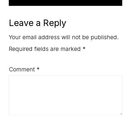
Leave a Reply
Your email address will not be published.
Required fields are marked
*
Comment
*