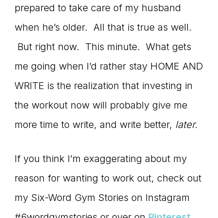
prepared to take care of my husband
when he’s older. All that is true as well.
But right now. This minute. What gets
me going when I’d rather stay HOME AND
WRITE is the realization that investing in
the workout now will probably give me
more time to write, and write better,
later.
If you think I’m exaggerating about my
reason for wanting to work out, check out
my Six-Word Gym Stories on Instagram
#6wordgymstories or over on
Pinterest.