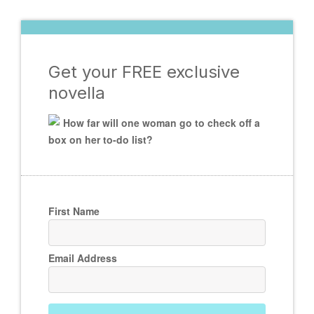
Get your FREE exclusive
novella
How far will one woman go to check off a
box on her to-do list?
First Name
Email Address