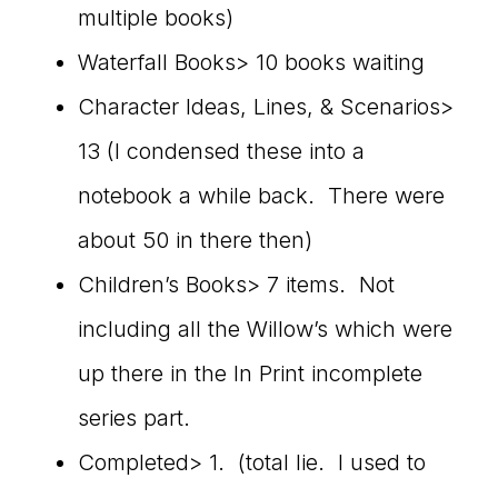
multiple books)
Waterfall Books> 10 books waiting
Character Ideas, Lines, & Scenarios>
13 (I condensed these into a
notebook a while back. There were
about 50 in there then)
Children’s Books> 7 items. Not
including all the Willow’s which were
up there in the In Print incomplete
series part.
Completed> 1. (total lie. I used to