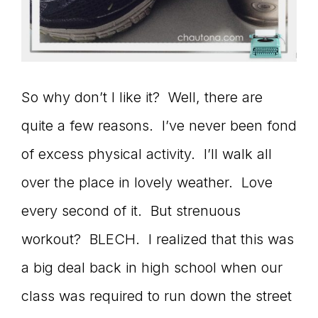
So why don’t I like it? Well, there are
quite a few reasons. I’ve never been fond
of excess physical activity. I’ll walk all
over the place in lovely weather. Love
every second of it. But strenuous
workout? BLECH. I realized that this was
a big deal back in high school when our
class was required to run down the street