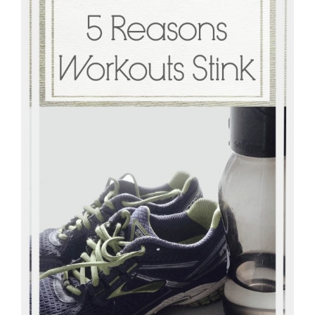
Master
Storyteller