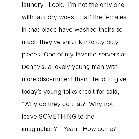
laundry. Look. I’m not the only one
with laundry woes. Half the females
in that place have washed theirs so
much they’ve shrunk into itty bitty
pieces! One of my favorite servers at
Denny’s, a lovely young man with
more discernment than I tend to give
today’s young folks credit for said,
“Why do they do that? Why not
leave SOMETHING to the
imagination?” Yeah. How come?