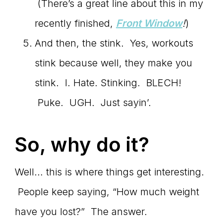
(There’s a great line about this in my
recently finished,
Front Window
!
)
And then, the stink. Yes, workouts
stink because well, they make you
stink. I. Hate. Stinking. BLECH!
Puke. UGH. Just sayin’.
So, why do it?
Well… this is where things get interesting.
People keep saying, “How much weight
have you lost?” The answer.