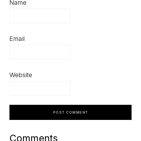
Name
Email
Website
Comments