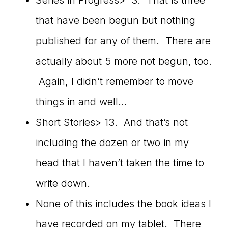
Series in Progress> 3. That is three
that have been begun but nothing
published for any of them. There are
actually about 5 more not begun, too.
Again, I didn’t remember to move
things in and well…
Short Stories> 13. And that’s not
including the dozen or two in my
head that I haven’t taken the time to
write down.
None of this includes the book ideas I
have recorded on my tablet. There