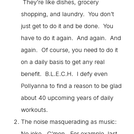
They’re like dishes, grocery
shopping, and laundry. You don’t
just get to do it and be done. You
have to do it again. And again. And
again. Of course, you need to do it
on a daily basis to get any real
benefit. B.L.E.C.H. I defy even
Pollyanna to find a reason to be glad
about 40 upcoming years of daily
workouts.
The noise masquerading as music:
No joke. C’mon. For example, last