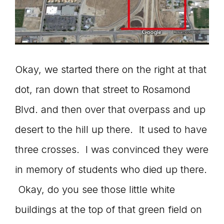
Okay, we started there on the right at that
dot, ran down that street to Rosamond
Blvd. and then over that overpass and up
desert to the hill up there. It used to have
three crosses. I was convinced they were
in memory of students who died up there.
Okay, do you see those little white
buildings at the top of that green field on