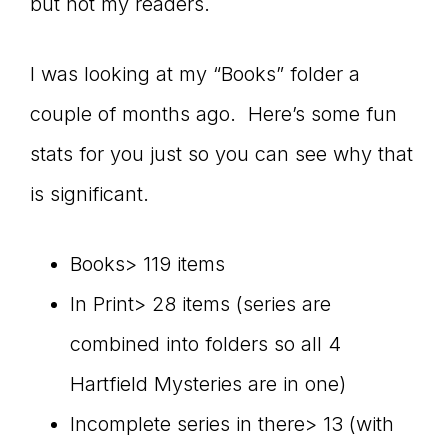
but not my readers.
I was looking at my “Books” folder a
couple of months ago. Here’s some fun
stats for you just so you can see why that
is significant.
Books> 119 items
In Print> 28 items (series are
combined into folders so all 4
Hartfield Mysteries are in one)
Incomplete series in there> 13 (with