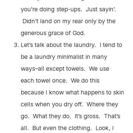
you’re doing step-ups. Just sayin’.
Didn’t land on my rear only by the
generous grace of God.
Let’s talk about the laundry. I tend to
be a laundry minimalist in many
ways–all except towels. We use
each towel once. We do this
because I know what happens to skin
cells when you dry off. Where they
go. What they do. It’s gross. That’s
all. But even the clothing. Look, I