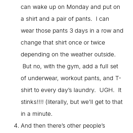
can wake up on Monday and put on
a shirt and a pair of pants. I can
wear those pants 3 days in a row and
change that shirt once or twice
depending on the weather outside.
But no, with the gym, add a full set
of underwear, workout pants, and T-
shirt to every day’s laundry. UGH. It
stinks!!!! (literally, but we’ll get to that
in a minute.
And then there’s other people’s