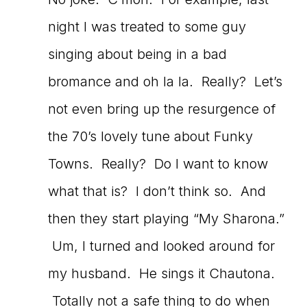
night I was treated to some guy
singing about being in a bad
bromance and oh la la. Really? Let’s
not even bring up the resurgence of
the 70’s lovely tune about Funky
Towns. Really? Do I want to know
what that is? I don’t think so. And
then they start playing “My Sharona.”
Um, I turned and looked around for
my husband. He sings it Chautona.
Totally not a safe thing to do when