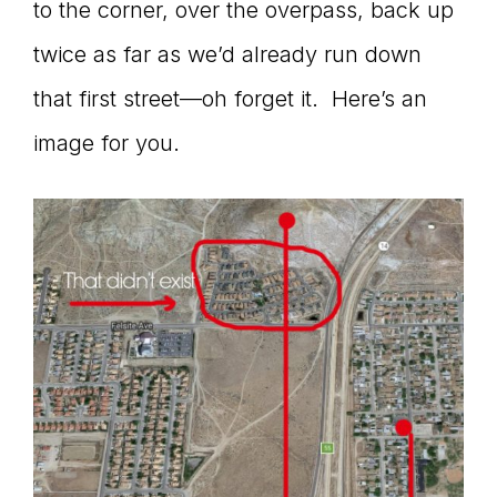
to the corner, over the overpass, back up
twice as far as we’d already run down
that first street—oh forget it. Here’s an
image for you.