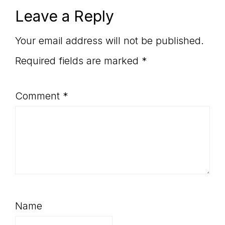
Reader
Leave a Reply
Interactions
Your email address will not be published.
Required fields are marked
*
Comment
*
Name