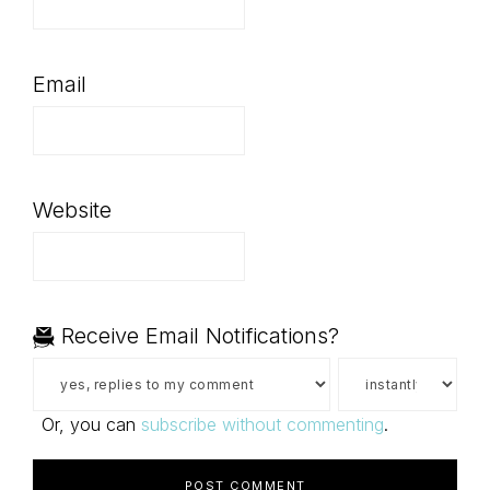
Email
Website
Receive Email Notifications?
Or, you can
subscribe without commenting
.