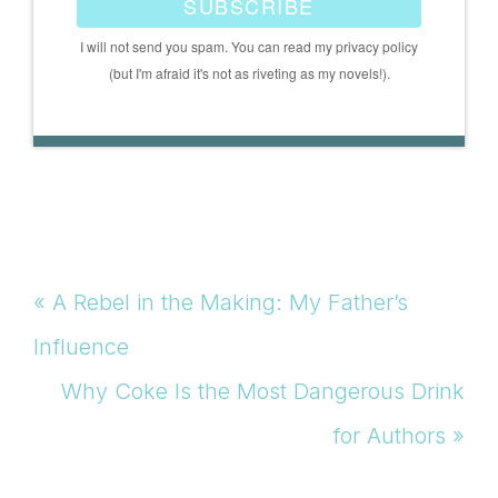
SUBSCRIBE
I will not send you spam. You can read my privacy policy
(but I'm afraid it's not as riveting as my novels!).
Previous
« A Rebel in the Making: My Father’s
Post:
Influence
Next
Why Coke Is the Most Dangerous Drink
Post:
for Authors »