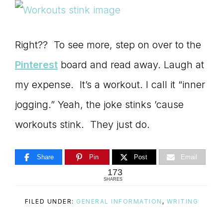
Right?? To see more, step on over to the
Pinterest
board and read away. Laugh at
my expense. It’s a workout. I call it “inner
jogging.” Yeah, the joke stinks ’cause
workouts stink. They just do.
Share
Pin
Post
Email
173
SHARES
FILED UNDER:
GENERAL INFORMATION
,
WRITING