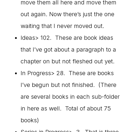
move them all here and move them
out again. Now there’s just the one
waiting that I never moved out.
Ideas> 102. These are book ideas
that I’ve got about a paragraph to a
chapter on but not fleshed out yet.
In Progress> 28. These are books
I’ve begun but not finished. (There
are several books in each sub-folder
in here as well. Total of about 75
books)