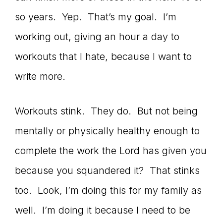
so years. Yep. That’s my goal. I’m
working out, giving an hour a day to
workouts that I hate, because I want to
write more.
Workouts stink. They do. But not being
mentally or physically healthy enough to
complete the work the Lord has given you
because you squandered it? That stinks
too. Look, I’m doing this for my family as
well. I’m doing it because I need to be