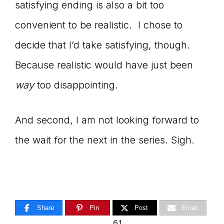
satisfying ending is also a bit too
convenient to be realistic. I chose to
decide that I’d take satisfying, though.
Because realistic would have just been
way
too disappointing.
And second, I am not looking forward to
the wait for the next in the series. Sigh.
Share
Pin
Post
Email
61