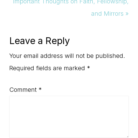
Next
Important Thoughts on Faith, Fellowship,
Post:
and Mirrors »
Reader
Leave a Reply
Interactions
Your email address will not be published.
Required fields are marked
*
Comment
*