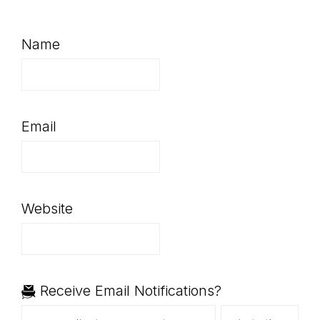
Name
Email
Website
Receive Email Notifications?