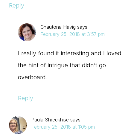
Reply
Chautona Havig
says
February 25, 2018 at 3:57 pm
I really found it interesting and I loved
the hint of intrigue that didn’t go
overboard.
Reply
Paula Shreckhise
says
February 25, 2018 at 1:05 pm