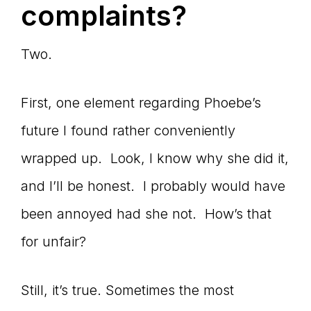
complaints?
Two.
First, one element regarding Phoebe’s
future I found rather conveniently
wrapped up. Look, I know why she did it,
and I’ll be honest. I probably would have
been annoyed had she not. How’s that
for unfair?
Still, it’s true. Sometimes the most