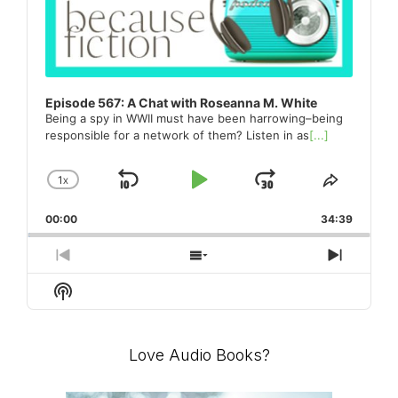
Episode 567: A Chat with Roseanna M. White
Being a spy in WWII must have been harrowing–being
responsible for a network of them? Listen in as
[...]
1
X
SKIP
PLAY
JUMP
CHANGE
SHARE
PLAYBACK
THIS
BACKWARD
PAUSE
FORWARD
00:00
RATE
34:39
EPISO
PREVIOUS
SHOW
NEXT
EPISODE
EPISODES
EPISO
Show
LIST
Podcast
Information
Love Audio Books?