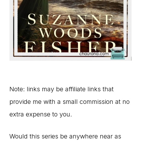
Note: links may be affiliate links that
provide me with a small commission at no
extra expense to you.
Would this series be anywhere near as