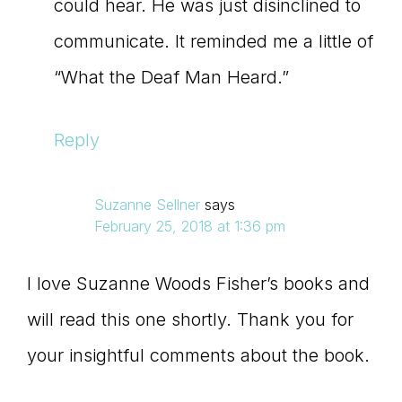
could hear. He was just disinclined to
communicate. It reminded me a little of
“What the Deaf Man Heard.”
Reply
Suzanne Sellner
says
February 25, 2018 at 1:36 pm
I love Suzanne Woods Fisher’s books and
will read this one shortly. Thank you for
your insightful comments about the book.