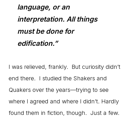
language, or an
interpretation. All things
must be done for
edification.”
I was relieved, frankly. But curiosity didn’t
end there. I studied the Shakers and
Quakers over the years—trying to see
where I agreed and where I didn’t. Hardly
found them in fiction, though. Just a few.