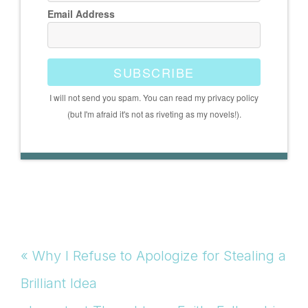
Email Address
SUBSCRIBE
I will not send you spam. You can read my privacy policy
(but I'm afraid it's not as riveting as my novels!).
Previous
« Why I Refuse to Apologize for Stealing a
Post:
Brilliant Idea