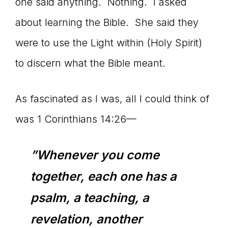
one said anything. Nothing. I asked
about learning the Bible. She said they
were to use the Light within (Holy Spirit)
to discern what the Bible meant.
As fascinated as I was, all I could think of
was 1 Corinthians 14:26—
”Whenever you come
together, each one has a
psalm, a teaching, a
revelation, another