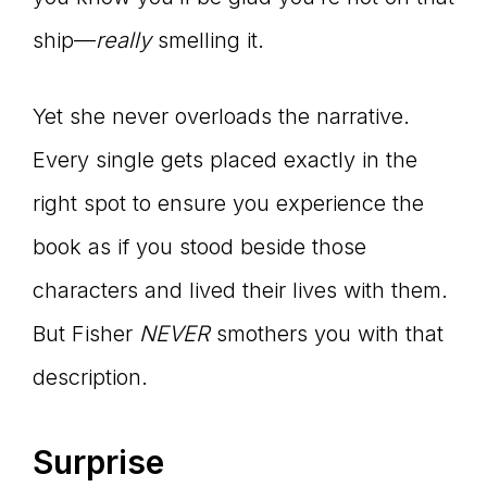
ship—
really
smelling it.
Yet she never overloads the narrative.
Every single gets placed exactly in the
right spot to ensure you experience the
book as if you stood beside those
characters and lived their lives with them.
But Fisher
NEVER
smothers you with that
description.
Surprise