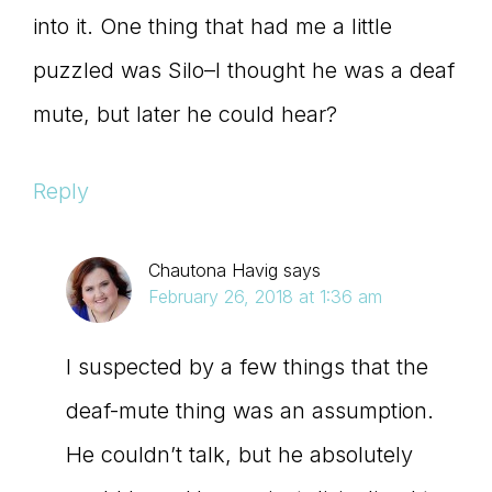
into it. One thing that had me a little
puzzled was Silo–I thought he was a deaf
mute, but later he could hear?
Reply
Chautona Havig
says
February 26, 2018 at 1:36 am
I suspected by a few things that the
deaf-mute thing was an assumption.
He couldn’t talk, but he absolutely