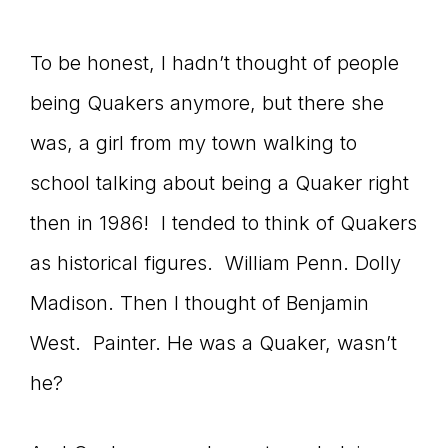
connect
To be honest, I hadn’t thought of people
being Quakers anymore, but there she
YOU
was, a girl from my town walking to
school talking about being a Quaker right
then in 1986! I tended to think of Quakers
to
as historical figures. William Penn. Dolly
Madison. Then I thought of Benjamin
the
West. Painter. He was a Quaker, wasn’t
he?