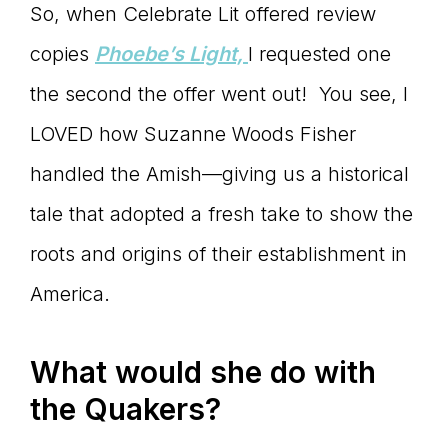
So, when Celebrate Lit offered review
copies
Phoebe
’s Light,
I requested one
the second the offer went out! You see, I
LOVED how Suzanne Woods Fisher
handled the Amish—giving us a historical
tale that adopted a fresh take to show the
roots and origins of their establishment in
America.
What would she do with
the Quakers?