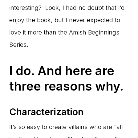
interesting? Look, I had no doubt that I’d
enjoy the book, but I never expected to
love it more than the Amish Beginnings
Series.
I do. And here are
three reasons why.
Characterization
It’s so easy to create villains who are “all