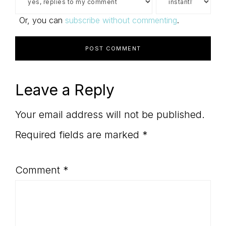
Or, you can
subscribe without commenting
.
Leave a Reply
Your email address will not be published.
Required fields are marked
*
Comment
*