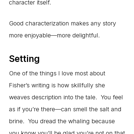
character itself.
Good characterization makes any story
more enjoyable—more delightful.
Setting
One of the things I love most about
Fisher’s writing is how skillfully she
weaves description into the tale. You feel
as if you’re there—can smell the salt and
brine. You dread the whaling because
you know you’ll be glad you’re not on that