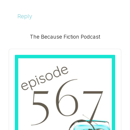
Reply
Primary
The Because Fiction Podcast
Sidebar
Audio
Player