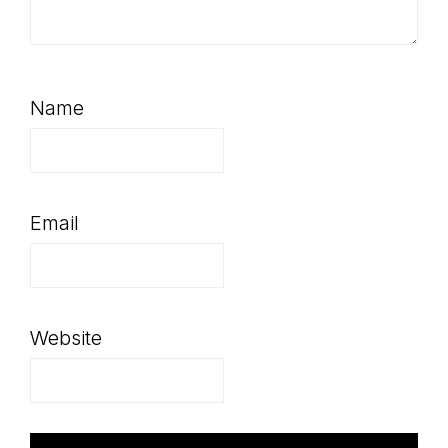
Name
Email
Website