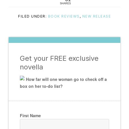
SHARES
FILED UNDER:
BOOK REVIEWS
,
NEW RELEASE
Get your FREE exclusive
novella
How far will one woman go to check off a
box on her to-do list?
First Name