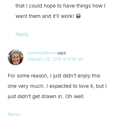
that I could hope to have things how I
want them and it’ll work! 😀
Reply
mommynificent
says
February 25, 2018 at 8:39 am
For some reason, I just didn’t enjoy this
one very much. I expected to love it, but I
just didn’t get drawn in. Oh well.
Reply