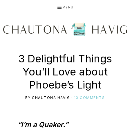
Skip
Skip
Skip
MENU
to
to
to
primary
main
primary
navigation
content
sidebar
CHAUTONA
Using
3 Delightful Things
HAVIG
You’ll Love about
story
Phoebe’s Light
BY
CHAUTONA HAVIG
·
10 COMMENTS
to
“I’m a Quaker.”