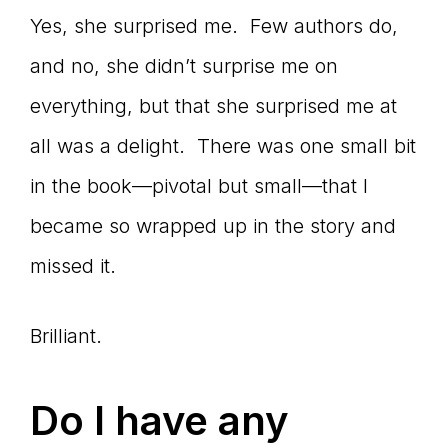
Yes, she surprised me. Few authors do,
and no, she didn’t surprise me on
everything, but that she surprised me at
all was a delight. There was one small bit
in the book—pivotal but small—that I
became so wrapped up in the story and
missed it.
Brilliant.
Do I have any