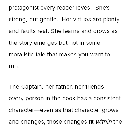
protagonist every reader loves. She’s
strong, but gentle. Her virtues are plenty
and faults real. She learns and grows as
the story emerges but not in some
moralistic tale that makes you want to
run.
The Captain, her father, her friends—
every person in the book has a consistent
character—even as that character grows
and changes, those changes fit
within
the