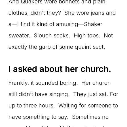
Master
And Quakers wore bonnets and plain
clothes, didn’t they? She wore jeans and
a—I find it kind of amusing—Shaker
Storyteller
sweater. Slouch socks. High tops. Not
exactly the garb of some quaint sect.
I asked about her church.
Frankly, it sounded boring. Her church
still didn’t have singing. They just sat. For
up to three hours. Waiting for someone to
have something to say. Sometimes no