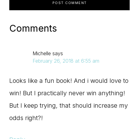
Comments
Michelle
says
February 26, 2018 at 6:55 am
Looks like a fun book! And i would love to
win! But I practically never win anything!
But I keep trying, that should increase my
odds right?!