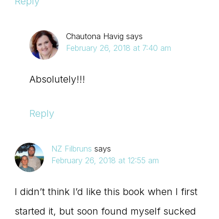
Reply
Chautona Havig
says
February 26, 2018 at 7:40 am
Absolutely!!!
Reply
NZ Filbruns
says
February 26, 2018 at 12:55 am
I didn’t think I’d like this book when I first
started it, but soon found myself sucked