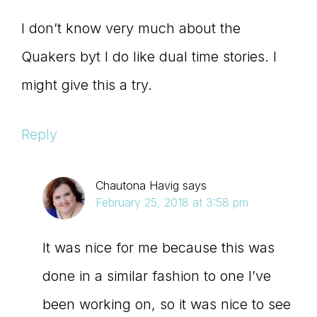
I don’t know very much about the
Quakers byt I do like dual time stories. I
might give this a try.
Reply
Chautona Havig
says
February 25, 2018 at 3:58 pm
It was nice for me because this was
done in a similar fashion to one I’ve
been working on, so it was nice to see