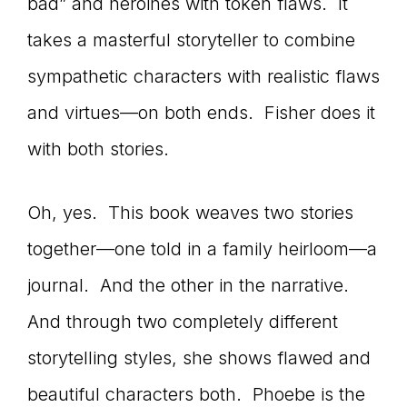
bad” and heroines with token flaws. It
takes a masterful storyteller to combine
sympathetic characters with realistic flaws
and virtues—on both ends. Fisher does it
with both stories.
Oh, yes. This book weaves two stories
together—one told in a family heirloom—a
journal. And the other in the narrative.
And through two completely different
storytelling styles, she shows flawed and
beautiful characters both. Phoebe is the