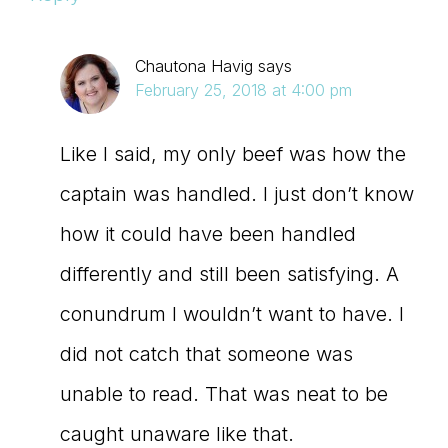
Chautona Havig
says
February 25, 2018 at 4:00 pm
Like I said, my only beef was how the
captain was handled. I just don’t know
how it could have been handled
differently and still been satisfying. A
conundrum I wouldn’t want to have. I
did not catch that someone was
unable to read. That was neat to be
caught unaware like that.