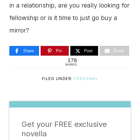
in a relationship, are you really looking for
fellowship or is it time to just go buy a
mirror?
Share
Pin
Post
Email
178
SHARES
FILED UNDER:
PERSONAL
Get your FREE exclusive
novella