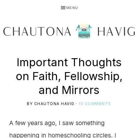
Skip
Skip
Skip
MENU
to
to
to
primary
main
primary
navigation
content
sidebar
CHAUTONA
Using
Important Thoughts
HAVIG
on Faith, Fellowship,
story
and Mirrors
BY
CHAUTONA HAVIG
·
15 COMMENTS
to
A few years ago, I saw something
happening in homeschooling circles. I