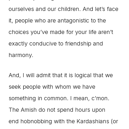
ourselves and our children. And let’s face
it, people who are antagonistic to the
choices you’ve made for your life aren’t
exactly conducive to friendship and
harmony.
And, I will admit that it is logical that we
seek people with whom we have
something in common. I mean, c’mon.
The Amish do not spend hours upon
end hobnobbing with the Kardashians (or