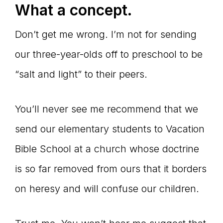
What a concept.
Don’t get me wrong. I’m not for sending
our three-year-olds off to preschool to be
“salt and light” to their peers.
You’ll never see me recommend that we
send our elementary students to Vacation
Bible School at a church whose doctrine
is so far removed from ours that it borders
on heresy and will confuse our children.