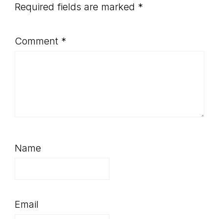
Required fields are marked
*
Comment
*
Name
Email