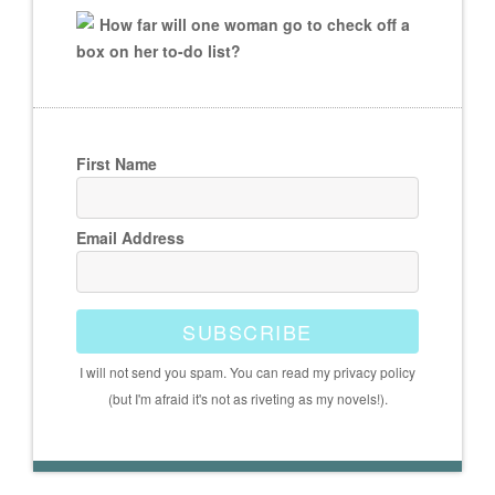
How far will one woman go to check off a
box on her to-do list?
First Name
Email Address
SUBSCRIBE
I will not send you spam. You can read my privacy policy
(but I'm afraid it's not as riveting as my novels!).