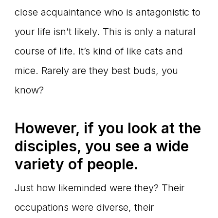
close acquaintance who is antagonistic to
your life isn’t likely. This is only a natural
course of life. It’s kind of like cats and
mice. Rarely are they best buds, you
know?
However, if you look at the
disciples, you see a wide
variety of people.
Just how likeminded were they? Their
occupations were diverse, their