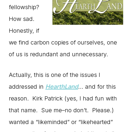
fellowship?
How sad.
Honestly, if
we find carbon copies of ourselves, one
of us is redundant and unnecessary.
Actually, this is one of the issues I
addressed in
HearthLand
… and for this
reason. Kirk Patrick (yes, I had fun with
that name. Sue me–no don’t. Please.)
wanted a “likeminded” or “likehearted”