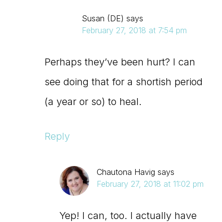
Susan (DE)
says
February 27, 2018 at 7:54 pm
Perhaps they’ve been hurt? I can
see doing that for a shortish period
(a year or so) to heal.
Reply
Chautona Havig
says
February 27, 2018 at 11:02 pm
Yep! I can, too. I actually have