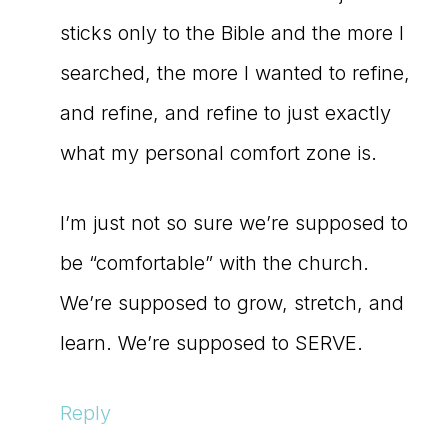
sticks only to the Bible and the more I
searched, the more I wanted to refine,
and refine, and refine to just exactly
what my personal comfort zone is.
I’m just not so sure we’re supposed to
be “comfortable” with the church.
We’re supposed to grow, stretch, and
learn. We’re supposed to SERVE.
Reply