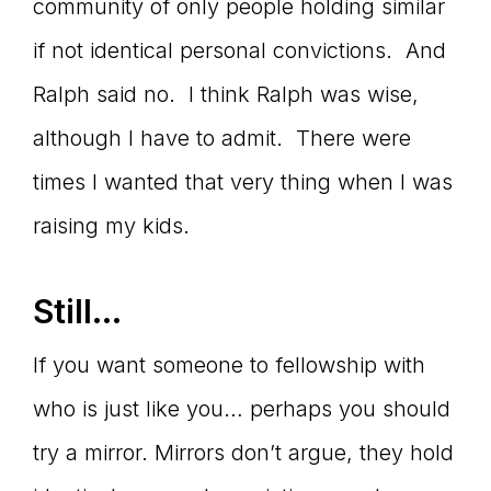
community of only people holding similar
if not identical personal convictions. And
Ralph said no. I think Ralph was wise,
although I have to admit. There were
times I wanted that very thing when I was
raising my kids.
Still…
If you want someone to fellowship with
who is just like you… perhaps you should
try a mirror. Mirrors don’t argue, they hold