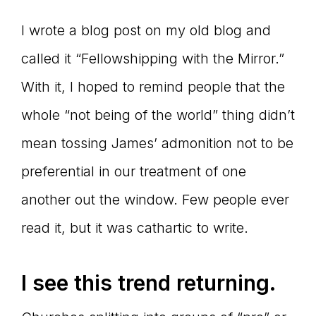
Master
I wrote a blog post on my old blog and
called it “Fellowshipping with the Mirror.”
Storyteller
With it, I hoped to remind people that the
whole “not being of the world” thing didn’t
mean tossing James’ admonition not to be
preferential in our treatment of one
another out the window. Few people ever
read it, but it was cathartic to write.
I see this trend returning.