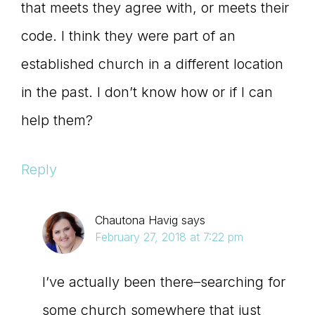
that meets they agree with, or meets their
code. I think they were part of an
established church in a different location
in the past. I don’t know how or if I can
help them?
Reply
Chautona Havig
says
February 27, 2018 at 7:22 pm
I’ve actually been there–searching for
some church somewhere that just