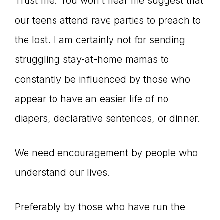
Trust me. You won’t hear me suggest that
our teens attend rave parties to preach to
the lost. I am certainly not for sending
struggling stay-at-home mamas to
constantly be influenced by those who
appear to have an easier life of no
diapers, declarative sentences, or dinner.
We need encouragement by people who
understand our lives.
Preferably by those who have run the