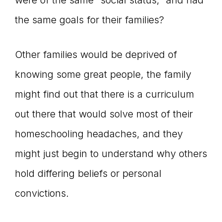
were of the same “social status,” and had
the same goals for their families?
Other families would be deprived of
knowing some great people, the family
might find out that there is a curriculum
out there that would solve most of their
homeschooling headaches, and they
might just begin to understand why others
hold differing beliefs or personal
convictions.