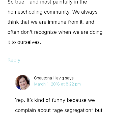
So true – and most painfully in the
homeschooling community. We always
think that we are immune from it, and
often don’t recognize when we are doing
it to ourselves.
Reply
Chautona Havig
says
March 1, 2018 at 8:22 pm
Yep. It’s kind of funny because we
complain about “age segregation” but