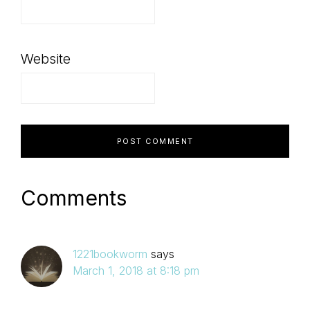
Website
Comments
1221bookworm
says
March 1, 2018 at 8:18 pm