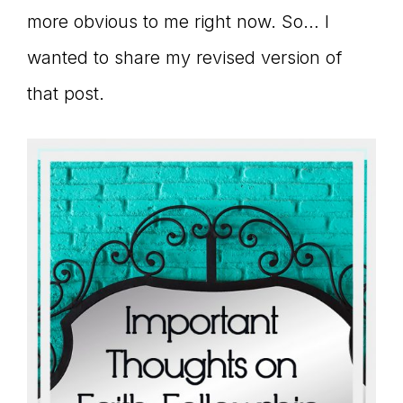
more obvious to me right now. So… I
wanted to share my revised version of
that post.