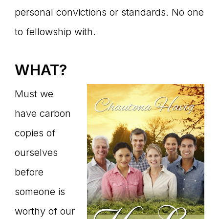
personal convictions or standards. No one
to fellowship with.
WHAT?
Must we
have carbon
copies of
ourselves
before
someone is
worthy of our