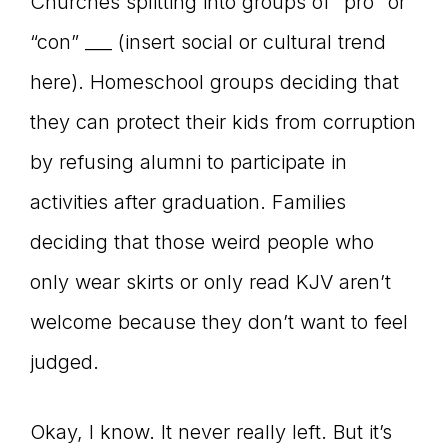
Churches splitting into groups of “pro” or
“con” ___ (insert social or cultural trend
here). Homeschool groups deciding that
they can protect their kids from corruption
by refusing alumni to participate in
activities after graduation. Families
deciding that those weird people who
only wear skirts or only read KJV aren’t
welcome because they don’t want to feel
judged.
Okay, I know. It never really left. But it’s