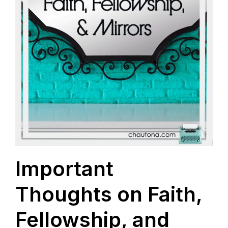
Important
Thoughts on Faith,
Fellowship, and