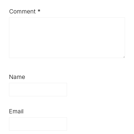
Comment
*
Name
Email