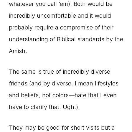
whatever you call ‘em). Both would be
incredibly uncomfortable and it would
probably require a compromise of their
understanding of Biblical standards by the
Amish.
The same is true of incredibly diverse
friends (and by diverse, I mean lifestyles
and beliefs, not colors—hate that I even
have to clarify that. Ugh.).
They may be good for short visits but a