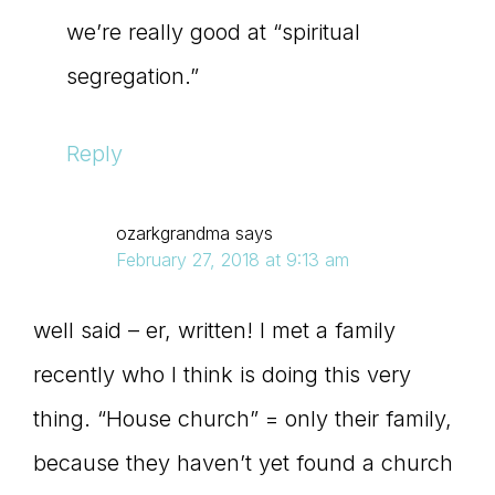
we’re really good at “spiritual
segregation.”
Reply
ozarkgrandma
says
February 27, 2018 at 9:13 am
well said – er, written! I met a family
recently who I think is doing this very
thing. “House church” = only their family,
because they haven’t yet found a church