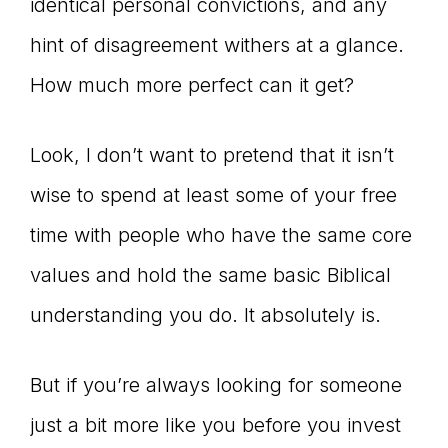
identical personal convictions, and any
hint of disagreement withers at a glance.
How much more perfect can it get?
Look, I don’t want to pretend that it isn’t
wise to spend at least some of your free
time with people who have the same core
values and hold the same basic Biblical
understanding you do. It absolutely is.
But if you’re always looking for someone
just a bit more like you before you invest