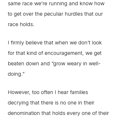
same race we’re running and know how
to get over the peculiar hurdles that our
race holds.
I firmly believe that when we don’t look
for that kind of encouragement, we get
beaten down and “grow weary in well-
doing.”
However, too often I hear families
decrying that there is no one in their
denomination that holds every one of their