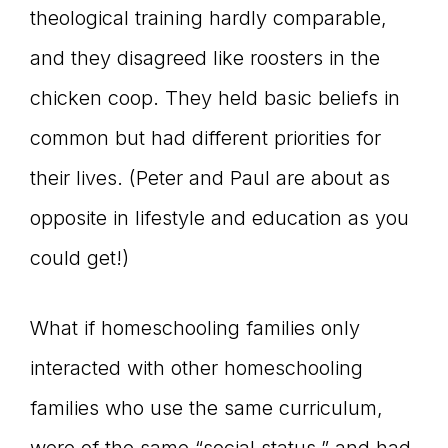
theological training hardly comparable,
and they disagreed like roosters in the
chicken coop. They held basic beliefs in
common but had different priorities for
their lives. (Peter and Paul are about as
opposite in lifestyle and education as you
could get!)
What if homeschooling families only
interacted with other homeschooling
families who use the same curriculum,