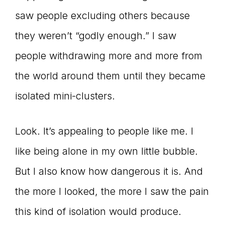
saw people excluding others because
connect
they weren’t “godly enough.” I saw
people withdrawing more and more from
YOU
the world around them until they became
isolated mini-clusters.
to
Look. It’s appealing to people like me. I
like being alone in my own little bubble.
the
But I also know how dangerous it is. And
the more I looked, the more I saw the pain
this kind of isolation would produce.