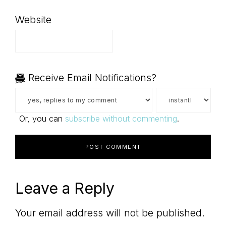
Website
Receive Email Notifications?
Or, you can
subscribe without commenting
.
Leave a Reply
Your email address will not be published.