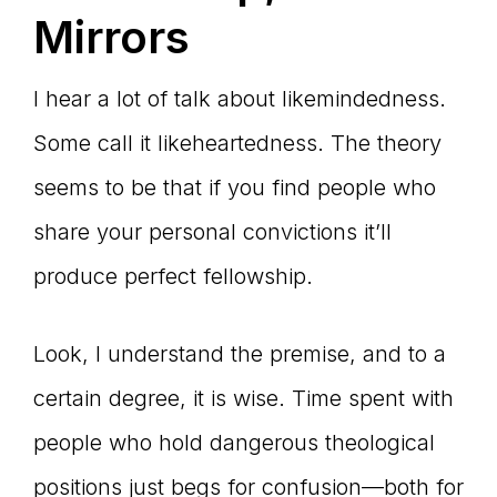
Mirrors
I hear a lot of talk about likemindedness.
Some call it likeheartedness. The theory
seems to be that if you find people who
share your personal convictions it’ll
produce perfect fellowship.
Look, I understand the premise, and to a
certain degree, it is wise. Time spent with
people who hold dangerous theological
positions just begs for confusion—both for