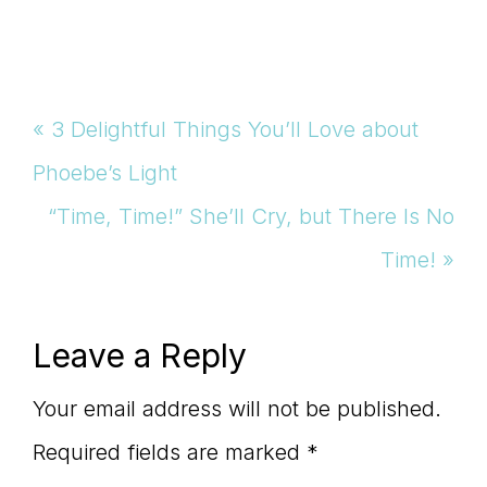
Previous
« 3 Delightful Things You’ll Love about
Post:
Phoebe’s Light
Next
“Time, Time!” She’ll Cry, but There Is No
Post:
Time! »
Reader
Leave a Reply
Interactions
Your email address will not be published.
Required fields are marked
*