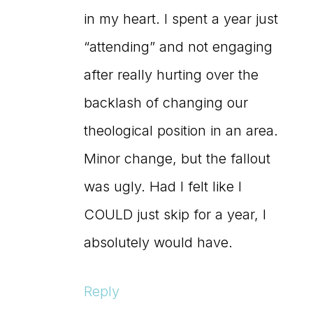
in my heart. I spent a year just
“attending” and not engaging
after really hurting over the
backlash of changing our
theological position in an area.
Minor change, but the fallout
was ugly. Had I felt like I
COULD just skip for a year, I
absolutely would have.
Reply