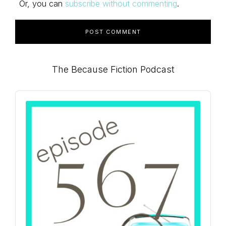
Or, you can
subscribe without commenting
.
Primary
The Because Fiction Podcast
Sidebar
Audio
Player