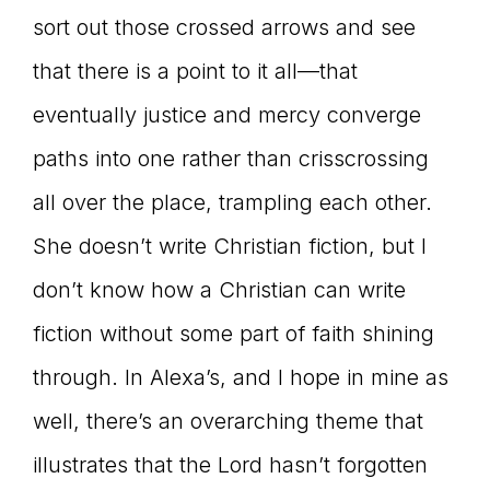
sort out those crossed arrows and see
that there is a point to it all—that
eventually justice and mercy converge
paths into one rather than crisscrossing
all over the place, trampling each other.
She doesn’t write Christian fiction, but I
don’t know how a Christian can write
fiction without some part of faith shining
through. In Alexa’s, and I hope in mine as
well, there’s an overarching theme that
illustrates that the Lord hasn’t forgotten