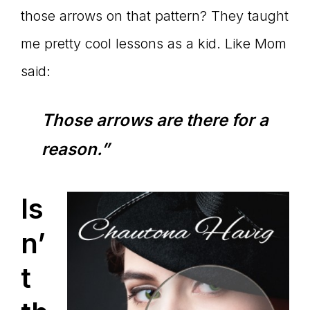
those arrows on that pattern? They taught
me pretty cool lessons as a kid. Like Mom
said:
Those arrows are there for a
reason.”
Is
n’
t