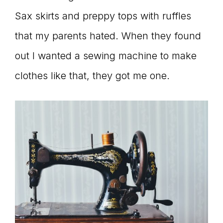
Sax skirts and preppy tops with ruffles
that my parents hated. When they found
out I wanted a sewing machine to make
clothes like that, they got me one.