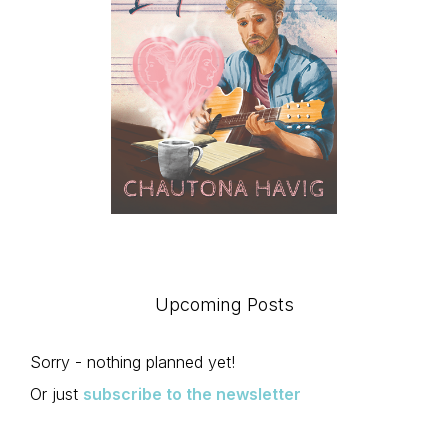
Upcoming Posts
Sorry - nothing planned yet!
Or just
subscribe to the newsletter