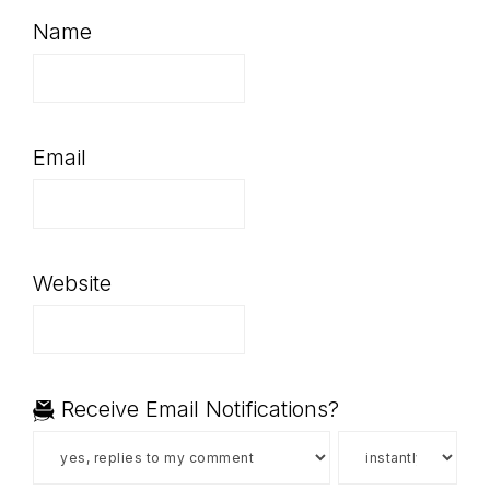
Name
Email
Website
Receive Email Notifications?