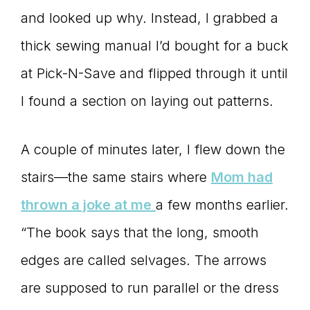
and looked up why. Instead, I grabbed a
thick sewing manual I’d bought for a buck
at Pick-N-Save and flipped through it until
I found a section on laying out patterns.
A couple of minutes later, I flew down the
stairs—the same stairs where
Mom had
thrown a joke at me
a few months earlier.
“The book says that the long, smooth
edges are called selvages. The arrows
are supposed to run parallel or the dress