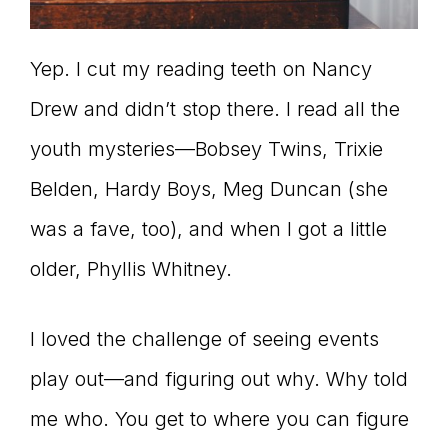
Yep. I cut my reading teeth on Nancy
Drew and didn’t stop there. I read all the
youth mysteries—Bobsey Twins, Trixie
Belden, Hardy Boys, Meg Duncan (she
was a fave, too), and when I got a little
older, Phyllis Whitney.
I loved the challenge of seeing events
play out—and figuring out why. Why told
me who. You get to where you can figure