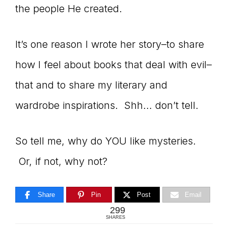
the people He created.
It’s one reason I wrote her story–to share
how I feel about books that deal with evil–
that and to share my literary and
wardrobe inspirations. Shh… don’t tell.
So tell me, why do YOU like mysteries.
Or, if not, why not?
Share
Pin
Post
Email
299
SHARES