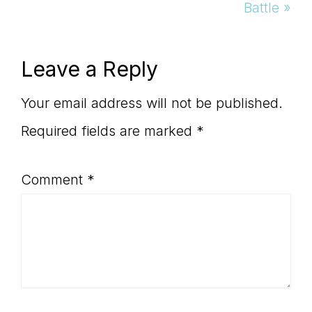
Post:
Battle »
Reader
Leave a Reply
Interactions
Your email address will not be published.
Required fields are marked
*
Comment
*