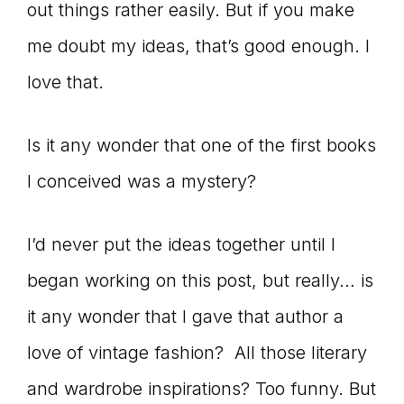
out things rather easily. But if you make
me doubt my ideas, that’s good enough. I
love that.
Is it any wonder that one of the first books
I conceived was a mystery?
I’d never put the ideas together until I
began working on this post, but really… is
it any wonder that I gave that author a
love of vintage fashion? All those literary
and wardrobe inspirations? Too funny. But