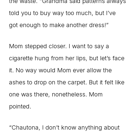
Master
the waste. “Grandma said patterns always
told you to buy way too much, but I’ve
got enough to make another dress!”
Storyteller
Mom stepped closer. I want to say a
cigarette hung from her lips, but let’s face
it. No way would Mom ever allow the
ashes to drop on the carpet. But it felt like
one was there, nonetheless. Mom
pointed.
“Chautona, I don’t know anything about