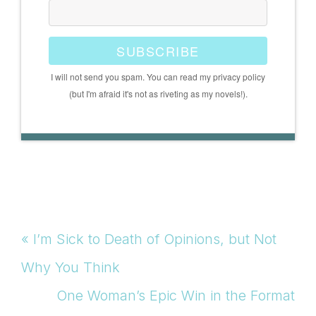
SUBSCRIBE
I will not send you spam. You can read my privacy policy
(but I'm afraid it's not as riveting as my novels!).
Previous
« I’m Sick to Death of Opinions, but Not
Post:
Why You Think
Next
One Woman’s Epic Win in the Format