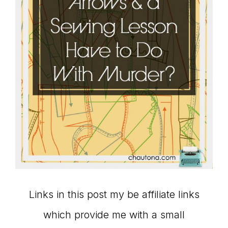
Links in this post my be affiliate links
which provide me with a small