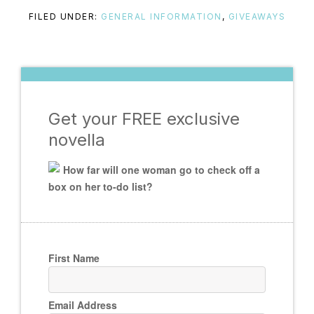
FILED UNDER:
GENERAL INFORMATION
,
GIVEAWAYS
Get your FREE exclusive
novella
How far will one woman go to check off a
box on her to-do list?
First Name
Email Address