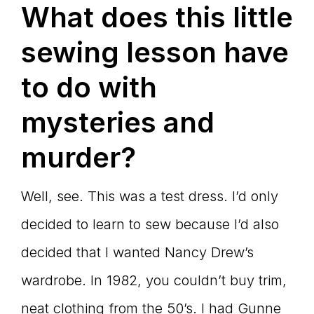
What does this little
sewing lesson have
to do with
mysteries and
murder?
Well, see. This was a test dress. I’d only
decided to learn to sew because I’d also
decided that I wanted Nancy Drew’s
wardrobe. In 1982, you couldn’t buy trim,
neat clothing from the 50’s. I had Gunne