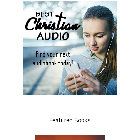
Featured Books