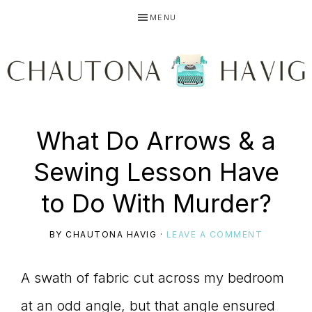
Skip
Skip
Skip
MENU
to
to
to
primary
main
primary
navigation
content
sidebar
CHAUTONA
Using
What Do Arrows & a
HAVIG
Sewing Lesson Have
story
to Do With Murder?
BY
CHAUTONA HAVIG
·
LEAVE A COMMENT
to
A swath of fabric cut across my bedroom
at an odd angle, but that angle ensured