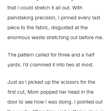
that I could stretch it all out. With
connect
painstaking precision, I pinned every last
piece to the fabric, disgusted at the
YOU
enormous waste stretching out before me.
The pattern called for three and a half
to
yards. I’d crammed it into two at most.
Just as I picked up the scissors for the
the
first cut, Mom popped her head in the
door to see how I was doing. I pointed out