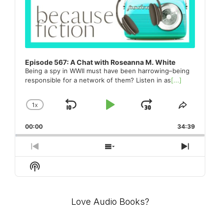
Episode 567: A Chat with Roseanna M. White
Being a spy in WWII must have been harrowing–being
responsible for a network of them? Listen in as
[...]
1
X
SKIP
PLAY
JUMP
CHANGE
SHARE
PLAYBACK
THIS
BACKWARD
PAUSE
FORWARD
00:00
RATE
34:39
EPISO
PREVIOUS
SHOW
NEXT
EPISODE
EPISODES
EPISO
Show
LIST
Podcast
Information
Love Audio Books?