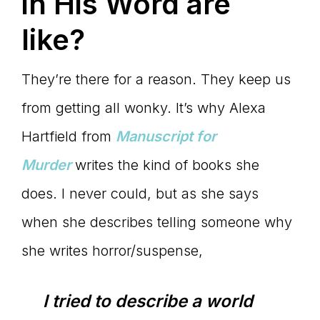
in His Word are
like?
They’re there for a reason. They keep us
from getting all wonky. It’s why Alexa
Hartfield from
Manuscript for
Murder
writes the kind of books she
does. I never could, but as she says
when she describes telling someone why
she writes horror/suspense,
I tried to describe a world