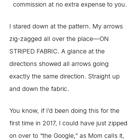
commission at no extra expense to you.
I stared down at the pattern. My arrows
zig-zagged all over the place—ON
STRIPED FABRIC. A glance at the
directions showed all arrows going
exactly the same direction. Straight up
and down the fabric.
You know, if I’d been doing this for the
first time in 2017, I could have just zipped
on over to “the Google,” as Mom calls it,