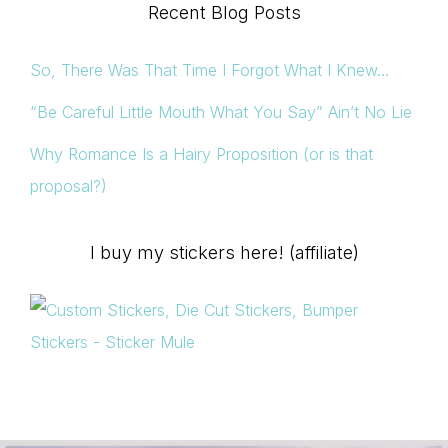
Recent Blog Posts
So, There Was That Time I Forgot What I Knew…
“Be Careful Little Mouth What You Say” Ain’t No Lie
Why Romance Is a Hairy Proposition (or is that
proposal?)
I buy my stickers here! (affiliate)