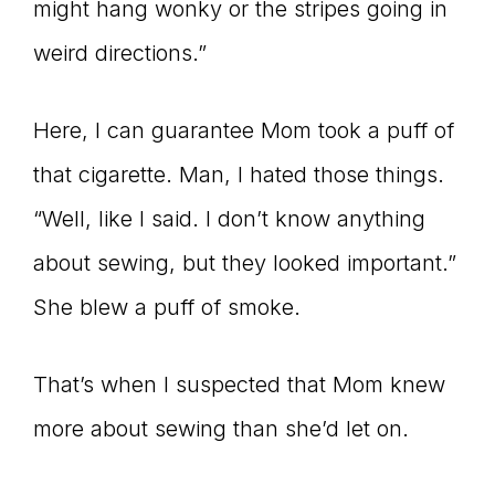
might hang wonky or the stripes going in
weird directions.”
Here, I can guarantee Mom took a puff of
that cigarette. Man, I hated those things.
“Well, like I said. I don’t know anything
about sewing, but they looked important.”
She blew a puff of smoke.
That’s when I suspected that Mom knew
more about sewing than she’d let on.