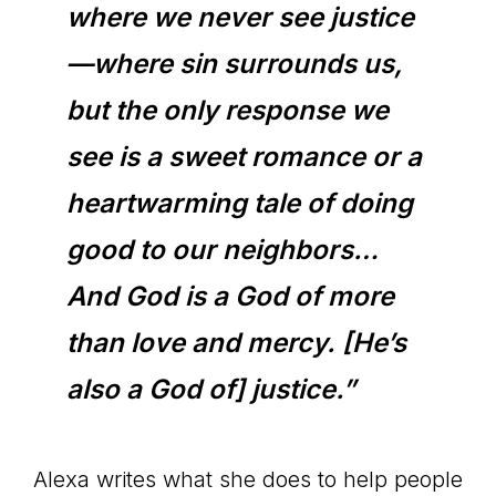
where we never see justice
—where sin surrounds us,
but the only response we
see is a sweet romance or a
heartwarming tale of doing
good to our neighbors…
And God is a God of more
than love and mercy. [He’s
also a God of] justice.”
Alexa writes what she does to help people