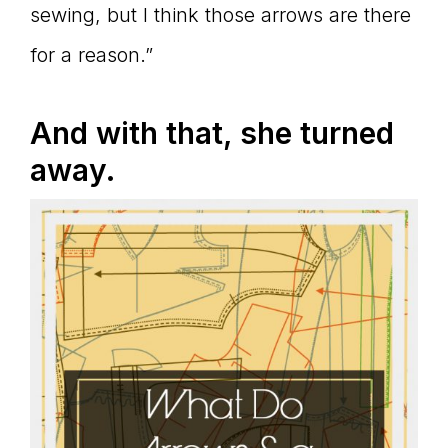
sewing, but I think those arrows are there
for a reason.”
And with that, she turned
away.