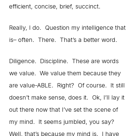
efficient, concise, brief, succinct.
connect
Really, I do. Question my intelligence that
is– often. There. That’s a better word.
YOU
Diligence. Discipline. These are words
to
we value. We value them because they
are value-ABLE. Right? Of course. It still
doesn’t make sense, does it. Ok, I’ll lay it
the
out there now that I’ve set the scene of
my mind. It seems jumbled, you say?
Well, that’s because my mind is. I have