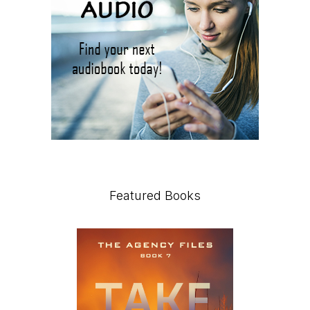
Featured Books