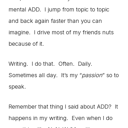
Master
mental ADD. I jump from topic to topic
and back again faster than you can
Storyteller
imagine. I drive most of my friends nuts
because of it.
Writing. I do that. Often. Daily.
Sometimes all day. It’s my “
passion
” so to
speak.
Remember that thing I said about ADD? It
happens in my writing. Even when I do