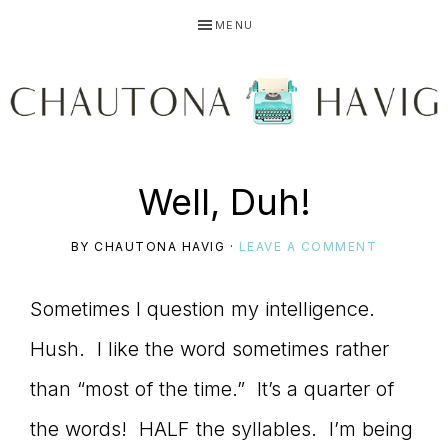
Skip
Skip
Skip
MENU
to
to
to
primary
main
primary
navigation
content
sidebar
CHAUTONA
Using
Well, Duh!
HAVIG
BY
CHAUTONA HAVIG
·
LEAVE A COMMENT
story
Sometimes I question my intelligence.
Hush. I like the word sometimes rather
to
than “most of the time.” It’s a quarter of
the words! HALF the syllables. I’m being