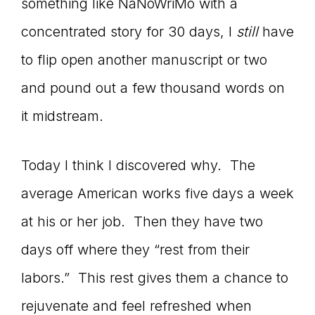
something like NaNoWriMo with a
concentrated story for 30 days, I
still
have
to flip open another manuscript or two
and pound out a few thousand words on
it midstream.
Today I think I discovered why. The
average American works five days a week
at his or her job. Then they have two
days off where they “rest from their
labors.” This rest gives them a chance to
rejuvenate and feel refreshed when