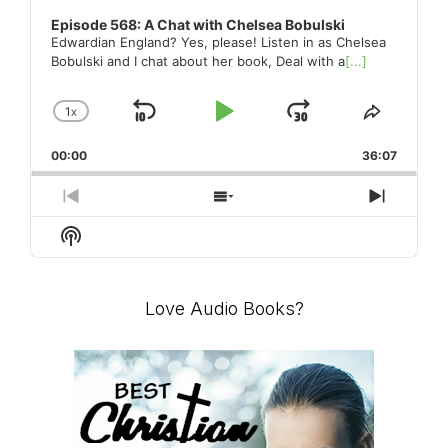
Episode 568: A Chat with Chelsea Bobulski
Edwardian England? Yes, please! Listen in as Chelsea
Bobulski and I chat about her book, Deal with a
[...]
1
X
SKIP
PLAY
JUMP
CHANGE
SHARE
PLAYBACK
THIS
BACKWARD
PAUSE
FORWARD
00:00
RATE
36:07
EPISO
PREVIOUS
SHOW
NEXT
EPISODE
EPISODES
EPISO
Show
LIST
Podcast
Information
Love Audio Books?