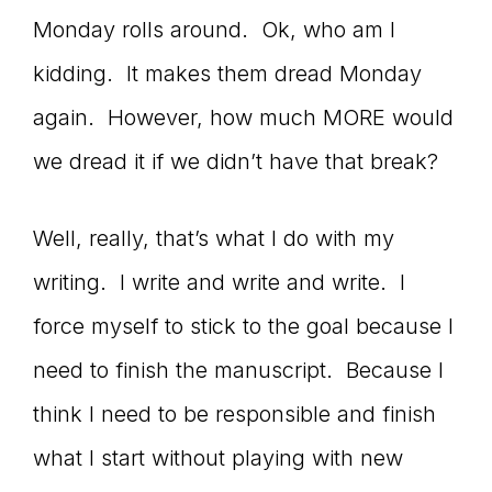
Monday rolls around. Ok, who am I
kidding. It makes them dread Monday
again. However, how much MORE would
we dread it if we didn’t have that break?
Well, really, that’s what I do with my
writing. I write and write and write. I
force myself to stick to the goal because I
need to finish the manuscript. Because I
think I need to be responsible and finish
what I start without playing with new