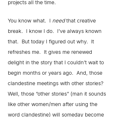
projects all the time.
You know what. I
need
that creative
break. I know I do. I’ve always known
that. But today I figured out why. It
refreshes me. It gives me renewed
delight in the story that I couldn’t wait to
begin months or years ago. And, those
clandestine meetings with other stories?
Well, those “other stories” (man it sounds
like other women/men after using the
word clandestine) will someday become