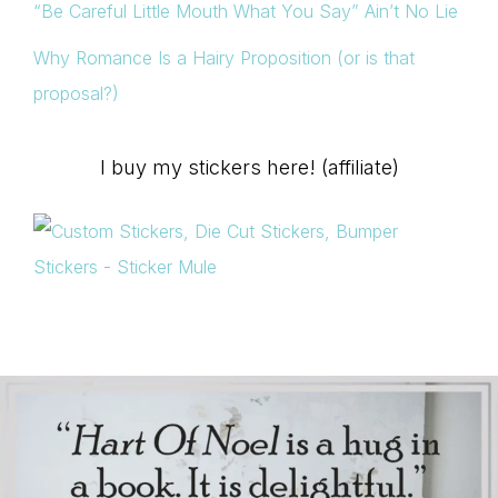
“Be Careful Little Mouth What You Say” Ain’t No Lie
Why Romance Is a Hairy Proposition (or is that
proposal?)
I buy my stickers here! (affiliate)