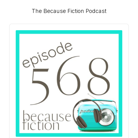
Primary
The Because Fiction Podcast
Sidebar
Audio
Player