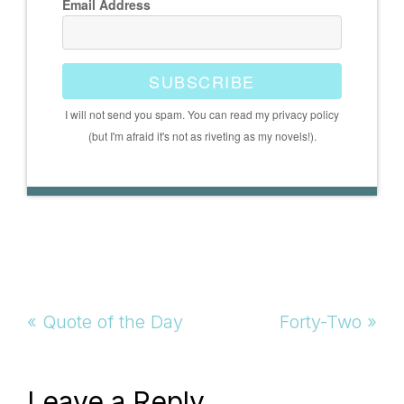
Email Address
SUBSCRIBE
I will not send you spam. You can read my privacy policy
(but I'm afraid it's not as riveting as my novels!).
Previous
Next
« Quote of the Day
Forty-Two »
Post:
Post:
Leave a Reply