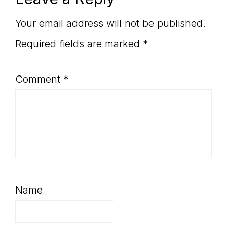
Reader
Interactions
Your email address will not be published.
Required fields are marked
*
Comment
*
Name