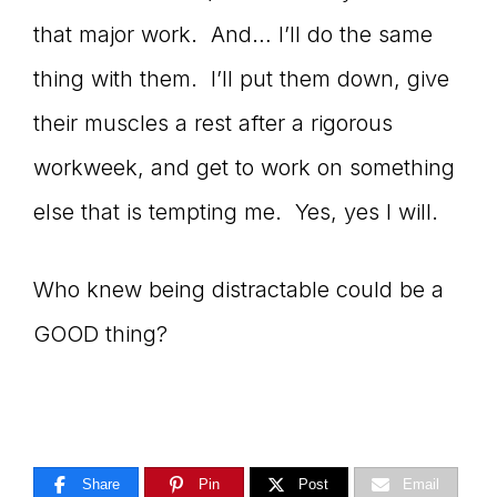
that major work. And… I’ll do the same
thing with them. I’ll put them down, give
their muscles a rest after a rigorous
workweek, and get to work on something
else that is tempting me. Yes, yes I will.
Who knew being distractable could be a
GOOD thing?
Share
Pin
Post
Email