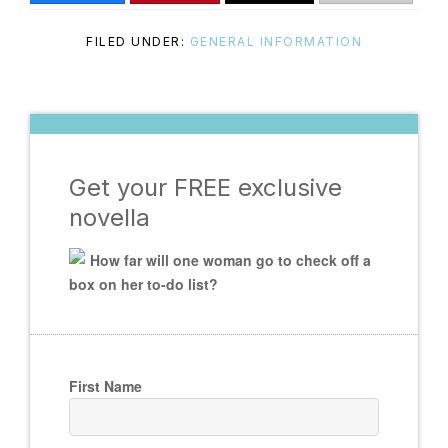
FILED UNDER:
GENERAL INFORMATION
Get your FREE exclusive
novella
How far will one woman go to check off a
box on her to-do list?
First Name