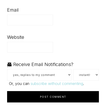
Email
Website
Receive Email Notifications?
Or, you can
subscribe without commenting
.