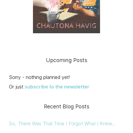
Upcoming Posts
Sorry - nothing planned yet!
Or just
subscribe to the newsletter
Recent Blog Posts
So, There Was That Time I Forgot What I Knew…