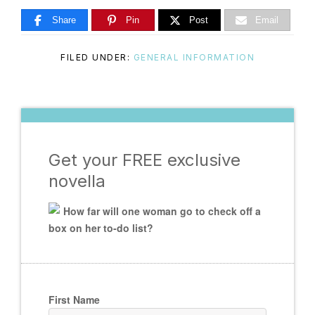
Master
Share
Pin
Post
Email
FILED UNDER:
GENERAL INFORMATION
Storyteller
Get your FREE exclusive
novella
How far will one woman go to check off a
box on her to-do list?
First Name