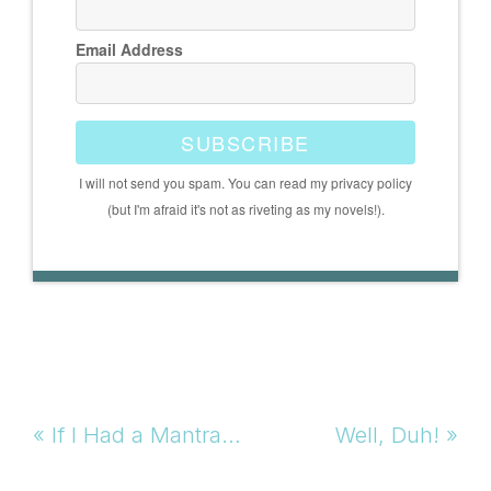
Email Address
SUBSCRIBE
I will not send you spam. You can read my privacy policy
(but I'm afraid it's not as riveting as my novels!).
Previous
Next
« If I Had a Mantra…
Well, Duh! »
Post:
Post: