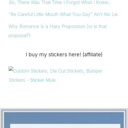
So, There Was That Time I Forgot What I Knew…
“Be Careful Little Mouth What You Say” Ain’t No Lie
Why Romance Is a Hairy Proposition (or is that
proposal?)
I buy my stickers here! (affiliate)