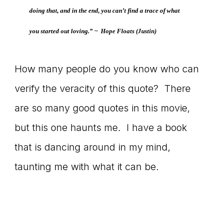
doing that, and in the end, you can’t find a trace of what
connect
you started out loving.” ~
Hope Floats
(Justin)
YOU
How many people do you know who can
verify the veracity of this quote? There
are so many good quotes in this movie,
to
but this one haunts me. I have a book
that is dancing around in my mind,
the
taunting me with what it can be.