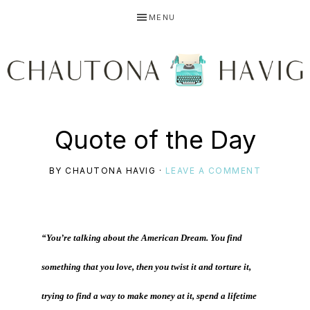
Skip
Skip
Skip
MENU
to
to
to
primary
main
primary
navigation
content
sidebar
CHAUTONA
Using
Quote of the Day
HAVIG
BY
CHAUTONA HAVIG
·
LEAVE A COMMENT
story
“You’re talking about the American Dream. You find
to
something that you love, then you twist it and torture it,
trying to find a way to make money at it, spend a lifetime