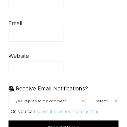
Email
Website
Receive Email Notifications?
Or, you can
subscribe without commenting
.