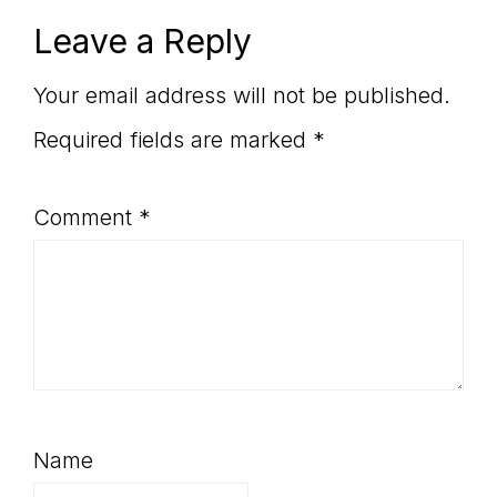
Reader
Leave a Reply
Interactions
Your email address will not be published.
Required fields are marked
*
Comment
*
Name