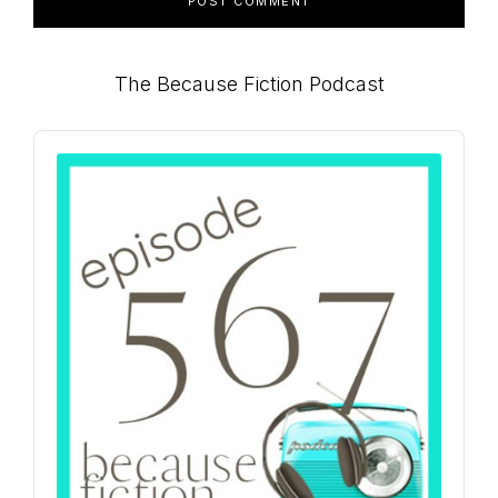
Primary
The Because Fiction Podcast
Sidebar
Audio
Player