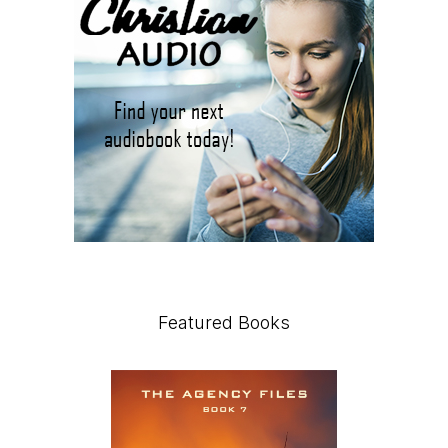
Featured Books