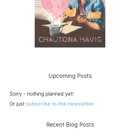
Upcoming Posts
Sorry - nothing planned yet!
Or just
subscribe to the newsletter
Recent Blog Posts