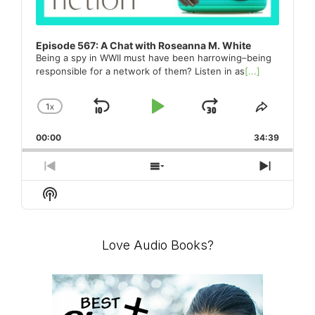
Episode 567: A Chat with Roseanna M. White
Being a spy in WWII must have been harrowing–being
responsible for a network of them? Listen in as
[...]
1
X
SKIP
PLAY
JUMP
CHANGE
SHARE
PLAYBACK
THIS
BACKWARD
PAUSE
FORWARD
00:00
RATE
34:39
EPISO
PREVIOUS
SHOW
NEXT
EPISODE
EPISODES
EPISO
Show
LIST
Podcast
Information
Love Audio Books?