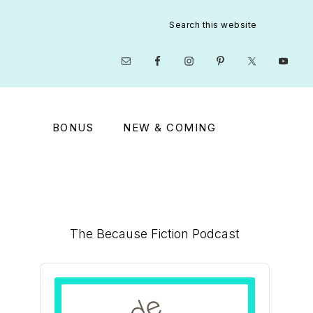
Search
this
website
Nav
Social
Menu
BONUS
NEW & COMING
Primary
The Because Fiction Podcast
Sidebar
Audio
Player