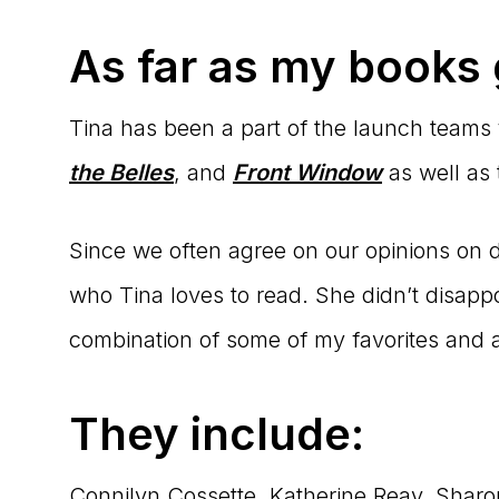
As far as my books
Tina has been a part of the launch teams
the Belles
, and
Front Window
as well as
Since we often agree on our opinions on dif
who Tina loves to read. She didn’t disappoi
combination of some of my favorites and a
They include:
Connilyn Cossette, Katherine Reay, Shar