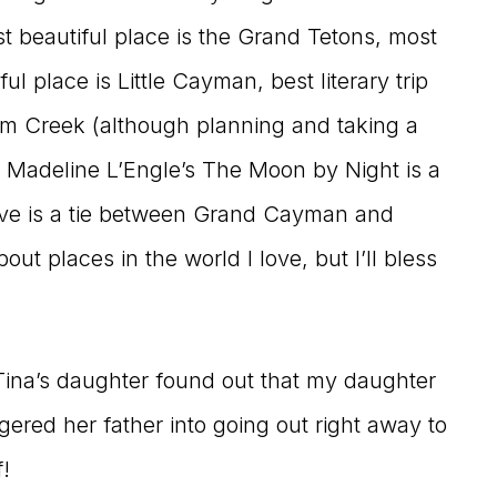
t beautiful place is the Grand Tetons, most
 place is Little Cayman, best literary trip
um Creek (although planning and taking a
g Madeline L’Engle’s The Moon by Night is a
live is a tie between Grand Cayman and
t places in the world I love, but I’ll bless
ina’s daughter found out that my daughter
gered her father into going out right away to
!