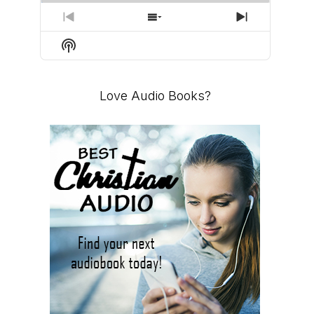
PREVIOUS
SHOW
NEXT
EPISODE
EPISODES
EPISODE
Show
LIST
Podcast
Information
Love Audio Books?