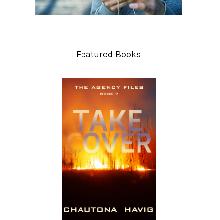
Featured Books