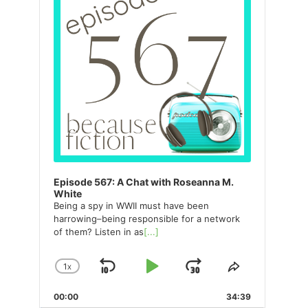
Episode 567: A Chat with Roseanna M.
White
Being a spy in WWII must have been
harrowing–being responsible for a network
of them? Listen in as
[...]
1
X
SKIP
PLAY
JUMP
CHANGE
SHARE
PLAYBACK
THIS
BACKWARD
PAUSE
FORWARD
00:00
RATE
34:39
EPISODE