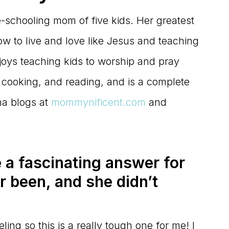
e-schooling mom of five kids. Her greatest
w to live and love like Jesus and teaching
njoys teaching kids to worship and pray
, cooking, and reading, and is a complete
na blogs at
mommynificent.com
and
 a fascinating answer for
r been, and she didn’t
ling so this is a really tough one for me! I