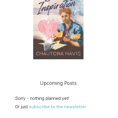
Upcoming Posts
Sorry - nothing planned yet!
Or just
subscribe to the newsletter