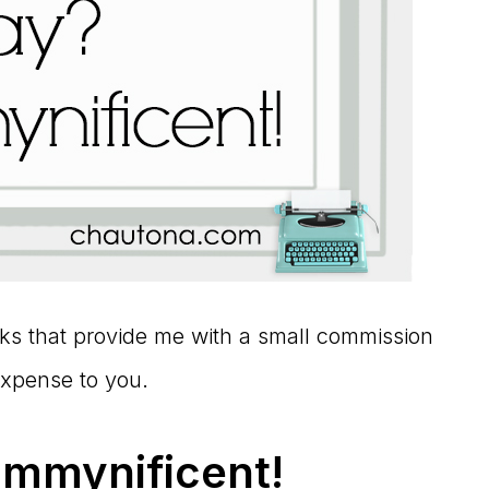
links that provide me with a small commission
expense to you.
ommynificent!