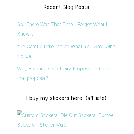
Recent Blog Posts
So, There Was That Time I Forgot What I
Knew…
“Be Careful Little Mouth What You Say” Ain’t
No Lie
Why Romance Is a Hairy Proposition (or is
that proposal?)
I buy my stickers here! (affiliate)