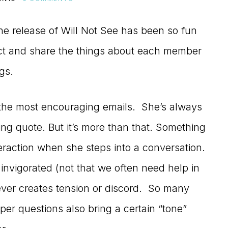
he release of Will Not See has been so fun
lect and share the things about each member
gs.
the most encouraging emails. She’s always
ing quote. But it’s more than that. Something
raction when she steps into a conversation.
nvigorated (not that we often need help in
never creates tension or discord. So many
per questions also bring a certain “tone”