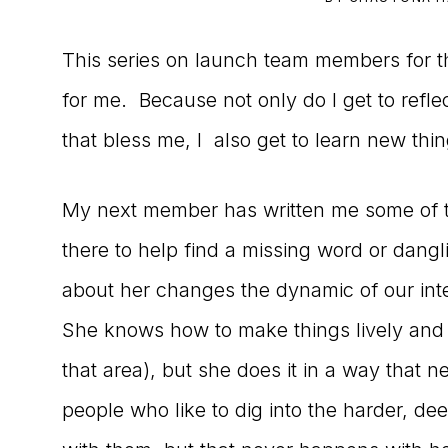
to
This series on launch team members for t
the
for me. Because not only do I get to ref
Master
that bless me, I also get to learn new thin
Storyteller
My next member has written me some of 
there to help find a missing word or dangl
about her changes the dynamic of our inte
She knows how to make things lively and i
that area), but she does it in a way that 
people who like to dig into the harder, dee