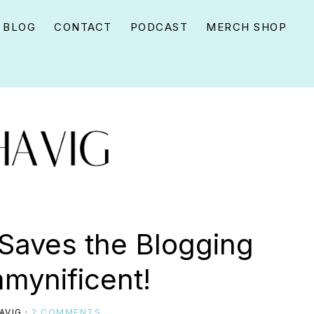
BLOG
CONTACT
PODCAST
MERCH SHOP
Saves the Blogging
ynificent!
AVIG
·
2 COMMENTS