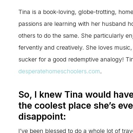
Tina is a book-loving, globe-trotting, hom
passions are learning with her husband ho
others to do the same. She particularly e
fervently and creatively. She loves music
sucker for a good redemptive analogy! Ti
desperatehomeschoolers.com
.
So, I knew Tina would have
the coolest place she’s eve
disappoint:
I’ve been blessed to do a whole lot of trave