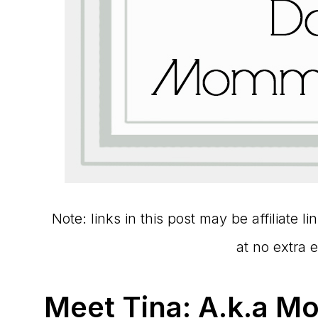
Note: links in this post may be affiliate 
at no extra 
Meet Tina: A.k.a M