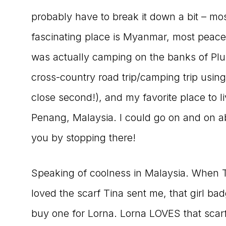
probably have to break it down a bit – mos
fascinating place is Myanmar, most peaceful
was actually camping on the banks of Pl
cross-country road trip/camping trip usin
close second!), and my favorite place to 
Penang, Malaysia. I could go on and on abou
you by stopping there!
Speaking of coolness in Malaysia. When T
loved the scarf Tina sent me, that girl bad
buy one for Lorna. Lorna LOVES that scarf