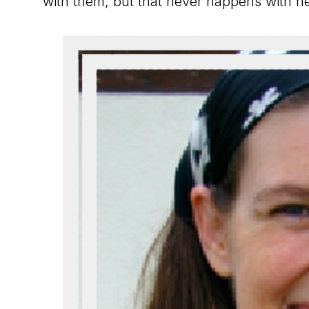
with them, but that never happens with he