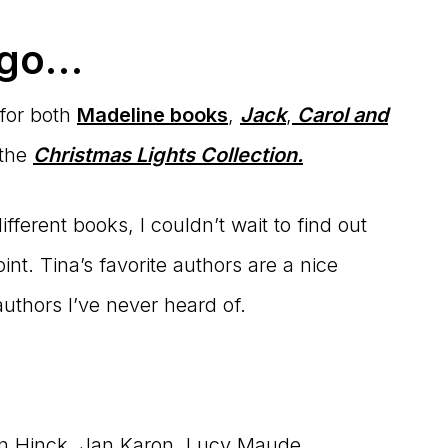
 go…
 for both
Madeline books
,
Jack
,
Carol and
 the
Christmas Lights Collection.
ferent books, I couldn’t wait to find out
nt. Tina’s favorite authors are a nice
uthors I’ve never heard of.
on Hinck, Jan Karon, Lucy Maude