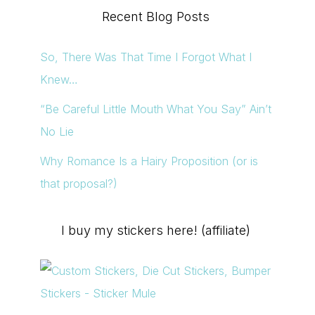
Recent Blog Posts
So, There Was That Time I Forgot What I
Knew…
“Be Careful Little Mouth What You Say” Ain’t
No Lie
Why Romance Is a Hairy Proposition (or is
that proposal?)
I buy my stickers here! (affiliate)