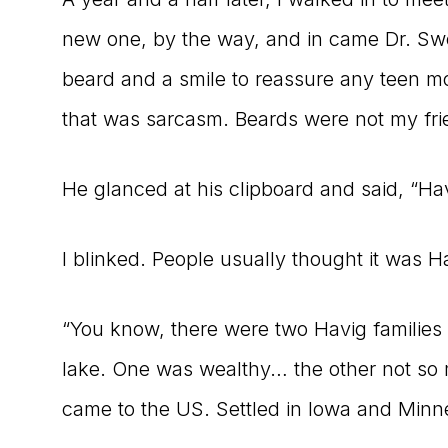
new one, by the way, and in came Dr. Swe
beard and a smile to reassure any teen mo
that was sarcasm. Beards were not my fri
He glanced at his clipboard and said, “Hav
I blinked. People usually thought it was 
“You know, there were two Havig families 
lake. One was wealthy… the other not so 
came to the US. Settled in Iowa and Minn