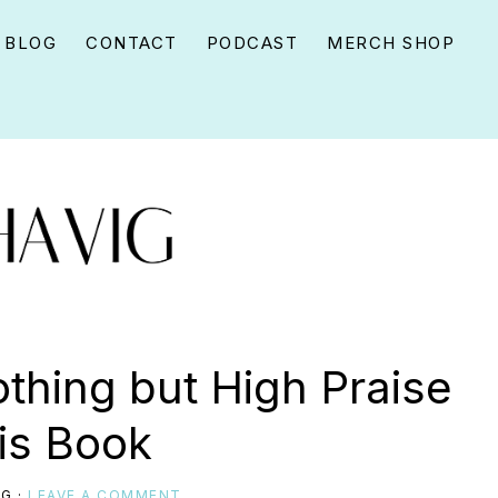
BLOG
CONTACT
PODCAST
MERCH SHOP
thing but High Praise
his Book
IG
·
LEAVE A COMMENT