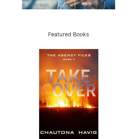
Featured Books