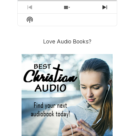
PREVIOUS
SHOW
NEXT
EPISODE
EPISODES
EPISODE
Show
LIST
Podcast
Information
Love Audio Books?