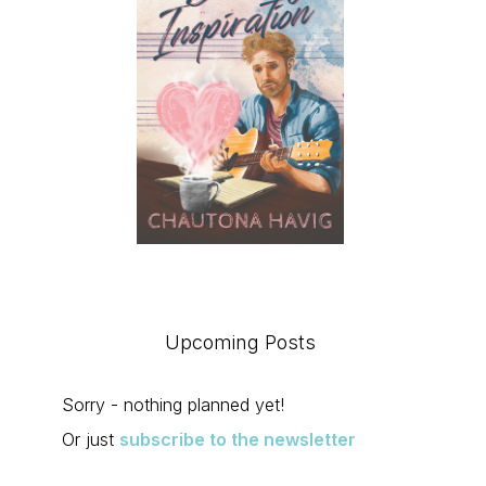
Upcoming Posts
Sorry - nothing planned yet!
Or just
subscribe to the newsletter