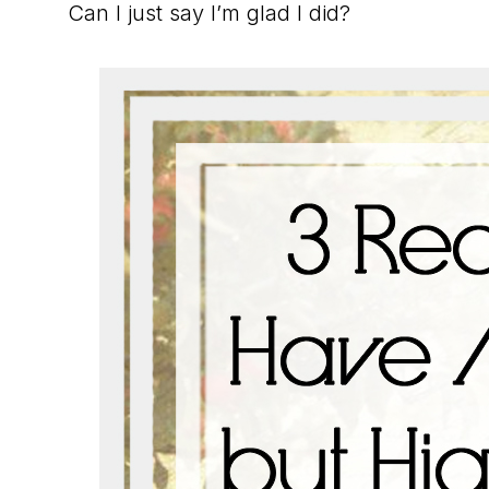
Can I just say I’m glad I did?