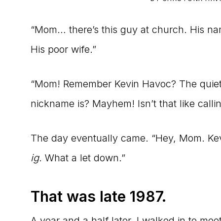
to
“Mom… there’s this guy at church. His na
the
His poor wife.”
Master
Storyteller
“Mom! Remember Kevin Havoc? The quiet,
nickname is? Mayhem! Isn’t that like callin
The day eventually came. “Hey, Mom. Kevi
ig
. What a let down.”
That was late 1987.
A year and a half later, I walked in to me