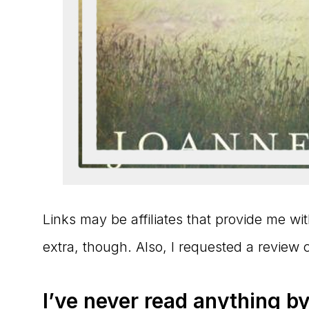
Links may be affiliates that provide me w
extra, though. Also, I requested a review 
I’ve never read anything by