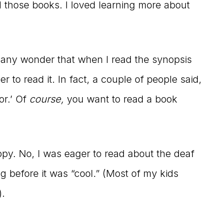
 those books. I loved learning more about
be any wonder that when I read the synopsis
ger to read it. In fact, a couple of people said,
or.’ Of
course,
you want to read a book
opy. No, I was eager to read about the deaf
g before it was “cool.” (Most of my kids
).