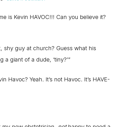
me is Kevin HAVOC!!! Can you believe it?
 shy guy at church? Guess what his
g a giant of a dude, ‘tiny?’”
n Havoc? Yeah. It’s not Havoc. It’s HAVE-
et my new obstetrician,
not
happy to need a