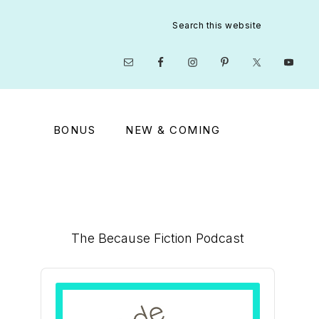
Search
this
website
Nav
Social
Menu
BONUS
NEW & COMING
Primary
The Because Fiction Podcast
Sidebar
Audio
Player