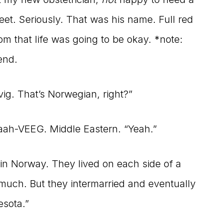
et. Seriously. That was his name. Full red
m that life was going to be okay. *note:
end.
ig. That’s Norwegian, right?”
Haah-VEEG. Middle Eastern. “Yeah.”
in Norway. They lived on each side of a
much. But they intermarried and eventually
esota.”