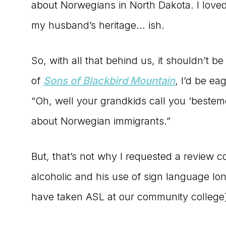
about Norwegians in North Dakota. I loved
my husband’s heritage… ish.
So, with all that behind us, it shouldn’t 
of
Sons of Blackbird Mountain
, I’d be ea
“Oh, well your grandkids call you ‘bestem
about Norwegian immigrants.”
But, that’s not why I requested a review c
alcoholic and his use of sign language lon
have taken ASL at our community college