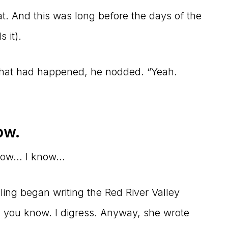
hat. And this was long before the days of the
 it).
what had happened, he nodded. “Yeah.
ow.
 know… I know…
lling began writing the Red River Valley
e, you know. I digress. Anyway, she wrote