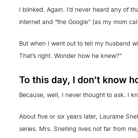
I blinked. Again. I’d never heard any of t
internet and “the Google” (as my mom calls
But when I went out to tell my husband 
That’s right. Wonder how he knew?”
To this day, I don’t know h
Because, well, I never thought to ask. I
About five or six years later, Lauraine Sne
series. Mrs. Snelling lives not far from m