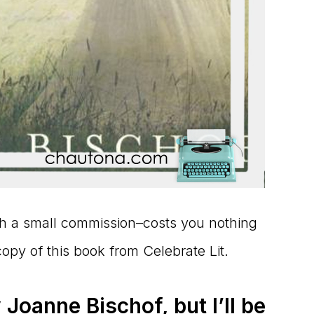
ith a small commission–costs you nothing
copy of this book from Celebrate Lit.
 Joanne Bischof, but I’ll be