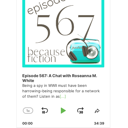
Episode 567: A Chat with Roseanna M.
White
Being a spy in WWII must have been
harrowing–being responsible for a network
of them? Listen in as
[...]
1
X
SKIP
PLAY
JUMP
CHANGE
SHARE
PLAYBACK
THIS
BACKWARD
PAUSE
FORWARD
00:00
RATE
34:39
EPISODE