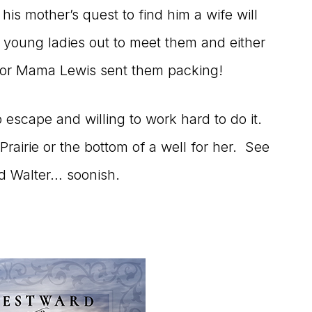
his mother’s quest to find him a wife will
 young ladies out to meet them and either
 or Mama Lewis sent them packing!
o escape and willing to work hard to do it.
Prairie or the bottom of a well for her. See
d Walter… soonish.