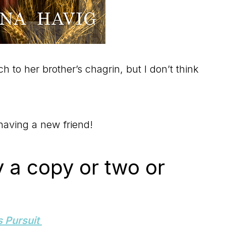
ch to her brother’s chagrin, but I don’t think
 having a new friend!
y a copy or two or
s Pursuit