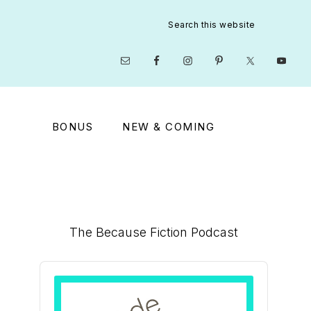
Search
this
website
Nav
Social
Menu
BONUS
NEW & COMING
Primary
The Because Fiction Podcast
Sidebar
Audio
Player