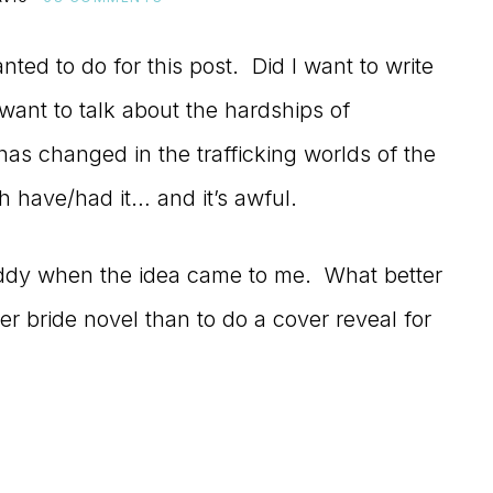
nted to do for this post. Did I want to write
ant to talk about the hardships of
as changed in the trafficking worlds of the
h have/had it… and it’s awful.
giddy when the idea came to me. What better
er bride novel than to do a cover reveal for