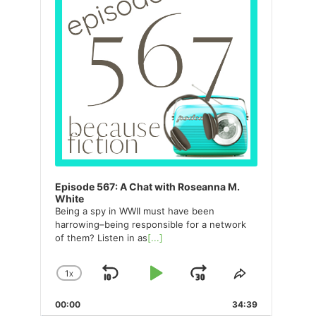
Episode 567: A Chat with Roseanna M.
White
Being a spy in WWII must have been
harrowing–being responsible for a network
of them? Listen in as
[...]
1
X
SKIP
PLAY
JUMP
CHANGE
SHARE
PLAYBACK
THIS
BACKWARD
PAUSE
FORWARD
00:00
RATE
34:39
EPISODE