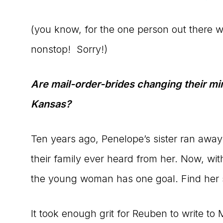
(you know, for the one person out there 
nonstop! Sorry!)
Are mail-order-brides changing their min
Kansas?
Ten years ago, Penelope’s sister ran away 
their family ever heard from her. Now, wit
the young woman has one goal. Find her s
It took enough grit for Reuben to write t