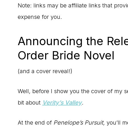
Note: links may be affiliate links that pro
expense for you.
Announcing the Rel
Order Bride Novel
(and a cover reveal!)
Well, before I show you the cover of my sec
bit about
Verity’s Valley
.
At the end of
Penelope’s Pursuit,
you’ll m