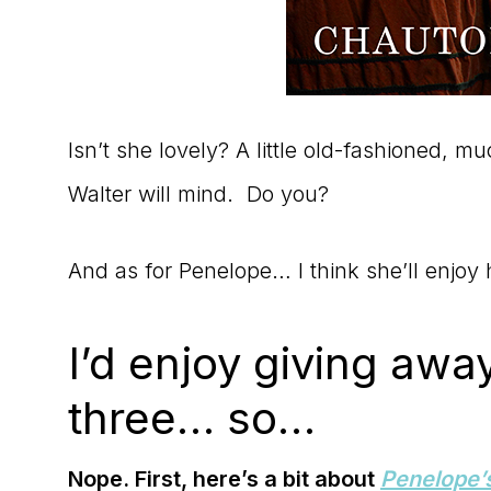
Isn’t she lovely? A little old-fashioned, mu
Walter will mind. Do you?
And as for Penelope… I think she’ll enjoy
I’d enjoy giving awa
three… so…
Nope. First, here’s a bit about
Penelope’