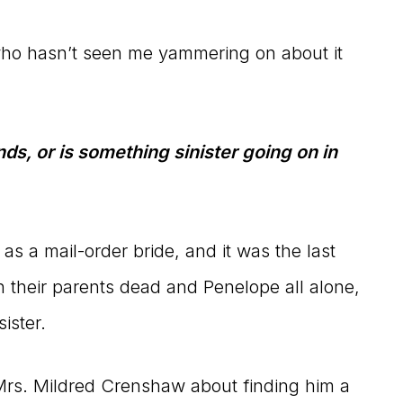
who hasn’t seen me yammering on about it
ds, or is something sinister going on in
as a mail-order bride, and it was the last
h their parents dead and Penelope all alone,
ister.
o Mrs. Mildred Crenshaw about finding him a