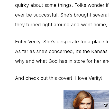
quirky about some things. Folks wonder if 
ever be successful. She’s brought several
they turned right around and went home,
Enter Verity. She’s desperate for a place t
As far as she’s concerned, it’s the Kansas 
why and what God has in store for her an
And check out this cover! I love Verity!