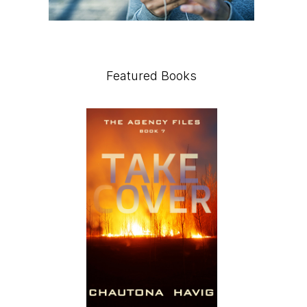
Featured Books