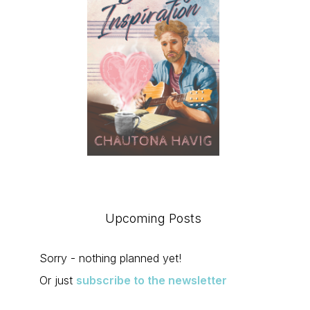
Upcoming Posts
Sorry - nothing planned yet!
Or just
subscribe to the newsletter