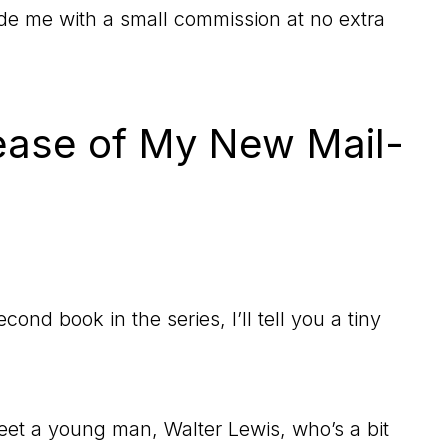
vide me with a small commission at no extra
ease of My New Mail-
ond book in the series, I’ll tell you a tiny
eet a young man, Walter Lewis, who’s a bit