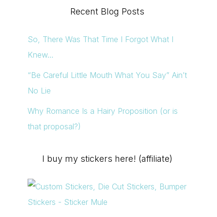
Recent Blog Posts
So, There Was That Time I Forgot What I
Knew…
“Be Careful Little Mouth What You Say” Ain’t
No Lie
Why Romance Is a Hairy Proposition (or is
that proposal?)
I buy my stickers here! (affiliate)