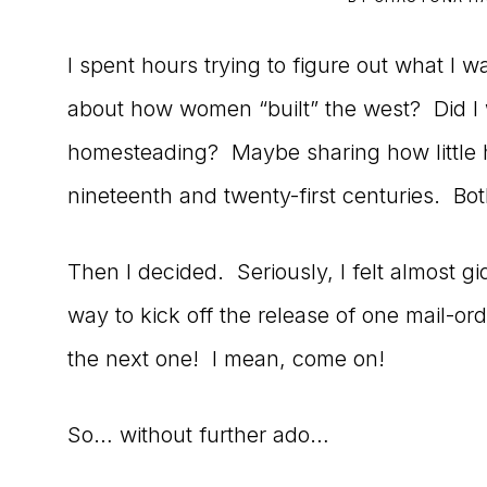
to
I spent hours trying to figure out what I wa
the
about how women “built” the west? Did I w
Master
homesteading? Maybe sharing how little h
Storyteller
nineteenth and twenty-first centuries. Bot
Then I decided. Seriously, I felt almost 
way to kick off the release of one mail-ord
the next one! I mean, come on!
So… without further ado…