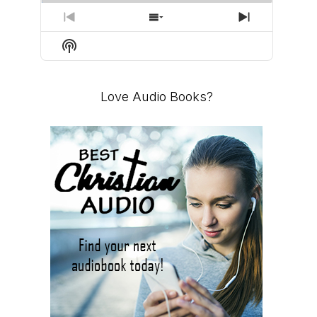
PREVIOUS
SHOW
NEXT
EPISODE
EPISODES
EPISODE
Show
LIST
Podcast
Information
Love Audio Books?