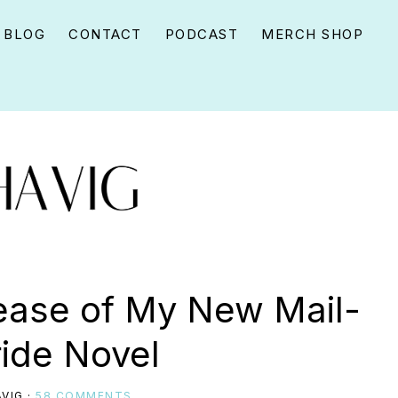
BLOG
CONTACT
PODCAST
MERCH SHOP
ease of My New Mail-
ride Novel
VIG
·
58 COMMENTS