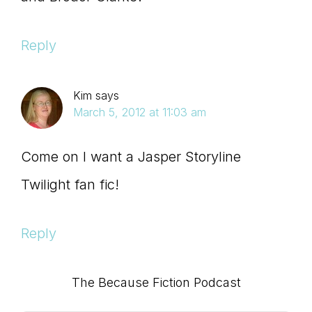
Reply
Kim
says
March 5, 2012 at 11:03 am
Come on I want a Jasper Storyline
Twilight fan fic!
Reply
Primary
The Because Fiction Podcast