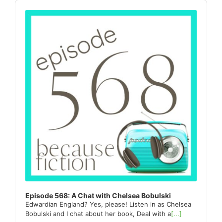
Sidebar
Audio
Player
Episode 568: A Chat with Chelsea Bobulski
Edwardian England? Yes, please! Listen in as Chelsea
Bobulski and I chat about her book, Deal with a
[...]