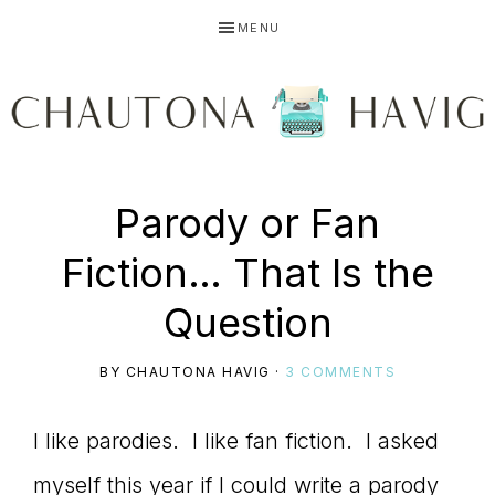
Skip
Skip
Skip
MENU
to
to
to
primary
main
primary
navigation
content
sidebar
CHAUTONA
Using
Parody or Fan
HAVIG
Fiction… That Is the
story
Question
BY
CHAUTONA HAVIG
·
3 COMMENTS
to
I like parodies. I like fan fiction. I asked
myself this year if I could write a parody