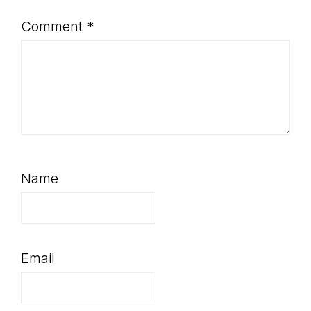
Comment
*
Name
Email