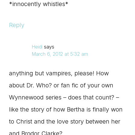
*innocently whistles*
Reply
Heidi
says
March 6, 2012 at 5:32 am
anything but vampires, please! How
about Dr. Who? or fan fic of your own
Wynnewood series – does that count? –
like the story of how Bertha is finally won
to Christ and the love story between her
and Brodor Clarke?