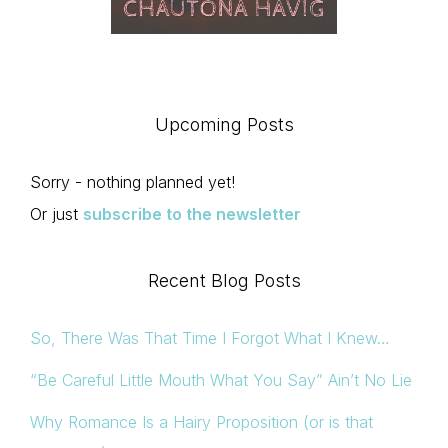
Upcoming Posts
Sorry - nothing planned yet!
Or just
subscribe to the newsletter
Recent Blog Posts
So, There Was That Time I Forgot What I Knew…
“Be Careful Little Mouth What You Say” Ain’t No Lie
Why Romance Is a Hairy Proposition (or is that