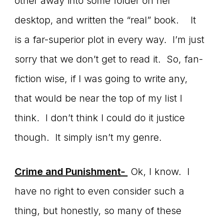
other away into some folder on her
desktop, and written the “real” book. It
is a far-superior plot in every way. I’m just
sorry that we don’t get to read it. So, fan-
fiction wise, if I was going to write any,
that would be near the top of my list I
think. I don’t think I could do it justice
though. It simply isn’t my genre.
Crime and Punishment-
Ok, I know. I
have no right to even consider such a
thing, but honestly, so many of these