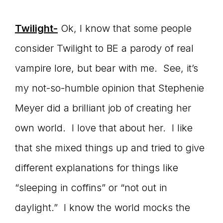
Twilight-
Ok, I know that some people
consider Twilight to BE a parody of real
vampire lore, but bear with me. See, it’s
my not-so-humble opinion that Stephenie
Meyer did a brilliant job of creating her
own world. I love that about her. I like
that she mixed things up and tried to give
different explanations for things like
“sleeping in coffins” or “not out in
daylight.” I know the world mocks the