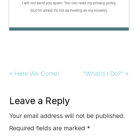
I will not send you spam. You can read my privacy policy
(but I'm afraid it's not as riveting as my novels!).
Previous
Next
« Here We Come!
“What’d I Do?” »
Post:
Post:
Reader
Leave a Reply
Interactions
Your email address will not be published.
Required fields are marked
*