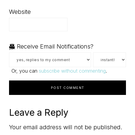
Website
Receive Email Notifications?
Or, you can
subscribe without commenting
.
Leave a Reply
Your email address will not be published.