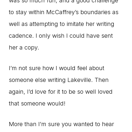
was so much fun, and a good challenge
to stay within McCaffrey’s boundaries as
well as attempting to imitate her writing
cadence. I only wish I could have sent
her a copy.
I’m not sure how I would feel about
someone else writing Lakeville. Then
again, I’d love for it to be so well loved
that someone would!
More than I’m sure you wanted to hear