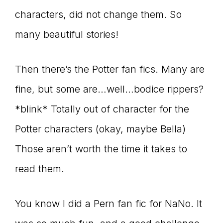
characters, did not change them. So
many beautiful stories!
Then there’s the Potter fan fics. Many are
fine, but some are…well…bodice rippers?
*blink* Totally out of character for the
Potter characters (okay, maybe Bella)
Those aren’t worth the time it takes to
read them.
You know I did a Pern fan fic for NaNo. It