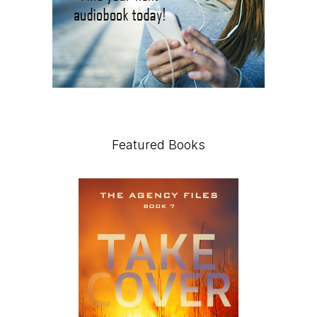
Featured Books