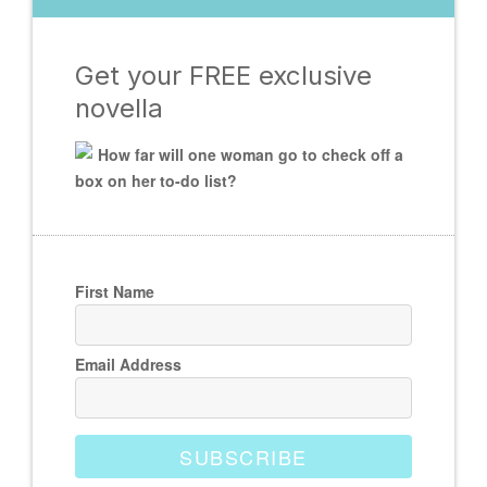
Get your FREE exclusive
novella
How far will one woman go to check off a
box on her to-do list?
First Name
Email Address
SUBSCRIBE