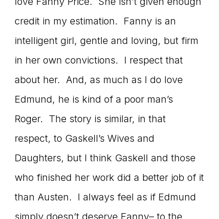
Master
love Fanny Price. She isn’t given enough
credit in my estimation. Fanny is an
intelligent girl, gentle and loving, but firm
Storyteller
in her own convictions. I respect that
about her. And, as much as I do love
Edmund, he is kind of a poor man’s
Roger. The story is similar, in that
respect, to Gaskell’s Wives and
Daughters, but I think Gaskell and those
who finished her work did a better job of it
than Austen. I always feel as if Edmund
simply doesn’t deserve Fanny– to the