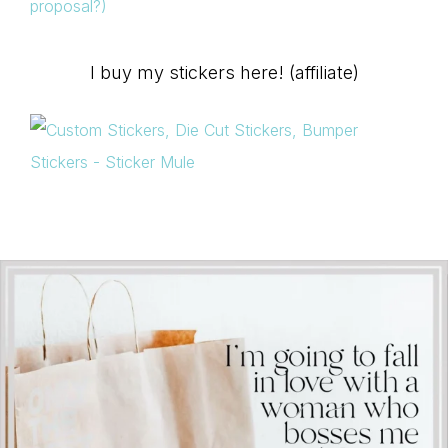
proposal?)
I buy my stickers here! (affiliate)