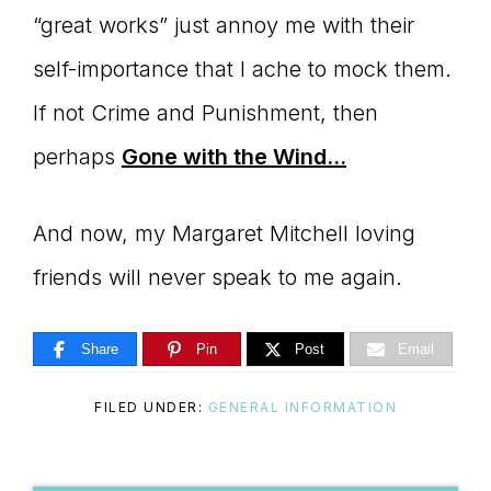
“great works” just annoy me with their
self-importance that I ache to mock them.
If not Crime and Punishment, then
perhaps
Gone with the Wind…
And now, my Margaret Mitchell loving
friends will never speak to me again.
Share
Pin
Post
Email
FILED UNDER:
GENERAL INFORMATION