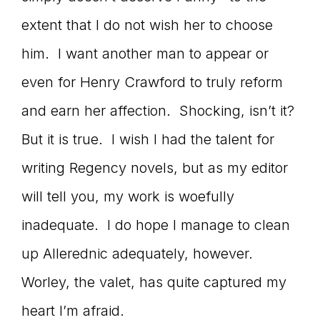
extent that I do not wish her to choose
him. I want another man to appear or
even for Henry Crawford to truly reform
and earn her affection. Shocking, isn’t it?
But it is true. I wish I had the talent for
writing Regency novels, but as my editor
will tell you, my work is woefully
inadequate. I do hope I manage to clean
up Allerednic adequately, however.
Worley, the valet, has quite captured my
heart I’m afraid.