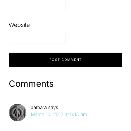
Website
Comments
barbara
says
March 10, 2012 at 6:13 am