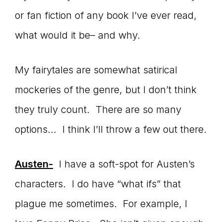
or fan fiction of any book I’ve ever read,
connect
what would it be– and why.
YOU
My fairytales are somewhat satirical
mockeries of the genre, but I don’t think
they truly count. There are so many
to
options… I think I’ll throw a few out there.
Austen-
I have a soft-spot for Austen’s
the
characters. I do have “what ifs” that
plague me sometimes. For example, I