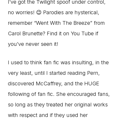
I’ve got the Twilight spoof under control,
no worries! 😉 Parodies are hysterical,
remember “Went With The Breeze” from
Carol Brunette? Find it on You Tube if
you’ve never seen it!
I used to think fan fic was insulting, in the
very least, until I started reading Pern,
discovered McCaffrey, and the HUGE
following of fan fic. She encouraged fans,
so long as they treated her original works
with respect and if they used her