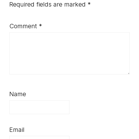
Required fields are marked
*
Comment
*
Name
Email