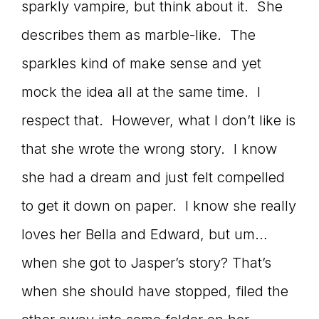
sparkly vampire, but think about it. She
describes them as marble-like. The
sparkles kind of make sense and yet
mock the idea all at the same time. I
respect that. However, what I don’t like is
that she wrote the wrong story. I know
she had a dream and just felt compelled
to get it down on paper. I know she really
loves her Bella and Edward, but um…
when she got to Jasper’s story? That’s
when she should have stopped, filed the