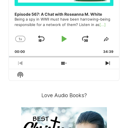
Episode 567: A Chat with Roseanna M. White
Being a spy in WWII must have been harrowing–being
responsible for a network of them? Listen in as
[...]
1
X
SKIP
PLAY
JUMP
CHANGE
SHARE
PLAYBACK
THIS
BACKWARD
PAUSE
FORWARD
00:00
RATE
34:39
EPISO
PREVIOUS
SHOW
NEXT
EPISODE
EPISODES
EPISO
Show
LIST
Podcast
Information
Love Audio Books?