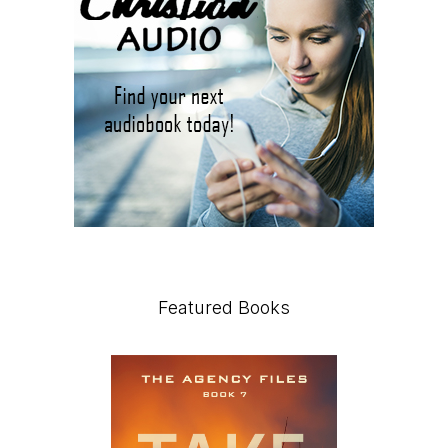
Featured Books