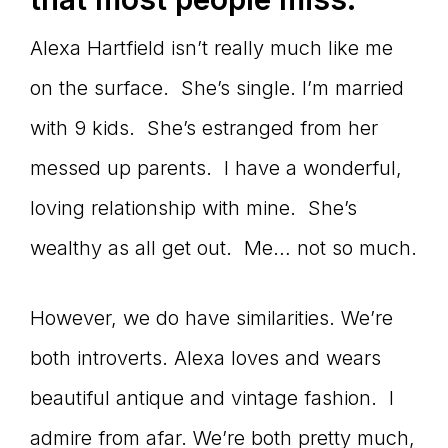
Alexa Hartfield isn’t really much like me
on the surface. She’s single. I’m married
with 9 kids. She’s estranged from her
messed up parents. I have a wonderful,
loving relationship with mine. She’s
wealthy as all get out. Me… not so much.
However, we do have similarities. We’re
both introverts. Alexa loves and wears
beautiful antique and vintage fashion. I
admire from afar. We’re both pretty much,