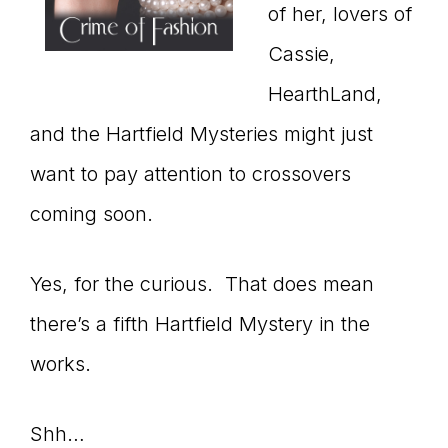
of her, lovers of
Cassie,
HearthLand,
and the Hartfield Mysteries might just
want to pay attention to crossovers
coming soon.
Yes, for the curious. That does mean
there’s a fifth Hartfield Mystery in the
works.
Shh…