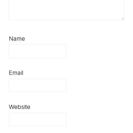
Name
Email
Website