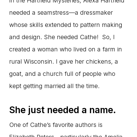
In the Hartfield Mysteries, Alexa Hartfield
needed a seamstress—a dressmaker
whose skills extended to pattern making
and design. She needed Cathe! So, I
created a woman who lived on a farm in
rural Wisconsin. I gave her chickens, a
goat, and a church full of people who
kept getting married all the time.
She just needed a name.
One of Cathe’s favorite authors is