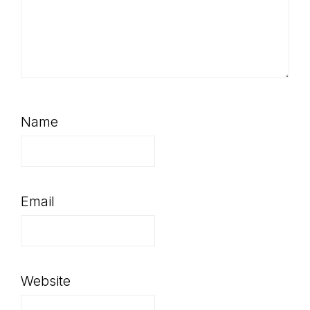
Name
Email
Website