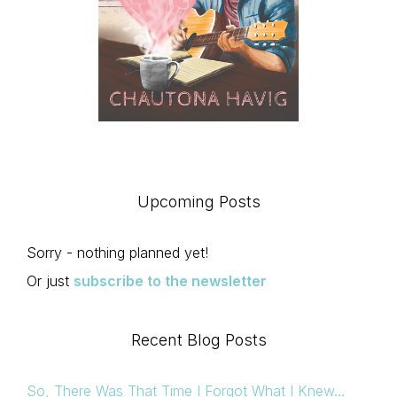
Upcoming Posts
Sorry - nothing planned yet!
Or just
subscribe to the newsletter
Recent Blog Posts
So, There Was That Time I Forgot What I Knew…