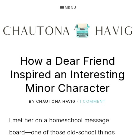
Skip
Skip
Skip
MENU
to
to
to
primary
main
primary
navigation
content
sidebar
CHAUTONA
Using
How a Dear Friend
HAVIG
Inspired an Interesting
story
Minor Character
BY
CHAUTONA HAVIG
·
1 COMMENT
to
I met her on a homeschool message
board—one of those old-school things