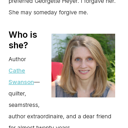
Master
preferred Georgette Heyer. I forgave her.
She may someday forgive me.
Storyteller
Who is
she?
Author
Cathe
Swanson
—
quilter,
seamstress,
author extraordinaire, and a dear friend
for almost twenty years.