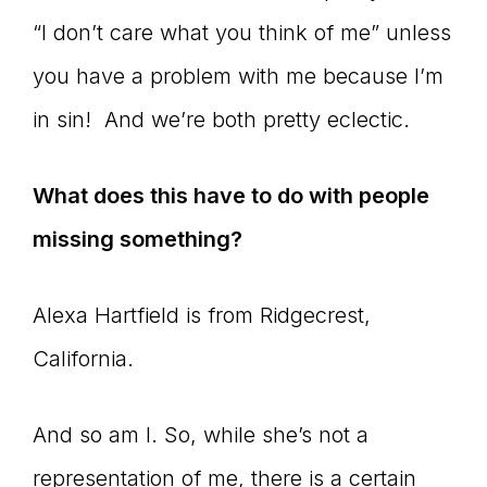
“I don’t care what you think of me” unless
you have a problem with me because I’m
in sin! And we’re both pretty eclectic.
What does this have to do with people
missing something?
Alexa Hartfield is from Ridgecrest,
California.
And so am I. So, while she’s not a
representation of me, there is a certain