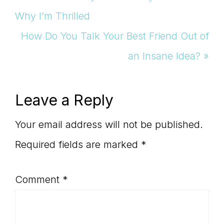
Post:
Why I’m Thrilled
Next
How Do You Talk Your Best Friend Out of
Post:
an Insane Idea? »
Reader
Leave a Reply
Interactions
Your email address will not be published.
Required fields are marked
*
Comment
*