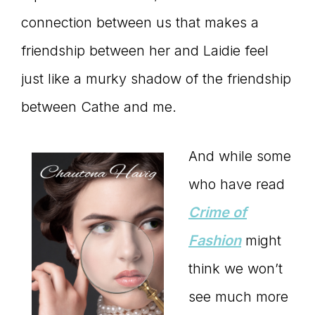
connection between us that makes a
friendship between her and Laidie feel
just like a murky shadow of the friendship
between Cathe and me.
And while some
who have read
Crime of
Fashion
might
think we won’t
see much more