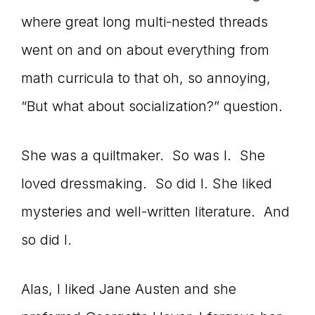
where great long multi-nested threads
connect
went on and on about everything from
math curricula to that oh, so annoying,
YOU
“But what about socialization?” question.
She was a quiltmaker. So was I. She
to
loved dressmaking. So did I. She liked
mysteries and well-written literature. And
the
so did I.
Alas, I liked Jane Austen and she