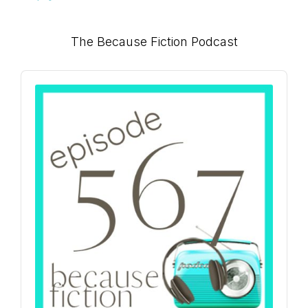
Primary
The Because Fiction Podcast
Sidebar
Audio
Player