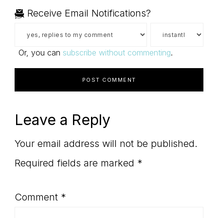
Receive Email Notifications?
Or, you can
subscribe without commenting
.
Leave a Reply
Your email address will not be published.
Required fields are marked
*
Comment
*