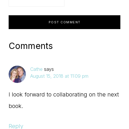
Comments
Cathe
says
August 15, 2018 at 11:09 pm
I look forward to collaborating on the next
book.
Reply