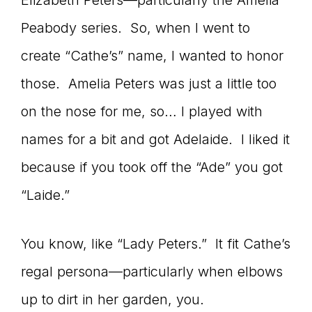
Elizabeth Peters—particularly the Amelia
Peabody series. So, when I went to
create “Cathe’s” name, I wanted to honor
those. Amelia Peters was just a little too
on the nose for me, so… I played with
names for a bit and got Adelaide. I liked it
because if you took off the “Ade” you got
“Laide.”
You know, like “Lady Peters.” It fit Cathe’s
regal persona—particularly when elbows
up to dirt in her garden, you.