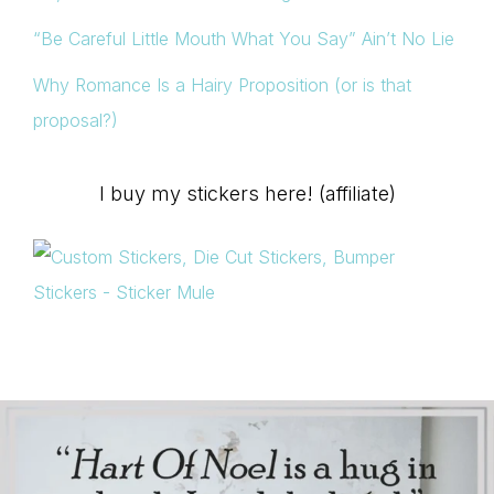
“Be Careful Little Mouth What You Say” Ain’t No Lie
Why Romance Is a Hairy Proposition (or is that
proposal?)
I buy my stickers here! (affiliate)