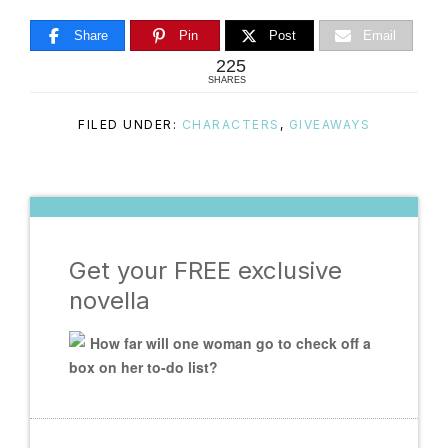
Share
Pin
Post
Email
225
SHARES
FILED UNDER:
CHARACTERS
,
GIVEAWAYS
Get your FREE exclusive
novella
How far will one woman go to check off a
box on her to-do list?