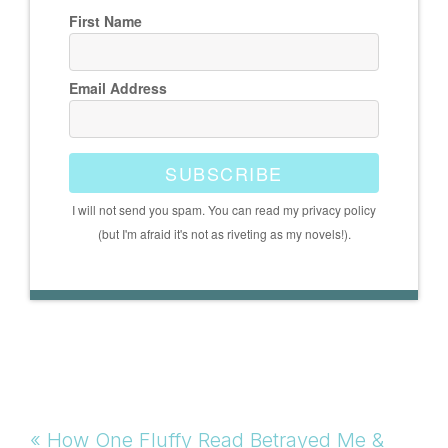
First Name
Email Address
SUBSCRIBE
I will not send you spam. You can read my privacy policy
(but I'm afraid it's not as riveting as my novels!).
Previous
« How One Fluffy Read Betrayed Me &