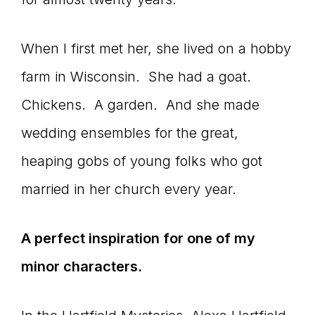
When I first met her, she lived on a hobby
farm in Wisconsin. She had a goat.
Chickens. A garden. And she made
wedding ensembles for the great,
heaping gobs of young folks who got
married in her church every year.
A perfect inspiration for one of my
minor characters.