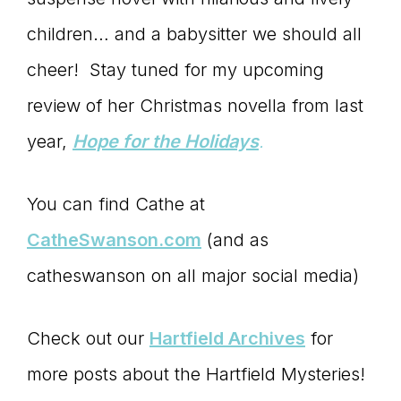
children… and a babysitter we should all
cheer! Stay tuned for my upcoming
review of her Christmas novella from last
year,
Hope for the Holidays
.
You can find Cathe at
CatheSwanson.com
(and as
catheswanson on all major social media)
Check out our
Hartfield Archives
for
more posts about the Hartfield Mysteries!