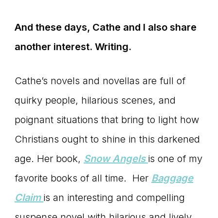
And these days, Cathe and I also share
another interest. Writing.
Cathe’s novels and novellas are full of
quirky people, hilarious scenes, and
poignant situations that bring to light how
Christians ought to shine in this darkened
age. Her book,
Snow Angels
is one of my
favorite books of all time. Her
Baggage
Claim
is an interesting and compelling
suspense novel with hilarious and lively