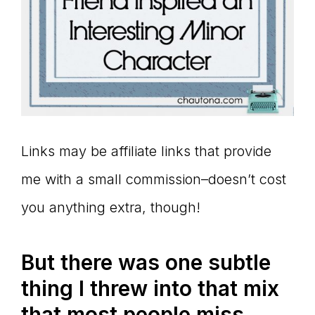
Links may be affiliate links that provide
me with a small commission–doesn’t cost
you anything extra, though!
But there was one subtle
thing I threw into that mix
that most people miss.