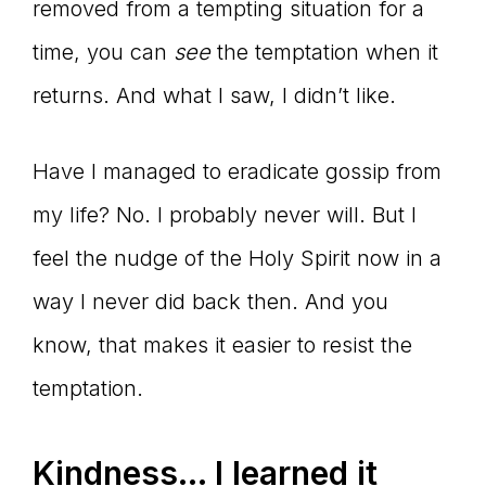
removed from a tempting situation for a
time, you can
see
the temptation when it
returns. And what I saw, I didn’t like.
Have I managed to eradicate gossip from
my life? No. I probably never will. But I
feel the nudge of the Holy Spirit now in a
way I never did back then. And you
know, that makes it easier to resist the
temptation.
Kindness… I learned it