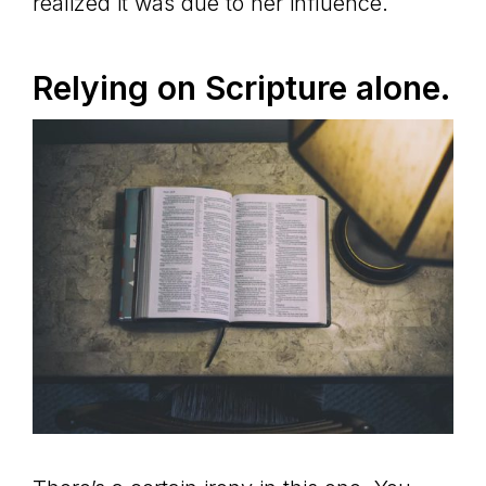
realized it was due to her influence.
Relying on Scripture alone.