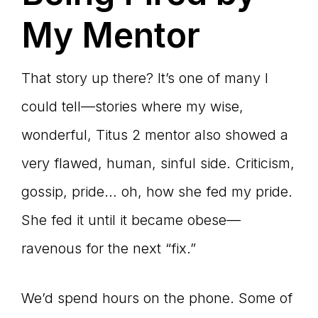
My Mentor
That story up there? It’s one of many I
could tell—stories where my wise,
wonderful, Titus 2 mentor also showed a
very flawed, human, sinful side. Criticism,
gossip, pride… oh, how she fed my pride.
She fed it until it became obese—
ravenous for the next “fix.”
We’d spend hours on the phone. Some of