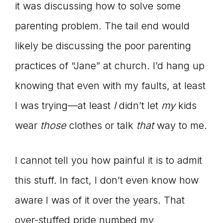
it was discussing how to solve some
parenting problem. The tail end would
likely be discussing the poor parenting
practices of “Jane” at church. I’d hang up
knowing that even with my faults, at least
I was trying—at least
I
didn’t let
my
kids
wear
those
clothes or talk
that
way to me.
I cannot tell you how painful it is to admit
this stuff. In fact, I don’t even know how
aware I was of it over the years. That
over-stuffed pride numbed my