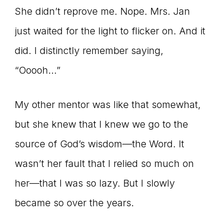
She didn’t reprove me. Nope. Mrs. Jan
just waited for the light to flicker on. And it
did. I distinctly remember saying,
“Ooooh…”
My other mentor was like that somewhat,
but she knew that I knew we go to the
source of God’s wisdom—the Word. It
wasn’t her fault that I relied so much on
her—that I was so lazy. But I slowly
became so over the years.