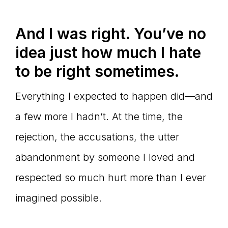
And I was right. You’ve no
idea just how much I hate
to be right sometimes.
Everything I expected to happen did—and
a few more I hadn’t. At the time, the
rejection, the accusations, the utter
abandonment by someone I loved and
respected so much hurt more than I ever
imagined possible.