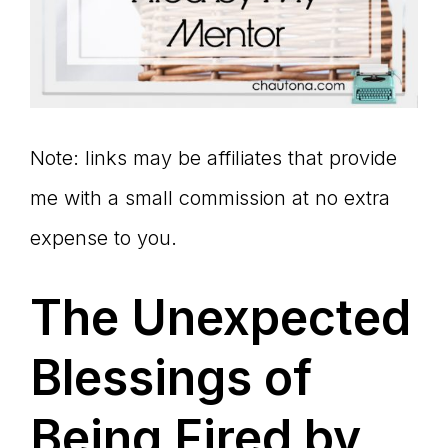
Note: links may be affiliates that provide
me with a small commission at no extra
expense to you.
The Unexpected
Blessings of
Being Fired by