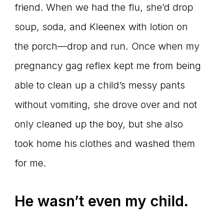
friend. When we had the flu, she’d drop
soup, soda, and Kleenex with lotion on
the porch—drop and run. Once when my
pregnancy gag reflex kept me from being
able to clean up a child’s messy pants
without vomiting, she drove over and not
only cleaned up the boy, but she also
took home his clothes and washed them
for me.
He wasn’t even my child.