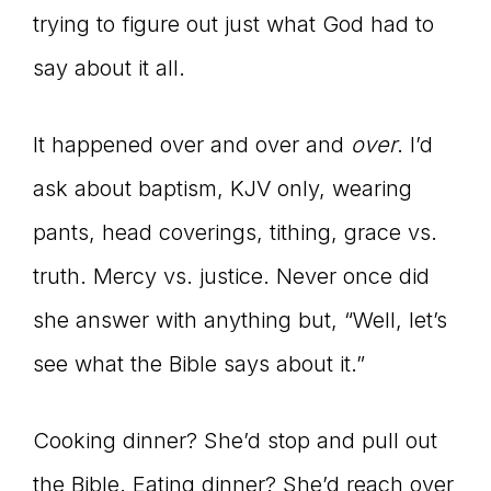
trying to figure out just what God had to
say about it all.
It happened over and over and
over
. I’d
ask about baptism, KJV only, wearing
pants, head coverings, tithing, grace vs.
truth. Mercy vs. justice. Never once did
she answer with anything but, “Well, let’s
see what the Bible says about it.”
Cooking dinner? She’d stop and pull out
the Bible. Eating dinner? She’d reach over