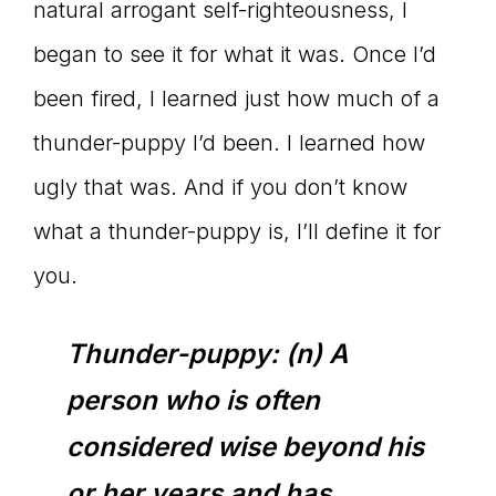
natural arrogant self-righteousness, I
began to see it for what it was. Once I’d
been fired, I learned just how much of a
thunder-puppy I’d been. I learned how
ugly that was. And if you don’t know
what a thunder-puppy is, I’ll define it for
you.
Thunder-puppy: (n) A
person who is often
considered wise beyond his
or her years and has