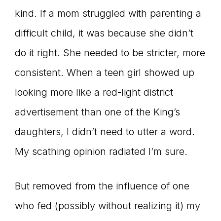
kind. If a mom struggled with parenting a
difficult child, it was because she didn’t
do it right. She needed to be stricter, more
consistent. When a teen girl showed up
looking more like a red-light district
advertisement than one of the King’s
daughters, I didn’t need to utter a word.
My scathing opinion radiated I’m sure.
But removed from the influence of one
who fed (possibly without realizing it) my