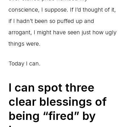
conscience, I suppose. If I’d thought of it,
if I hadn’t been so puffed up and
arrogant, I might have seen just how ugly
things were.
Today I can.
I can spot three
clear blessings of
being “fired” by