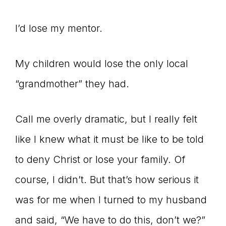
I’d lose my mentor.
My children would lose the only local
“grandmother” they had.
Call me overly dramatic, but I really felt
like I knew what it must be like to be told
to deny Christ or lose your family. Of
course, I didn’t. But that’s how serious it
was for me when I turned to my husband
and said, “We have to do this, don’t we?”