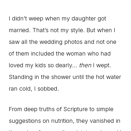
I didn’t weep when my daughter got
married. That’s not my style. But when I
saw all the wedding photos and not one
of them included the woman who had
loved my kids so dearly…
then
I wept.
Standing in the shower until the hot water
ran cold, I sobbed.
From deep truths of Scripture to simple
suggestions on nutrition, they vanished in