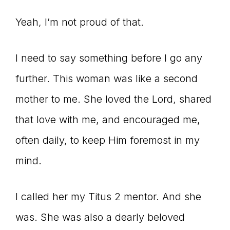
Master
Yeah, I’m not proud of that.
Storyteller
I need to say something before I go any
further. This woman was like a second
mother to me. She loved the Lord, shared
that love with me, and encouraged me,
often daily, to keep Him foremost in my
mind.
I called her my Titus 2 mentor. And she
was. She was also a dearly beloved