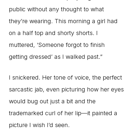
public without any thought to what
connect
they’re wearing. This morning a girl had
on a half top and shorty shorts. I
YOU
muttered, ‘Someone forgot to finish
getting dressed’ as I walked past.”
to
I snickered. Her tone of voice, the perfect
sarcastic jab, even picturing how her eyes
the
would bug out just a bit and the
trademarked curl of her lip—it painted a
picture I wish I’d seen.