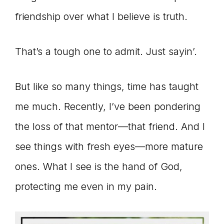
friendship over what I believe is truth.
That’s a tough one to admit. Just sayin’.
But like so many things, time has taught
me much. Recently, I’ve been pondering
the loss of that mentor—that friend. And I
see things with fresh eyes—more mature
ones. What I see is the hand of God,
protecting me even in my pain.