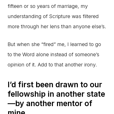
fifteen or so years of marriage, my
understanding of Scripture was filtered
more through her lens than anyone else’s.
But when she “fired” me, I learned to go
to the Word alone instead of someone’s
opinion of it. Add to that another irony.
I’d first been drawn to our
fellowship in another state
—by another mentor of
mine.