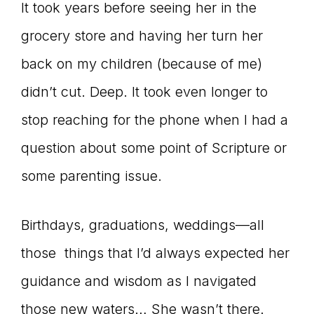
It took years before seeing her in the
grocery store and having her turn her
back on my children (because of me)
didn’t cut. Deep. It took even longer to
stop reaching for the phone when I had a
question about some point of Scripture or
some parenting issue.
Birthdays, graduations, weddings—all
those things that I’d always expected her
guidance and wisdom as I navigated
those new waters… She wasn’t there.