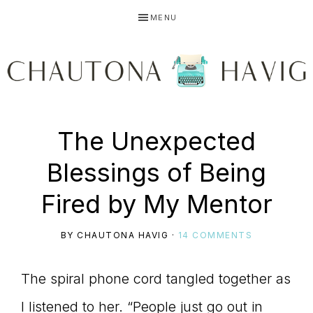
Skip
Skip
Skip
MENU
to
to
to
primary
main
primary
navigation
content
sidebar
CHAUTONA
Using
The Unexpected
HAVIG
Blessings of Being
story
Fired by My Mentor
BY
CHAUTONA HAVIG
·
14 COMMENTS
to
The spiral phone cord tangled together as
I listened to her. “People just go out in