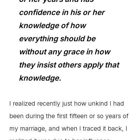
confidence in his or her
knowledge of how
everything should be
without any grace in how
they insist others apply that
knowledge.
I realized recently just how unkind I had
been during the first fifteen or so years of
my marriage, and when I traced it back, I