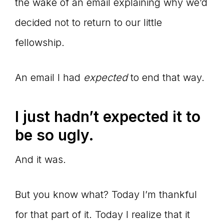
the wake of an email explaining why we’d
decided not to return to our little
fellowship.
An email I had
expected
to end that way.
I just hadn’t expected it to
be so ugly.
And it was.
But you know what? Today I’m thankful
for that part of it. Today I realize that it