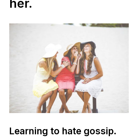
her.
Learning to hate gossip.