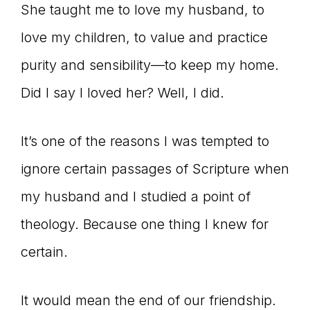
She taught me to love my husband, to
love my children, to value and practice
purity and sensibility—to keep my home.
Did I say I loved her? Well, I did.
It’s one of the reasons I was tempted to
ignore certain passages of Scripture when
my husband and I studied a point of
theology. Because one thing I knew for
certain.
It would mean the end of our friendship.