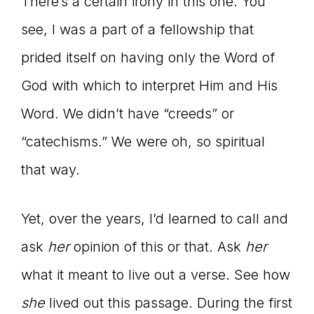
There’s a certain irony in this one. You
see, I was a part of a fellowship that
prided itself on having only the Word of
God with which to interpret Him and His
Word. We didn’t have “creeds” or
“catechisms.” We were oh, so spiritual
that way.
Yet, over the years, I’d learned to call and
ask
her
opinion of this or that. Ask
her
what it meant to live out a verse. See how
she
lived out this passage. During the first