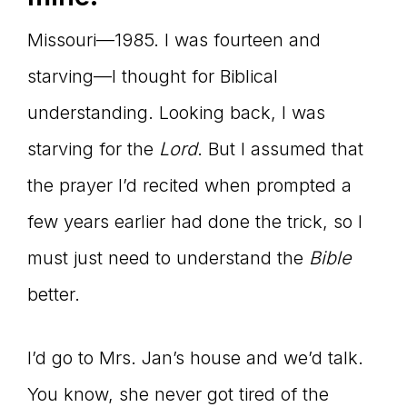
Missouri—1985. I was fourteen and
starving—I thought for Biblical
understanding. Looking back, I was
starving for the
Lord
. But I assumed that
the prayer I’d recited when prompted a
few years earlier had done the trick, so I
must just need to understand the
Bible
better.
I’d go to Mrs. Jan’s house and we’d talk.
You know, she never got tired of the