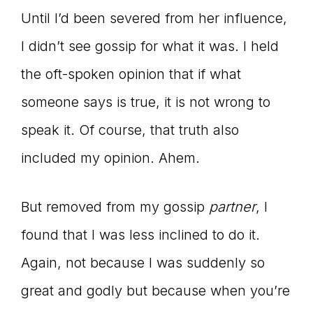
Until I’d been severed from her influence,
I didn’t see gossip for what it was. I held
the oft-spoken opinion that if what
someone says is true, it is not wrong to
speak it. Of course, that truth also
included my opinion. Ahem.
But removed from my gossip
partner
, I
found that I was less inclined to do it.
Again, not because I was suddenly so
great and godly but because when you’re