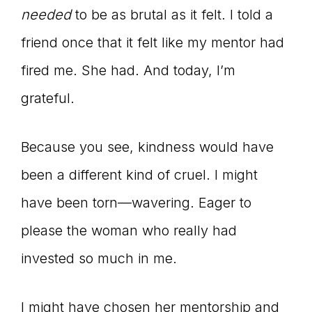
needed
to be as brutal as it felt. I told a
friend once that it felt like my mentor had
fired me. She had. And today, I’m
grateful.
Because you see, kindness would have
been a different kind of cruel. I might
have been torn—wavering. Eager to
please the woman who really had
invested so much in me.
I might have chosen her mentorship and