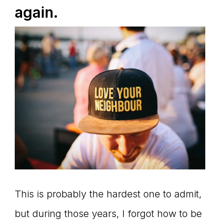
again.
This is probably the hardest one to admit,
but during those years, I forgot how to be