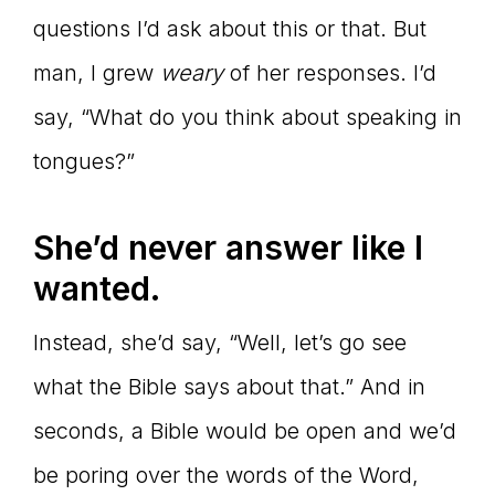
questions I’d ask about this or that. But
man, I grew
weary
of her responses. I’d
say, “What do you think about speaking in
tongues?”
She’d never answer like I
wanted.
Instead, she’d say, “Well, let’s go see
what the Bible says about that.” And in
seconds, a Bible would be open and we’d
be poring over the words of the Word,