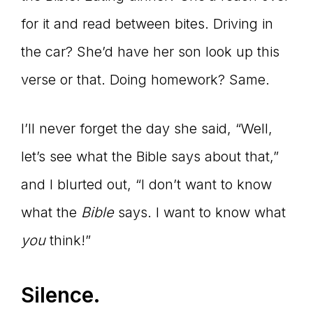
for it and read between bites. Driving in
the car? She’d have her son look up this
verse or that. Doing homework? Same.
I’ll never forget the day she said, “Well,
let’s see what the Bible says about that,”
and I blurted out, “I don’t want to know
what the
Bible
says. I want to know what
you
think!”
Silence.