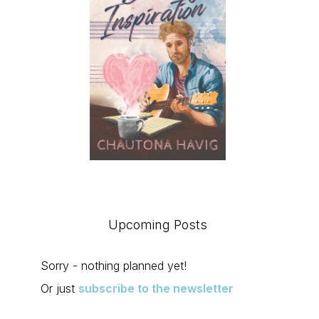
Upcoming Posts
Sorry - nothing planned yet!
Or just
subscribe to the newsletter