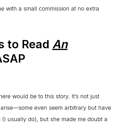
 me with a small commission at no extra
ns to Read
An
SAP
re would be to this story. It’s not just
ns arise—some even seem arbitrary but have
t (I usually do), but she made me doubt a