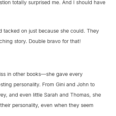
stion totally surprised me. And I should have
ed tacked on just because she could. They
ching story. Double bravo for that!
iss in other books—she gave every
resting personality. From Gini and John to
ewey, and even little Sarah and Thomas, she
 their personality, even when they seem