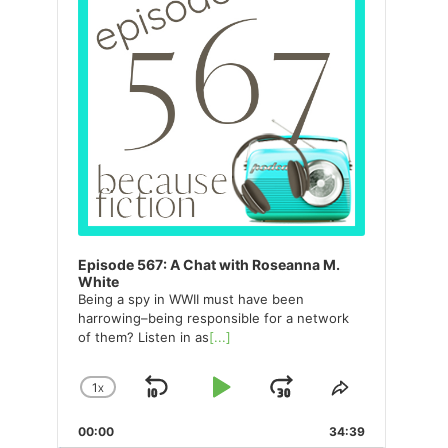
Episode 567: A Chat with Roseanna M.
White
Being a spy in WWII must have been
harrowing–being responsible for a network
of them? Listen in as
[...]
1
X
SKIP
PLAY
JUMP
CHANGE
SHARE
PLAYBACK
THIS
BACKWARD
PAUSE
FORWARD
00:00
RATE
34:39
EPISODE