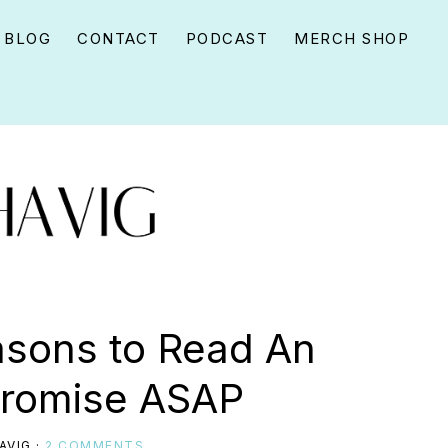
BLOG
CONTACT
PODCAST
MERCH SHOP
easons to Read An
Promise ASAP
AVIG
·
2 COMMENTS