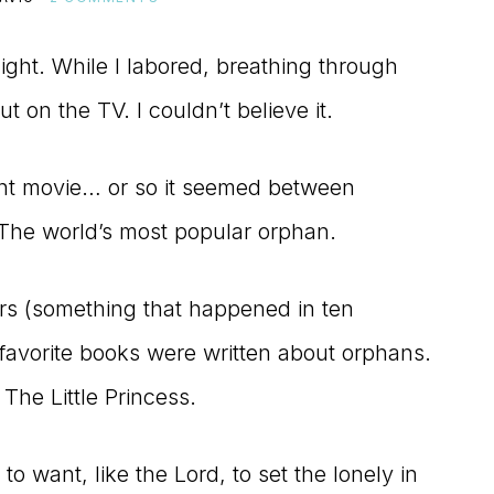
ight. While I labored, breathing through
t on the TV. I couldn’t believe it.
ant movie… or so it seemed between
 The world’s most popular orphan.
rs (something that happened in ten
s favorite books were written about orphans.
he Little Princess.
o want, like the Lord, to set the lonely in