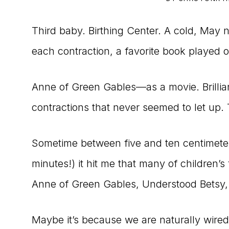
to
Third baby. Birthing Center. A cold, May n
the
each contraction, a favorite book played ou
Master
Storyteller
Anne of Green Gables—as a movie. Brilli
contractions that never seemed to let up.
Sometime between five and ten centimete
minutes!) it hit me that many of children’
Anne of Green Gables, Understood Betsy, T
Maybe it’s because we are naturally wired t