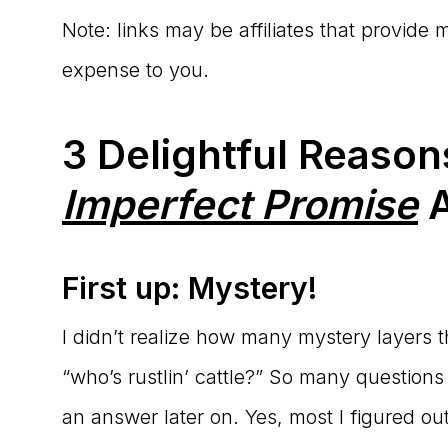
Note: links may be affiliates that provide
expense to you.
3 Delightful Reaso
Imperfect Promise
A
First up: Mystery!
I didn’t realize how many mystery layers the
“who’s rustlin’ cattle?” So many questio
an answer later on. Yes, most I figured ou