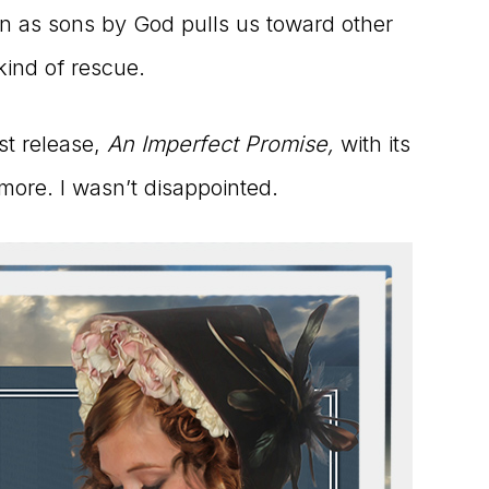
on as sons by God pulls us toward other
kind of rescue.
st release,
An Imperfect Promise,
with its
more. I wasn’t disappointed.