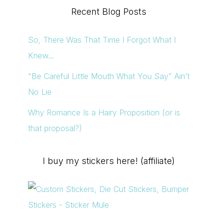
Recent Blog Posts
So, There Was That Time I Forgot What I
Knew…
“Be Careful Little Mouth What You Say” Ain’t
No Lie
Why Romance Is a Hairy Proposition (or is
that proposal?)
I buy my stickers here! (affiliate)