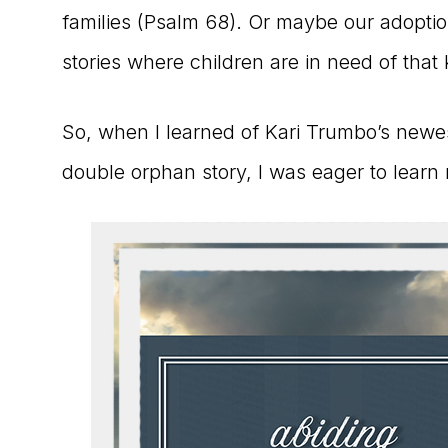
families (Psalm 68). Or maybe our adopti
stories where children are in need of that 
So, when I learned of Kari Trumbo’s newe
double orphan story, I was eager to learn 