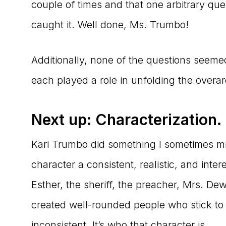
couple of times and that one arbitrary que
caught it. Well done, Ms. Trumbo!
Additionally, none of the questions seem
each played a role in unfolding the overar
Next up: Characterization.
Kari Trumbo did something I sometimes m
character a consistent, realistic, and inte
Esther, the sheriff, the preacher, Mrs. D
created well-rounded people who stick to
inconsistent. It’s who that character is.