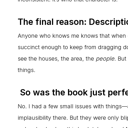
The final reason: Descripti
Anyone who knows me knows that when des
succinct enough to keep from dragging do
see the houses, the area, the
people
. But
things.
So was the book just perf
No. I had a few small issues with things—a 
implausibility there. But they were only 