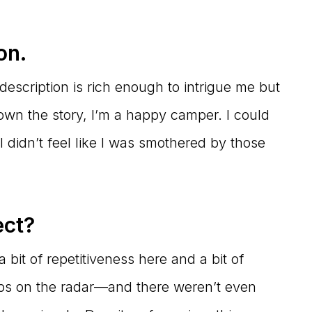
on.
cription is rich enough to intrigue me but
wn the story, I’m a happy camper. I could
 I didn’t feel like I was smothered by those
ect?
bit of repetitiveness here and a bit of
blips on the radar—and there weren’t even