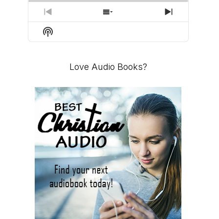
PREVIOUS
SHOW
NEXT
EPISODE
EPISODES
EPISODE
Show
LIST
Podcast
Information
Love Audio Books?