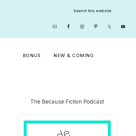
Search
this
website
Nav
Social
Menu
BONUS
NEW & COMING
Primary
The Because Fiction Podcast
Sidebar
Audio
Player