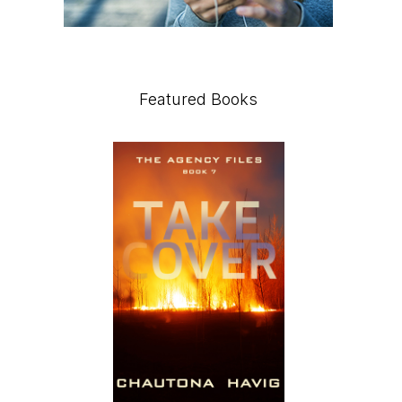
Featured Books