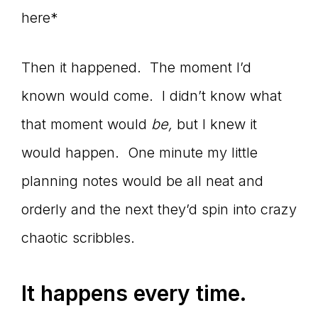
here*
Then it happened. The moment I’d
known would come. I didn’t know what
that moment would
be,
but I knew it
would happen. One minute my little
planning notes would be all neat and
orderly and the next they’d spin into crazy
chaotic scribbles.
It happens every time.