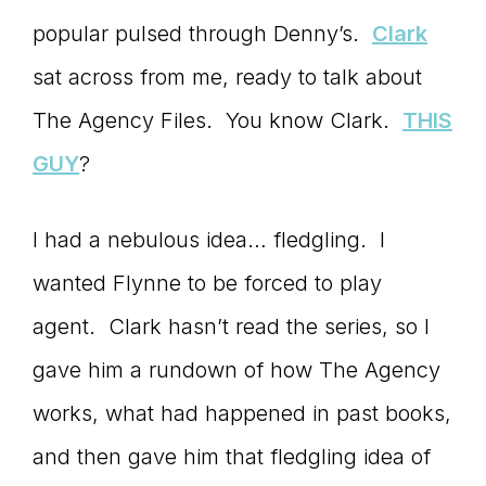
popular pulsed through Denny’s.
Clark
connect
sat across from me, ready to talk about
The Agency Files. You know Clark.
THIS
YOU
GUY
?
I had a nebulous idea… fledgling. I
to
wanted Flynne to be forced to play
agent. Clark hasn’t read the series, so I
the
gave him a rundown of how The Agency
works, what had happened in past books,
and then gave him that fledgling idea of