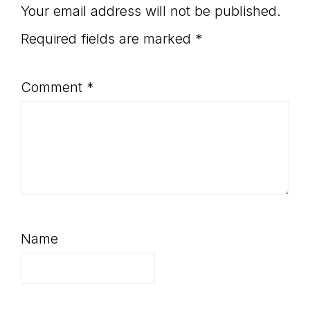
Your email address will not be published.
Required fields are marked
*
Comment
*
Name