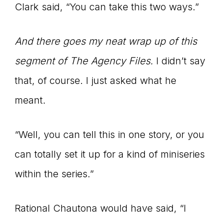
Clark said, “You can take this two ways.”
And there goes my neat wrap up of this
segment of The Agency Files.
I didn’t say
that, of course. I just asked what he
meant.
“Well, you can tell this in one story, or you
can totally set it up for a kind of miniseries
within the series.”
Rational Chautona would have said, “I