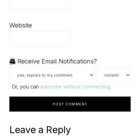
Website
Receive Email Notifications?
Or, you can
subscribe without commenting
.
Leave a Reply