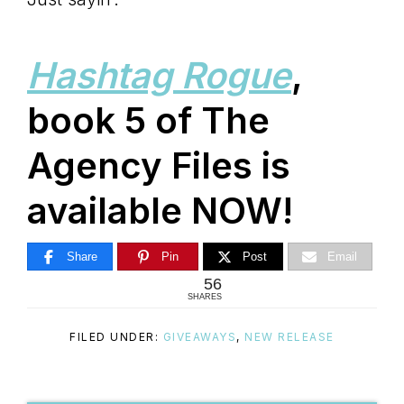
Hashtag Rogue
,
book 5 of The
Agency Files is
available NOW!
Share
Pin
Post
Email
56
SHARES
FILED UNDER:
GIVEAWAYS
,
NEW RELEASE