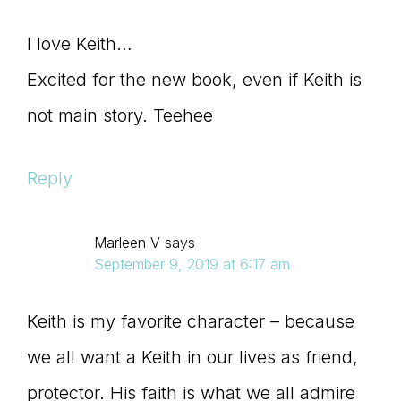
I love Keith…
Excited for the new book, even if Keith is
not main story. Teehee
Reply
Marleen V
says
September 9, 2019 at 6:17 am
Keith is my favorite character – because
we all want a Keith in our lives as friend,
protector. His faith is what we all admire