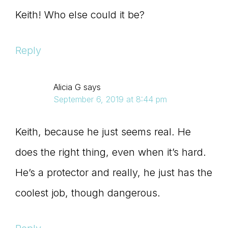
Keith! Who else could it be?
Reply
Alicia G
says
September 6, 2019 at 8:44 pm
Keith, because he just seems real. He
does the right thing, even when it’s hard.
He’s a protector and really, he just has the
coolest job, though dangerous.