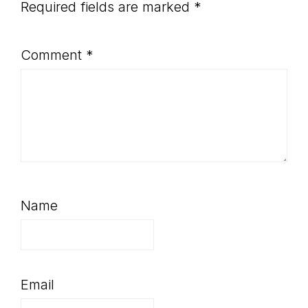
Required fields are marked
*
Comment
*
Name
Email