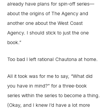
already have plans for spin-off series—
about the origins of The Agency and
another one about the West Coast
Agency. I should stick to just the one
book.”
Too bad I left rational Chautona at home.
All it took was for me to say, “What did
you have in mind?” for a three-book
series within the series to become a thing.
(Okay, and I knew I’d have a lot more