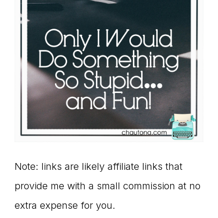
Note: links are likely affiliate links that
provide me with a small commission at no
extra expense for you.