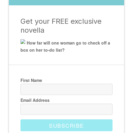
Get your FREE exclusive
novella
How far will one woman go to check off a
box on her to-do list?
First Name
Email Address
SUBSCRIBE