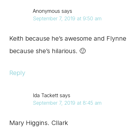
Anonymous
says
September 7, 2019 at 9:50 am
Keith because he’s awesome and Flynne
because she’s hilarious. 🙂
Reply
Ida Tackett
says
September 7, 2019 at 8:45 am
Mary Higgins. Cllark