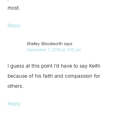
most.
Reply
Shelley Woodworth
says
September 7, 2019 at 4:10 pm
I guess at this point I’d have to say Keith
because of his faith and compassion for
others.
Reply