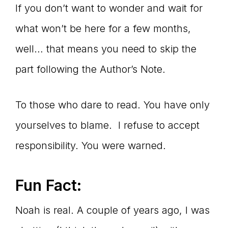
If you don’t want to wonder and wait for
what won’t be here for a few months,
well… that means you need to skip the
part following the Author’s Note.
To those who dare to read. You have only
yourselves to blame. I refuse to accept
responsibility. You were warned.
Fun Fact:
Noah is real. A couple of years ago, I was