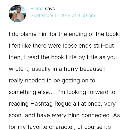
Emma
says
September 6, 2019 at 8:59 pm
I do blame him for the ending of the book!
I felt like there were loose ends still–but
then, I read the book little by little as you
wrote it, usually in a hurry because I
really needed to be getting on to
something else…. I’m looking forward to
reading Hashtag Rogue all at once, very
soon, and have everything connected. As
for my favorite character, of course it’s