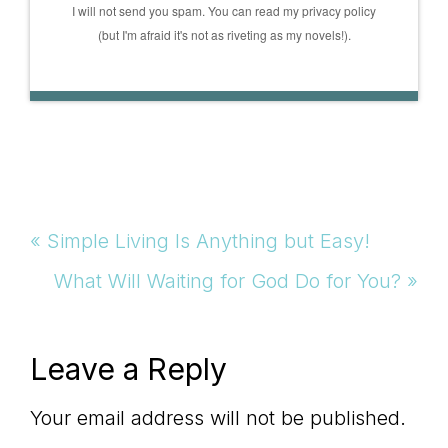
I will not send you spam. You can read my privacy policy
(but I'm afraid it's not as riveting as my novels!).
Previous
« Simple Living Is Anything but Easy!
Post:
Next
What Will Waiting for God Do for You? »
Post:
Reader
Leave a Reply
Interactions
Your email address will not be published.