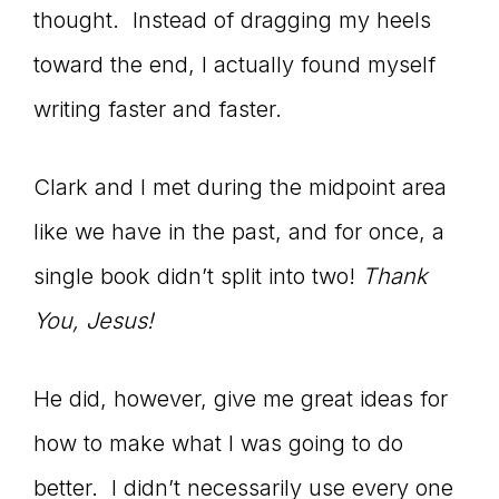
thought. Instead of dragging my heels
toward the end, I actually found myself
writing faster and faster.
Clark and I met during the midpoint area
like we have in the past, and for once, a
single book didn’t split into two!
Thank
You, Jesus!
He did, however, give me great ideas for
how to make what I was going to do
better. I didn’t necessarily use every one