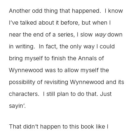
Another odd thing that happened. I know
I’ve talked about it before, but when I
near the end of a series, I slow
way
down
in writing. In fact, the only way I could
bring myself to finish the Annals of
Wynnewood was to allow myself the
possibility of revisiting Wynnewood and its
characters. I still plan to do that. Just
sayin’.
That didn’t happen to this book like I