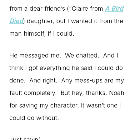
from a dear friend’s (“Claire from
A Bird
Died
) daughter, but I wanted it from the
man himself, if I could.
He messaged me. We chatted. And I
think I got everything he said I could do
done. And right. Any mess-ups are my
fault completely. But hey, thanks, Noah
for saving my character. It wasn’t one I
could do without.
Just sayin’.