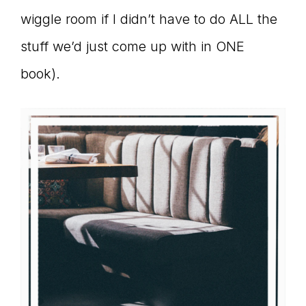
wiggle room if I didn’t have to do ALL the
stuff we’d just come up with in ONE
book).