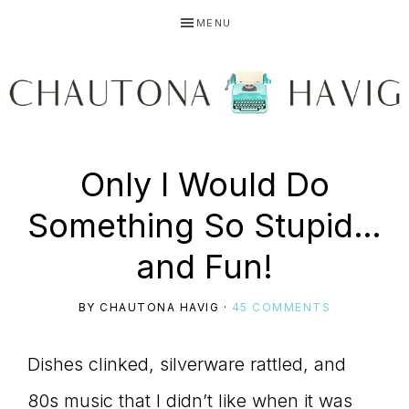
Skip
Skip
Skip
MENU
to
to
to
primary
main
primary
navigation
content
sidebar
CHAUTONA
Using
Only I Would Do
HAVIG
Something So Stupid…
story
and Fun!
BY
CHAUTONA HAVIG
·
45 COMMENTS
to
Dishes clinked, silverware rattled, and
80s music that I didn’t like when it was