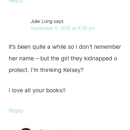
Reply
Julie Long
says
September 6, 2019 at 6:38 pm
It’s been quite a while so I don’t remember
her name – but the girl they kidnapped o
protect. I’m thinking Kelsey?
I love all your books!!
Reply