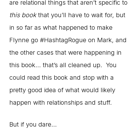
are relational things that aren’t specific to
this book
that you’ll have to wait for, but
in so far as what happened to make
Flynne go #HashtagRogue on Mark, and
the other cases that were happening in
this book… that’s all cleaned up. You
could read this book and stop with a
pretty good idea of what would likely
happen with relationships and stuff.
But if you dare…