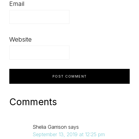
Email
Website
Comments
Shelia Garrison
says
September 13, 2019 at 12:25 pm