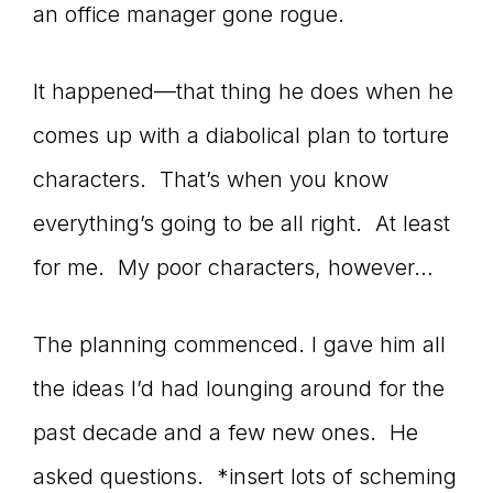
Master
an office manager gone rogue.
It happened—that thing he does when he
Storyteller
comes up with a diabolical plan to torture
characters. That’s when you know
everything’s going to be all right. At least
for me. My poor characters, however…
The planning commenced. I gave him all
the ideas I’d had lounging around for the
past decade and a few new ones. He
asked questions. *insert lots of scheming