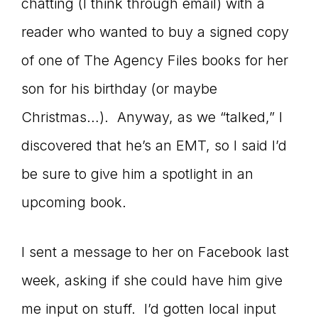
chatting (I think through email) with a
reader who wanted to buy a signed copy
of one of The Agency Files books for her
son for his birthday (or maybe
Christmas…). Anyway, as we “talked,” I
discovered that he’s an EMT, so I said I’d
be sure to give him a spotlight in an
upcoming book.
I sent a message to her on Facebook last
week, asking if she could have him give
me input on stuff. I’d gotten local input