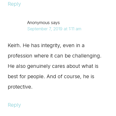
Reply
Anonymous
says
September 7, 2019 at 1:11 am
Keirh. He has integrity, even in a
profession where it can be challenging.
He also genuinely cares about what is
best for people. And of course, he is
protective.
Reply