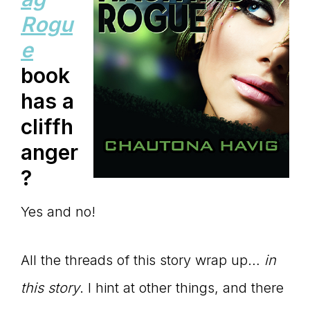
Rogu
e
book
has a
cliffh
anger
?
Yes and no!
All the threads of this story wrap up…
in
this story
. I hint at other things, and there