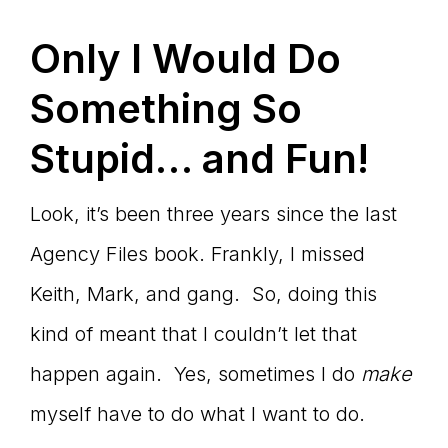
Only I Would Do
Something So
Stupid… and Fun!
Look, it’s been three years since the last
Agency Files book. Frankly, I missed
Keith, Mark, and gang. So, doing this
kind of meant that I couldn’t let that
happen again. Yes, sometimes I do
make
myself have to do what I want to do.