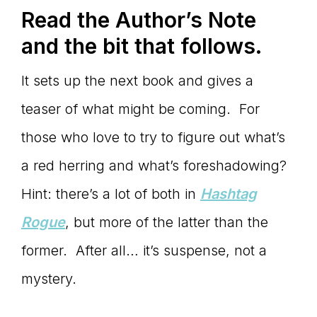
Read the Author
’s Note
and the bit that follows.
It sets up the next book and gives a
teaser of what might be coming. For
those who love to try to figure out what’s
a red herring and what’s foreshadowing?
Hint: there’s a lot of both in
Hashtag
Rogue
, but more of the latter than the
former. After all… it’s suspense, not a
mystery.