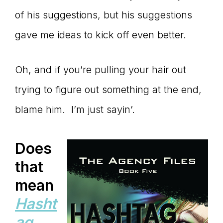
of his suggestions, but his suggestions
gave me ideas to kick off even better.
Oh, and if you’re pulling your hair out
trying to figure out something at the end,
blame him. I’m just sayin’.
Does
that
mean
Hasht
ag