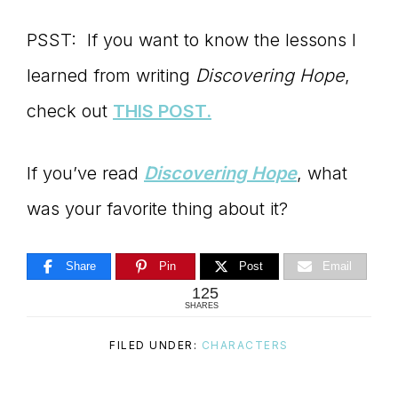
PSST: If you want to know the lessons I
learned from writing
Discovering Hope
,
check out
THIS POST.
If you’ve read
Discovering Hope
, what
was your favorite thing about it?
Share
Pin
Post
Email
125
SHARES
FILED UNDER:
CHARACTERS