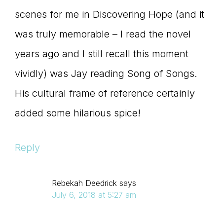
scenes for me in Discovering Hope (and it
was truly memorable – I read the novel
years ago and I still recall this moment
vividly) was Jay reading Song of Songs.
His cultural frame of reference certainly
added some hilarious spice!
Reply
Rebekah Deedrick
says
July 6, 2018 at 5:27 am