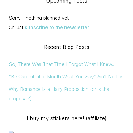
Upcoming Posts
Sorry - nothing planned yet!
Or just
subscribe to the newsletter
Recent Blog Posts
So, There Was That Time I Forgot What I Knew…
“Be Careful Little Mouth What You Say” Ain’t No Lie
Why Romance Is a Hairy Proposition (or is that
proposal?)
I buy my stickers here! (affiliate)