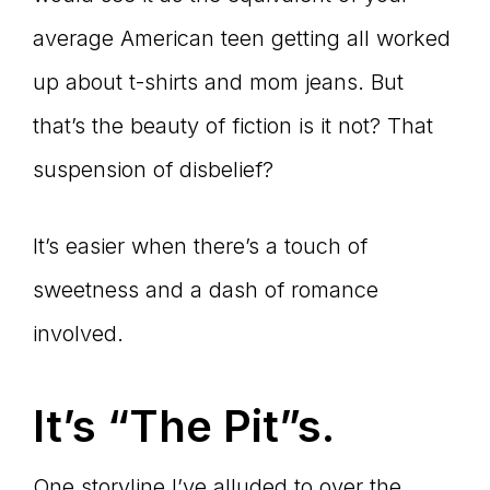
average American teen getting all worked
up about t-shirts and mom jeans. But
that’s the beauty of fiction is it not? That
suspension of disbelief?
It’s easier when there’s a touch of
sweetness and a dash of romance
involved.
It
’s “The Pit”s.
One storyline I’ve alluded to over the