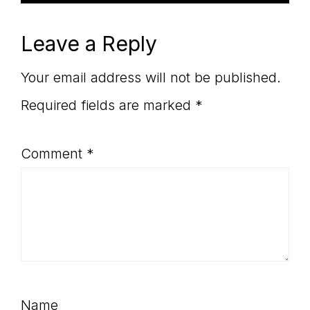
Leave a Reply
Your email address will not be published.
Required fields are marked
*
Comment
*
Name