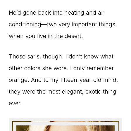
Master
He’d gone back into heating and air
conditioning—two very important things
Storyteller
when you live in the desert.
Those saris, though. I don’t know what
other colors she wore. I only remember
orange. And to my fifteen-year-old mind,
they were the most elegant, exotic thing
ever.