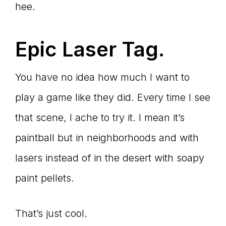
hee.
Epic Laser Tag.
You have no idea how much I want to
play a game like they did. Every time I see
that scene, I ache to try it. I mean it’s
paintball but in neighborhoods and with
lasers instead of in the desert with soapy
paint pellets.
That’s just cool.