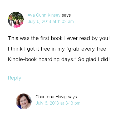
Ava Gunn Kinsey
says
July 6, 2018 at 11:02 am
This was the first book I ever read by you!
I think I got it free in my “grab-every-free-
Kindle-book hoarding days.” So glad I did!
Reply
Chautona Havig
says
July 6, 2018 at 3:13 pm