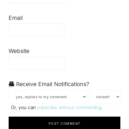
Email
Website
Receive Email Notifications?
Or, you can
subscribe without commenting
.