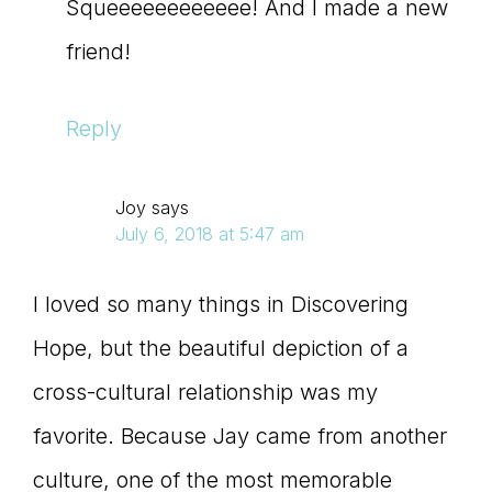
Squeeeeeeeeeeee! And I made a new
friend!
Reply
Joy
says
July 6, 2018 at 5:47 am
I loved so many things in Discovering
Hope, but the beautiful depiction of a
cross-cultural relationship was my
favorite. Because Jay came from another
culture, one of the most memorable