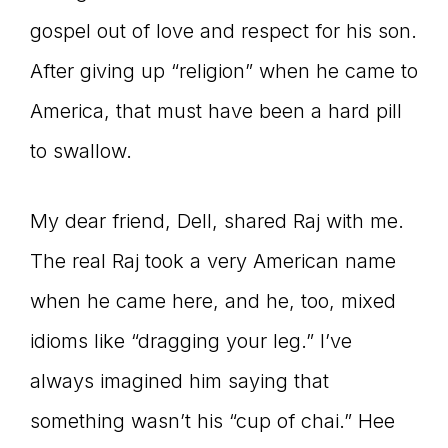
gospel out of love and respect for his son.
After giving up “religion” when he came to
America, that must have been a hard pill
to swallow.
My dear friend, Dell, shared Raj with me.
The real Raj took a very American name
when he came here, and he, too, mixed
idioms like “dragging your leg.” I’ve
always imagined him saying that
something wasn’t his “cup of chai.” Hee