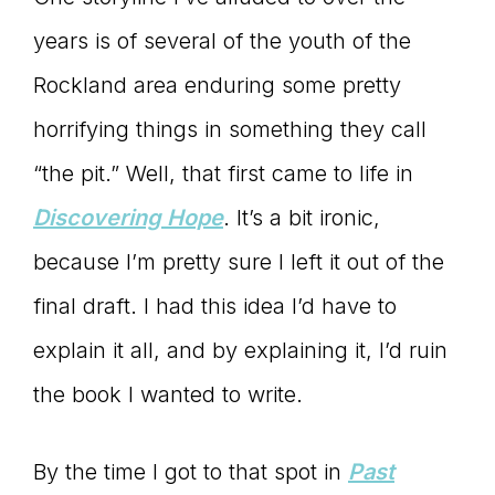
years is of several of the youth of the
Rockland area enduring some pretty
horrifying things in something they call
“the pit.” Well, that first came to life in
Discovering Hope
. It’s a bit ironic,
because I’m pretty sure I left it out of the
final draft. I had this idea I’d have to
explain it all, and by explaining it, I’d ruin
the book I wanted to write.
By the time I got to that spot in
Past