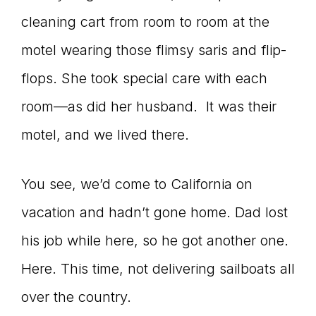
cleaning cart from room to room at the
connect
motel wearing those flimsy saris and flip-
flops. She took special care with each
YOU
room—as did her husband. It was their
motel, and we lived there.
to
You see, we’d come to California on
vacation and hadn’t gone home. Dad lost
the
his job while here, so he got another one.
Here. This time, not delivering sailboats all
over the country.