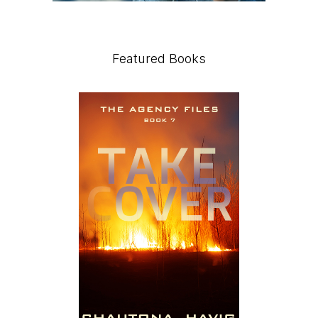
Featured Books