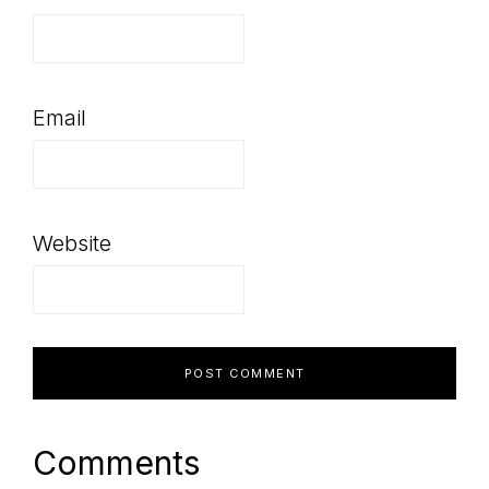
Email
Website
Comments