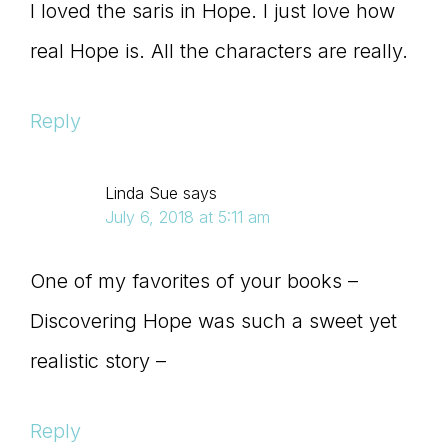
I loved the saris in Hope. I just love how
real Hope is. All the characters are really.
Reply
Linda Sue
says
July 6, 2018 at 5:11 am
One of my favorites of your books –
Discovering Hope was such a sweet yet
realistic story –
Reply