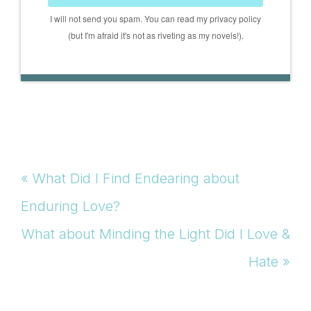
I will not send you spam. You can read my privacy policy
(but I'm afraid it's not as riveting as my novels!).
Previous
« What Did I Find Endearing about
Post:
Enduring Love?
Next
What about Minding the Light Did I Love &
Post:
Hate »