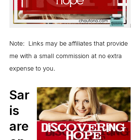
Note: Links may be affiliates that provide
me with a small commission at no extra
expense to you.
Sar
is
are