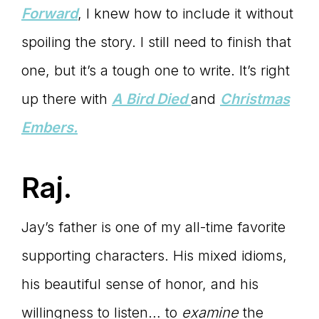
Forward
, I knew how to include it without
spoiling the story. I still need to finish that
one, but it’s a tough one to write. It’s right
up there with
A Bird Died
and
Christmas
Embers.
Raj.
Jay’s father is one of my all-time favorite
supporting characters. His mixed idioms,
his beautiful sense of honor, and his
willingness to listen… to
examine
the