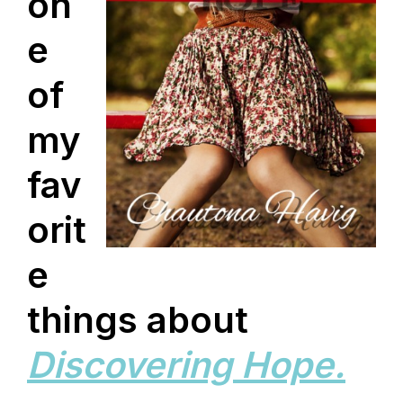
on
e
of
my
fav
orit
e
things about
Discovering Hope.