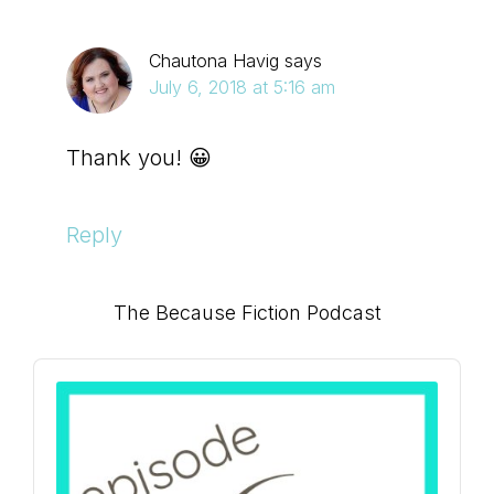
Chautona Havig
says
July 6, 2018 at 5:16 am
Thank you! 😀
Reply
Primary
The Because Fiction Podcast
Sidebar
Audio
Player