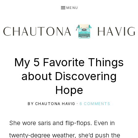
Skip
Skip
Skip
MENU
to
to
to
primary
main
primary
navigation
content
sidebar
CHAUTONA
Using
My 5 Favorite Things
HAVIG
about Discovering
story
Hope
BY
CHAUTONA HAVIG
·
6 COMMENTS
to
She wore saris and flip-flops. Even in
twenty-degree weather, she’d push the