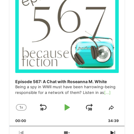
Episode 567: A Chat with Roseanna M. White
Being a spy in WWII must have been harrowing–being
responsible for a network of them? Listen in as
[...]
1
X
SKIP
PLAY
JUMP
CHANGE
SHARE
PLAYBACK
THIS
BACKWARD
PAUSE
FORWARD
00:00
RATE
34:39
EPISO