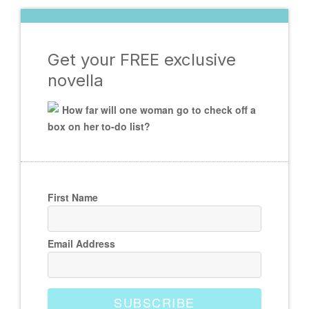
Get your FREE exclusive
novella
How far will one woman go to check off a
box on her to-do list?
First Name
Email Address
SUBSCRIBE