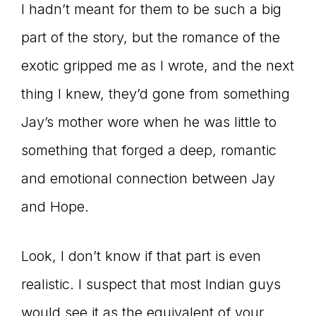
I hadn’t meant for them to be such a big
part of the story, but the romance of the
exotic gripped me as I wrote, and the next
thing I knew, they’d gone from something
Jay’s mother wore when he was little to
something that forged a deep, romantic
and emotional connection between Jay
and Hope.
Look, I don’t know if that part is even
realistic. I suspect that most Indian guys
would see it as the equivalent of your