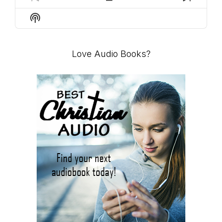
PREVIOUS
SHOW
NEXT
EPISODE
EPISODES
EPISO
Show
LIST
Podcast
Information
Love Audio Books?