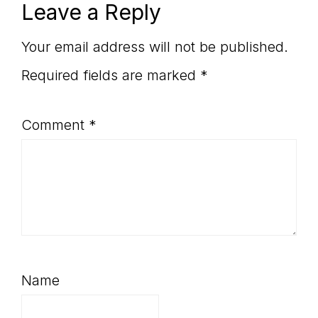
Reader
Leave a Reply
Interactions
Your email address will not be published.
Required fields are marked
*
Comment
*
Name