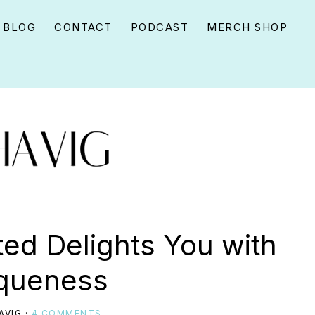
BLOG
CONTACT
PODCAST
MERCH SHOP
ed Delights You with
iqueness
AVIG
·
4 COMMENTS