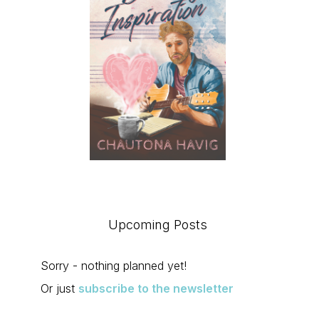
Upcoming Posts
Sorry - nothing planned yet!
Or just
subscribe to the newsletter