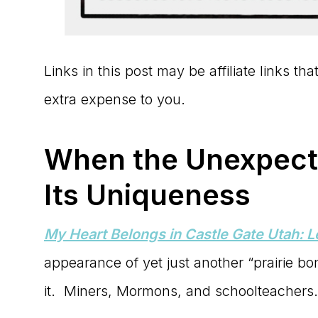
Links in this post may be affiliate links t
extra expense to you.
When the Unexpecte
Its Uniqueness
My Heart Belongs in Castle Gate Utah: 
appearance of yet just another “prairie bon
it. Miners, Mormons, and schoolteachers