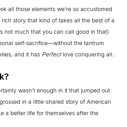
took all those elements we’re so accustomed
ch story that kind of takes all the best of a
’s not much that you can call good in that)
rsonal self-sacrifice—without the tantrum
lies, and it has
Perfect
love conquering all.
ok?
 certainly wasn’t enough in it that jumped out
ossed in a little-shared story of American
 better life for themselves after the