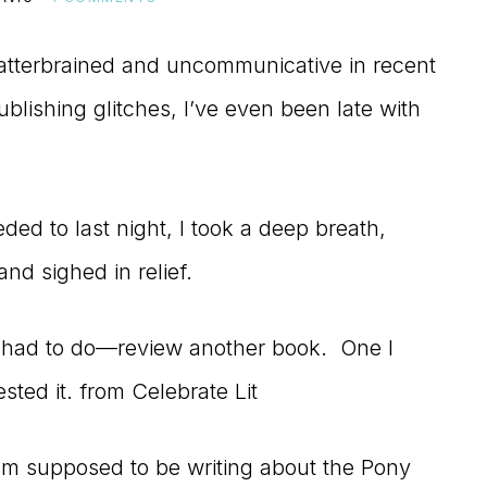
atterbrained and uncommunicative in recent
lishing glitches, I’ve even been late with
eded to last night, I took a deep breath,
and sighed in relief.
 I had to do—review another book. One I
ted it. from Celebrate Lit
am supposed to be writing about the Pony