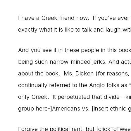
I have a Greek friend now. If you’ve eve
exactly what it is like to talk and laugh wit
And you see it in these people in this boo
being such narrow-minded jerks. And actua
about the book. Ms. Dicken (for reasons,
continually referred to the Anglo folks a
only Greek. It perpetuated that divide—kin
group here-]Americans vs. [insert ethnic 
Forgive the political rant, but [clickToTw