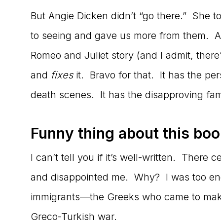
But Angie Dicken didn’t “go there.” She 
to seeing and gave us more from them. A ri
Romeo and Juliet story (and I admit, there
and
fixes
it. Bravo for that. It has the pe
death scenes. It has the disapproving fami
Funny thing about this bo
I can’t tell you if it’s well-written. There
and disappointed me. Why? I was too engr
immigrants—the Greeks who came to make a
Greco-Turkish war.