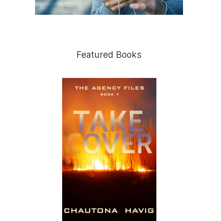
Featured Books