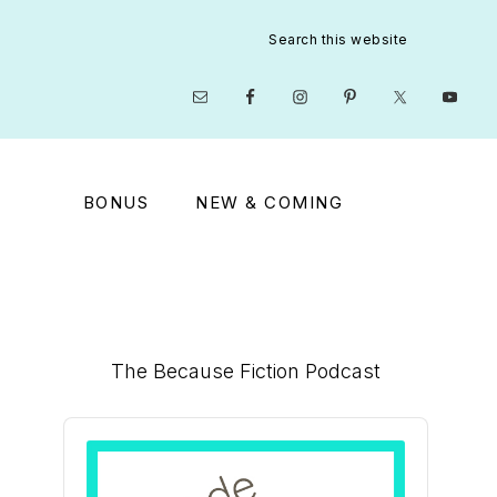
Search
this
website
Nav
Social
Menu
BONUS
NEW & COMING
Primary
The Because Fiction Podcast
Sidebar
Audio
Player