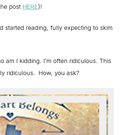
 the post
HERE
)!
d started reading, fully expecting to skim
 am I kidding. I’m often ridiculous. This
ly ridiculous. How, you ask?