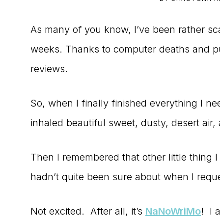
to
As many of you know, I’ve been rather sc
the
weeks. Thanks to computer deaths and pub
Master
reviews.
Storyteller
So, when I finally finished everything I ne
inhaled beautiful sweet, dusty, desert air, 
Then I remembered that other little thing
hadn’t quite been sure about when I reques
Not excited. After all, it’s
NaNoWriMo
! I 