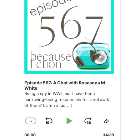
Episode 567: A Chat with Roseanna M.
White
Being a spy in WWII must have been
harrowing–being responsible for a network
of them? Listen in as
[...]
1
X
SKIP
PLAY
JUMP
CHANGE
SHARE
PLAYBACK
THIS
BACKWARD
PAUSE
FORWARD
00:00
RATE
34:39
EPISODE