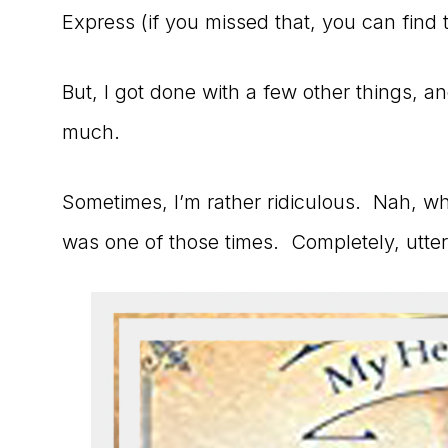
Express (if you missed that, you can find
But, I got done with a few other things, an
much.
Sometimes, I’m rather ridiculous. Nah, who
was one of those times. Completely, utter