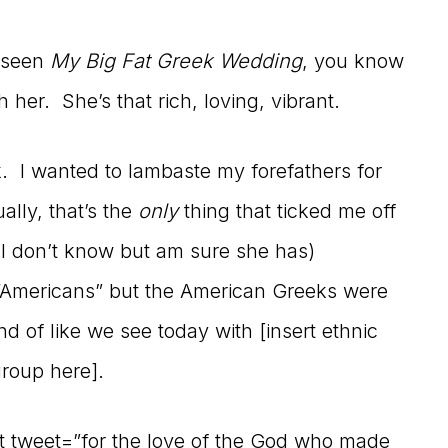
r seen
My Big Fat Greek Wedding
, you know
h her. She’s that rich, loving, vibrant.
k. I wanted to lambaste my forefathers for
lly, that’s the
only
thing that ticked me off
 I don’t know but am sure she has)
s “Americans” but the American Greeks were
d of like we see today with [insert ethnic
group here].
eet tweet=”for the love of the God who made