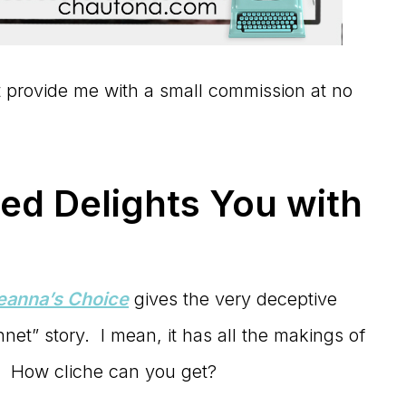
hat provide me with a small commission at no
d Delights You with
Leanna’s Choice
gives the very deceptive
net” story. I mean, it has all the makings of
. How cliche can you get?