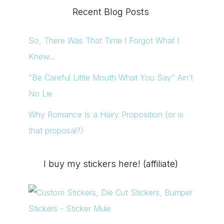
Recent Blog Posts
So, There Was That Time I Forgot What I
Knew…
“Be Careful Little Mouth What You Say” Ain’t
No Lie
Why Romance Is a Hairy Proposition (or is
that proposal?)
I buy my stickers here! (affiliate)