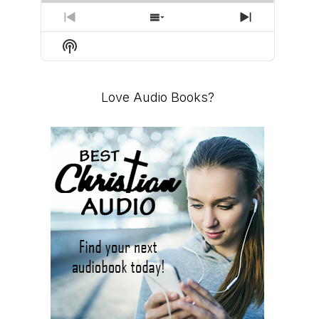
PREVIOUS
SHOW
NEXT
EPISODE
EPISODES
EPISODE
Show
LIST
Podcast
Information
Love Audio Books?