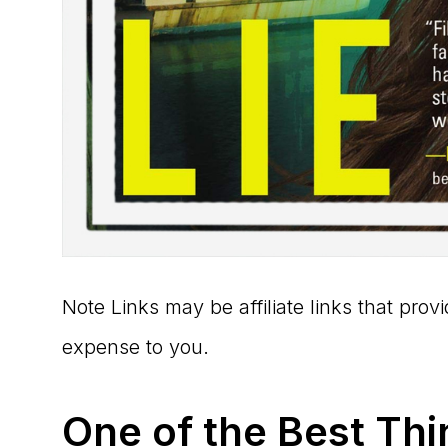
Note Links may be affiliate links that pro
expense to you.
One of the Best Thi