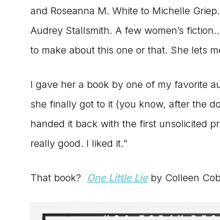
and Roseanna M. White to Michelle Griep.
Audrey Stallsmith. A few women’s fictio
to make about this one or that. She lets 
I gave her a book by one of my favorite 
she finally got to it (you know, after the d
handed it back with the first unsolicited 
really good. I liked it.”
That book?
One Little Lie
by Colleen Coble