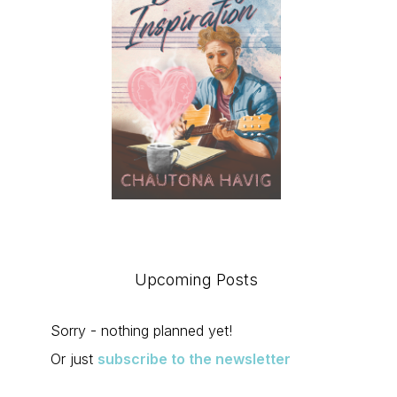
Upcoming Posts
Sorry - nothing planned yet!
Or just
subscribe to the newsletter