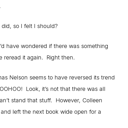
.
did, so I felt I should?
 I’d have wondered if there was something
reread it again. Right then.
mas Nelson seems to have reversed its trend
OOHOO! Look, it’s not that there was all
an’t stand that stuff. However, Colleen
 and left the next book wide open for a