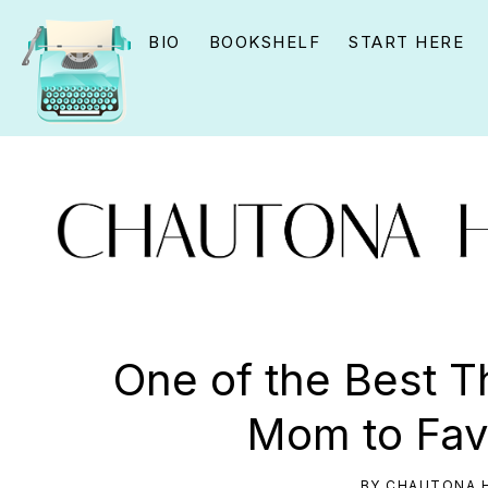
Skip
Skip
Skip
BIO
BOOKSHELF
START HERE
to
to
to
primary
main
primary
navigation
content
sidebar
CHAUTONA
Using
HAVIG
story
One of the Best T
to
Mom to Fav
connect
YOU
BY
CHAUTONA H