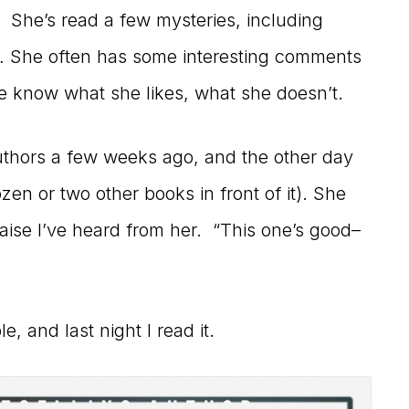
 She’s read a few mysteries, including
n… She often has some interesting comments
me know what she likes, what she doesn’t.
authors a few weeks ago, and the other day
ozen or two other books in front of it). She
praise I’ve heard from her. “This one’s good–
, and last night I read it.