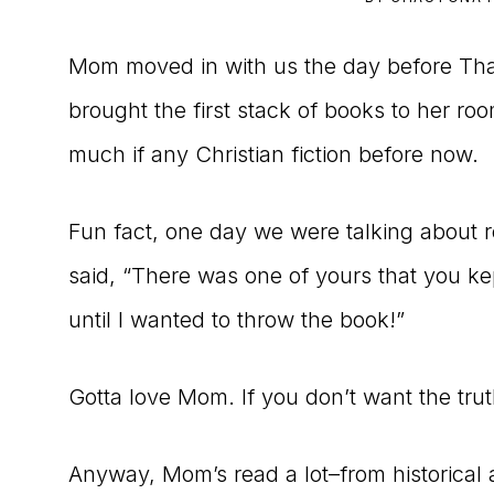
to
Mom moved in with us the day before Tha
the
brought the first stack of books to her ro
Master
much if any Christian fiction before now.
Storyteller
Fun fact, one day we were talking about r
said, “There was one of yours that you k
until I wanted to throw the book!”
Gotta love Mom. If you don’t want the trut
Anyway, Mom’s read a lot–from historical a