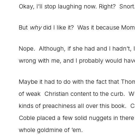
Okay, I’ll stop laughing now. Right? Snort
But
why
did I like it? Was it because Mom 
Nope. Although, if she had and I hadn’t,
wrong with me, and I probably would have 
Maybe it had to do with the fact that Tho
of weak Christian content to the curb. W
kinds of preachiness all over this book. C
Coble placed a few solid nuggets in there
whole goldmine of ’em.