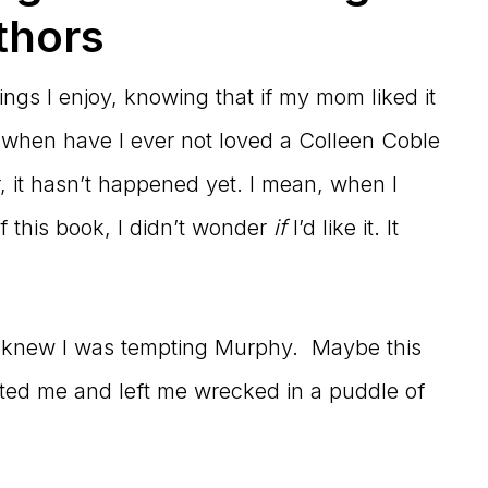
thors
ings I enjoy, knowing that if my mom liked it
, when have I ever not loved a Colleen Coble
 it hasn’t happened yet. I mean, when I
 this book, I didn’t wonder
if
I’d like it. It
 I knew I was tempting Murphy. Maybe this
ted me and left me wrecked in a puddle of