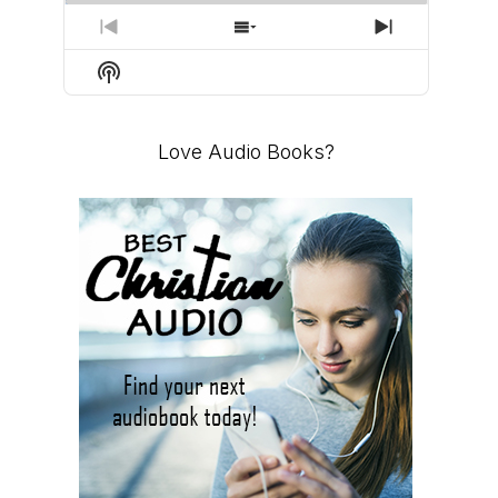
PREVIOUS
SHOW
NEXT
EPISODE
EPISODES
EPISODE
Show
LIST
Podcast
Information
Love Audio Books?