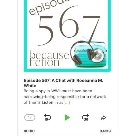
Episode 567: A Chat with Roseanna M.
White
Being a spy in WWII must have been
harrowing–being responsible for a network
of them? Listen in as
[...]
1
X
SKIP
PLAY
JUMP
CHANGE
SHARE
PLAYBACK
THIS
BACKWARD
PAUSE
FORWARD
00:00
RATE
34:39
EPISODE