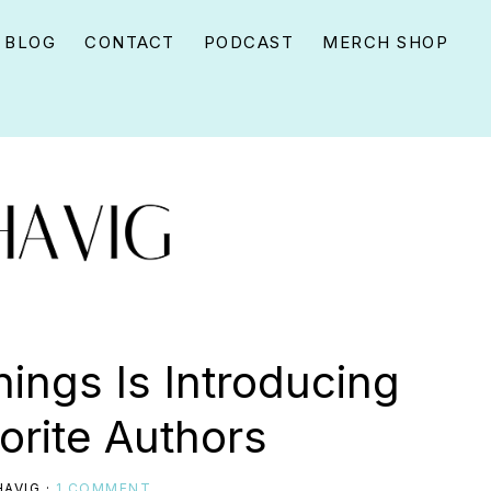
BLOG
CONTACT
PODCAST
MERCH SHOP
hings Is Introducing
orite Authors
AVIG
·
1 COMMENT