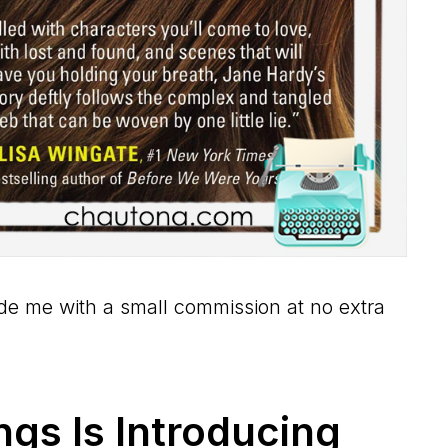
vide me with a small commission at no extra
ngs Is Introducing