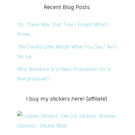
Recent Blog Posts
So, There Was That Time I Forgot What I
Knew…
“Be Careful Little Mouth What You Say” Ain’t
No Lie
Why Romance Is a Hairy Proposition (or is
that proposal?)
I buy my stickers here! (affiliate)