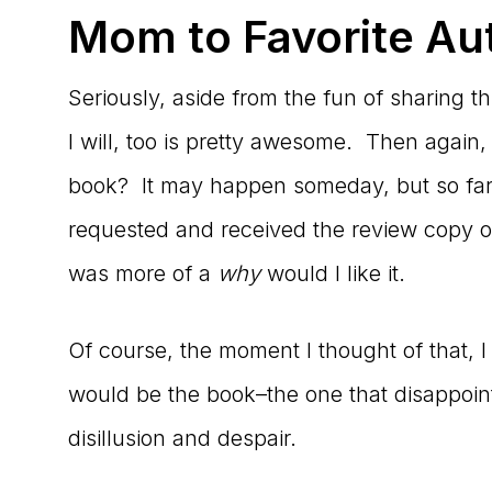
Mom to Favorite Au
Seriously, aside from the fun of sharing th
I will, too is pretty awesome. Then again
book? It may happen someday, but so far,
requested and received the review copy of
was more of a
why
would I like it.
Of course, the moment I thought of that,
would be the book–the one that disappoin
disillusion and despair.