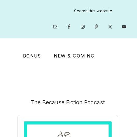
Search
this
website
Nav
Social
Menu
BONUS
NEW & COMING
Primary
The Because Fiction Podcast
Sidebar
Audio
Player