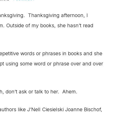
nksgiving. Thanksgiving afternoon, I
om. Outside of my books, she hasn’t read
epetitive words or phrases in books and she
ept using some word or phrase over and over
h, don’t ask or talk to her. Ahem.
uthors like J’Nell Ciesielski Joanne Bischof,