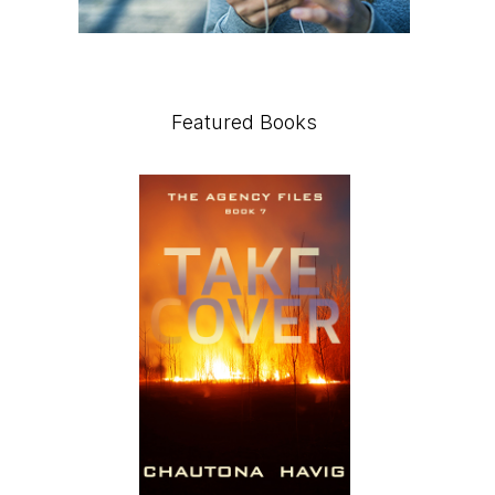
Featured Books