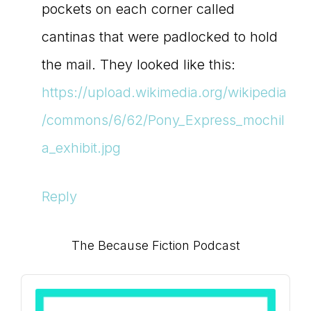
pockets on each corner called
cantinas that were padlocked to hold
the mail. They looked like this:
https://upload.wikimedia.org/wikipedia
/commons/6/62/Pony_Express_mochil
a_exhibit.jpg
Reply
Primary
The Because Fiction Podcast
Sidebar
Audio
Player