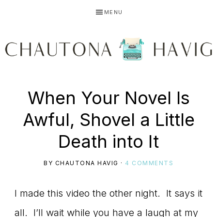
Skip
Skip
Skip
MENU
to
to
to
primary
main
primary
navigation
content
sidebar
CHAUTONA
Using
When Your Novel Is
HAVIG
Awful, Shovel a Little
story
Death into It
BY
CHAUTONA HAVIG
·
4 COMMENTS
to
I made this video the other night. It says it
all. I’ll wait while you have a laugh at my