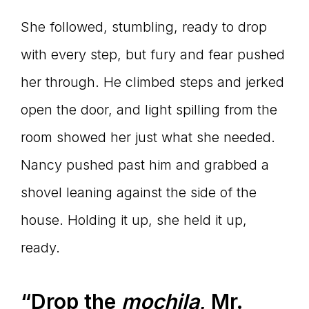
She followed, stumbling, ready to drop
with every step, but fury and fear pushed
her through. He climbed steps and jerked
open the door, and light spilling from the
room showed her just what she needed.
Nancy pushed past him and grabbed a
shovel leaning against the side of the
house. Holding it up, she held it up,
ready.
“Drop the
mochila
, Mr.