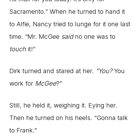
Sacramento.” When he turned to hand it
to Alfie, Nancy tried to lunge for it one last
time. “Mr. McGee
said
no one was to
touch
it!”
Dirk turned and stared at her.
“You?
You
work for
McGee
?”
Still, he held it, weighing it. Eying her.
Then he turned on his heels. “Gonna talk
to Frank.”