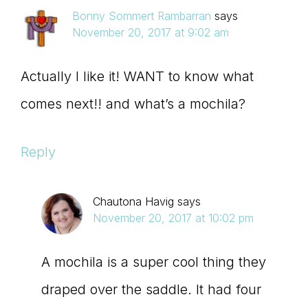
Bonny Sommert Rambarran
says
November 20, 2017 at 9:02 am
Actually I like it! WANT to know what
comes next!! and what’s a mochila?
Reply
Chautona Havig
says
November 20, 2017 at 10:02 pm
A mochila is a super cool thing they
draped over the saddle. It had four