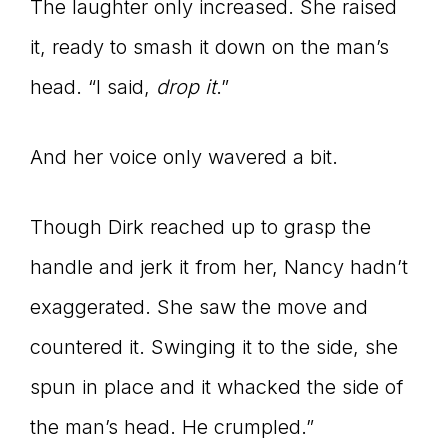
The laughter only increased. She raised
it, ready to smash it down on the man’s
head. “I said,
drop it
.”
And her voice only wavered a bit.
Though Dirk reached up to grasp the
handle and jerk it from her, Nancy hadn’t
exaggerated. She saw the move and
countered it. Swinging it to the side, she
spun in place and it whacked the side of
the man’s head. He crumpled.”