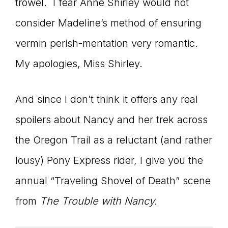
trowel. I fear Anne Shirley would not
consider Madeline’s method of ensuring
vermin perish-mentation very romantic.
My apologies, Miss Shirley.
And since I don’t think it offers any real
spoilers about Nancy and her trek across
the Oregon Trail as a reluctant (and rather
lousy) Pony Express rider, I give you the
annual “Traveling Shovel of Death” scene
from
The Trouble with Nancy.