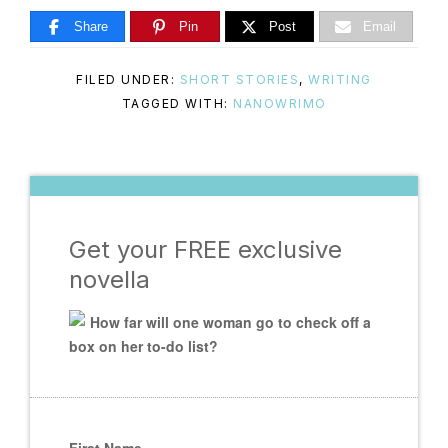
Share
Pin
Post
Email
FILED UNDER:
SHORT STORIES
,
WRITING
TAGGED WITH:
NANOWRIMO
Get your FREE exclusive
novella
How far will one woman go to check off a
box on her to-do list?