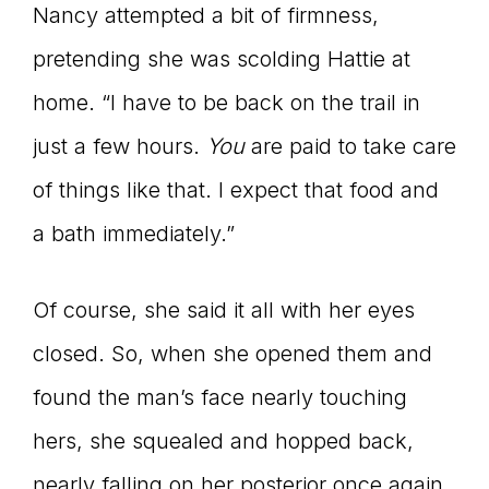
Nancy attempted a bit of firmness,
pretending she was scolding Hattie at
home. “I have to be back on the trail in
just a few hours.
You
are paid to take care
of things like that. I expect that food and
a bath immediately.”
Of course, she said it all with her eyes
closed. So, when she opened them and
found the man’s face nearly touching
hers, she squealed and hopped back,
nearly falling on her posterior once again.