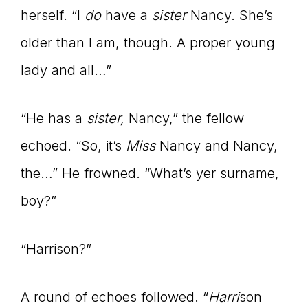
herself. “I
do
have a
sister
Nancy. She’s
older than I am, though. A proper young
lady and all…”
“He has a
sister,
Nancy,” the fellow
echoed. “So, it’s
Miss
Nancy and Nancy,
the…” He frowned. “What’s yer surname,
boy?”
“Harrison?”
A round of echoes followed. “
Harri
son