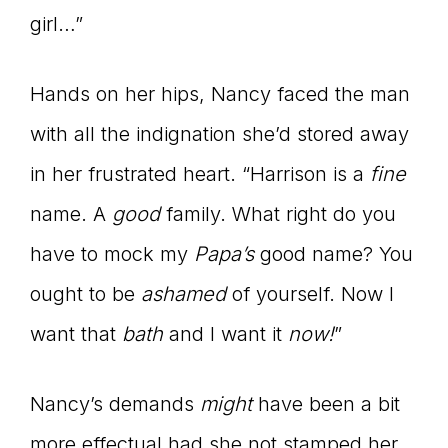
girl…”
Hands on her hips, Nancy faced the man
with all the indignation she’d stored away
in her frustrated heart. “Harrison is a
fine
name. A
good
family. What right do you
have to mock my
Papa
’s
good name? You
ought to be
ashamed
of yourself. Now I
want that
bath
and I want it
now!
”
Nancy’s demands
might
have been a bit
more effectual had she not stamped her