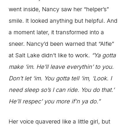
went inside, Nancy saw her “helper’s”
smile. It looked anything but helpful. And
a moment later, it transformed into a
sneer. Nancy’d been warned that “Alfie”
at Salt Lake didn’t like to work.
“Ya gotta
make ‘im. He’ll leave everythin’ to you.
Don’t let ‘im. You gotta tell ‘im, ‘Look. I
need sleep so’s I can ride. You do that.’
He’ll respec’ you more if’n ya do.”
Her voice quavered like a little girl, but