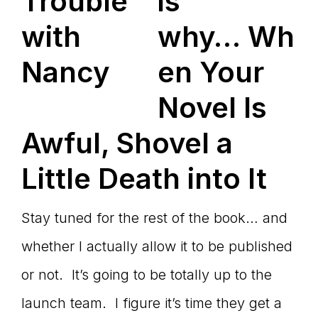
is
why… Wh
en Your
Novel Is
Awful, Shovel a
Little Death into It
Stay tuned for the rest of the book… and
whether I actually allow it to be published
or not. It’s going to be totally up to the
launch team. I figure it’s time they get a