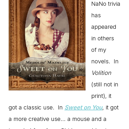
NaNo trivia
has
appeared
in others
of my
novels. In
Volition
(still not in
print), it
got a classic use. In
Sweet on You
, it got
a more creative use… a mouse and a