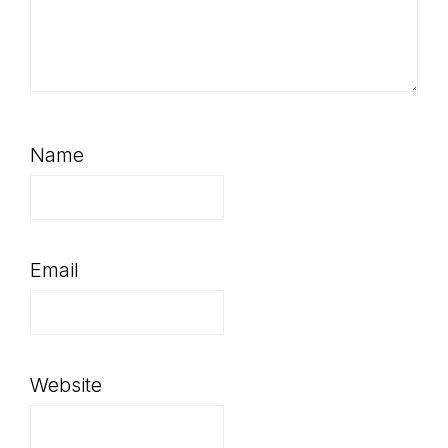
Name
Email
Website