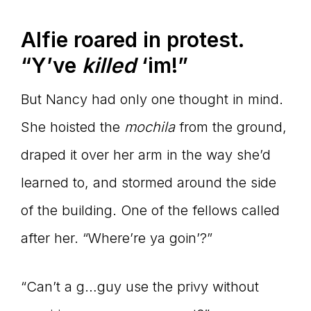
Alfie roared in protest.
“Y’ve
killed
‘im!”
But Nancy had only one thought in mind.
She hoisted the
mochila
from the ground,
draped it over her arm in the way she’d
learned to, and stormed around the side
of the building. One of the fellows called
after her. “Where’re ya goin’?”
“Can’t a g…guy use the privy without