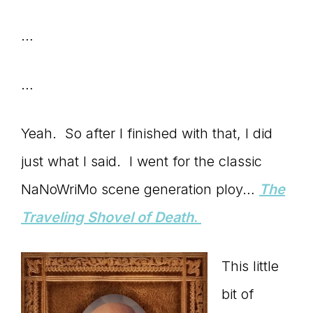
Master
…
Storyteller
…
Yeah. So after I finished with that, I did
just what I said. I went for the classic
NaNoWriMo scene generation ploy…
The
Traveling Shovel of Death
.
This little
bit of