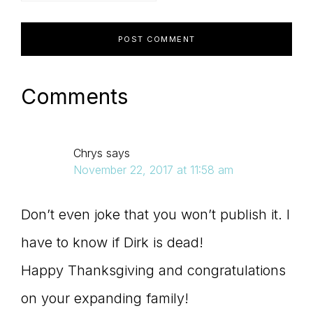
Comments
Chrys
says
November 22, 2017 at 11:58 am
Don’t even joke that you won’t publish it. I
have to know if Dirk is dead!
Happy Thanksgiving and congratulations
on your expanding family!