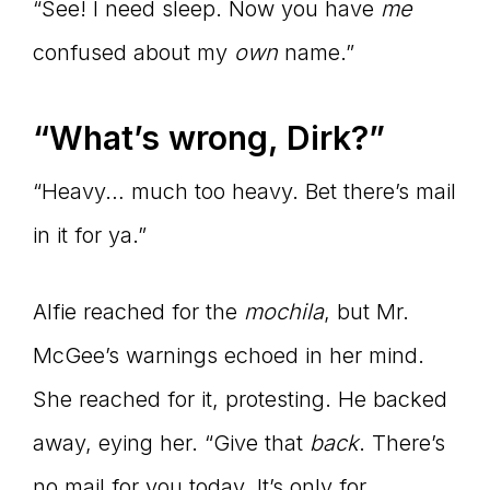
“See! I need sleep. Now you have
me
confused about my
own
name.”
“What’s wrong, Dirk?”
“Heavy… much too heavy. Bet there’s mail
in it for ya.”
Alfie reached for the
mochila
, but Mr.
McGee’s warnings echoed in her mind.
She reached for it, protesting. He backed
away, eying her. “Give that
back
. There’s
no mail for you today. It’s only for