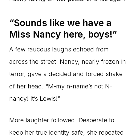
“Sounds like we have a
Miss Nancy here, boys!”
A few raucous laughs echoed from
across the street. Nancy, nearly frozen in
terror, gave a decided and forced shake
of her head. “M-my n-name’s not N-
nancy! It’s Lewis!”
More laughter followed. Desperate to
keep her true identity safe, she repeated