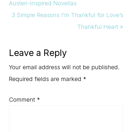
Post:
Austen-Inspired Novellas
Next
3 Simple Reasons I’m Thankful for Love’s
Post:
Thankful Heart »
Reader
Leave a Reply
Interactions
Your email address will not be published.
Required fields are marked
*
Comment
*