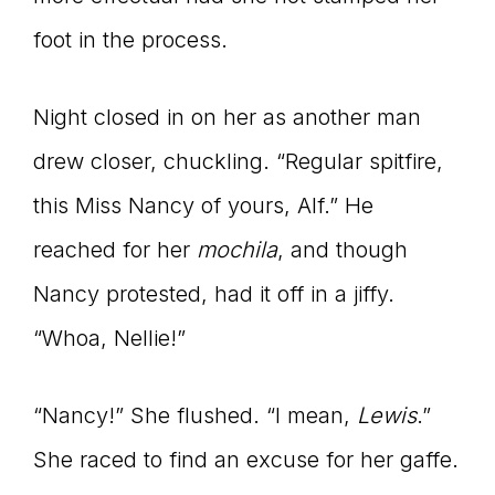
foot in the process.
Night closed in on her as another man
drew closer, chuckling. “Regular spitfire,
this Miss Nancy of yours, Alf.” He
reached for her
mochila
, and though
Nancy protested, had it off in a jiffy.
“Whoa, Nellie!”
“Nancy!” She flushed. “I mean,
Lewis
.”
She raced to find an excuse for her gaffe.