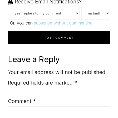
Receive Email Notifications?
Or, you can
subscribe without commenting
.
Leave a Reply
Your email address will not be published.
Required fields are marked
*
Comment
*