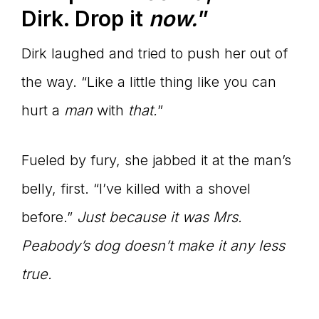
Dirk. Drop it
now.
”
Dirk laughed and tried to push her out of
the way. “Like a little thing like you can
hurt a
man
with
that.
”
Fueled by fury, she jabbed it at the man’s
belly, first. “I’ve killed with a shovel
before.”
Just because it was Mrs.
Peabody
’s dog doesn’t make it any less
true.