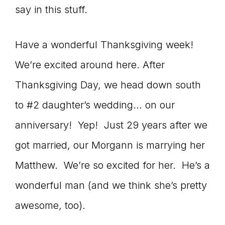
say in this stuff.
Have a wonderful Thanksgiving week!
We’re excited around here. After
Thanksgiving Day, we head down south
to #2 daughter’s wedding… on our
anniversary! Yep! Just 29 years after we
got married, our Morgann is marrying her
Matthew. We’re so excited for her. He’s a
wonderful man (and we think she’s pretty
awesome, too).