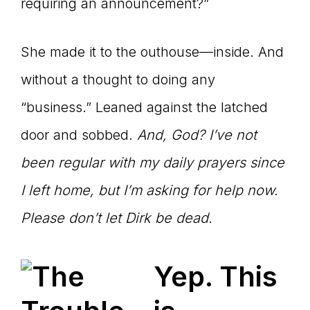
requiring an announcement?”
She made it to the outhouse—inside. And
without a thought to doing any
“business.” Leaned against the latched
door and sobbed.
And, God? I
’ve not
been regular with my daily prayers since
I left home, but I’m asking for help now.
Please don’t let Dirk be dead.
Yep. This