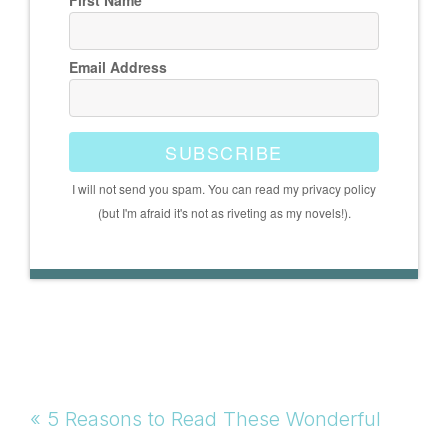
First Name
Email Address
SUBSCRIBE
I will not send you spam. You can read my privacy policy
(but I'm afraid it's not as riveting as my novels!).
Previous
« 5 Reasons to Read These Wonderful