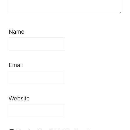
Name
Email
Website