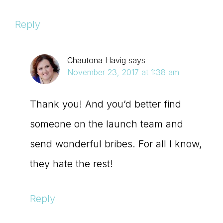
Reply
Chautona Havig
says
November 23, 2017 at 1:38 am
Thank you! And you’d better find
someone on the launch team and
send wonderful bribes. For all I know,
they hate the rest!
Reply