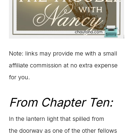
Note: links may provide me with a small
affiliate commission at no extra expense
for you.
From Chapter Ten:
In the lantern light that spilled from
the doorway as one of the other fellows