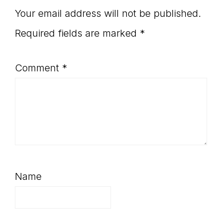
Your email address will not be published.
Required fields are marked
*
Comment
*
Name