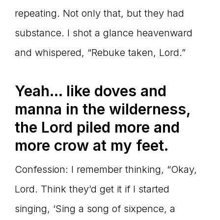
repeating. Not only that, but they had
substance. I shot a glance heavenward
and whispered, “Rebuke taken, Lord.”
Yeah… like doves and
manna in the wilderness,
the Lord piled more and
more crow at my feet.
Confession: I remember thinking, “Okay,
Lord. Think they’d get it if I started
singing, ‘Sing a song of sixpence, a