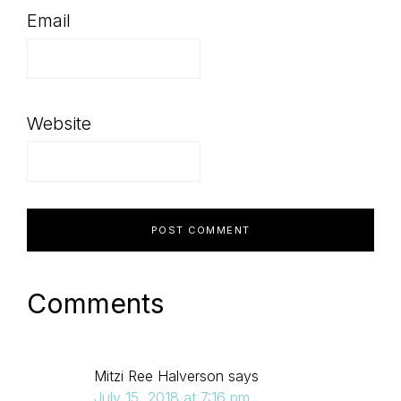
Email
Website
Comments
Mitzi Ree Halverson
says
July 15, 2018 at 7:16 pm