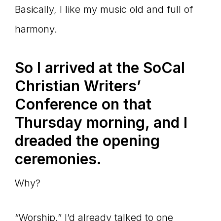
Basically, I like my music old and full of
harmony.
So I arrived at the SoCal
Christian Writers’
Conference on that
Thursday morning, and I
dreaded the opening
ceremonies.
Why?
“Worship.” I’d already talked to one