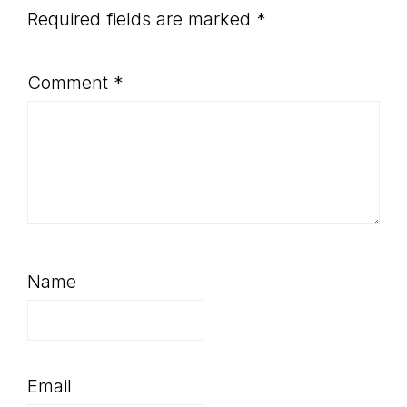
Required fields are marked
*
Comment
*
Name
Email