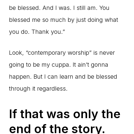
be blessed. And I was. I still am. You
blessed me so much by just doing what
you do. Thank you.”
Look, “contemporary worship” is never
going to be my cuppa. It ain’t gonna
happen. But I can learn and be blessed
through it regardless.
If that was only the
end of the story.