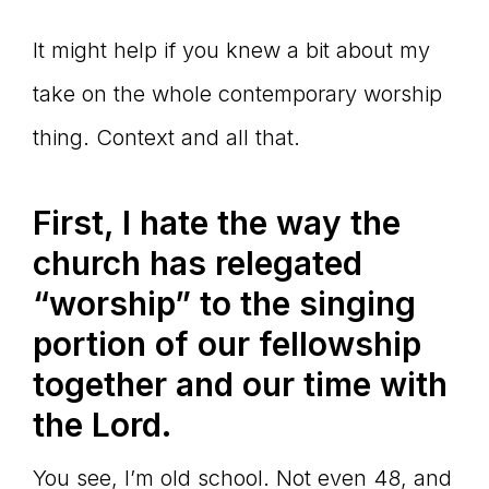
It might help if you knew a bit about my
take on the whole contemporary worship
thing. Context and all that.
First, I hate the way the
church has relegated
“worship” to the singing
portion of our fellowship
together and our time with
the Lord.
You see, I’m old school. Not even 48, and