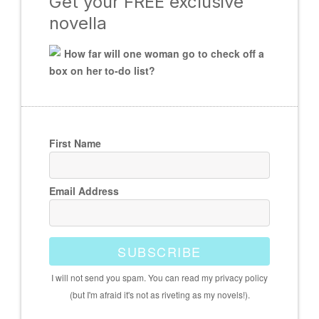
Get your FREE exclusive
novella
How far will one woman go to check off a
box on her to-do list?
First Name
Email Address
SUBSCRIBE
I will not send you spam. You can read my privacy policy
(but I'm afraid it's not as riveting as my novels!).