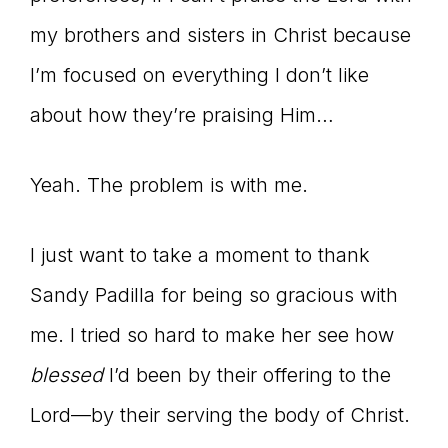
my brothers and sisters in Christ because
I’m focused on everything I don’t like
about how they’re praising Him…
Yeah. The problem is with me.
I just want to take a moment to thank
Sandy Padilla for being so gracious with
me. I tried so hard to make her see how
blessed
I’d been by their offering to the
Lord—by their serving the body of Christ.