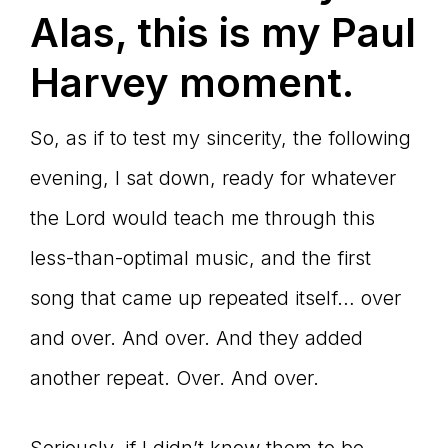
Alas, this is my Paul
Harvey moment.
So, as if to test my sincerity, the following
evening, I sat down, ready for whatever
the Lord would teach me through this
less-than-optimal music, and the first
song that came up repeated itself… over
and over. And over. And they added
another repeat. Over. And over.