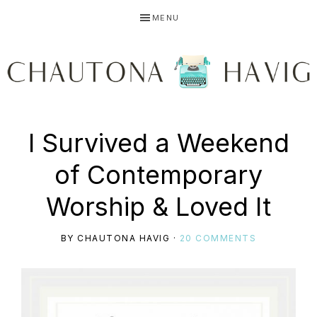
Skip
Skip
Skip
MENU
to
to
to
primary
main
primary
navigation
content
sidebar
CHAUTONA
Using
I Survived a Weekend
HAVIG
of Contemporary
story
Worship & Loved It
BY
CHAUTONA HAVIG
·
20 COMMENTS
to