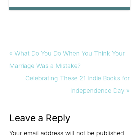
Previous
« What Do You Do When You Think Your
Post:
Marriage Was a Mistake?
Next
Celebrating These 21 Indie Books for
Post:
Independence Day »
Reader
Leave a Reply
Interactions
Your email address will not be published.