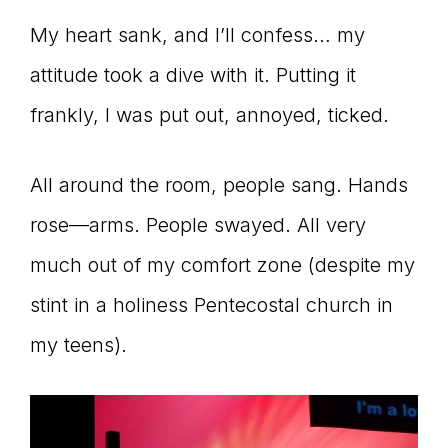
My heart sank, and I’ll confess… my
attitude took a dive with it. Putting it
frankly, I was put out, annoyed, ticked.
All around the room, people sang. Hands
rose—arms. People swayed. All very
much out of my comfort zone (despite my
stint in a holiness Pentecostal church in
my teens).