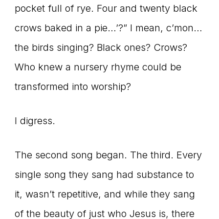
pocket full of rye. Four and twenty black
crows baked in a pie…’?” I mean, c’mon…
the birds singing? Black ones? Crows?
Who knew a nursery rhyme could be
transformed into worship?
I digress.
The second song began. The third. Every
single song they sang had substance to
it, wasn’t repetitive, and while they sang
of the beauty of just who Jesus is, there