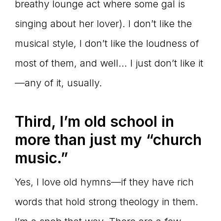
breathy lounge act where some gal is
singing about her lover). I don’t like the
musical style, I don’t like the loudness of
most of them, and well… I just don’t like it
—any of it, usually.
Third, I’m old school in
more than just my “church
music.”
Yes, I love old hymns—if they have rich
words that hold strong theology in them.