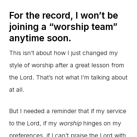
For the record, I won’t be
joining a “worship team”
anytime soon.
This isn’t about how I just changed my
style of worship after a great lesson from
the Lord. That’s not what I’m talking about
at all.
But I needed a reminder that if my service
to the Lord, if my
worship
hinges on my
preferences, if I can’t praise the Lord with