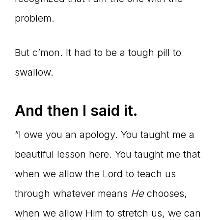
problem.
But c’mon. It had to be a tough pill to
swallow.
And then I said it.
“I owe you an apology. You taught me a
beautiful lesson here. You taught me that
when we allow the Lord to teach us
through whatever means
He
chooses,
when we allow Him to stretch us, we can