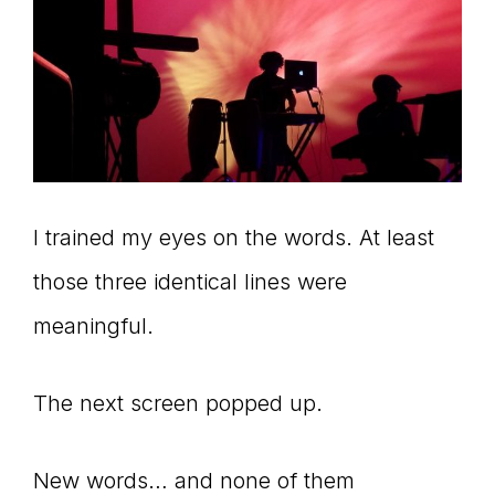
I trained my eyes on the words. At least
those three identical lines were
meaningful.
The next screen popped up.
New words… and none of them