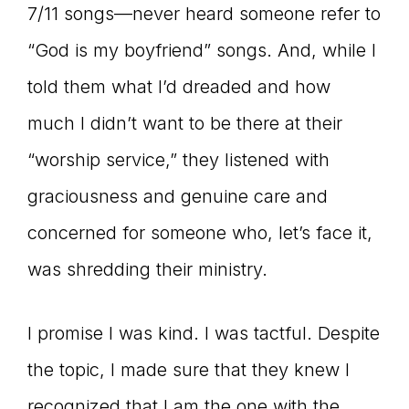
7/11 songs—never heard someone refer to
“God is my boyfriend” songs. And, while I
told them what I’d dreaded and how
much I didn’t want to be there at their
“worship service,” they listened with
graciousness and genuine care and
concerned for someone who, let’s face it,
was shredding their ministry.
I promise I was kind. I was tactful. Despite
the topic, I made sure that they knew I
recognized that I am the one with the