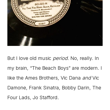
But I love old music
period.
No, really. In
my brain, “The Beach Boys” are modern. I
like the Ames Brothers, Vic Dana
and
Vic
Damone, Frank Sinatra, Bobby Darin, The
Four Lads, Jo Stafford.