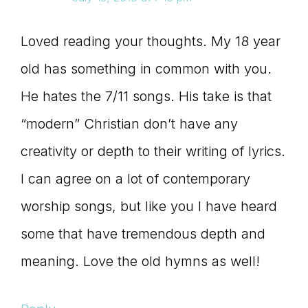
Loved reading your thoughts. My 18 year
old has something in common with you.
He hates the 7/11 songs. His take is that
“modern” Christian don’t have any
creativity or depth to their writing of lyrics.
I can agree on a lot of contemporary
worship songs, but like you I have heard
some that have tremendous depth and
meaning. Love the old hymns as well!