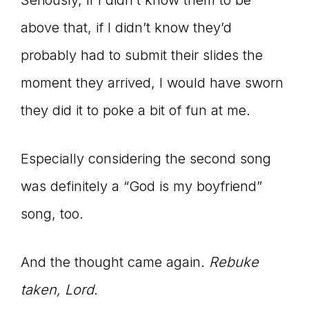
Seriously, if I didn’t know them to be
above that, if I didn’t know they’d
probably had to submit their slides the
moment they arrived, I would have sworn
they did it to poke a bit of fun at me.
Especially considering the second song
was definitely a “God is my boyfriend”
song, too.
And the thought came again.
Rebuke
taken, Lord.