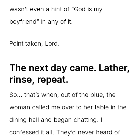
wasn’t even a hint of “God is my
boyfriend” in any of it.
Point taken, Lord.
The next day came. Lather,
rinse, repeat.
So… that’s when, out of the blue, the
woman called me over to her table in the
dining hall and began chatting. I
confessed it all. They’d never heard of