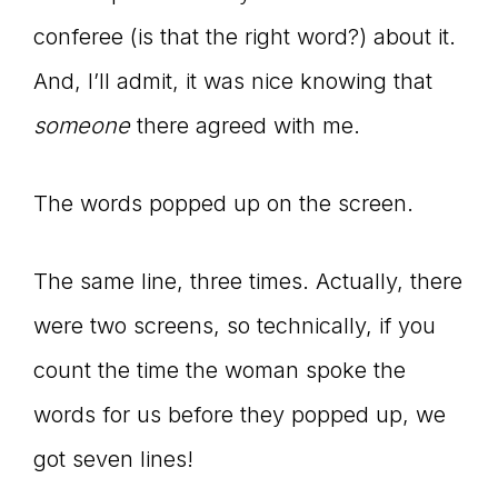
conferee (is that the right word?) about it.
And, I’ll admit, it was nice knowing that
someone
there agreed with me.
The words popped up on the screen.
The same line, three times. Actually, there
were two screens, so technically, if you
count the time the woman spoke the
words for us before they popped up, we
got seven lines!