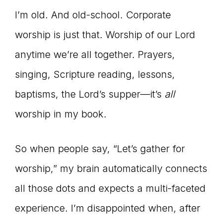
I’m old. And old-school. Corporate
worship is just that. Worship of our Lord
anytime we’re all together. Prayers,
singing, Scripture reading, lessons,
baptisms, the Lord’s supper—it’s
all
worship in my book.
So when people say, “Let’s gather for
worship,” my brain automatically connects
all those dots and expects a multi-faceted
experience. I’m disappointed when, after