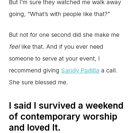
But I’m sure they watched me walk away
going, “What’s with people like that?”
But not for one second did she make me
feel
like that. And if you ever need
someone to serve at your event, I
recommend giving
Sandy Padilla
a call.
She sure blessed me.
I said I survived a weekend
of contemporary worship
and loved It.