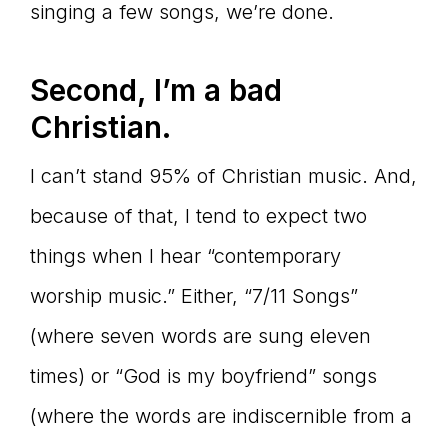
singing a few songs, we’re done.
Second, I’m a bad
Christian.
I can’t stand 95% of Christian music. And,
because of that, I tend to expect two
things when I hear “contemporary
worship music.” Either, “7/11 Songs”
(where seven words are sung eleven
times) or “God is my boyfriend” songs
(where the words are indiscernible from a