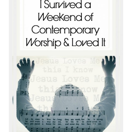
connect
YOU
to
the