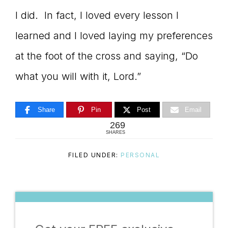
I did. In fact, I loved every lesson I
learned and I loved laying my preferences
at the foot of the cross and saying, “Do
what you will with it, Lord.”
Share
Pin
Post
Email
269
SHARES
FILED UNDER:
PERSONAL