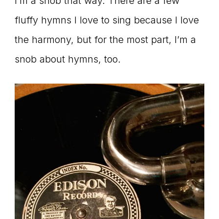
I’m a snob that way. There are a few
fluffy hymns I love to sing because I love
the harmony, but for the most part, I’m a
snob about hymns, too.