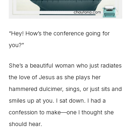
Master
Storyteller
“Hey! How’s the conference going for
you?”
She’s a beautiful woman who just radiates
the love of Jesus as she plays her
hammered dulcimer, sings, or just sits and
smiles up at you. I sat down. I had a
confession to make—one I thought she
should hear.