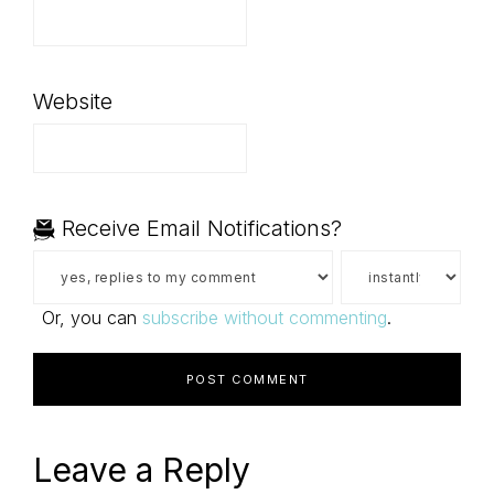
Website
Receive Email Notifications?
Or, you can
subscribe without commenting
.
Leave a Reply