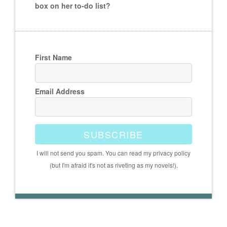
box on her to-do list?
First Name
Email Address
SUBSCRIBE
I will not send you spam. You can read my privacy policy
(but I'm afraid it's not as riveting as my novels!).