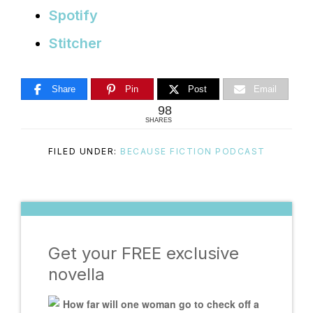
Spotify
Stitcher
Share
Pin
Post
Email
98
SHARES
FILED UNDER:
BECAUSE FICTION PODCAST
Get your FREE exclusive
novella
How far will one woman go to check off a