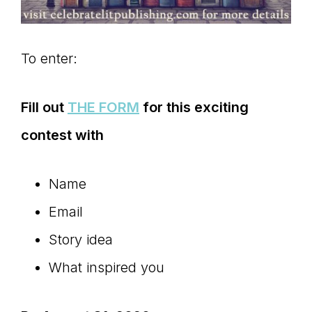
To enter:
Fill out
THE FORM
for this exciting
contest with
Name
Email
Story idea
What inspired you