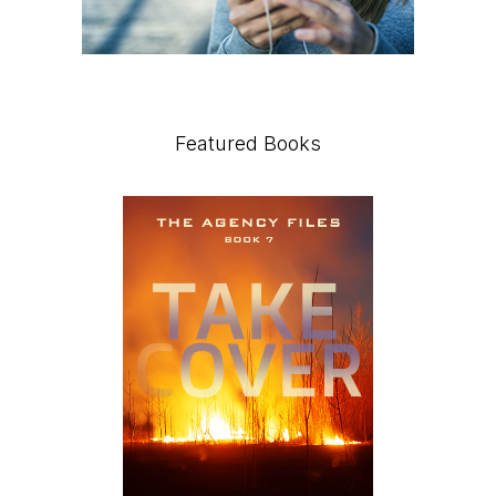
Featured Books