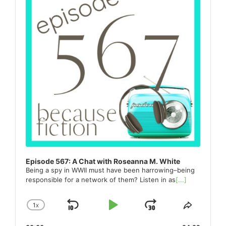
Episode 567: A Chat with Roseanna M. White
Being a spy in WWII must have been harrowing–being
responsible for a network of them? Listen in as
[...]
1
X
SKIP
PLAY
JUMP
CHANGE
SHARE
PLAYBACK
THIS
BACKWARD
PAUSE
FORWARD