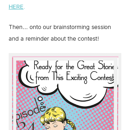
Master
HERE
.
Storyteller
Then… onto our brainstorming session
and a reminder about the contest!