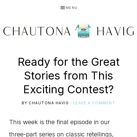
Skip
Skip
Skip
MENU
to
to
to
primary
main
primary
navigation
content
sidebar
CHAUTONA
Using
Ready for the Great
HAVIG
Stories from This
story
Exciting Contest?
BY
CHAUTONA HAVIG
·
LEAVE A COMMENT
to
This week is the final episode in our
three-part series on classic retellings,