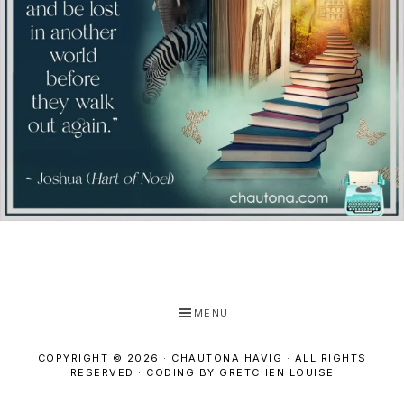
MENU
COPYRIGHT © 2026 · CHAUTONA HAVIG · ALL RIGHTS
RESERVED ·
CODING BY GRETCHEN LOUISE