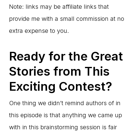
Note: links may be affiliate links that
provide me with a small commission at no
extra expense to you.
Ready for the Great
Stories from This
Exciting Contest?
One thing we didn’t remind authors of in
this episode is that anything we came up
with in this brainstorming session is fair