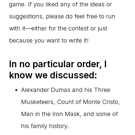
game. If you liked any of the ideas or
suggestions, please do feel free to run
with it—either for the contest or just
because you want to write it!
In no particular order, I
know we discussed:
Alexander Dumas and his Three
Musketeers, Count of Monte Cristo,
Man in the Iron Mask, and some of
his family history.