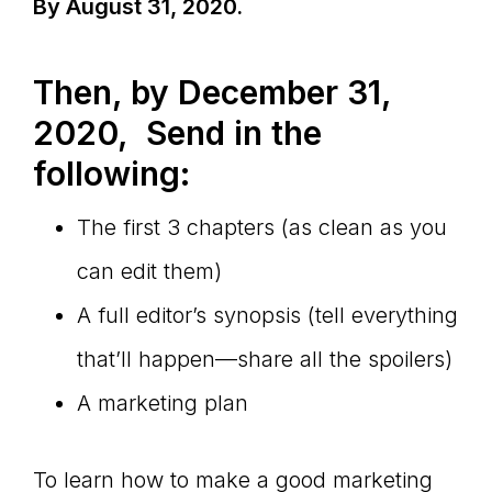
By August 31, 2020.
Then, by December 31,
2020, Send in the
following:
The first 3 chapters (as clean as you
can edit them)
A full editor’s synopsis (tell everything
that’ll happen—share all the spoilers)
A marketing plan
To learn how to make a good marketing