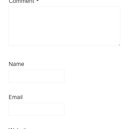
Comment
*
Name
Email