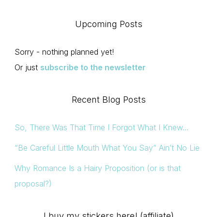
Upcoming Posts
Sorry - nothing planned yet!
Or just
subscribe to the newsletter
Recent Blog Posts
So, There Was That Time I Forgot What I Knew…
“Be Careful Little Mouth What You Say” Ain’t No Lie
Why Romance Is a Hairy Proposition (or is that
proposal?)
I buy my stickers here! (affiliate)