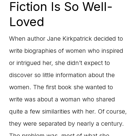
Fiction Is So Well-
Loved
When author Jane Kirkpatrick decided to
write biographies of women who inspired
or intrigued her, she didn’t expect to
discover so little information about the
women. The first book she wanted to
write was about a woman who shared
quite a few similarities with her. Of course,
they were separated by nearly a century.
The problem was, most of what she