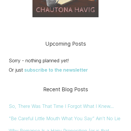
Upcoming Posts
Sorry - nothing planned yet!
Or just
subscribe to the newsletter
Recent Blog Posts
So, There Was That Time I Forgot What I Knew…
“Be Careful Little Mouth What You Say” Ain’t No Lie
Why Romance Is a Hairy Proposition (or is that