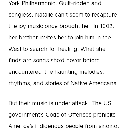
York Philharmonic. Guilt-ridden and
songless, Natalie can’t seem to recapture
the joy music once brought her. In 1902,
her brother invites her to join him in the
West to search for healing. What she
finds are songs she’d never before
encountered–the haunting melodies,
rhythms, and stories of Native Americans.
But their music is under attack. The US
government’s Code of Offenses prohibits
America’s indigenous people from singing,