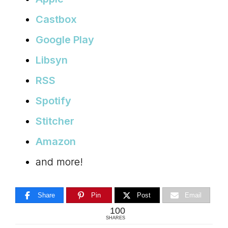
Castbox
Google Play
Libsyn
RSS
Spotify
Stitcher
Amazon
and more!
Share
Pin
Post
Email
100
SHARES