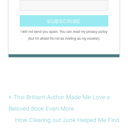
SUBSCRIBE
I will not send you spam. You can read my privacy policy
(but I'm afraid it's not as riveting as my novels!).
Previous
« This Brilliant Author Made Me Love a
Post:
Beloved Book Even More
Next
How Clearing out Junk Helped Me Find