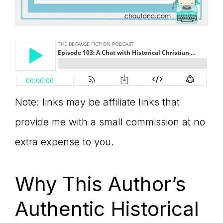
Note: links may be affiliate links that
provide me with a small commission at no
extra expense to you.
Why This Author’s
Authentic Historical