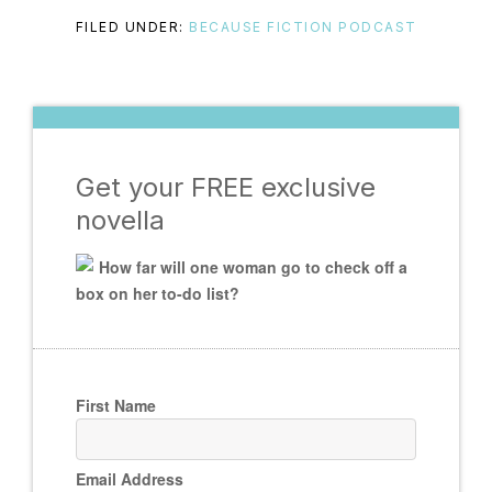
FILED UNDER:
BECAUSE FICTION PODCAST
Get your FREE exclusive
novella
How far will one woman go to check off a
box on her to-do list?
First Name
Email Address