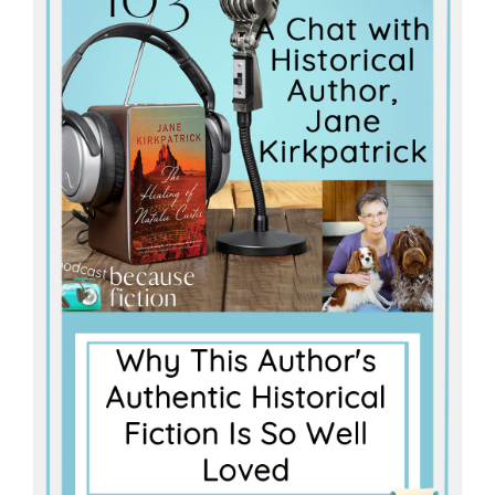
Master
Storyteller