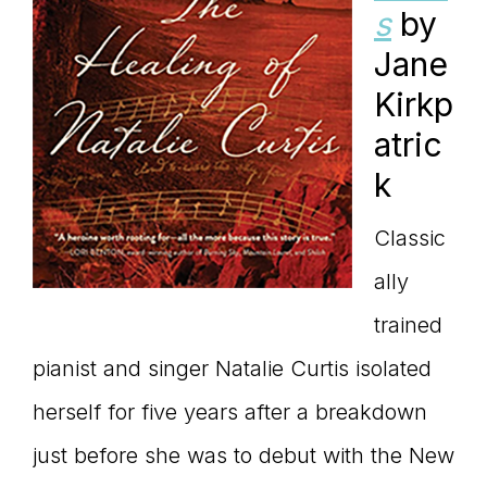
s
by
Jane
Kirkp
atric
k
Classic
ally
trained
pianist and singer Natalie Curtis isolated
herself for five years after a breakdown
just before she was to debut with the New