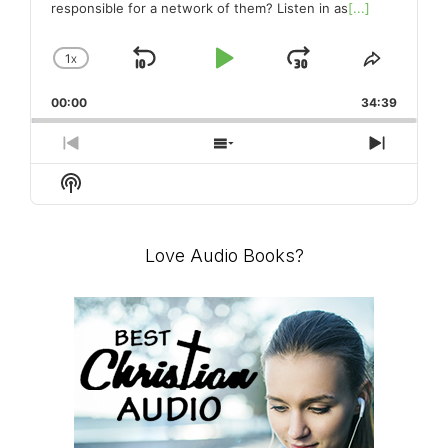
responsible for a network of them? Listen in as
[...]
1
X
SKIP
PLAY
JUMP
CHANGE
SHARE
PLAYBACK
THIS
BACKWARD
PAUSE
FORWARD
00:00
RATE
34:39
EPISO
PREVIOUS
SHOW
NEXT
EPISODE
EPISODES
EPISO
Show
LIST
Podcast
Information
Love Audio Books?