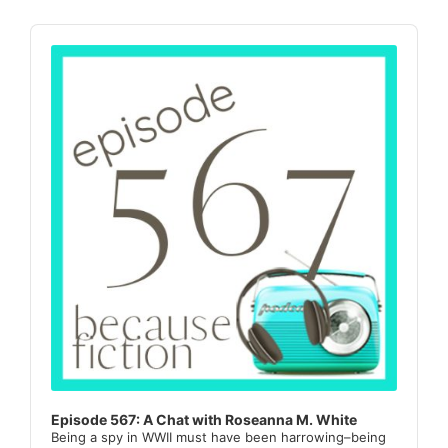
Sidebar
Audio
Player
Episode 567: A Chat with Roseanna M. White
Being a spy in WWII must have been harrowing–being