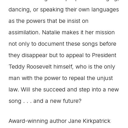
dancing, or speaking their own languages
as the powers that be insist on
assimilation. Natalie makes it her mission
not only to document these songs before
they disappear but to appeal to President
Teddy Roosevelt himself, who is the only
man with the power to repeal the unjust
law. Will she succeed and step into a new
song . . . and a new future?
Award-winning author Jane Kirkpatrick