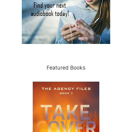
Featured Books