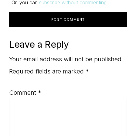
Or, you can
subscribe without commenting
.
Leave a Reply
Your email address will not be published.
Required fields are marked
*
Comment
*