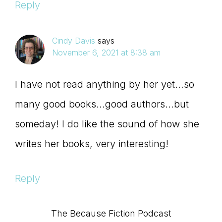
Reply
Cindy Davis
says
November 6, 2021 at 8:38 am
I have not read anything by her yet…so
many good books…good authors…but
someday! I do like the sound of how she
writes her books, very interesting!
Reply
Primary
The Because Fiction Podcast