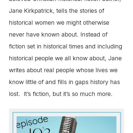
connect
Jane Kirkpatrick, tells the stories of
historical women we might otherwise
never have known about. Instead of
YOU
fiction set in historical times and including
historical people we all know about, Jane
to
writes about real people whose lives we
know little of and fills in gaps history has
lost. It’s fiction, but it’s so much more.
the