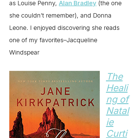
as Louise Penny,
Alan Bradley
(the one
she couldn’t remember), and Donna
Leone. I enjoyed discovering she reads
one of my favorites–Jacqueline
Windspear
The
Heali
ng of
Natal
ie
Curti