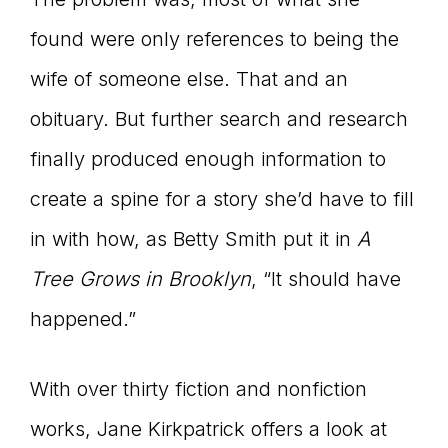
found were only references to being the
wife of someone else. That and an
obituary. But further search and research
finally produced enough information to
create a spine for a story she’d have to fill
in with how, as Betty Smith put it in
A
Tree Grows in Brooklyn
, “It should have
happened.”
With over thirty fiction and nonfiction
works, Jane Kirkpatrick offers a look at