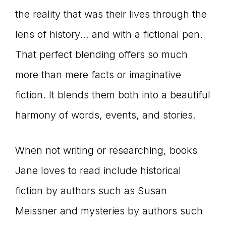
the reality that was their lives through the
lens of history… and with a fictional pen.
That perfect blending offers so much
more than mere facts or imaginative
fiction. It blends them both into a beautiful
harmony of words, events, and stories.
When not writing or researching, books
Jane loves to read include historical
fiction by authors such as Susan
Meissner and mysteries by authors such