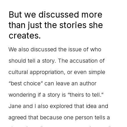
But we discussed more
than just the stories she
creates.
We also discussed the issue of who
should tell a story. The accusation of
cultural appropriation, or even simple
“best choice” can leave an author
wondering if a story is “theirs to tell.”
Jane and I also explored that idea and
agreed that because one person tells a