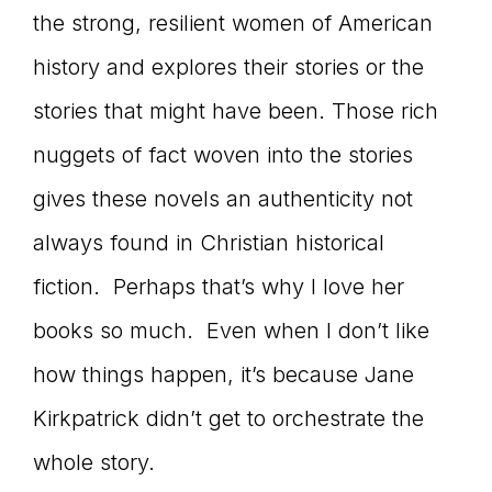
the strong, resilient women of American
history and explores their stories or the
stories that might have been. Those rich
nuggets of fact woven into the stories
gives these novels an authenticity not
always found in Christian historical
fiction. Perhaps that’s why I love her
books so much. Even when I don’t like
how things happen, it’s because Jane
Kirkpatrick didn’t get to orchestrate the
whole story.