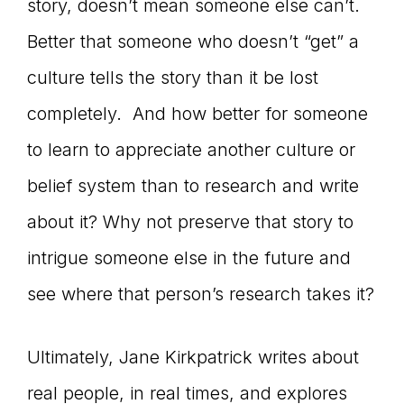
story, doesn’t mean someone else can’t.
Better that someone who doesn’t “get” a
culture tells the story than it be lost
completely. And how better for someone
to learn to appreciate another culture or
belief system than to research and write
about it? Why not preserve that story to
intrigue someone else in the future and
see where that person’s research takes it?
Ultimately, Jane Kirkpatrick writes about
real people, in real times, and explores