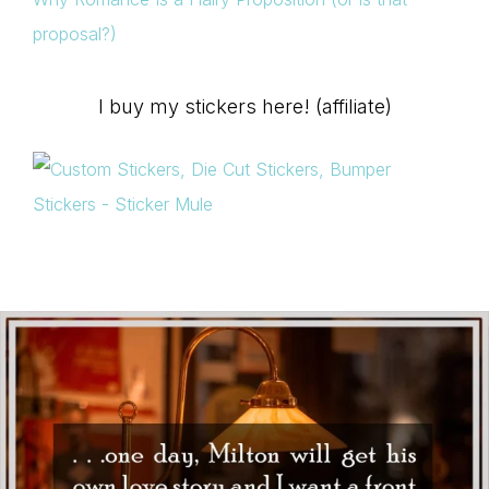
proposal?)
I buy my stickers here! (affiliate)