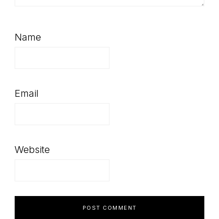
Name
Email
Website