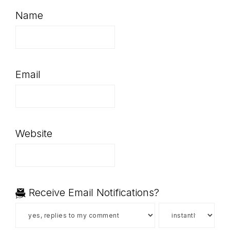
Name
Email
Website
Receive Email Notifications?