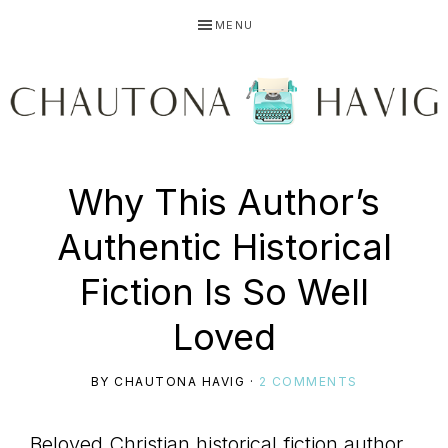
Skip
Skip
Skip
MENU
to
to
to
primary
main
primary
navigation
content
sidebar
CHAUTONA
Using
Why This Author’s
HAVIG
Authentic Historical
story
Fiction Is So Well
Loved
to
BY
CHAUTONA HAVIG
·
2 COMMENTS
Beloved Christian historical fiction author,