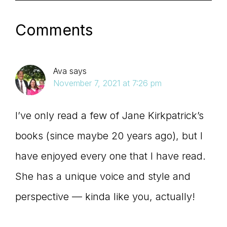
Comments
Ava
says
November 7, 2021 at 7:26 pm
I’ve only read a few of Jane Kirkpatrick’s
books (since maybe 20 years ago), but I
have enjoyed every one that I have read.
She has a unique voice and style and
perspective — kinda like you, actually!