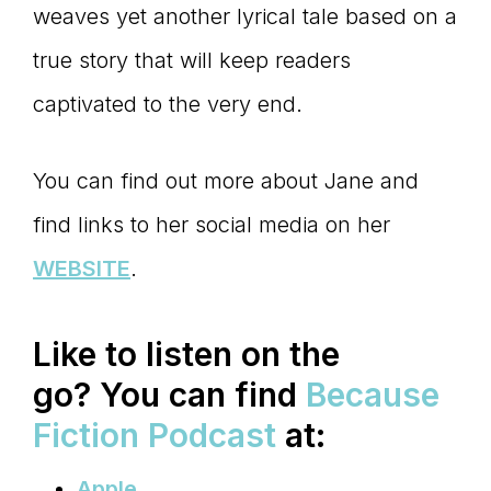
weaves yet another lyrical tale based on a
true story that will keep readers
captivated to the very end.
You can find out more about Jane and
find links to her social media on her
WEBSITE
.
Like to listen on the
go?
You can find
Because
Fiction Podcast
at:
Apple