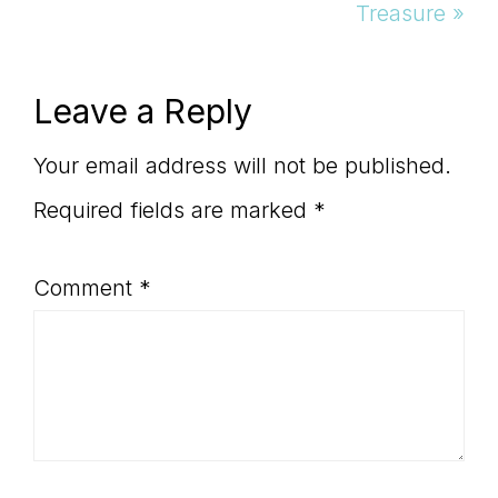
Post:
Treasure »
Reader
Leave a Reply
Interactions
Your email address will not be published.
Required fields are marked
*
Comment
*